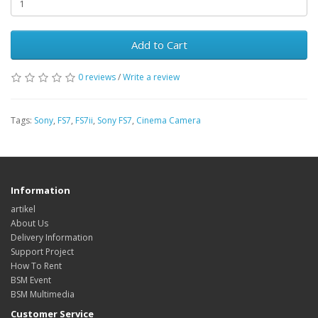
Add to Cart
0 reviews
/
Write a review
Tags:
Sony
,
FS7
,
FS7ii
,
Sony FS7
,
Cinema Camera
Information
artikel
About Us
Delivery Information
Support Project
How To Rent
BSM Event
BSM Multimedia
Customer Service