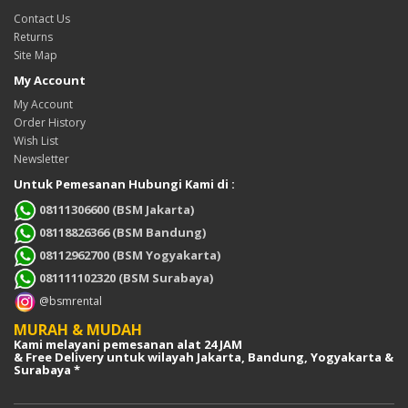
Contact Us
Returns
Site Map
My Account
My Account
Order History
Wish List
Newsletter
Untuk Pemesanan Hubungi Kami di :
08111306600 (BSM Jakarta)
08118826366 (BSM Bandung)
08112962700 (BSM Yogyakarta)
081111102320 (BSM Surabaya)
@bsmrental
MURAH & MUDAH
Kami melayani pemesanan alat 24 JAM
& Free Delivery untuk wilayah Jakarta, Bandung, Yogyakarta &
Surabaya *