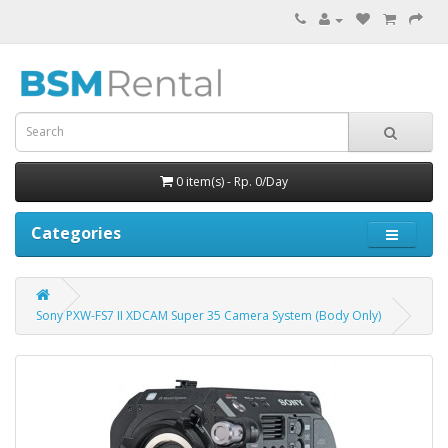
0 item(s) - Rp. 0/Day
Categories
Sony PXW-FS7 II XDCAM Super 35 Camera System (Body Only)