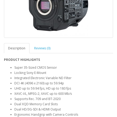
Description
Reviews (0)
PRODUCT HIGHLIGHTS
Super 35-Sized CMOS Sensor
Locking Sony E-Mount
Integrated Electronic Variable ND Filter
DCI 4K (4096 x 2160) up to 59.94p
UHD up to 59.94 fps, HD up to 180 fps
XAVC-I/L, MPEG-2, XAVC up to 600 Mb/s
Supports Rec. 709 and BT-2020
Dual XQD Memory Card Slots
Dual HD/3G-SDI & HDMI Output
Ergonomic Handgrip with Camera Controls