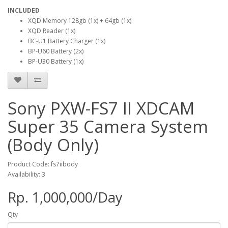
INCLUDED
XQD Memory 128gb (1x) + 64gb (1x)
XQD Reader (1x)
BC-U1 Battery Charger (1x)
BP-U60 Battery (2x)
BP-U30 Battery (1x)
Sony PXW-FS7 II XDCAM
Super 35 Camera System
(Body Only)
Product Code: fs7iibody
Availability: 3
Rp. 1,000,000/Day
Qty