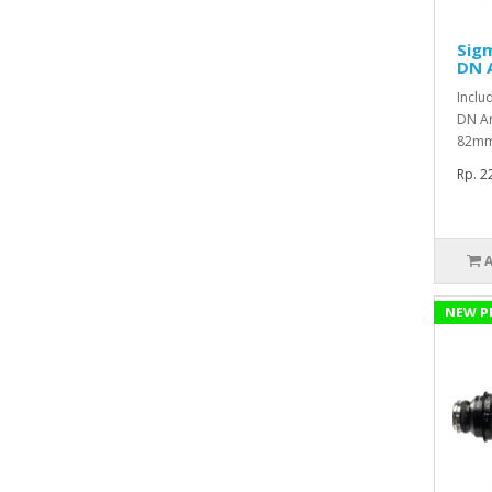
Sig
DN A
Inclu
DN Ar
82mm 
Rp. 2
NEW P