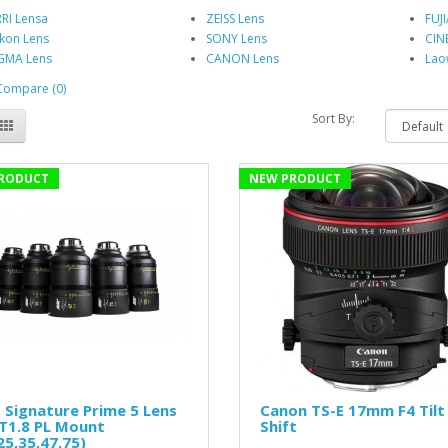
RI Lensa
ZEISS Lens
FUJ
kon Lens
SONY Lens
CIN
GMA Lens
CANON Lens
Lao
Compare (0)
Sort By:
RODUCT
NEW PRODUCT
 Signature Prime 5 Lens
Canon TS-E 17mm F4 Tilt
T1.8 PL Mount
Shift
25,35,47,75)