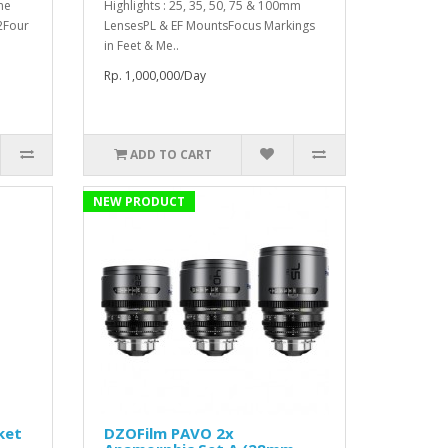
me
Highlights : 25, 35, 50, 75 & 100mm
2Four
LensesPL & EF MountsFocus Markings
in Feet & Me..
Rp. 1,000,000/Day
ADD TO CART
NEW PRODUCT
ket
DZOFilm PAVO 2x