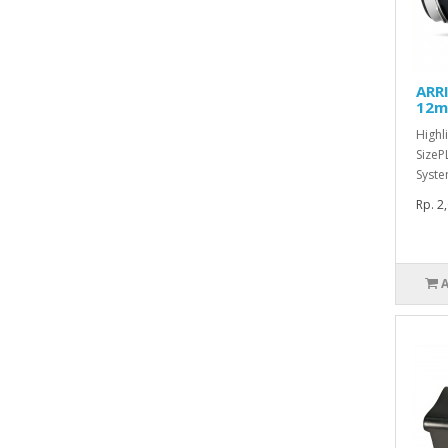
ARRI
12m
Highl
SizeP
Syste
Rp. 2