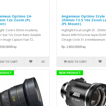
enieux Optimo 24-
Angenieux Optimo Style 
mm 12x Zoom (PL
250mm T3.5 10x Zoom L
nt)
(PL Mount)
ight: Covers 35mm Academy
Highlight:Focal Length 25 - 250
r Size 12x Zoom Ratio Suitable
Mount ARRI PLFormat Super35/AP
K+ Image Capture Fast T2..
CImage Circle 31.4 mmMaximum 
,500,000/Day
Rp. 2,850,000/Day
ADD TO CART
ADD TO CART
RODUCT
NEW PRODUCT