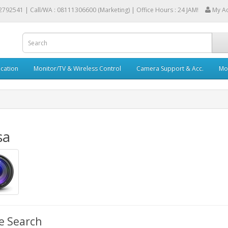
2792541 |
Call/WA : 08111306600 (Marketing) | Office Hours : 24 JAM!
My A
cation
Monitor/TV & Wireless Control
Camera Support & Acc.
Mob
sa
e Search