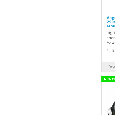
Ang
290
Mou
Highl
Senso
for 4
Rp. 3
NEW P