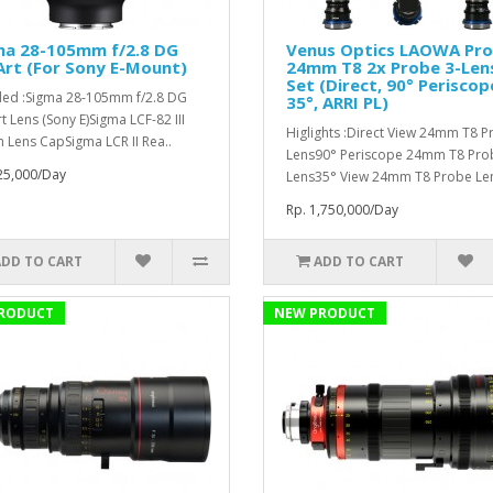
ma 28-105mm f/2.8 DG
Venus Optics LAOWA Pr
rt (For Sony E-Mount)
24mm T8 2x Probe 3-Len
Set (Direct, 90° Periscop
ded :Sigma 28-105mm f/2.8 DG
35°, ARRI PL)
t Lens (Sony E)Sigma LCF-82 III
Higlights :Direct View 24mm T8 
Lens CapSigma LCR II Rea..
Lens90° Periscope 24mm T8 Pro
25,000/Day
Lens35° View 24mm T8 Probe Len
Rp. 1,750,000/Day
ADD TO CART
ADD TO CART
RODUCT
NEW PRODUCT