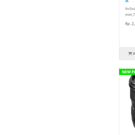
A
Inclu
mm,7
Rp. 2
NEW P