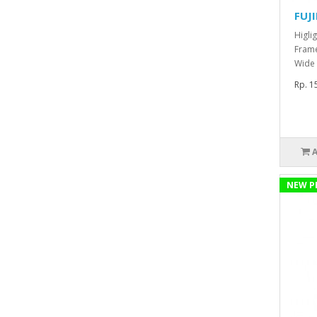
FUJ
Higli
Frame
Wide 
Rp. 1
NEW P