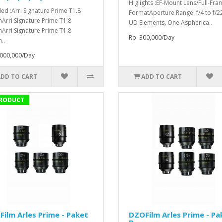
Higlights :EF-Mount Lens/Full-Fra
ded :Arri Signature Prime T1.8
FormatAperture Range: f/4 to f/2
rri Signature Prime T1.8
UD Elements, One Aspherica..
rri Signature Prime T1.8
Rp. 300,000/Day
..
,000,000/Day
ADD TO CART
ADD TO CART
RODUCT
ilm Arles Prime - Paket
DZOFilm Arles Prime - Pa