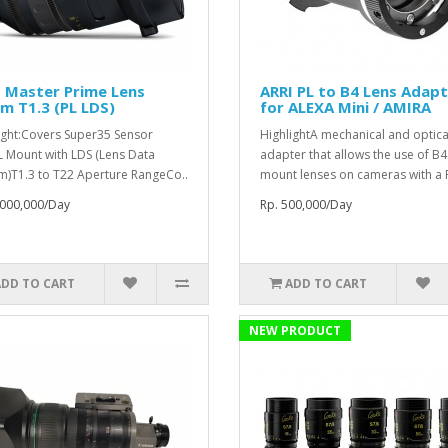
 Master Prime Lens
ARRI PL to B4 Lens Adap
m T1.3 (PL LDS)
for ALEXA Mini / AMIRA
ight:Covers Super35 Sensor
HighlightA mechanical and optica
L Mount with LDS (Lens Data
adapter that allows the use of B4
m)T1.3 to T22 Aperture RangeCo..
mount lenses on cameras with a P
,000,000/Day
Rp. 500,000/Day
ADD TO CART
ADD TO CART
NEW PRODUCT