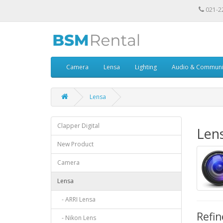
021-2
Camera
Lensa
Lighting
Audio & Communi
Lensa
Clapper Digital
Len
New Product
Camera
Lensa
- ARRI Lensa
Refin
- Nikon Lens