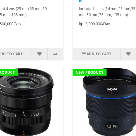
B
ded :Lens (25 mm,35 mm,50
Included :Lens (14 mm,25 mm,35
5 mm, 135 mm)..
mm,50 mm,75 mm, 135 mm)..
,500,000/Day
Rp. 3,000,000/Day
ADD TO CART
ADD TO CART
RODUCT
NEW PRODUCT