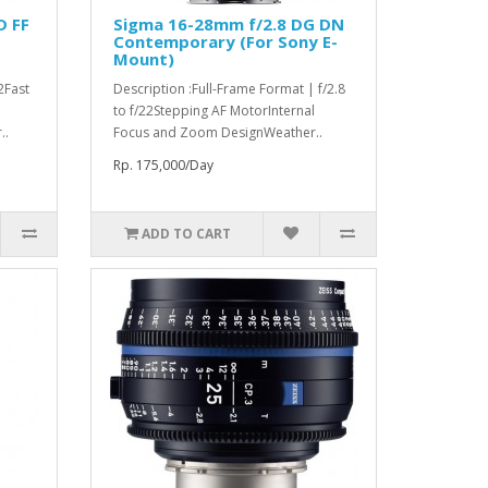
D FF
Sigma 16-28mm f/2.8 DG DN
Contemporary (For Sony E-
Mount)
22Fast
Description :Full-Frame Format | f/2.8
to f/22Stepping AF MotorInternal
..
Focus and Zoom DesignWeather..
Rp. 175,000/Day
ADD TO CART