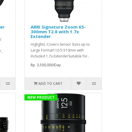
ter
ARRI Signature Zoom 65-
300mm T2.8 with 1.7x
Extender
l
Higlights :Covers Sensor Sizes up to
Large Format110.5-510mm with
..
Included 1.7x ExtenderSuitable for..
Rp. 3,500,000/Day
ADD TO CART
NEW PRODUCT