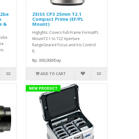
o2be
ZEISS CP3 25mm T2.1
s
Compact Prime (EF/PL
e &
Mount)
Higlights :Covers Full-Frame FormatPL
Probe
MountT2.1 to T22 Aperture
be
RangeGeared Focus and Iris Control
s..
R..
Rp. 300,000/Day
ADD TO CART
NEW PRODUCT