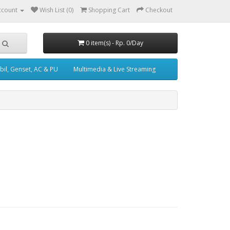
ccount
Wish List (0)
Shopping Cart
Checkout
0 item(s) - Rp. 0/Day
il, Genset, AC & PU
Multimedia & Live Streaming