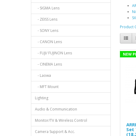
AR
- SIGMA Lens
Ni
SI
- ZEISS Lens
Product 
- SONY Lens
- CANON Lens
- FUJI/ FUJINON Lens
NEW P
- CINEMA Lens
- Laowa
- MFT Mount
Lighting
Audio & Communication
Monitor/TV & Wireless Control
ARRI
Set 
Camera Support & Acc.
(18,