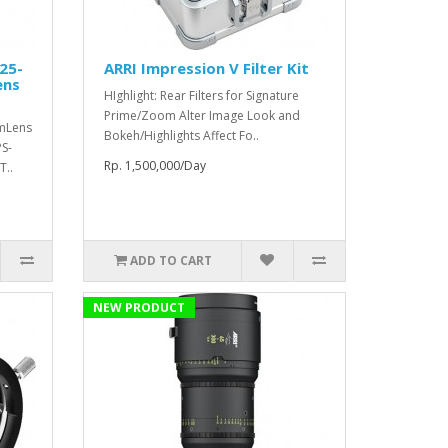
25-
ARRI Impression V Filter Kit
ens
HIghlight: Rear Filters for Signature
Prime/Zoom Alter Image Look and
mmLens
Bokeh/Highlights Affect Fo..
S-
Rp. 1,500,000/Day
T..
ADD TO CART
NEW PRODUCT