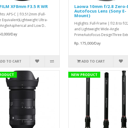
IFILM XF8mm F3.5 R WR
Laowa 10mm f/2.8 Zero-
Autofocus Lens (Sony E-
ghts :APS-C | f/3.512mm (Full-
Mount)
 Equivalent)Lightweight Ultra-
Higlights :Full-Frame | f/2.8 to f/
AngleAspherical and Low D..
and Lightweight Wide-Angle
50,000/Day
PrimeAutofocus DesignThree Extr
Rp. 175,000/Day
ADD TO CART
ADD TO CART
RODUCT
NEW PRODUCT