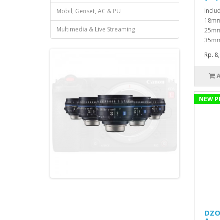
Inclu
Mobil, Genset, AC & PU
18mmA
Multimedia & Live Streaming
25mmA
35mm
Rp. 8
NEW P
DZOF