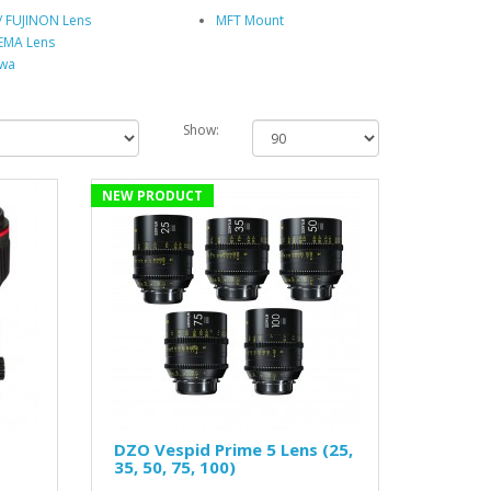
I/ FUJINON Lens
MFT Mount
EMA Lens
wa
Show:
NEW PRODUCT
DZO Vespid Prime 5 Lens (25,
35, 50, 75, 100)