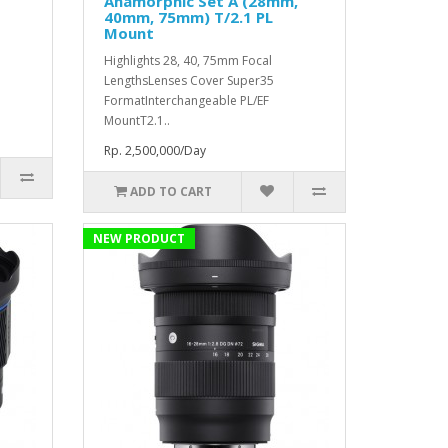
Anamorphic Set A (28mm,
40mm, 75mm) T/2.1 PL
Mount
Highlights 28, 40, 75mm Focal
LengthsLenses Cover Super35
FormatInterchangeable PL/EF
MountT2.1..
Rp. 2,500,000/Day
ADD TO CART
NEW PRODUCT