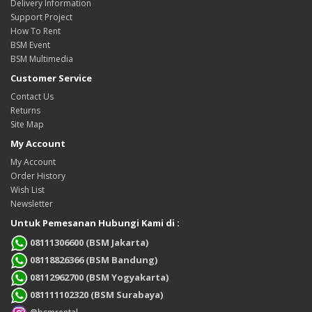
Delivery Information
Support Project
How To Rent
BSM Event
BSM Multimedia
Customer Service
Contact Us
Returns
Site Map
My Account
My Account
Order History
Wish List
Newsletter
Untuk Pemesanan Hubungi Kami di :
08111306600 (BSM Jakarta)
08118826366 (BSM Bandung)
08112962700 (BSM Yogyakarta)
081111102320 (BSM Surabaya)