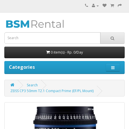
0 item(s) - Rp. 0/Day
Categories
Search
ZEISS CP3 50mm T2.1 Compact Prime (EF/PL Mount)