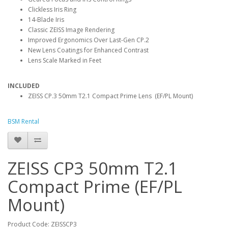
Clickless Iris Ring
14-Blade Iris
Classic ZEISS Image Rendering
Improved Ergonomics Over Last-Gen CP.2
New Lens Coatings for Enhanced Contrast
Lens Scale Marked in Feet
INCLUDED
ZEISS CP.3 50mm T2.1 Compact Prime Lens (EF/PL Mount)
BSM Rental
ZEISS CP3 50mm T2.1
Compact Prime (EF/PL
Mount)
Product Code: ZEISSCP3