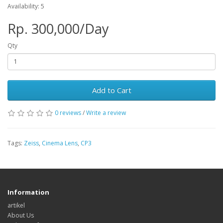
Availability: 5
Rp. 300,000/Day
Qty
Add to Cart
0 reviews
/
Write a review
Tags:
Zeiss
,
Cinema Lens
,
CP3
Information
artikel
About Us