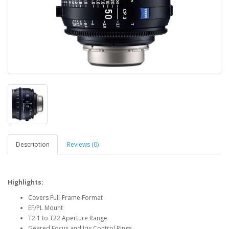
Description
Reviews (0)
Highlights:
Covers Full-Frame Format
EF/PL Mount
T2.1 to T22 Aperture Range
Geared Focus and Iris Control Rings