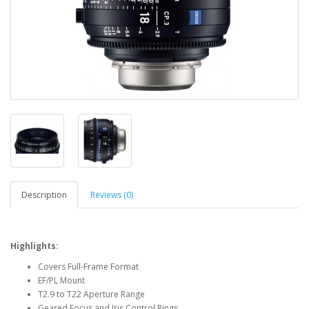
Description
Reviews (0)
Highlights:
Covers Full-Frame Format
EF/PL Mount
T2.9 to T22 Aperture Range
Geared Focus and Iris Control Rings