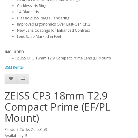
Clickless Iris Ring
14-Blade Iris
Classic ZEISS Image Rendering
Improved Ergonomics Over Last-Gen CP.2
New Lens Coatings for Enhanced Contrast
Lens Scale Marked in Feet
INCLUDED
ZEISS CP.3 18mm T2.9 Compact Prime Lens (EF Mount)
BSM Rental
ZEISS CP3 18mm T2.9
Compact Prime (EF/PL
Mount)
Product Code: ZeissCp3
Availability: 5