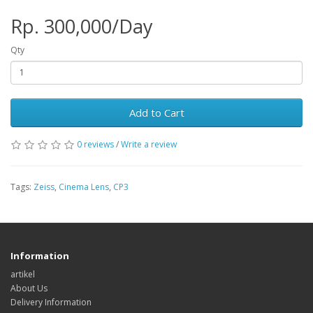
Rp. 300,000/Day
Qty
Add to Cart
0 reviews
/
Write a review
Tags:
Zeiss
,
Cinema Lens
,
CP3
Information
artikel
About Us
Delivery Information