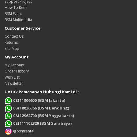
Support Project
How To Rent
BSM Event
BSM Multimedia
Customer Service
Contact Us
Returns
Site Map
My Account
My Account
Order History
Wish List
Newsletter
Untuk Pemesanan Hubungi Kami di :
08111306600 (BSM Jakarta)
08118826366 (BSM Bandung)
08112962700 (BSM Yogyakarta)
081111102320 (BSM Surabaya)
@bsmrental