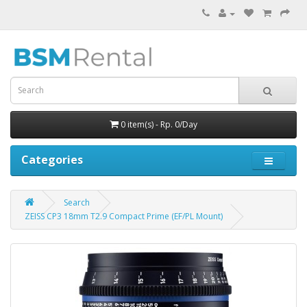
0 item(s) - Rp. 0/Day
Categories
Search
ZEISS CP3 18mm T2.9 Compact Prime (EF/PL Mount)