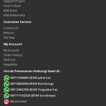
Support Project
How To Rent
BSM Event
BSM Multimedia
Customer Service
Contact Us
Returns
Site Map
My Account
My Account
Order History
Wish List
Newsletter
Untuk Pemesanan Hubungi Kami di :
08111306600 (BSM Jakarta)
08118826366 (BSM Bandung)
08112962700 (BSM Yogyakarta)
081111102320 (BSM Surabaya)
@bsmrental