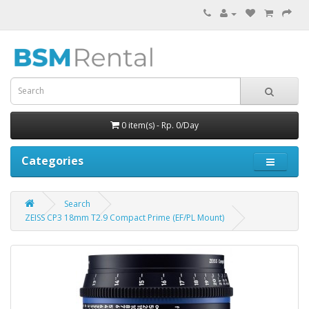
0 item(s) - Rp. 0/Day
Categories
Search
ZEISS CP3 18mm T2.9 Compact Prime (EF/PL Mount)