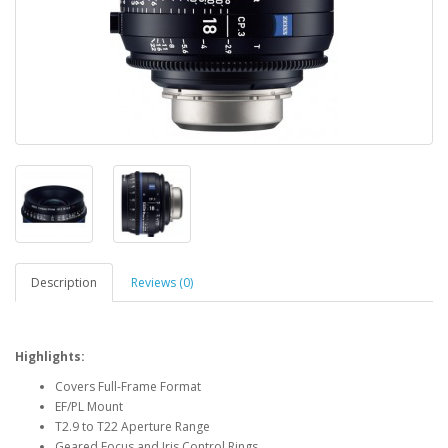
Description
Reviews (0)
Highlights:
Covers Full-Frame Format
EF/PL Mount
T2.9 to T22 Aperture Range
Geared Focus and Iris Control Rings