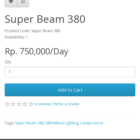
Super Beam 380
Product Code: Super Beam 380
Availability: 1
Rp. 750,000/Day
Qty
Add to Cart
0 reviews
/
Write a review
Tags:
Super Beam 380
,
MEANReal Lighting
,
Lampu Sorot