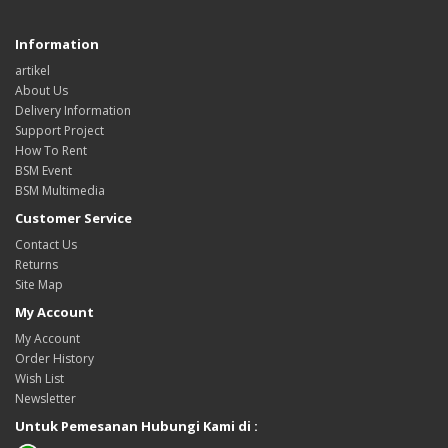
Information
artikel
About Us
Delivery Information
Support Project
How To Rent
BSM Event
BSM Multimedia
Customer Service
Contact Us
Returns
Site Map
My Account
My Account
Order History
Wish List
Newsletter
Untuk Pemesanan Hubungi Kami di :