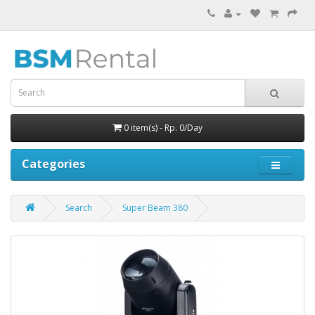
0 item(s) - Rp. 0/Day
Categories
Search
Super Beam 380