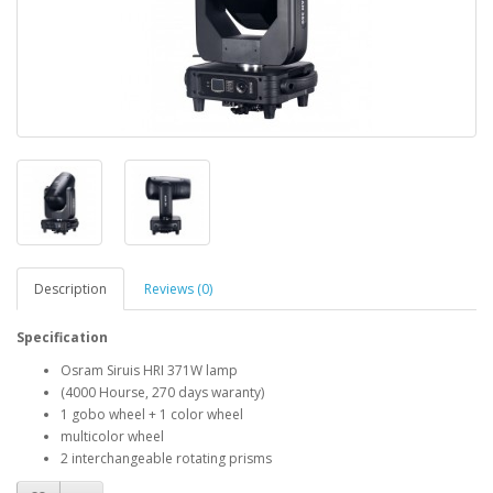
Description
Reviews (0)
Specification
Osram Siruis HRI 371W lamp
(4000 Hourse, 270 days waranty)
1 gobo wheel + 1 color wheel
multicolor wheel
2 interchangeable rotating prisms