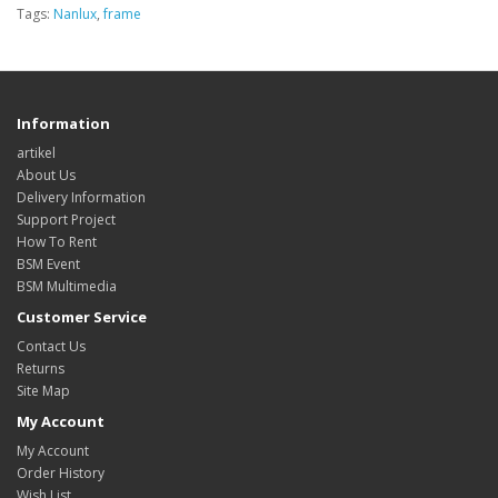
Tags:
Nanlux
,
frame
Information
artikel
About Us
Delivery Information
Support Project
How To Rent
BSM Event
BSM Multimedia
Customer Service
Contact Us
Returns
Site Map
My Account
My Account
Order History
Wish List