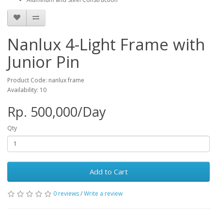
Nanlux 4-Light Frame with
Junior Pin
Product Code: nanlux frame
Availability: 10
Rp. 500,000/Day
Qty
Add to Cart
0 reviews
/
Write a review