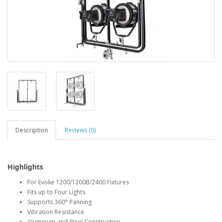
Description
Reviews (0)
Highlights
For Evoke 1200/1200B/2400 Fixtures
Fits up to Four Lights
Supports 360° Panning
Vibration Resistance
Aluminum and Steel Construction