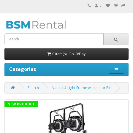
0 item(s) - Rp. 0/Day
Categories
Search
Nanlux 4-Light Frame with Junior Pin
NEW PRODUCT