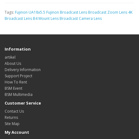
Tags:
Fujinon UA18x5.5 Fujinon Broadcast Lens Broadcast Zoom Lens 4K
Broadcast Lens B4 Mount Lens Broadcast Camera Lens
Information
artikel
About Us
Delivery Information
Support Project
How To Rent
BSM Event
BSM Multimedia
Customer Service
Contact Us
Returns
Site Map
My Account