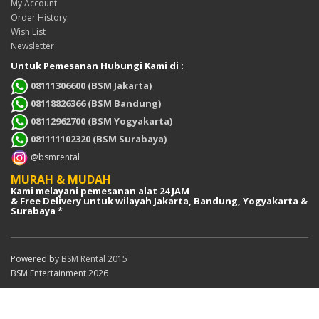
My Account
Order History
Wish List
Newsletter
Untuk Pemesanan Hubungi Kami di :
08111306600 (BSM Jakarta)
08118826366 (BSM Bandung)
08112962700 (BSM Yogyakarta)
081111102320 (BSM Surabaya)
@bsmrental
MURAH & MUDAH
Kami melayani pemesanan alat 24 JAM
& Free Delivery untuk wilayah Jakarta, Bandung, Yogyakarta &
Surabaya *
Powered by
BSM Rental 2015
BSM Entertainment 2026