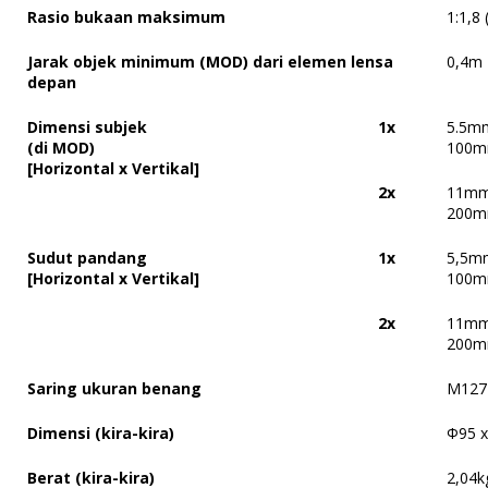
Rasio bukaan maksimum
1:1,8
Jarak objek minimum (MOD) dari elemen lensa
0,4m
depan
Dimensi subjek
1x
5.5m
(di MOD)
100m
[Horizontal x Vertikal]
2x
11mm
200m
Sudut pandang
1x
5,5mm
[Horizontal x Vertikal]
100mm
2x
11mm 
200mm
Saring ukuran benang
M127 
Dimensi (kira-kira)
Φ
95 
Berat (kira-kira)
2,04k