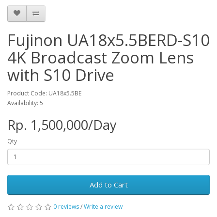
Fujinon UA18x5.5BERD-S10
4K Broadcast Zoom Lens
with S10 Drive
Product Code: UA18x5.5BE
Availability: 5
Rp. 1,500,000/Day
Qty
Add to Cart
0 reviews
/
Write a review