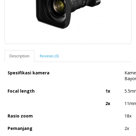
Description
Reviews (0)
Spesifikasi kamera
Kamer
Bayo
Focal length
1x
5.5m
2x
11mm
Rasio zoom
18x
Pemanjang
2x