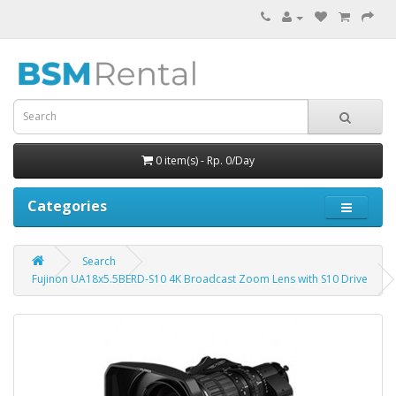
0 item(s) - Rp. 0/Day
Categories
Search
Fujinon UA18x5.5BERD-S10 4K Broadcast Zoom Lens with S10 Drive