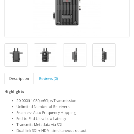
Description
Reviews (0)
Highlights
20,000ft 1080p/60fps Transmission
Unlimited Number of Receivers
Seamless Auto Frequency Hopping
End-to-End Ultra-Low Latency
Transmits Metadata via SDI
Dual-link SDI + HDMI simultaneous output