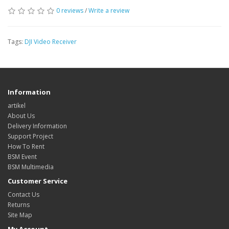
0 reviews
/
Write a review
Tags:
DJI Video Receiver
Information
artikel
About Us
Delivery Information
Support Project
How To Rent
BSM Event
BSM Multimedia
Customer Service
Contact Us
Returns
Site Map
My Account