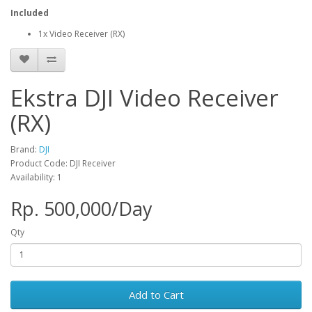
Included
1x Video Receiver (RX)
Ekstra DJI Video Receiver
(RX)
Brand:
DJI
Product Code: DJI Receiver
Availability: 1
Rp. 500,000/Day
Qty
Add to Cart