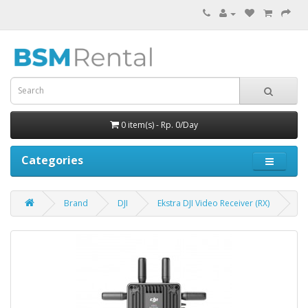
0 item(s) - Rp. 0/Day
Categories
Brand
DJI
Ekstra DJI Video Receiver (RX)