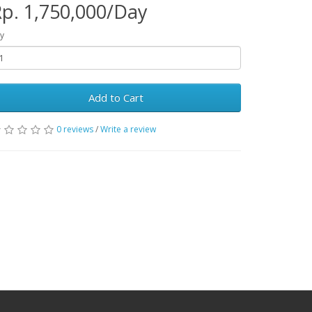
p. 1,750,000/Day
y
Add to Cart
0 reviews
/
Write a review