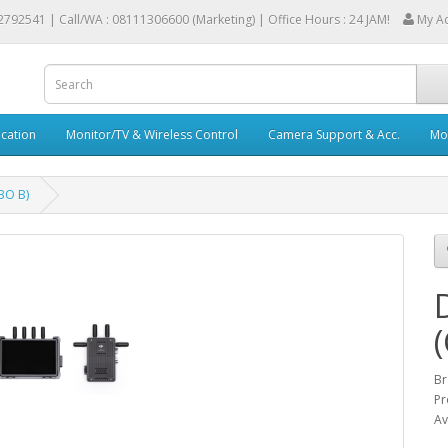
2792541 |
Call/WA : 08111306600 (Marketing) | Office Hours : 24 JAM!
My A
cation
Monitor/TV & Wireless Control
Camera Support & Acc.
Mob
BO B)
Br
Pr
Av