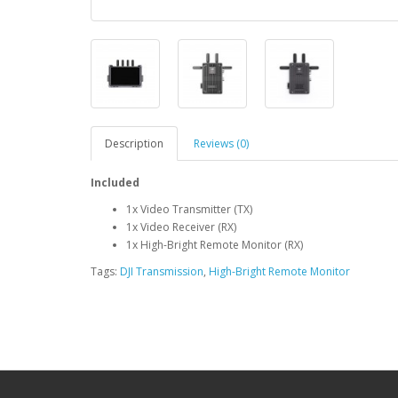
Description
Reviews (0)
Included
1x Video Transmitter (TX)
1x Video Receiver (RX)
1x High-Bright Remote Monitor (RX)
Tags:
DJI Transmission
,
High-Bright Remote Monitor