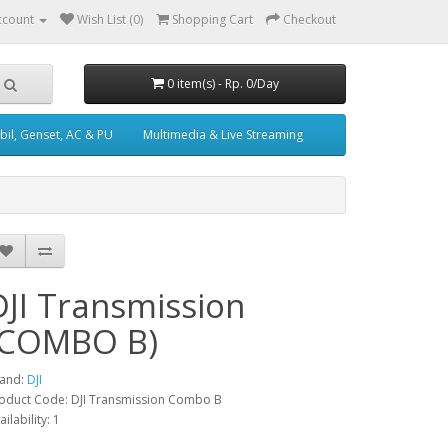
ccount
Wish List (0)
Shopping Cart
Checkout
0 item(s) - Rp. 0/Day
il, Genset, AC & PU
Multimedia & Live Streaming
DJI Transmission
(COMBO B)
and:
DJI
oduct Code: DJI Transmission Combo B
ailability: 1