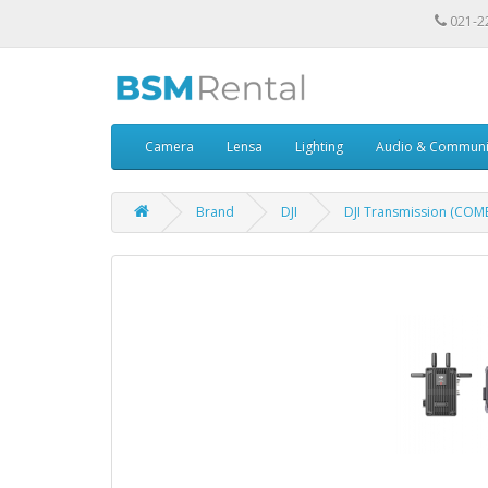
021-2
Camera
Lensa
Lighting
Audio & Communi
Brand
DJI
DJI Transmission (COM