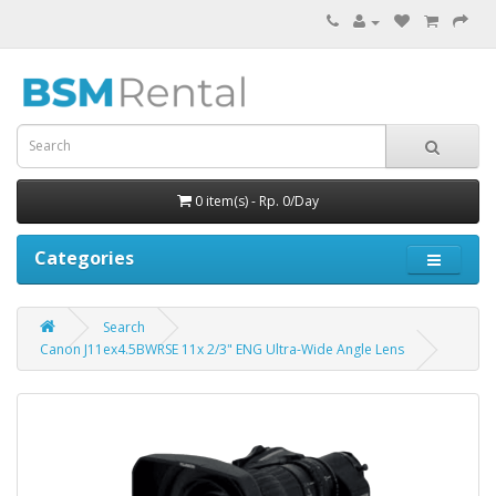
0 item(s) - Rp. 0/Day
Categories
Search
Canon J11ex4.5BWRSE 11x 2/3" ENG Ultra-Wide Angle Lens