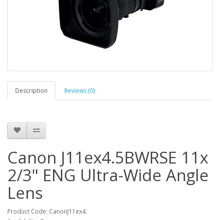
Description
Reviews (0)
Canon J11ex4.5BWRSE 11x
2/3" ENG Ultra-Wide Angle
Lens
Product Code: CanonJ11ex4.