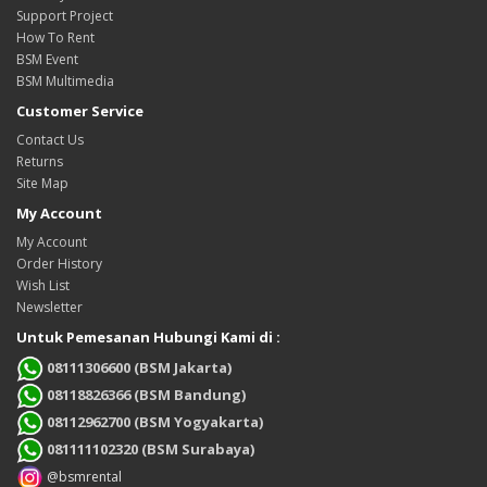
Support Project
How To Rent
BSM Event
BSM Multimedia
Customer Service
Contact Us
Returns
Site Map
My Account
My Account
Order History
Wish List
Newsletter
Untuk Pemesanan Hubungi Kami di :
08111306600 (BSM Jakarta)
08118826366 (BSM Bandung)
08112962700 (BSM Yogyakarta)
081111102320 (BSM Surabaya)
@bsmrental