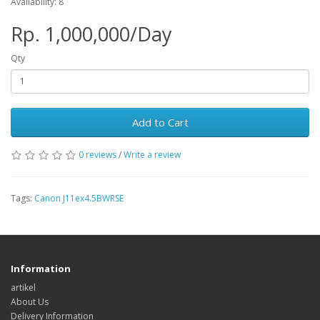
Availability: 8
Rp. 1,000,000/Day
Qty
Add to Cart
0 reviews
/
Write a review
Tags:
Canon J11ex4.5BWRSE
Information
artikel
About Us
Delivery Information