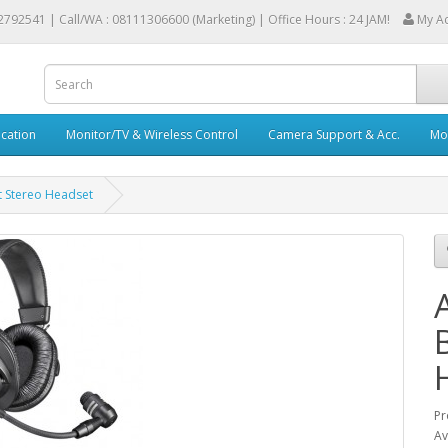
2792541 |
Call/WA : 08111306600 (Marketing) | Office Hours : 24 JAM!
My A
cation
Monitor/TV & Wireless Control
Camera Support & Acc.
Mob
 Stereo Headset
Pr
Av