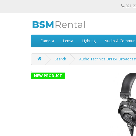
021-2
Camera
Lensa
Lighting
Audio & Communi
Search
Audio Technica BPHS1 Broadcast
NEW PRODUCT