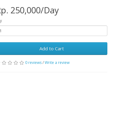
p. 250,000/Day
y
Add to Cart
0 reviews
/
Write a review