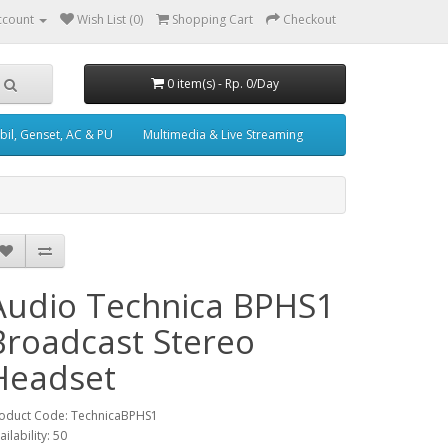
ccount
Wish List (0)
Shopping Cart
Checkout
0 item(s) - Rp. 0/Day
il, Genset, AC & PU
Multimedia & Live Streaming
Audio Technica BPHS1
Broadcast Stereo
Headset
oduct Code: TechnicaBPHS1
ailability: 50