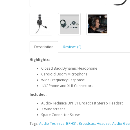
Description
Reviews (0)
Highlights:
Closed Back Dynamic Headphone
Cardioid Boom Microphone
Wide Frequency Response
1/4" Phone and XLR Connectors
Included:
Audio-Technica BPHS1 Broadcast Stereo Headset
3 Windscreens
Spare Connector Screw
Tags:
Audio Technica
,
BPHS1
,
Broadcast Headset
,
Audio Gear