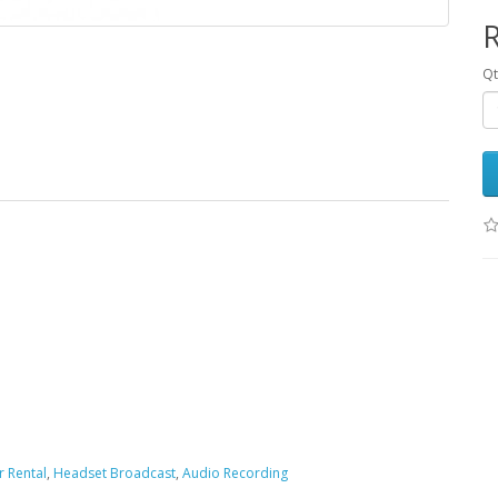
R
Qt
 Rental
,
Headset Broadcast
,
Audio Recording