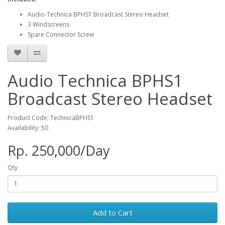
Audio-Technica BPHS1 Broadcast Stereo Headset
3 Windscreens
Spare Connector Screw
Audio Technica BPHS1
Broadcast Stereo Headset
Product Code: TechnicaBPHS1
Availability: 50
Rp. 250,000/Day
Qty
Add to Cart