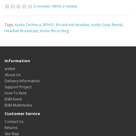
0 reviews
/
Write a review
Tags:
Audio Technica
,
BPHS1
,
Broadcast Headset
,
Audio Gear Rental
,
Headset Broadcast
,
Audio Recording
Information
artikel
About Us
Delivery Information
Support Project
How To Rent
BSM Event
BSM Multimedia
Customer Service
Contact Us
Returns
Site Map