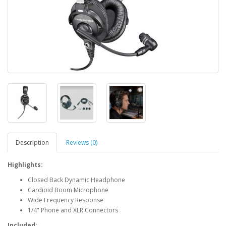
Description
Reviews (0)
Highlights:
Closed Back Dynamic Headphone
Cardioid Boom Microphone
Wide Frequency Response
1/4" Phone and XLR Connectors
Included: