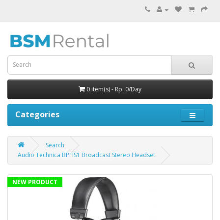
0 item(s) - Rp. 0/Day
Categories
Search
Audio Technica BPHS1 Broadcast Stereo Headset
NEW PRODUCT