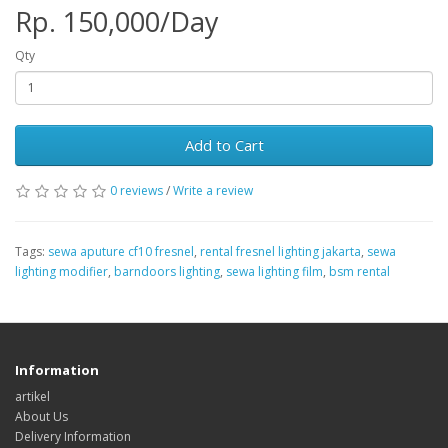
Rp. 150,000/Day
Qty
Add to Cart
0 reviews
/
Write a review
Tags:
sewa aputure cf10 fresnel
,
rental fresnel lighting jakarta
,
sewa
lighting modifier
,
barndoors lighting
,
sewa lighting film
,
bsm rental
Information
artikel
About Us
Delivery Information