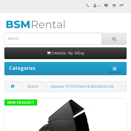
0 item(s) - Rp. 0/Day
Categories
Search
Aputure CF10 Fresnel & Barndoors Kit
NEW PRODUCT