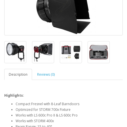
Description
Reviews (0)
Highlights:
Compact Fresnel with 8-Leaf Barndoors
Optimized for STORM 700x Fixture
Works with LS 600c Pro II & LS 600c Pro
Works with STORM 400x
Beam Range: 15 to 40°