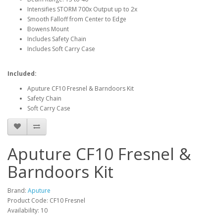
Intensifies STORM 700x Output up to 2x
Smooth Falloff from Center to Edge
Bowens Mount
Includes Safety Chain
Includes Soft Carry Case
Included:
Aputure CF10 Fresnel & Barndoors Kit
Safety Chain
Soft Carry Case
Aputure CF10 Fresnel &
Barndoors Kit
Brand:
Aputure
Product Code: CF10 Fresnel
Availability: 10