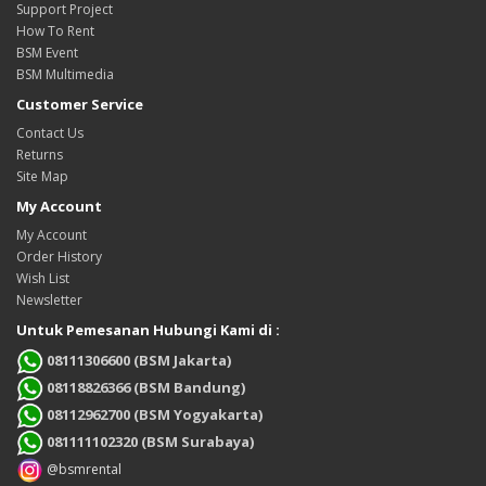
Support Project
How To Rent
BSM Event
BSM Multimedia
Customer Service
Contact Us
Returns
Site Map
My Account
My Account
Order History
Wish List
Newsletter
Untuk Pemesanan Hubungi Kami di :
08111306600 (BSM Jakarta)
08118826366 (BSM Bandung)
08112962700 (BSM Yogyakarta)
081111102320 (BSM Surabaya)
@bsmrental