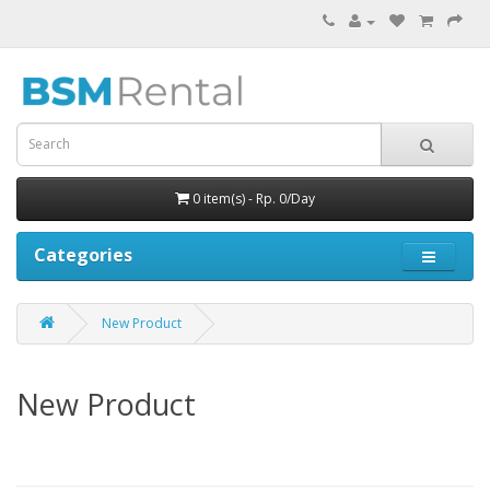
0 item(s) - Rp. 0/Day
Categories
New Product
New Product