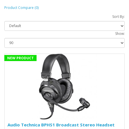
Product Compare (0)
Sort By:
Show:
NEW PRODUCT
Audio Technica BPHS1 Broadcast Stereo Headset