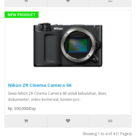
NEW PRODUCT
Nikon ZR Cinema Camera 6K
Sewa Nikon ZR Cinema Camera 6K untuk kebutuhan, iklan,
dokumenter, video komersial, konten pro..
Rp. 500,000/Day
Showing 1 to 4 of 4 (1 Pages)