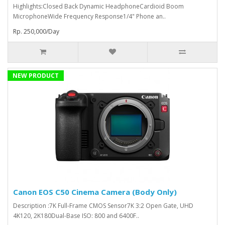
Highlights:Closed Back Dynamic HeadphoneCardioid Boom
MicrophoneWide Frequency Response1/4" Phone an..
Rp. 250,000/Day
NEW PRODUCT
Canon EOS C50 Cinema Camera (Body Only)
Description :7K Full-Frame CMOS Sensor7K 3:2 Open Gate, UHD
4K120, 2K180Dual-Base ISO: 800 and 6400F..