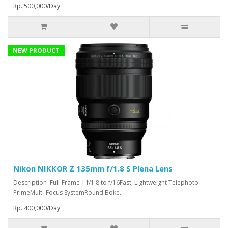
Rp. 500,000/Day
NEW PRODUCT
Nikon NIKKOR Z 135mm f/1.8 S Plena Lens
Description :Full-Frame | f/1.8 to f/16Fast, Lightweight Telephoto
PrimeMulti-Focus SystemRound Boke..
Rp. 400,000/Day