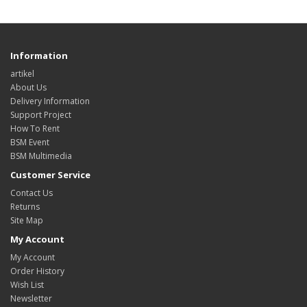
Information
artikel
About Us
Delivery Information
Support Project
How To Rent
BSM Event
BSM Multimedia
Customer Service
Contact Us
Returns
Site Map
My Account
My Account
Order History
Wish List
Newsletter