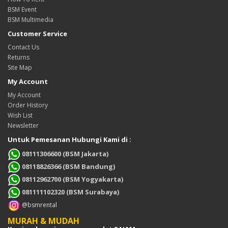
BSM Event
BSM Multimedia
Customer Service
Contact Us
Returns
Site Map
My Account
My Account
Order History
Wish List
Newsletter
Untuk Pemesanan Hubungi Kami di :
08111306600 (BSM Jakarta)
08118826366 (BSM Bandung)
08112962700 (BSM Yogyakarta)
081111102320 (BSM Surabaya)
@bsmrental
MURAH & MUDAH