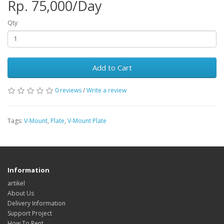
Rp. 75,000/Day
Qty
Add to Cart
0 reviews
/
Write a review
Tags:
V-Mount
,
Plate
,
V-Mount Plate
Information
artikel
About Us
Delivery Information
Support Project
How To Rent