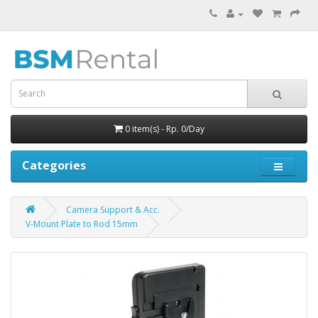
0 item(s) - Rp. 0/Day
Categories
Camera Support & Acc.
V-Mount Plate to Rod 15mm