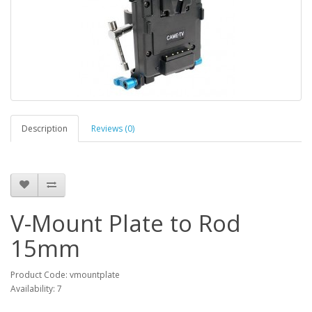
Description
Reviews (0)
V-Mount Plate to Rod
15mm
Product Code: vmountplate
Availability: 7