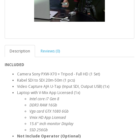
Description
Reviews (0)
INCLUDED
Camera Sony PXW-X70 + Tripod - Full HD (1 Set)
Kabel SDI to SDI 20m-50m (1 pcs)
Video Capture AJA U-Tap (Input SDI, Output USB) (1x)
Laptop with V-Mix App Licensed (1x)
Intel core i7 Gen 8
DDR3 RAM 16Gb
Vga card GTX 1080 6Gb
Vmix HD App Licensed
15.6" inch monitor Display
SSD 256Gb
Not Include Operator (Optional)