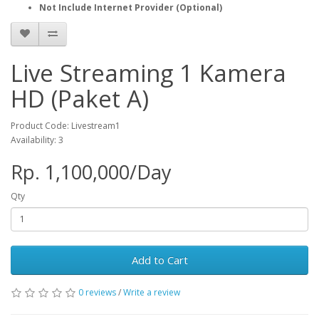
Not Include Internet Provider (Optional)
Live Streaming 1 Kamera
HD (Paket A)
Product Code: Livestream1
Availability: 3
Rp. 1,100,000/Day
Qty
Add to Cart
0 reviews
/
Write a review