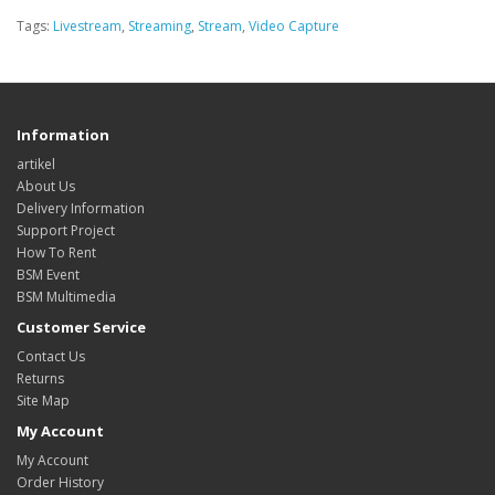
Tags:
Livestream
,
Streaming
,
Stream
,
Video Capture
Information
artikel
About Us
Delivery Information
Support Project
How To Rent
BSM Event
BSM Multimedia
Customer Service
Contact Us
Returns
Site Map
My Account
My Account
Order History