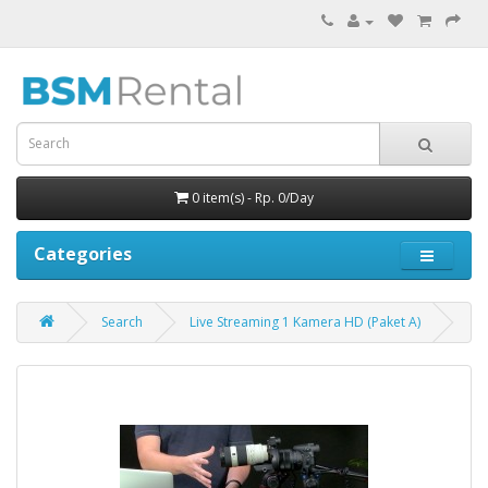
0 item(s) - Rp. 0/Day
Categories
Search
Live Streaming 1 Kamera HD (Paket A)