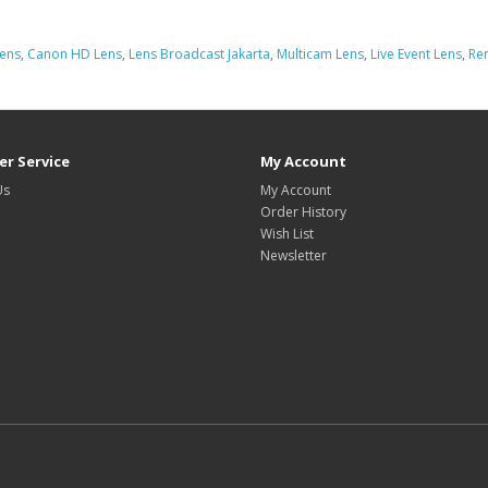
Lens
,
Canon HD Lens
,
Lens Broadcast Jakarta
,
Multicam Lens
,
Live Event Lens
,
Ren
r Service
My Account
Us
My Account
Order History
Wish List
Newsletter