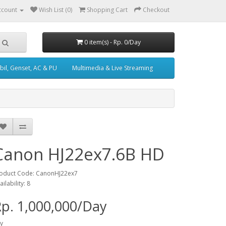
ccount
Wish List (0)
Shopping Cart
Checkout
0 item(s) - Rp. 0/Day
il, Genset, AC & PU
Multimedia & Live Streaming
Canon HJ22ex7.6B HD
oduct Code: CanonHJ22ex7
ailability: 8
p. 1,000,000/Day
y