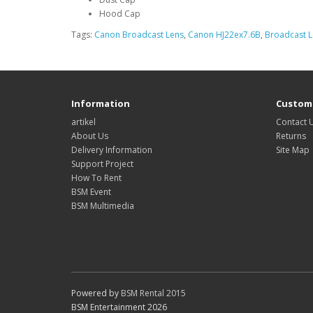
Hood Cap
Tags:
Canon Broadcast Lens
,
Canon HJ22ex7.6B
,
Broadcast 
Information
Custome
artikel
Contact 
About Us
Returns
Delivery Information
Site Map
Support Project
How To Rent
BSM Event
BSM Multimedia
Powered by
BSM Rental 2015
BSM Entertainment 2026