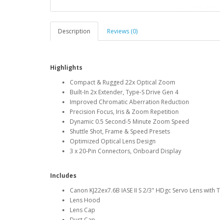
Description
Reviews (0)
Highlights
Compact & Rugged 22x Optical Zoom
Built-In 2x Extender, Type-S Drive Gen 4
Improved Chromatic Aberration Reduction
Precision Focus, Iris & Zoom Repetition
Dynamic 0.5 Second-5 Minute Zoom Speed
Shuttle Shot, Frame & Speed Presets
Optimized Optical Lens Design
3 x 20-Pin Connectors, Onboard Display
Includes
Canon KJ22ex7.6B IASE II S 2/3" HDgc Servo Lens with 
Lens Hood
Lens Cap
Dust Cap