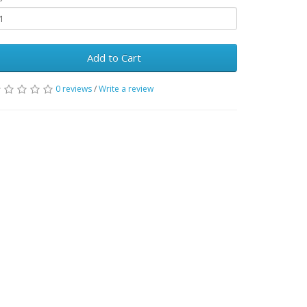
Add to Cart
0 reviews
/
Write a review