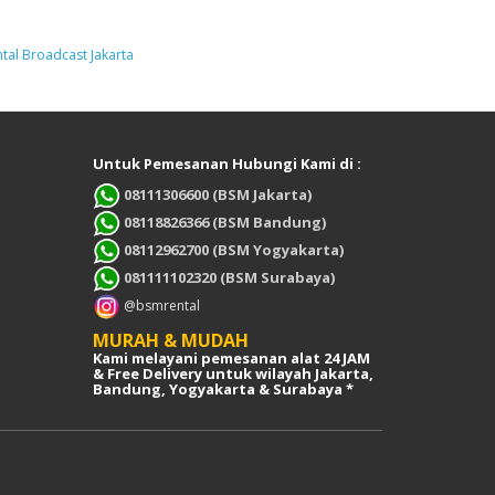
tal Broadcast Jakarta
Untuk Pemesanan Hubungi Kami di :
08111306600 (BSM Jakarta)
08118826366 (BSM Bandung)
08112962700 (BSM Yogyakarta)
081111102320 (BSM Surabaya)
@bsmrental
MURAH & MUDAH
Kami melayani pemesanan alat 24 JAM
& Free Delivery untuk wilayah Jakarta,
Bandung, Yogyakarta & Surabaya *