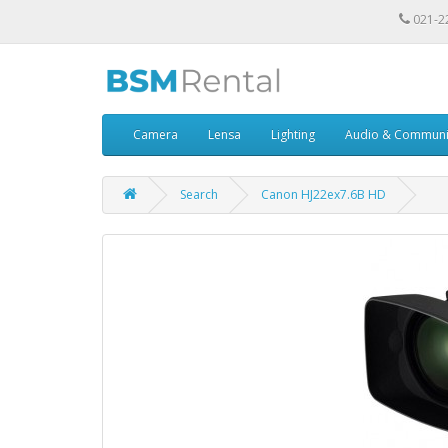
021-2
Camera
Lensa
Lighting
Audio & Communi
Search
Canon HJ22ex7.6B HD