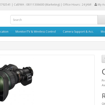
2792541 |
Call/WA : 08111306600 (Marketing) | Office Hours : 24 JAM!
My A
cation
Monitor/TV & Wireless Control
Camera Support & Acc.
Mob
Pr
Av
R
Qt