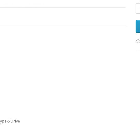
Type-S Drive