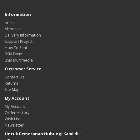
Information
artikel
About Us
Delivery Information
Support Project
How To Rent
BSM Event
BSM Multimedia
Customer Service
Contact Us
Returns
Site Map
My Account
My Account
Order History
Wish List
Newsletter
Untuk Pemesanan Hubungi Kami di :