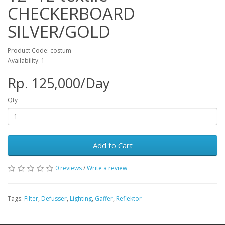
CHECKERBOARD
SILVER/GOLD
Product Code: costum
Availability: 1
Rp. 125,000/Day
Qty
Add to Cart
0 reviews
/
Write a review
Tags:
Filter
,
Defusser
,
Lighting
,
Gaffer
,
Reflektor