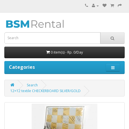
0 item(s) - Rp. 0/Day
Categories
Search
12×12 textile CHECKERBOARD SILVER/GOLD