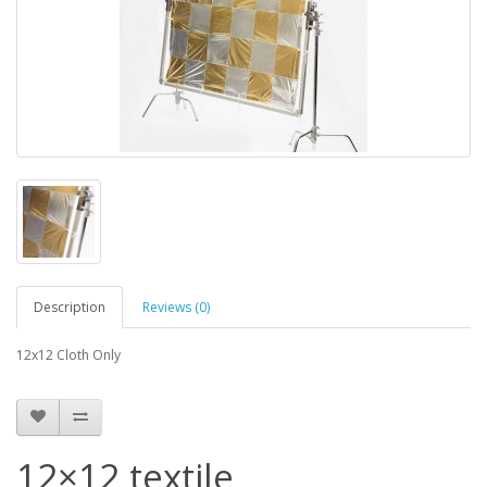
Description
Reviews (0)
12x12 Cloth Only
12×12 textile