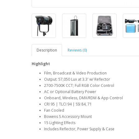
Description
Reviews (0)
Highlight
Film, Broadcast & Video Production
Output: 57,050 Lux at 3.3' w/ Reflector
2700-7500K CCT; Full RGB Color Control
AC or Optional Battery Power
Onboard, Wireless, DMX/RDM & App Control
CRI 95 | TLCI 94 | SSI 84, 71
Fan Cooled
Bowens S Accessory Mount
15 Lighting Effects
Includes Reflector, Power Supply & Case