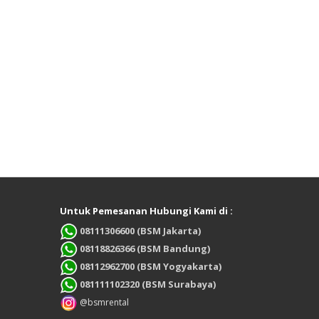
Untuk Pemesanan Hubungi Kami di :
08111306600 (BSM Jakarta)
08118826366 (BSM Bandung)
08112962700 (BSM Yogyakarta)
081111102320 (BSM Surabaya)
@bsmrental