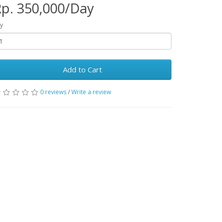
p. 350,000/Day
y
Add to Cart
0 reviews
/
Write a review