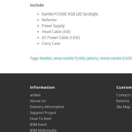
Include
Nanlite FC500C RGB LED Spotlight
Reflector
Power Supply
Head Cable (9.8')
AC Power Cable (19.6')
Carry Case
Tags:
Nanlite
,
sewa nanlite fc500c jakarta
,
rental nanlite fc500
Information
Custome
artikel
Contact 
About Us
Returns
Delivery Information
Site Map
Support Project
How To Rent
BSM Event
BSM Multimedia