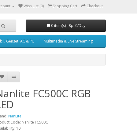
ccount
Wish List (0)
Shopping Cart
Checkout
0 item(s) - Rp. 0/Day
il, Genset, AC & PU
Multimedia & Live Streaming
Nanlite FC500C RGB
LED
and:
NanLIte
oduct Code: Nanlite FC500C
ailability: 10