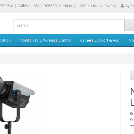
2792541 |
Call/WA : 08111306600 (Marketing) | Office Hours : 24 JAM!
My A
cation
Monitor/TV & Wireless Control
Camera Support & Acc.
Mob
Br
Pr
Av