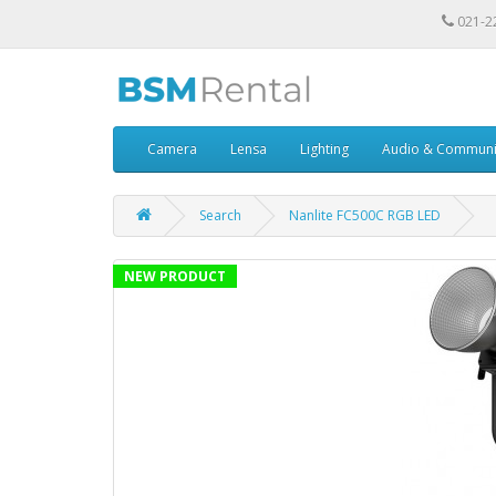
021-2
Camera
Lensa
Lighting
Audio & Communi
Search
Nanlite FC500C RGB LED
NEW PRODUCT