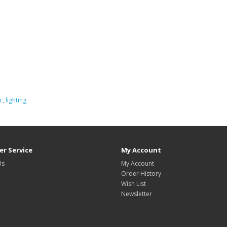
c
,
lighting
r Service
My Account
Us
My Account
Order History
Wish List
Newsletter