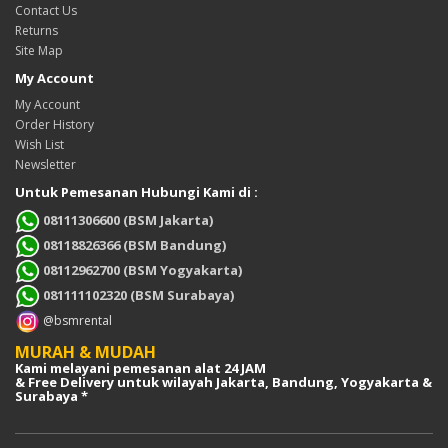
Contact Us
Returns
Site Map
My Account
My Account
Order History
Wish List
Newsletter
Untuk Pemesanan Hubungi Kami di :
08111306600 (BSM Jakarta)
08118826366 (BSM Bandung)
08112962700 (BSM Yogyakarta)
081111102320 (BSM Surabaya)
@bsmrental
MURAH & MUDAH
Kami melayani pemesanan alat 24 JAM
& Free Delivery untuk wilayah Jakarta, Bandung, Yogyakarta &
Surabaya *