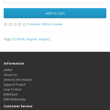
Add to Cart
0 reviews
/
Write a review
Tags:
DZOFILM
,
Vespidii
,
Vespid2
,
Information
artikel
About Us
Delivery Information
Support Project
How To Rent
BSM Event
BSM Multimedia
Customer Service