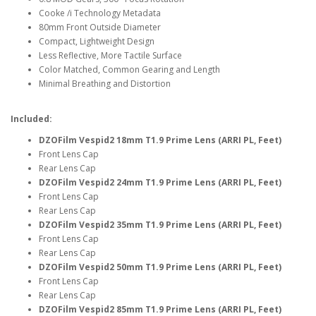
Cooke /i Technology Metadata
80mm Front Outside Diameter
Compact, Lightweight Design
Less Reflective, More Tactile Surface
Color Matched, Common Gearing and Length
Minimal Breathing and Distortion
Included:
DZOFilm Vespid2 18mm T1.9 Prime Lens (ARRI PL, Feet)
Front Lens Cap
Rear Lens Cap
DZOFilm Vespid2 24mm T1.9 Prime Lens (ARRI PL, Feet)
Front Lens Cap
Rear Lens Cap
DZOFilm Vespid2 35mm T1.9 Prime Lens (ARRI PL, Feet)
Front Lens Cap
Rear Lens Cap
DZOFilm Vespid2 50mm T1.9 Prime Lens (ARRI PL, Feet)
Front Lens Cap
Rear Lens Cap
DZOFilm Vespid2 85mm T1.9 Prime Lens (ARRI PL, Feet)