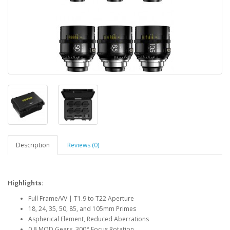
Description
Reviews (0)
Highlights:
Full Frame/VV | T1.9 to T22 Aperture
18, 24, 35, 50, 85, and 105mm Primes
Aspherical Element, Reduced Aberrations
0.8 MOD Gears, 300° Focus Rotation