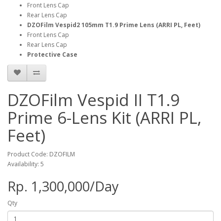
Front Lens Cap
Rear Lens Cap
DZOFilm Vespid2 105mm T1.9 Prime Lens (ARRI PL, Feet)
Front Lens Cap
Rear Lens Cap
Protective Case
DZOFilm Vespid II T1.9
Prime 6-Lens Kit (ARRI PL,
Feet)
Product Code: DZOFILM
Availability: 5
Rp. 1,300,000/Day
Qty