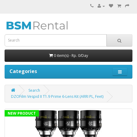
0 item(s) - Rp. 0/Day
Categories
Search
DZOFilm Vespid II T1.9 Prime 6-Lens Kit (ARRI PL, Feet)
NEW PRODUCT