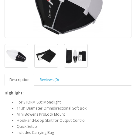
Description
Reviews (0)
Highlight:
For STORM 80c Monolight
11.8" Diameter Omnidirectional Soft Box
Mini Bowens ProLock Mount
Hook-and-Loop Skirt for Output Control
Quick Setup
Includes Carrying Bag