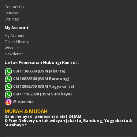
Contact Us
Returns
Site Map
My Account
My Account
Order History
Wish List
Newsletter
Untuk Pemesanan Hubungi Kami di :
08111306600 (BSM Jakarta)
08118826366 (BSM Bandung)
08112962700 (BSM Yogyakarta)
081111102320 (BSM Surabaya)
@bsmrental
MURAH & MUDAH
Kami melayani pemesanan alat 24 JAM
& Free Delivery untuk wilayah Jakarta, Bandung, Yogyakarta &
Surabaya *