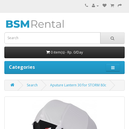
0 item(s) - Rp. 0/Day
Categories
Search
Aputure Lantern 30 for STORM 80c