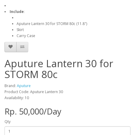
Include
:
Aputure Lantern 30 for STORM 80c (11.8")
Skirt
Carry Case
Aputure Lantern 30 for
STORM 80c
Brand:
Aputure
Product Code: Aputure Lantern 30
Availability: 10
Rp. 50,000/Day
Qty