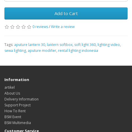
Add to Cart
0 reviews
/
Write a review
Tags:
aputure lantern 30
,
lantern softbox
,
soft light 360
,
lighting video
,
sewa lighting
,
aputure modifier
,
rental lighting indonesia
Information
artikel
About Us
Delivery Information
Support Project
How To Rent
BSM Event
BSM Multimedia
Customer Service