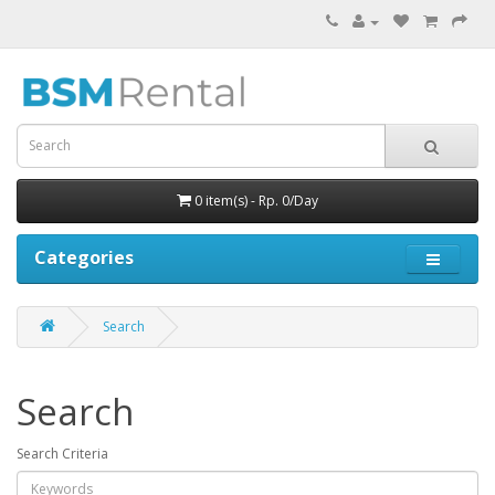
0 item(s) - Rp. 0/Day
Categories
Search
Search
Search Criteria