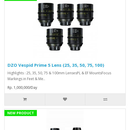
DZO Vespid Prime 5 Lens (25, 35, 50, 75, 100)
Highlights : 25, 35, 50, 75 & 100mm LensesPL & EF MountsFocus
Markings in Feet & Me..
Rp. 1,000,000/Day
NEW PRODUCT