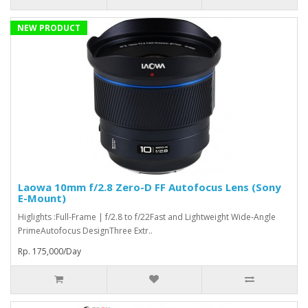
NEW PRODUCT
Laowa 10mm f/2.8 Zero-D FF Autofocus Lens (Sony
E-Mount)
Higlights :Full-Frame | f/2.8 to f/22Fast and Lightweight Wide-Angle
PrimeAutofocus DesignThree Extr..
Rp. 175,000/Day