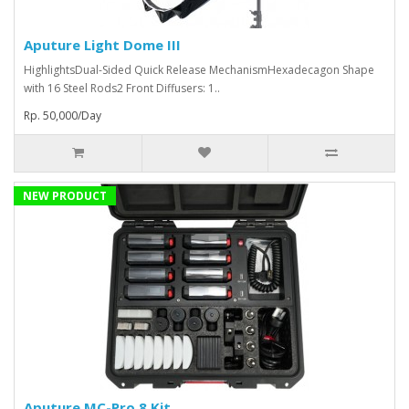
Aputure Light Dome III
HighlightsDual-Sided Quick Release MechanismHexadecagon Shape
with 16 Steel Rods2 Front Diffusers: 1..
Rp. 50,000/Day
NEW PRODUCT
Aputure MC-Pro 8 Kit