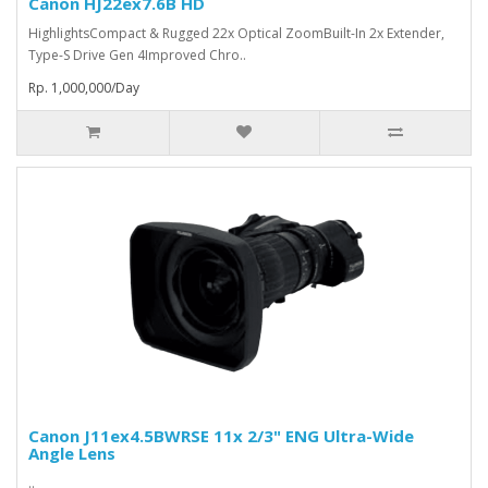
Canon HJ22ex7.6B HD
HighlightsCompact & Rugged 22x Optical ZoomBuilt-In 2x Extender,
Type-S Drive Gen 4Improved Chro..
Rp. 1,000,000/Day
Canon J11ex4.5BWRSE 11x 2/3" ENG Ultra-Wide
Angle Lens
..