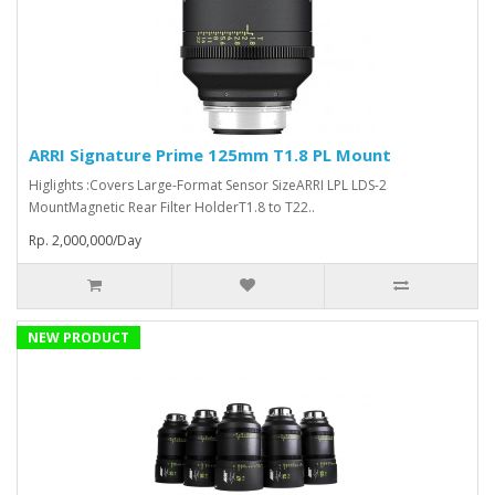
ARRI Signature Prime 125mm T1.8 PL Mount
Higlights :Covers Large-Format Sensor SizeARRI LPL LDS-2
MountMagnetic Rear Filter HolderT1.8 to T22..
Rp. 2,000,000/Day
NEW PRODUCT