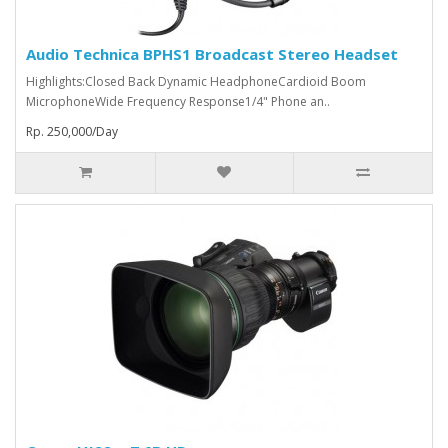
Audio Technica BPHS1 Broadcast Stereo Headset
Highlights:Closed Back Dynamic HeadphoneCardioid Boom
MicrophoneWide Frequency Response1/4" Phone an..
Rp. 250,000/Day