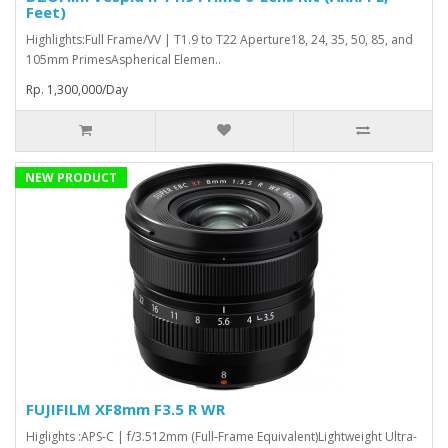
Feet)
Highlights:Full Frame/VV | T1.9 to T22 Aperture18, 24, 35, 50, 85, and
105mm PrimesAspherical Elemen..
Rp. 1,300,000/Day
NEW PRODUCT
FUJIFILM XF8mm F3.5 R WR
Higlights :APS-C | f/3.512mm (Full-Frame Equivalent)Lightweight Ultra-