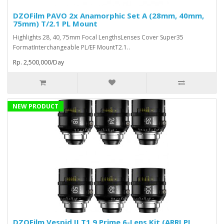
DZOFilm PAVO 2x Anamorphic Set A (28mm, 40mm,
75mm) T/2.1 PL Mount
Highlights 28, 40, 75mm Focal LengthsLenses Cover Super35
FormatInterchangeable PL/EF MountT2.1..
Rp. 2,500,000/Day
NEW PRODUCT
DZOFilm Vespid II T1.9 Prime 6-Lens Kit (ARRI PL,