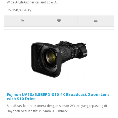
Wide AngleAspherical and Low D..
Rp. 150,000/Day
Fujinon UA18x5.5BERD-S10 4K Broadcast Zoom Lens
with S10 Drive
Spesifikasi kameraKamera dengan sensor 2/3 inci yang dipasang di
BayonetFocal length1x5.5mm -100mm2x..