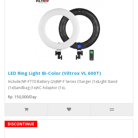
LED Ring Light Bi-Color (Viltrox VL 600T)
Include:NP-F770 Battery (2x)NP-F Series Charger (1x)Light Stand
(1x)Sandbag (1x)AC Adaptor (1x)..
Rp. 150,000/Day
DISCONTINUE