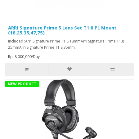
ARRI Signature Prime 5 Lens Set T1.8 PL Mount
(18,25,35,47,75)
Included :Arri Signature Prime T1.8 18mmArri Signature Prime T1.8
25mmArri Signature Prime T1.8 35mm..
Rp. 8,000,000/Day
NEW PRODUCT