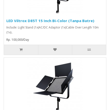
LED Viltrox D85T 15 Inch Bi-Color (Tanpa Batre)
Include: Light Stand (1x)AC/DC Adaptor (1x)Cable Over Length 10m
(1x)..
Rp. 100,000/Day