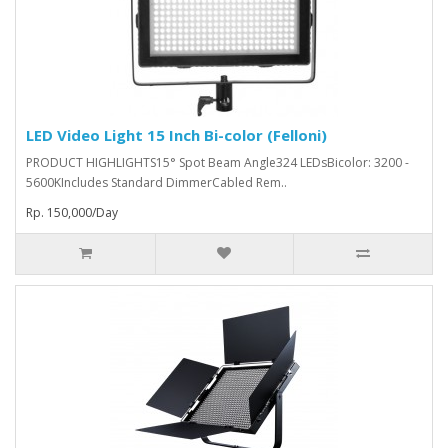
LED Video Light 15 Inch Bi-color (Felloni)
PRODUCT HIGHLIGHTS15° Spot Beam Angle324 LEDsBicolor: 3200 -
5600KIncludes Standard DimmerCabled Rem..
Rp. 150,000/Day