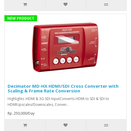
NEW PRODUCT
Decimator MD-HX HDMI/SDI Cross Converter with
Scaling & Frame Rate Conversion
Highlights :HDMI & 3G-SDI InputConverts HDMI to SDI & SDI to
HDMIUpscales/Downscales, Conver..
Rp. 250,000/Day