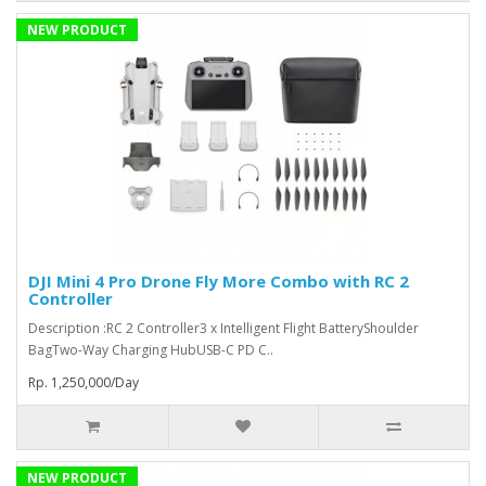
NEW PRODUCT
DJI Mini 4 Pro Drone Fly More Combo with RC 2
Controller
Description :RC 2 Controller3 x Intelligent Flight BatteryShoulder
BagTwo-Way Charging HubUSB-C PD C..
Rp. 1,250,000/Day
NEW PRODUCT