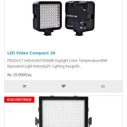
LED Video Compact 36
PRODUCT HIGHLIGHTS5600K Daylight Color Temperature40W
Equivalent Light Intensity25' Lighting Range65..
Rp. 25,000/Day
DISCONTINUE