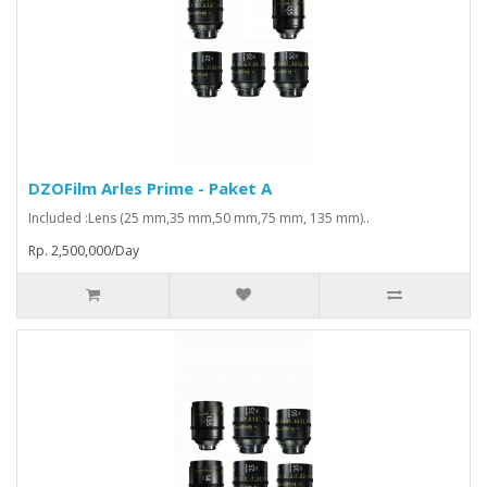
DZOFilm Arles Prime - Paket A
Included :Lens (25 mm,35 mm,50 mm,75 mm, 135 mm)..
Rp. 2,500,000/Day