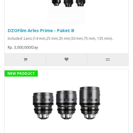
DZOFilm Arles Prime - Paket B
Included :Lens (14 mm,25 mm,35 mm,50 mm,75 mm, 135 mm)..
Rp. 3,000,000/Day
NEW PRODUCT