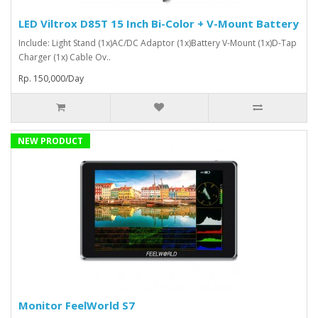
LED Viltrox D85T 15 Inch Bi-Color + V-Mount Battery
Include: Light Stand (1x)AC/DC Adaptor (1x)Battery V-Mount (1x)D-Tap
Charger (1x) Cable Ov..
Rp. 150,000/Day
NEW PRODUCT
Monitor FeelWorld S7