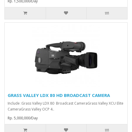
Rp. 1,500,000/Day
GRASS VALLEY LDX 80 HD BROADCAST CAMERA
Include :Grass Valley LDX 80 Broadcast Camera⁠Grass Valley XCU Elite
CameraGrass Valley ⁠OCP 4..
Rp. 5,000,000/Day