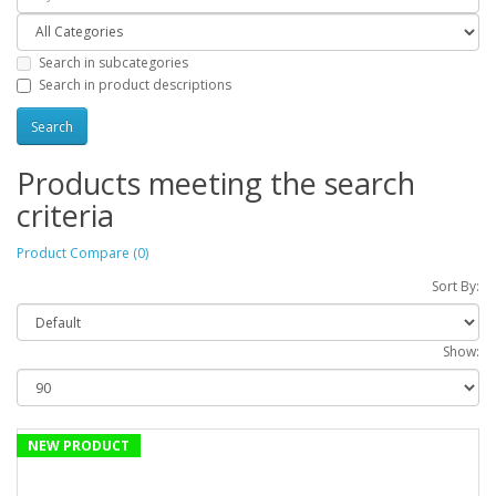
Search in subcategories
Search in product descriptions
Products meeting the search
criteria
Product Compare (0)
Sort By:
Show:
NEW PRODUCT