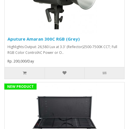
Aputure Amaran 300C RGB (Grey)
Highlights:Output: 26,580 Lux at 3.3' (Reflector)2500-7500K CCT; Full
RGB Color ControlAC Power or O..
Rp. 200,000/Day
NEW PRODUCT