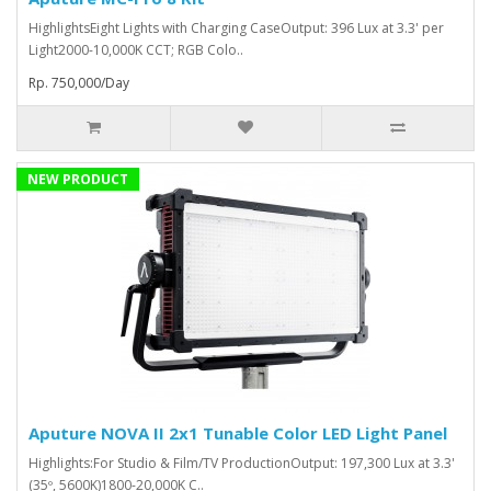
HighlightsEight Lights with Charging CaseOutput: 396 Lux at 3.3' per
Light2000-10,000K CCT; RGB Colo..
Rp. 750,000/Day
NEW PRODUCT
Aputure NOVA II 2x1 Tunable Color LED Light Panel
Highlights:For Studio & Film/TV ProductionOutput: 197,300 Lux at 3.3'
(35º, 5600K)1800-20,000K C..