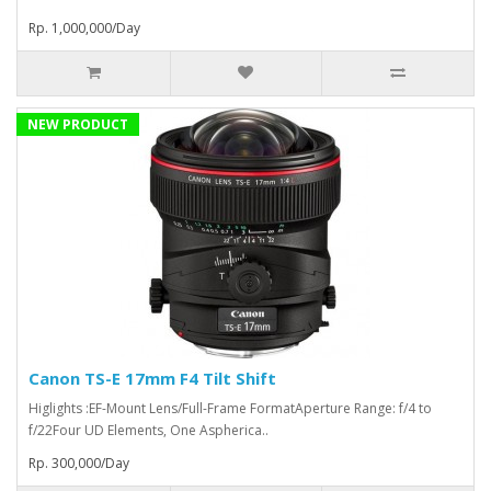
Rp. 1,000,000/Day
NEW PRODUCT
Canon TS-E 17mm F4 Tilt Shift
Higlights :EF-Mount Lens/Full-Frame FormatAperture Range: f/4 to
f/22Four UD Elements, One Aspherica..
Rp. 300,000/Day