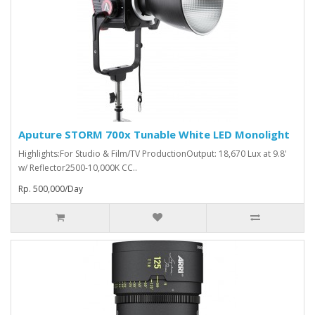
Aputure STORM 700x Tunable White LED Monolight
Highlights:For Studio & Film/TV ProductionOutput: 18,670 Lux at 9.8'
w/ Reflector2500-10,000K CC..
Rp. 500,000/Day