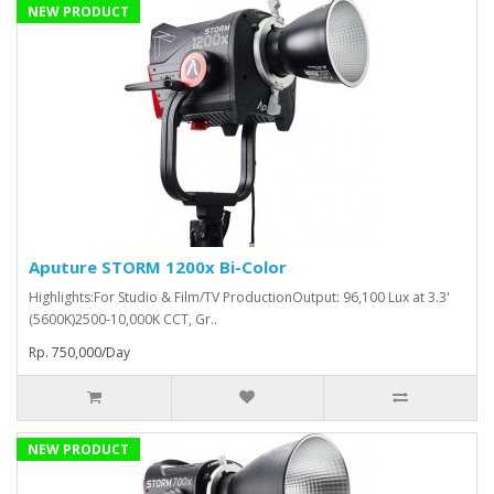
NEW PRODUCT
Aputure STORM 1200x Bi-Color
Highlights:For Studio & Film/TV ProductionOutput: 96,100 Lux at 3.3'
(5600K)2500-10,000K CCT, Gr..
Rp. 750,000/Day
NEW PRODUCT