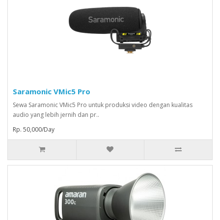
Saramonic VMic5 Pro
Sewa Saramonic VMic5 Pro untuk produksi video dengan kualitas
audio yang lebih jernih dan pr..
Rp. 50,000/Day