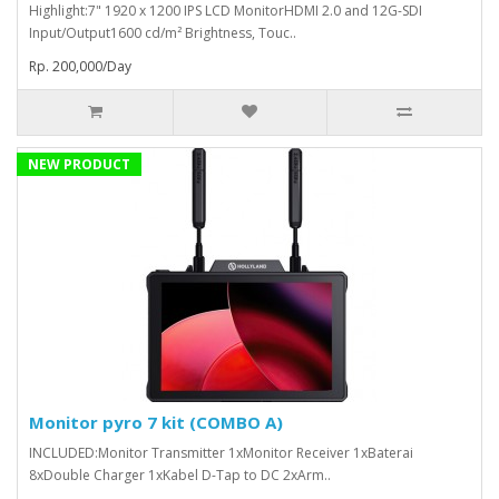
Highlight:7" 1920 x 1200 IPS LCD MonitorHDMI 2.0 and 12G-SDI
Input/Output1600 cd/m² Brightness, Touc..
Rp. 200,000/Day
NEW PRODUCT
Monitor pyro 7 kit (COMBO A)
INCLUDED:Monitor Transmitter 1xMonitor Receiver 1xBaterai
8xDouble Charger 1xKabel D-Tap to DC 2xArm..