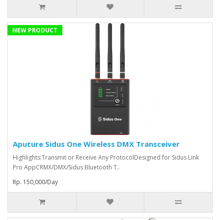
NEW PRODUCT
Aputure Sidus One Wireless DMX Transceiver
Highlights:Transmit or Receive Any ProtocolDesigned for Sidus Link
Pro AppCRMX/DMX/Sidus Bluetooth T..
Rp. 150,000/Day