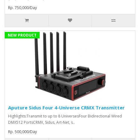
Rp. 750,000/Day
NEW PRODUCT
Aputure Sidus Four 4-Universe CRMX Transmitter
Highlights:Transmit to up to 8 UniversesFour Bidirectional Wired
DMX512 PortsCRMX, Sidus, Art-Net, s..
Rp. 500,000/Day