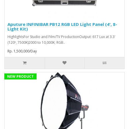
Aputure INFINIBAR PB12 RGB LED Light Panel (4', 8-
Light Kit)
HighlightsFor Studio and Film/TV ProductionOutput: 617 Lux at 3.3'
(120º, 7500K)2000 to 10,000K; RGB..
Rp. 1,500,000/Day
NEW PRODUCT