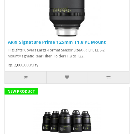
ARRI Signature Prime 125mm T1.8 PL Mount
Higlights :Covers Large-Format Sensor SizeARRI LPL LDS-2
MountMagnetic Rear Filter HolderT1.8 to T22..
Rp. 2,000,000/Day
NEW PRODUCT