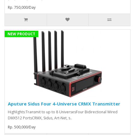
Rp. 750,000/Day
NEW PRODUCT
Aputure Sidus Four 4-Universe CRMX Transmitter
Highlights:Transmit to up to 8 UniversesFour Bidirectional Wired
DMX512 PortsCRMX, Sidus, Art-Net, s..
Rp. 500,000/Day