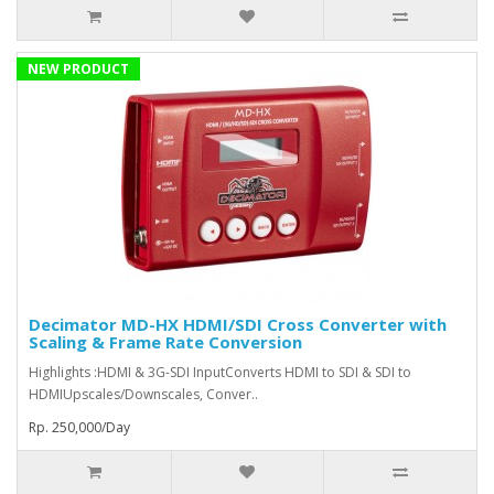
NEW PRODUCT
Decimator MD-HX HDMI/SDI Cross Converter with
Scaling & Frame Rate Conversion
Highlights :HDMI & 3G-SDI InputConverts HDMI to SDI & SDI to
HDMIUpscales/Downscales, Conver..
Rp. 250,000/Day