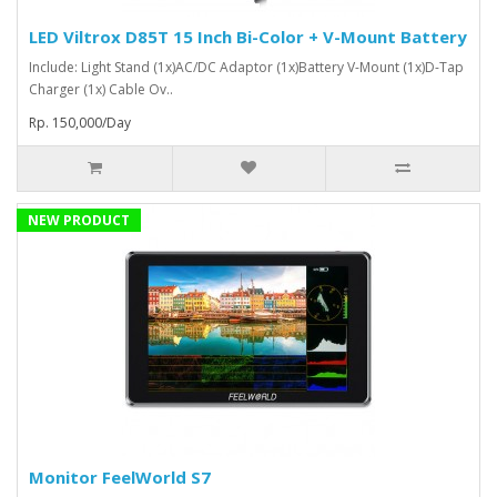
LED Viltrox D85T 15 Inch Bi-Color + V-Mount Battery
Include: Light Stand (1x)AC/DC Adaptor (1x)Battery V-Mount (1x)D-Tap
Charger (1x) Cable Ov..
Rp. 150,000/Day
NEW PRODUCT
Monitor FeelWorld S7