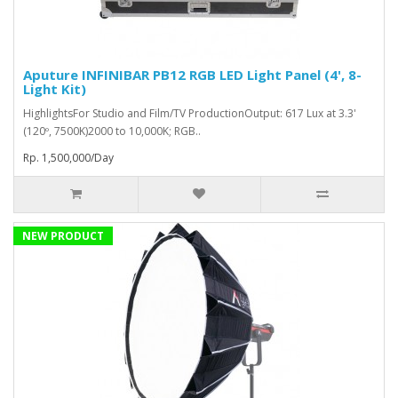
Aputure INFINIBAR PB12 RGB LED Light Panel (4', 8-
Light Kit)
HighlightsFor Studio and Film/TV ProductionOutput: 617 Lux at 3.3'
(120º, 7500K)2000 to 10,000K; RGB..
Rp. 1,500,000/Day
NEW PRODUCT