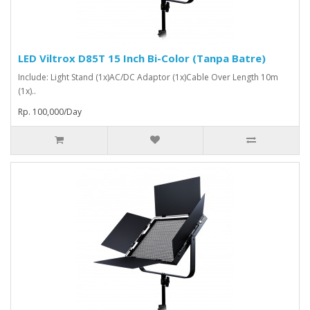
LED Viltrox D85T 15 Inch Bi-Color (Tanpa Batre)
Include: Light Stand (1x)AC/DC Adaptor (1x)Cable Over Length 10m
(1x)..
Rp. 100,000/Day