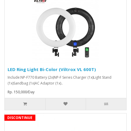
LED Ring Light Bi-Color (Viltrox VL 600T)
Include:NP-F770 Battery (2x)NP-F Series Charger (1x)Light Stand
(1x)Sandbag (1x)AC Adaptor (1x)..
Rp. 150,000/Day
DISCONTINUE