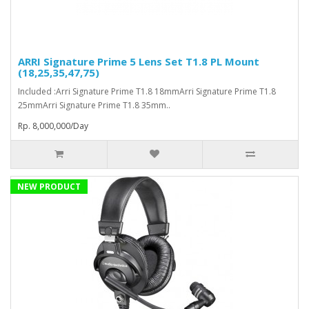
ARRI Signature Prime 5 Lens Set T1.8 PL Mount
(18,25,35,47,75)
Included :Arri Signature Prime T1.8 18mmArri Signature Prime T1.8
25mmArri Signature Prime T1.8 35mm..
Rp. 8,000,000/Day
NEW PRODUCT