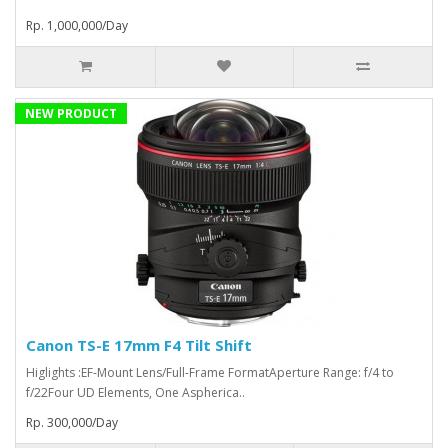
Rp. 1,000,000/Day
NEW PRODUCT
Canon TS-E 17mm F4 Tilt Shift
Higlights :EF-Mount Lens/Full-Frame FormatAperture Range: f/4 to
f/22Four UD Elements, One Aspherica..
Rp. 300,000/Day