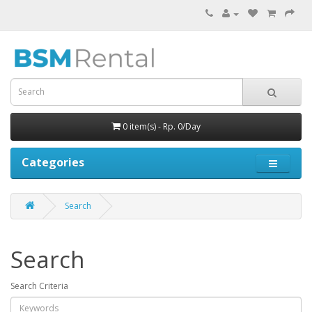
0 item(s) - Rp. 0/Day
Categories
Search
Search
Search Criteria