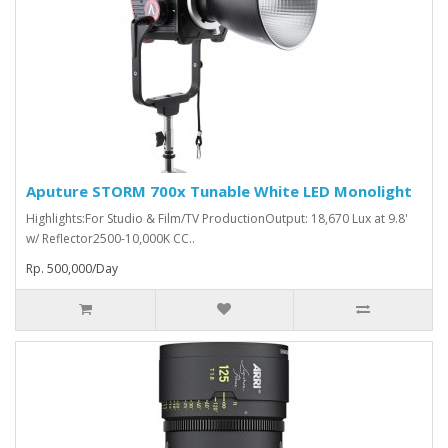
Aputure STORM 700x Tunable White LED Monolight
Highlights:For Studio & Film/TV ProductionOutput: 18,670 Lux at 9.8'
w/ Reflector2500-10,000K CC..
Rp. 500,000/Day