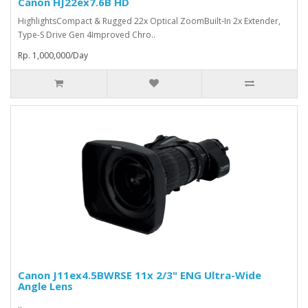
Canon HJ22ex7.6B HD
HighlightsCompact & Rugged 22x Optical ZoomBuilt-In 2x Extender,
Type-S Drive Gen 4Improved Chro..
Rp. 1,000,000/Day
Canon J11ex4.5BWRSE 11x 2/3" ENG Ultra-Wide
Angle Lens
..