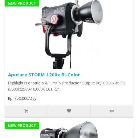
NEW PRODUCT
Aputure STORM 1200x Bi-Color
Highlights:For Studio & Film/TV ProductionOutput: 96,100 Lux at 3.3'
(5600K)2500-10,000K CCT, Gr..
Rp. 750,000/Day
NEW PRODUCT