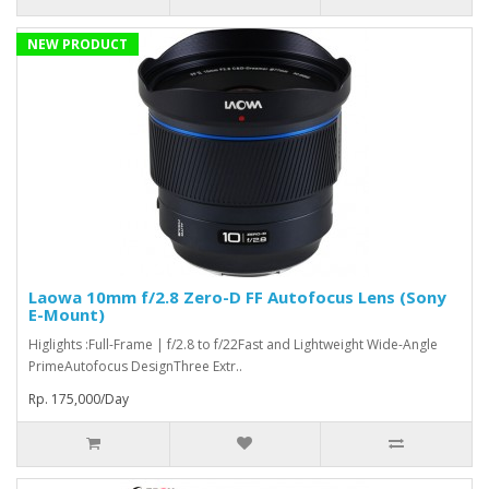
NEW PRODUCT
Laowa 10mm f/2.8 Zero-D FF Autofocus Lens (Sony
E-Mount)
Higlights :Full-Frame | f/2.8 to f/22Fast and Lightweight Wide-Angle
PrimeAutofocus DesignThree Extr..
Rp. 175,000/Day