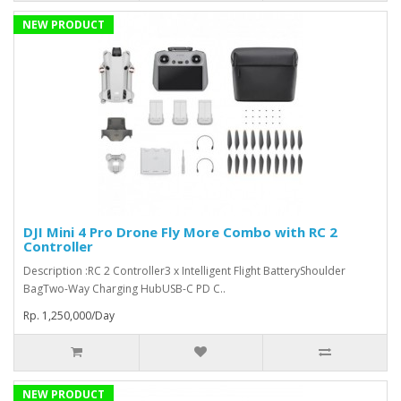
NEW PRODUCT
DJI Mini 4 Pro Drone Fly More Combo with RC 2
Controller
Description :RC 2 Controller3 x Intelligent Flight BatteryShoulder
BagTwo-Way Charging HubUSB-C PD C..
Rp. 1,250,000/Day
NEW PRODUCT