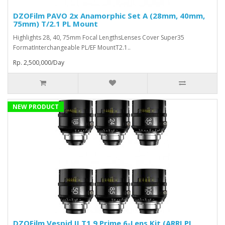
DZOFilm PAVO 2x Anamorphic Set A (28mm, 40mm,
75mm) T/2.1 PL Mount
Highlights 28, 40, 75mm Focal LengthsLenses Cover Super35
FormatInterchangeable PL/EF MountT2.1..
Rp. 2,500,000/Day
NEW PRODUCT
DZOFilm Vespid II T1.9 Prime 6-Lens Kit (ARRI PL,