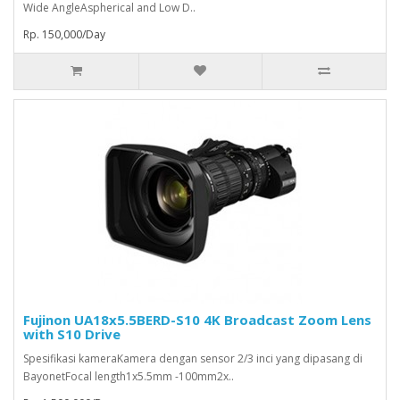
Wide AngleAspherical and Low D..
Rp. 150,000/Day
Fujinon UA18x5.5BERD-S10 4K Broadcast Zoom Lens
with S10 Drive
Spesifikasi kameraKamera dengan sensor 2/3 inci yang dipasang di
BayonetFocal length1x5.5mm -100mm2x..