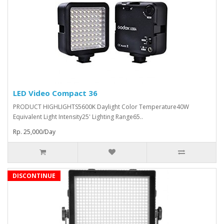
LED Video Compact 36
PRODUCT HIGHLIGHTS5600K Daylight Color Temperature40W
Equivalent Light Intensity25' Lighting Range65..
Rp. 25,000/Day
DISCONTINUE