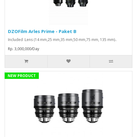
DZOFilm Arles Prime - Paket B
Included :Lens (14 mm,25 mm,35 mm,50 mm,75 mm, 135 mm)..
Rp. 3,000,000/Day
NEW PRODUCT