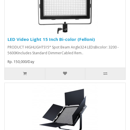
LED Video Light 15 Inch Bi-color (Felloni)
PRODUCT HIGHLIGHTS15° Spot Beam Angle324 LEDsBicolor: 3200 -
5600KIncludes Standard DimmerCabled Rem..
Rp. 150,000/Day