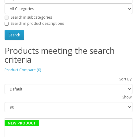
Search in subcategories
Search in product descriptions
Products meeting the search
criteria
Product Compare (0)
Sort By:
Show:
NEW PRODUCT