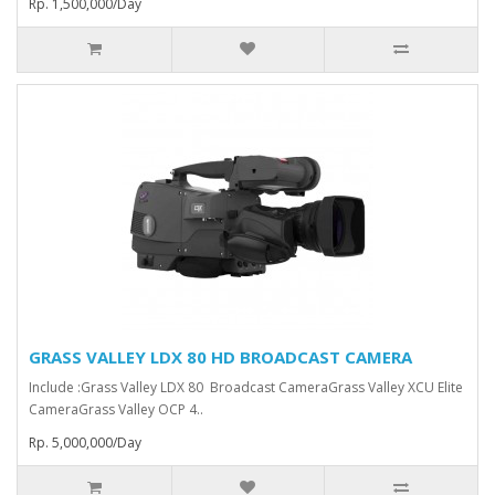
Rp. 1,500,000/Day
GRASS VALLEY LDX 80 HD BROADCAST CAMERA
Include :Grass Valley LDX 80 Broadcast Camera⁠Grass Valley XCU Elite
CameraGrass Valley ⁠OCP 4..
Rp. 5,000,000/Day