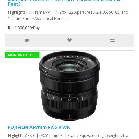
Feet)
Highlights:Full Frame/VV | T1.9 to T22 Aperture18, 24, 35, 50, 85, and
105mm PrimesAspherical Elemen..
Rp. 1,300,000/Day
NEW PRODUCT
FUJIFILM XF8mm F3.5 R WR
Higlights :APS-C | f/3.512mm (Full-Frame Equivalent)Lightweight Ultra-