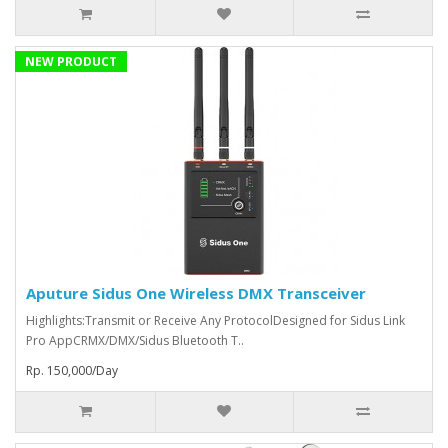
NEW PRODUCT
Aputure Sidus One Wireless DMX Transceiver
Highlights:Transmit or Receive Any ProtocolDesigned for Sidus Link
Pro AppCRMX/DMX/Sidus Bluetooth T..
Rp. 150,000/Day