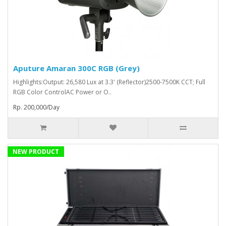
Aputure Amaran 300C RGB (Grey)
Highlights:Output: 26,580 Lux at 3.3' (Reflector)2500-7500K CCT; Full
RGB Color ControlAC Power or O..
Rp. 200,000/Day
NEW PRODUCT