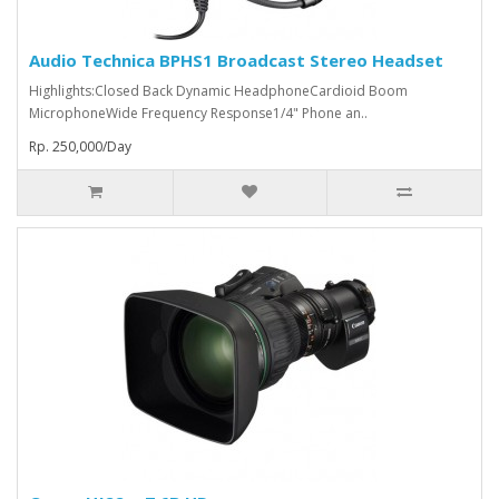
Audio Technica BPHS1 Broadcast Stereo Headset
Highlights:Closed Back Dynamic HeadphoneCardioid Boom
MicrophoneWide Frequency Response1/4" Phone an..
Rp. 250,000/Day