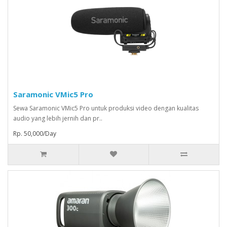
Saramonic VMic5 Pro
Sewa Saramonic VMic5 Pro untuk produksi video dengan kualitas
audio yang lebih jernih dan pr..
Rp. 50,000/Day