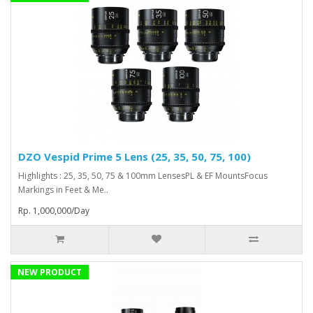
DZO Vespid Prime 5 Lens (25, 35, 50, 75, 100)
Highlights : 25, 35, 50, 75 & 100mm LensesPL & EF MountsFocus
Markings in Feet & Me..
Rp. 1,000,000/Day
NEW PRODUCT