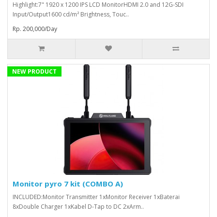
Highlight:7" 1920 x 1200 IPS LCD MonitorHDMI 2.0 and 12G-SDI
Input/Output1600 cd/m² Brightness, Touc..
Rp. 200,000/Day
NEW PRODUCT
Monitor pyro 7 kit (COMBO A)
INCLUDED:Monitor Transmitter 1xMonitor Receiver 1xBaterai
8xDouble Charger 1xKabel D-Tap to DC 2xArm..