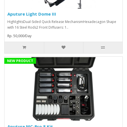
Aputure Light Dome III
HighlightsDual-Sided Quick Release MechanismHexadecagon Shape
with 16 Steel Rods2 Front Diffusers: 1..
Rp. 50,000/Day
NEW PRODUCT
Aputure MC-Pro 8 Kit