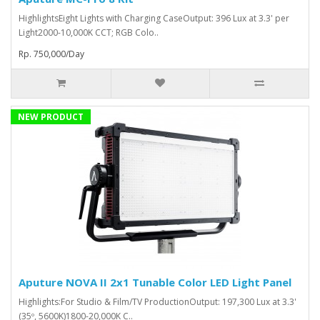
HighlightsEight Lights with Charging CaseOutput: 396 Lux at 3.3' per
Light2000-10,000K CCT; RGB Colo..
Rp. 750,000/Day
NEW PRODUCT
Aputure NOVA II 2x1 Tunable Color LED Light Panel
Highlights:For Studio & Film/TV ProductionOutput: 197,300 Lux at 3.3'
(35º, 5600K)1800-20,000K C..