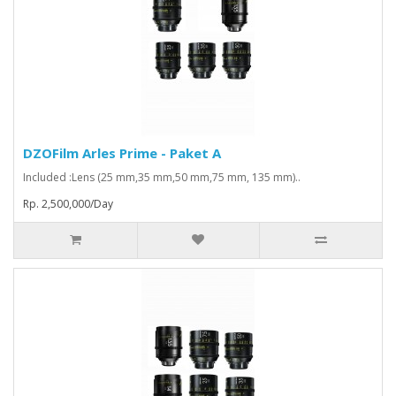
DZOFilm Arles Prime - Paket A
Included :Lens (25 mm,35 mm,50 mm,75 mm, 135 mm)..
Rp. 2,500,000/Day