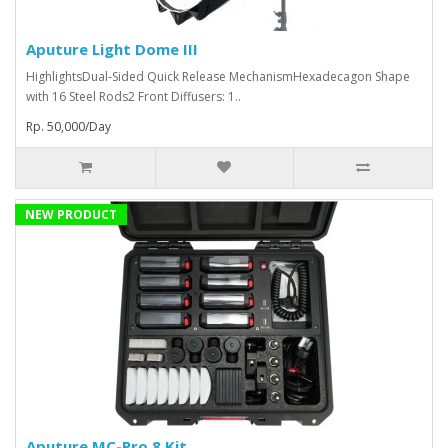
Aputure Light Dome III
HighlightsDual-Sided Quick Release MechanismHexadecagon Shape
with 16 Steel Rods2 Front Diffusers: 1..
Rp. 50,000/Day
NEW PRODUCT
Aputure MC-Pro 8 Kit