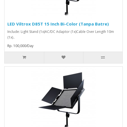
LED Viltrox D85T 15 Inch Bi-Color (Tanpa Batre)
Include: Light Stand (1x)AC/DC Adaptor (1x)Cable Over Length 10m
(1x)..
Rp. 100,000/Day