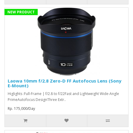
NEW PRODUCT
Laowa 10mm f/2.8 Zero-D FF Autofocus Lens (Sony
E-Mount)
Higlights :Full-Frame | f/2.8 to f/22Fast and Lightweight Wide-Angle
PrimeAutofocus DesignThree Extr..
Rp. 175,000/Day