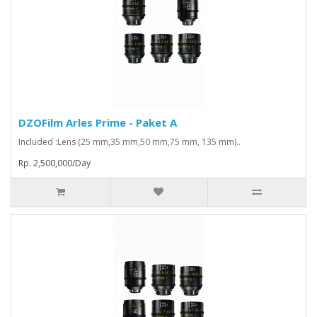
DZOFilm Arles Prime - Paket A
Included :Lens (25 mm,35 mm,50 mm,75 mm, 135 mm)..
Rp. 2,500,000/Day