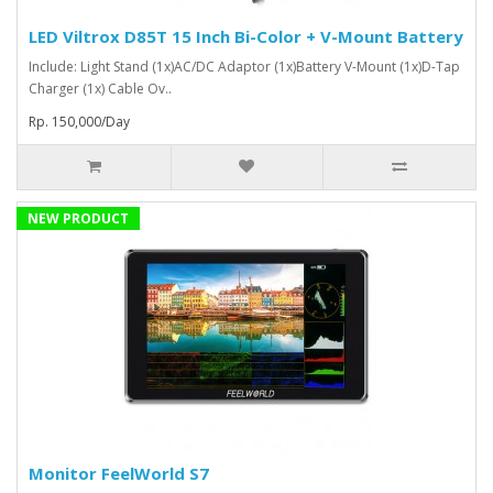
LED Viltrox D85T 15 Inch Bi-Color + V-Mount Battery
Include: Light Stand (1x)AC/DC Adaptor (1x)Battery V-Mount (1x)D-Tap
Charger (1x) Cable Ov..
Rp. 150,000/Day
NEW PRODUCT
Monitor FeelWorld S7