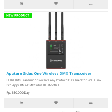
NEW PRODUCT
Aputure Sidus One Wireless DMX Transceiver
Highlights:Transmit or Receive Any ProtocolDesigned for Sidus Link
Pro AppCRMX/DMX/Sidus Bluetooth T..
Rp. 150,000/Day