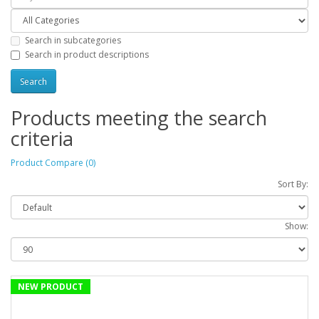
Search in subcategories
Search in product descriptions
Products meeting the search
criteria
Product Compare (0)
Sort By:
Show:
NEW PRODUCT