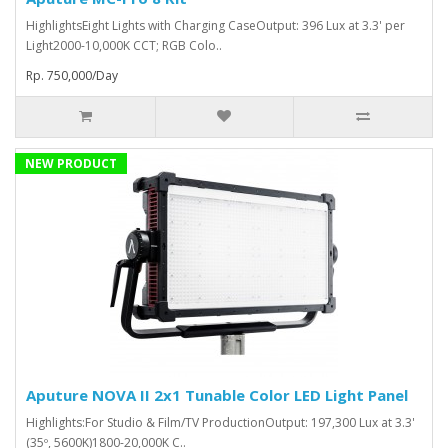
HighlightsEight Lights with Charging CaseOutput: 396 Lux at 3.3' per
Light2000-10,000K CCT; RGB Colo..
Rp. 750,000/Day
NEW PRODUCT
Aputure NOVA II 2x1 Tunable Color LED Light Panel
Highlights:For Studio & Film/TV ProductionOutput: 197,300 Lux at 3.3'
(35º, 5600K)1800-20,000K C..