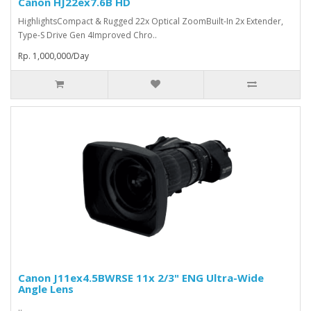
Canon HJ22ex7.6B HD
HighlightsCompact & Rugged 22x Optical ZoomBuilt-In 2x Extender,
Type-S Drive Gen 4Improved Chro..
Rp. 1,000,000/Day
Canon J11ex4.5BWRSE 11x 2/3" ENG Ultra-Wide
Angle Lens
..