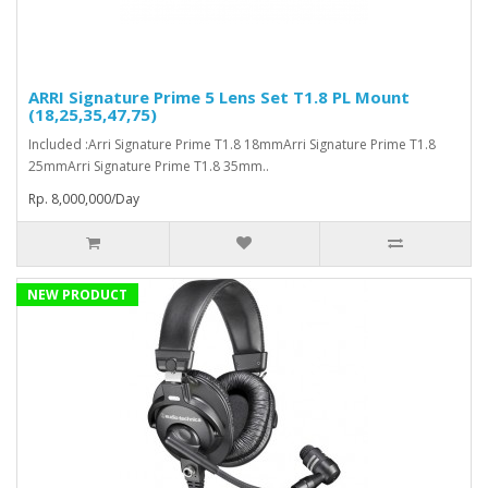
ARRI Signature Prime 5 Lens Set T1.8 PL Mount
(18,25,35,47,75)
Included :Arri Signature Prime T1.8 18mmArri Signature Prime T1.8
25mmArri Signature Prime T1.8 35mm..
Rp. 8,000,000/Day
NEW PRODUCT