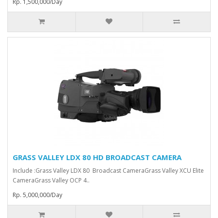
Rp. 1,500,000/Day
GRASS VALLEY LDX 80 HD BROADCAST CAMERA
Include :Grass Valley LDX 80 Broadcast Camera⁠Grass Valley XCU Elite
CameraGrass Valley ⁠OCP 4..
Rp. 5,000,000/Day