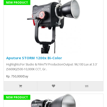
NEW PRODUCT
Aputure STORM 1200x Bi-Color
Highlights:For Studio & Film/TV ProductionOutput: 96,100 Lux at 3.3'
(5600K)2500-10,000K CCT, Gr..
Rp. 750,000/Day
NEW PRODUCT