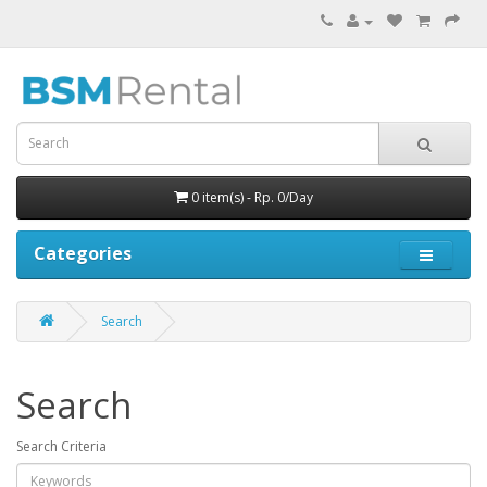
0 item(s) - Rp. 0/Day
Categories
Search
Search
Search Criteria