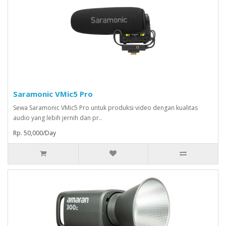
Saramonic VMic5 Pro
Sewa Saramonic VMic5 Pro untuk produksi video dengan kualitas
audio yang lebih jernih dan pr..
Rp. 50,000/Day