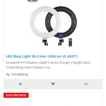
LED Ring Light Bi-Color (Viltrox VL 600T)
Include:NP-F770 Battery (2x)NP-F Series Charger (1x)Light Stand
(1x)Sandbag (1x)AC Adaptor (1x)..
Rp. 150,000/Day
DISCONTINUE