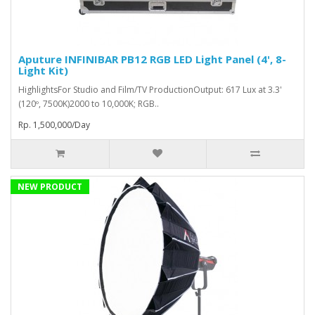
Aputure INFINIBAR PB12 RGB LED Light Panel (4', 8-
Light Kit)
HighlightsFor Studio and Film/TV ProductionOutput: 617 Lux at 3.3'
(120º, 7500K)2000 to 10,000K; RGB..
Rp. 1,500,000/Day
NEW PRODUCT