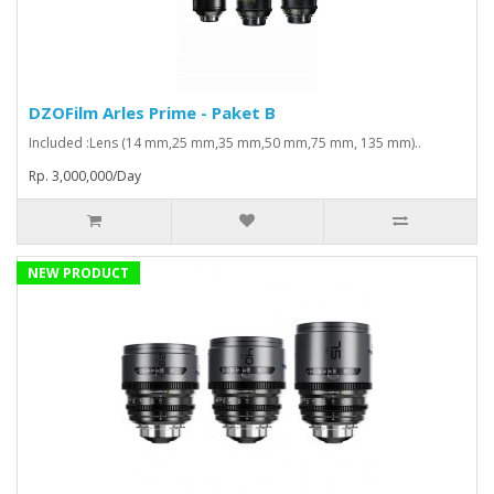
DZOFilm Arles Prime - Paket B
Included :Lens (14 mm,25 mm,35 mm,50 mm,75 mm, 135 mm)..
Rp. 3,000,000/Day
NEW PRODUCT