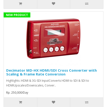
NEW PRODUCT
Decimator MD-HX HDMI/SDI Cross Converter with
Scaling & Frame Rate Conversion
Highlights :HDMI & 3G-SDI InputConverts HDMI to SDI & SDI to
HDMIUpscales/Downscales, Conver..
Rp. 250,000/Day