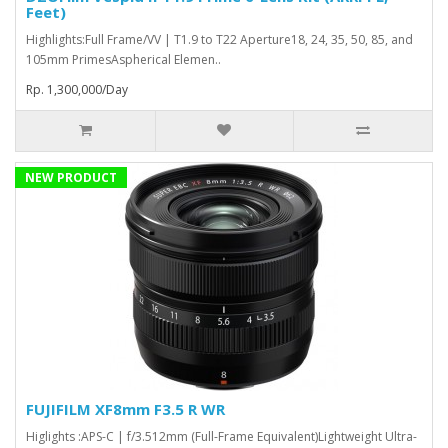
Feet)
Highlights:Full Frame/VV | T1.9 to T22 Aperture18, 24, 35, 50, 85, and
105mm PrimesAspherical Elemen..
Rp. 1,300,000/Day
NEW PRODUCT
FUJIFILM XF8mm F3.5 R WR
Higlights :APS-C | f/3.512mm (Full-Frame Equivalent)Lightweight Ultra-