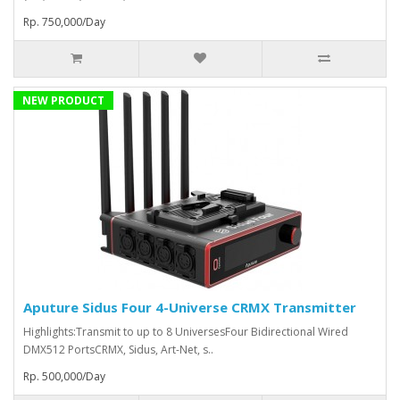
Rp. 750,000/Day
NEW PRODUCT
Aputure Sidus Four 4-Universe CRMX Transmitter
Highlights:Transmit to up to 8 UniversesFour Bidirectional Wired
DMX512 PortsCRMX, Sidus, Art-Net, s..
Rp. 500,000/Day