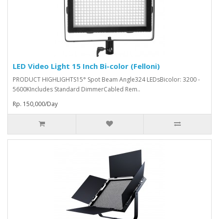
LED Video Light 15 Inch Bi-color (Felloni)
PRODUCT HIGHLIGHTS15° Spot Beam Angle324 LEDsBicolor: 3200 -
5600KIncludes Standard DimmerCabled Rem..
Rp. 150,000/Day