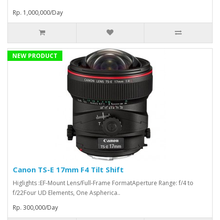
Rp. 1,000,000/Day
NEW PRODUCT
Canon TS-E 17mm F4 Tilt Shift
Higlights :EF-Mount Lens/Full-Frame FormatAperture Range: f/4 to
f/22Four UD Elements, One Aspherica..
Rp. 300,000/Day