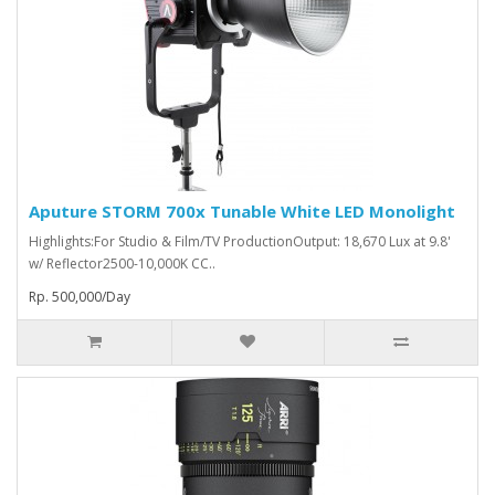
Aputure STORM 700x Tunable White LED Monolight
Highlights:For Studio & Film/TV ProductionOutput: 18,670 Lux at 9.8'
w/ Reflector2500-10,000K CC..
Rp. 500,000/Day