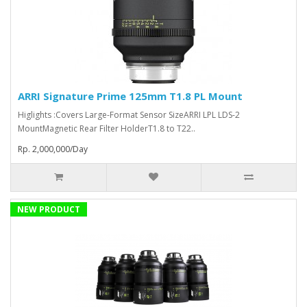
ARRI Signature Prime 125mm T1.8 PL Mount
Higlights :Covers Large-Format Sensor SizeARRI LPL LDS-2
MountMagnetic Rear Filter HolderT1.8 to T22..
Rp. 2,000,000/Day
NEW PRODUCT