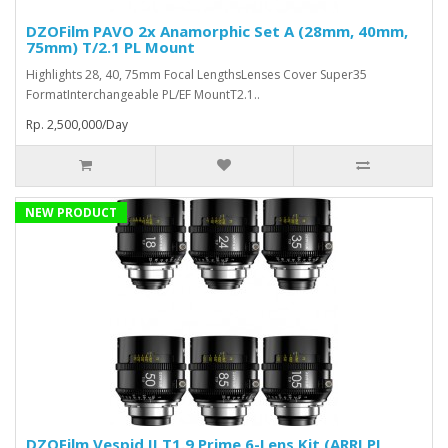
DZOFilm PAVO 2x Anamorphic Set A (28mm, 40mm,
75mm) T/2.1 PL Mount
Highlights 28, 40, 75mm Focal LengthsLenses Cover Super35
FormatInterchangeable PL/EF MountT2.1..
Rp. 2,500,000/Day
NEW PRODUCT
DZOFilm Vespid II T1.9 Prime 6-Lens Kit (ARRI PL,