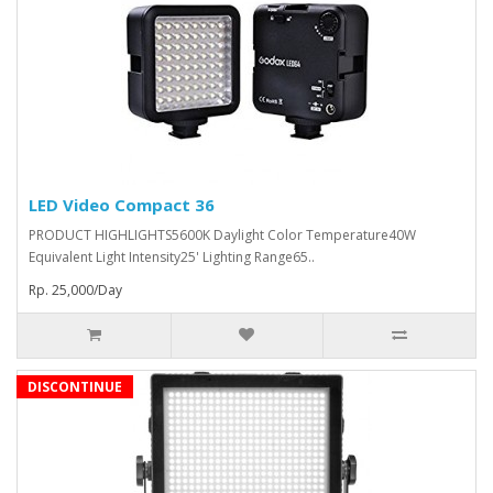
LED Video Compact 36
PRODUCT HIGHLIGHTS5600K Daylight Color Temperature40W
Equivalent Light Intensity25' Lighting Range65..
Rp. 25,000/Day
DISCONTINUE