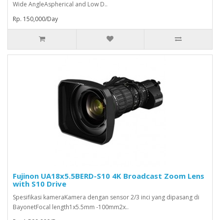
Wide AngleAspherical and Low D..
Rp. 150,000/Day
Fujinon UA18x5.5BERD-S10 4K Broadcast Zoom Lens
with S10 Drive
Spesifikasi kameraKamera dengan sensor 2/3 inci yang dipasang di
BayonetFocal length1x5.5mm -100mm2x..