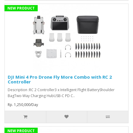
NEW PRODUCT
DJI Mini 4 Pro Drone Fly More Combo with RC 2
Controller
Description :RC 2 Controller3 x Intelligent Flight BatteryShoulder
BagTwo-Way Charging HubUSB-C PD C..
Rp. 1,250,000/Day
NEW PRODUCT