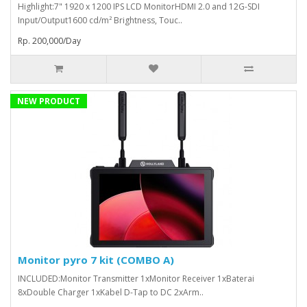
Highlight:7" 1920 x 1200 IPS LCD MonitorHDMI 2.0 and 12G-SDI
Input/Output1600 cd/m² Brightness, Touc..
Rp. 200,000/Day
NEW PRODUCT
Monitor pyro 7 kit (COMBO A)
INCLUDED:Monitor Transmitter 1xMonitor Receiver 1xBaterai
8xDouble Charger 1xKabel D-Tap to DC 2xArm..