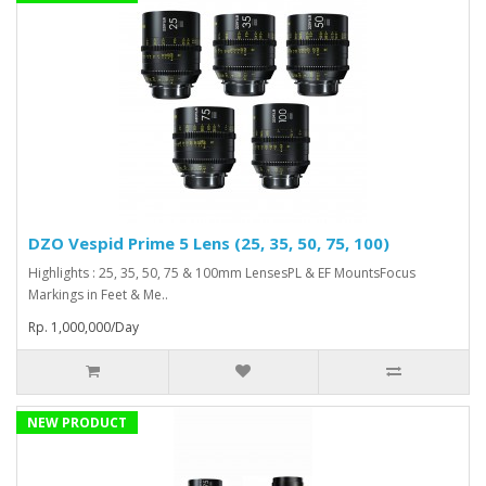
DZO Vespid Prime 5 Lens (25, 35, 50, 75, 100)
Highlights : 25, 35, 50, 75 & 100mm LensesPL & EF MountsFocus
Markings in Feet & Me..
Rp. 1,000,000/Day
NEW PRODUCT