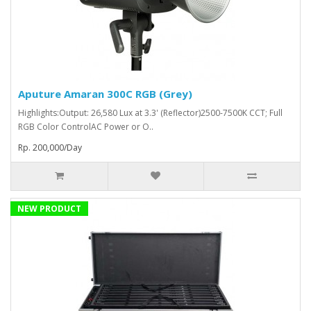
Aputure Amaran 300C RGB (Grey)
Highlights:Output: 26,580 Lux at 3.3' (Reflector)2500-7500K CCT; Full
RGB Color ControlAC Power or O..
Rp. 200,000/Day
NEW PRODUCT