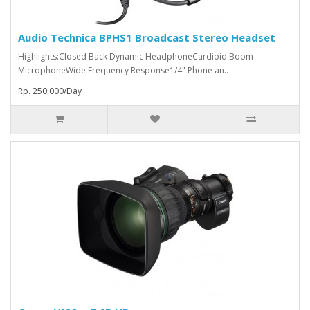
Audio Technica BPHS1 Broadcast Stereo Headset
Highlights:Closed Back Dynamic HeadphoneCardioid Boom
MicrophoneWide Frequency Response1/4" Phone an..
Rp. 250,000/Day