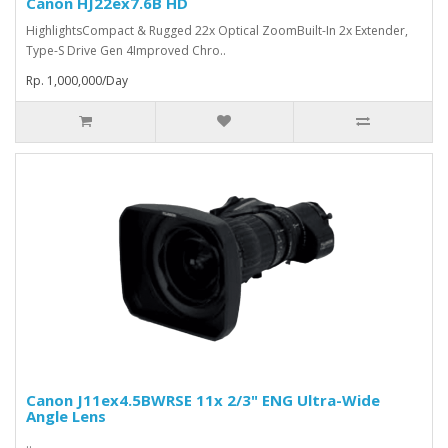
Canon HJ22ex7.6B HD
HighlightsCompact & Rugged 22x Optical ZoomBuilt-In 2x Extender,
Type-S Drive Gen 4Improved Chro..
Rp. 1,000,000/Day
Canon J11ex4.5BWRSE 11x 2/3" ENG Ultra-Wide
Angle Lens
..