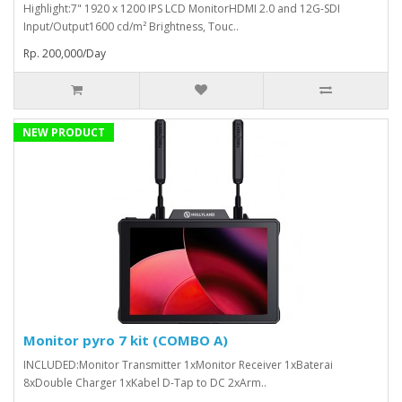
Highlight:7" 1920 x 1200 IPS LCD MonitorHDMI 2.0 and 12G-SDI
Input/Output1600 cd/m² Brightness, Touc..
Rp. 200,000/Day
NEW PRODUCT
Monitor pyro 7 kit (COMBO A)
INCLUDED:Monitor Transmitter 1xMonitor Receiver 1xBaterai
8xDouble Charger 1xKabel D-Tap to DC 2xArm..