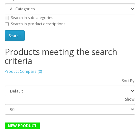
Search in subcategories
Search in product descriptions
Products meeting the search
criteria
Product Compare (0)
Sort By:
Show:
NEW PRODUCT