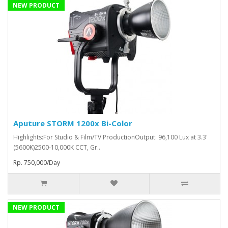
NEW PRODUCT
Aputure STORM 1200x Bi-Color
Highlights:For Studio & Film/TV ProductionOutput: 96,100 Lux at 3.3'
(5600K)2500-10,000K CCT, Gr..
Rp. 750,000/Day
NEW PRODUCT