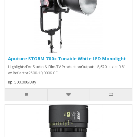
Aputure STORM 700x Tunable White LED Monolight
Highlights:For Studio & Film/TV ProductionOutput: 18,670 Lux at 9.8'
w/ Reflector2500-10,000K CC..
Rp. 500,000/Day