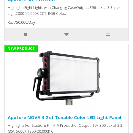
HighlightsEight Lights with Charging CaseOutput: 396 Lux at 3.3' per
Light2000-10,000K CCT; RGB Colo..
Rp. 750,000/Day
NEW PRODUCT
Aputure NOVA II 2x1 Tunable Color LED Light Panel
Highlights:For Studio & Film/TV ProductionOutput: 197,300 Lux at 3.3'
(35º, 5600K)1800-20,000K C..