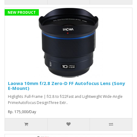
NEW PRODUCT
Laowa 10mm f/2.8 Zero-D FF Autofocus Lens (Sony
E-Mount)
Higlights :Full-Frame | f/2.8 to f/22Fast and Lightweight Wide-Angle
PrimeAutofocus DesignThree Extr..
Rp. 175,000/Day