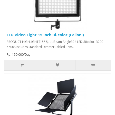
LED Video Light 15 Inch Bi-color (Felloni)
PRODUCT HIGHLIGHTS15° Spot Beam Angle324 LEDsBicolor: 3200 -
5600KIncludes Standard DimmerCabled Rem..
Rp. 150,000/Day