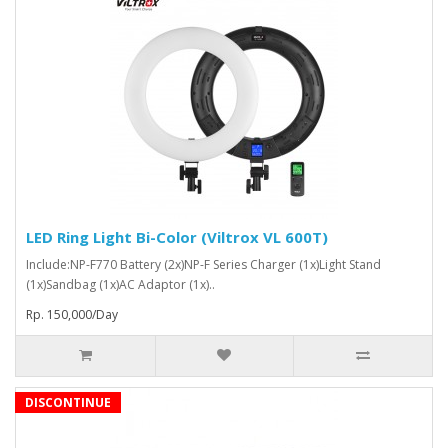
LED Ring Light Bi-Color (Viltrox VL 600T)
Include:NP-F770 Battery (2x)NP-F Series Charger (1x)Light Stand
(1x)Sandbag (1x)AC Adaptor (1x)..
Rp. 150,000/Day
DISCONTINUE