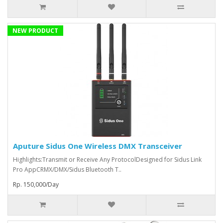
NEW PRODUCT
Aputure Sidus One Wireless DMX Transceiver
Highlights:Transmit or Receive Any ProtocolDesigned for Sidus Link
Pro AppCRMX/DMX/Sidus Bluetooth T..
Rp. 150,000/Day