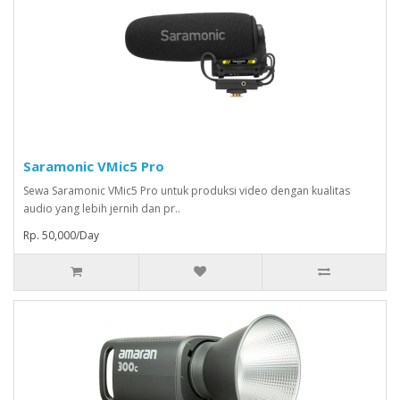
Saramonic VMic5 Pro
Sewa Saramonic VMic5 Pro untuk produksi video dengan kualitas
audio yang lebih jernih dan pr..
Rp. 50,000/Day