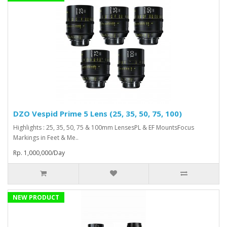
DZO Vespid Prime 5 Lens (25, 35, 50, 75, 100)
Highlights : 25, 35, 50, 75 & 100mm LensesPL & EF MountsFocus
Markings in Feet & Me..
Rp. 1,000,000/Day
NEW PRODUCT