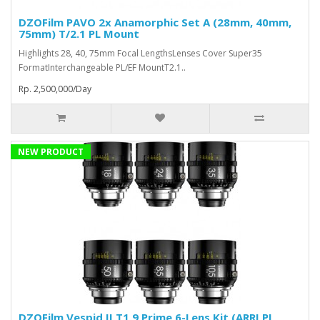
DZOFilm PAVO 2x Anamorphic Set A (28mm, 40mm,
75mm) T/2.1 PL Mount
Highlights 28, 40, 75mm Focal LengthsLenses Cover Super35
FormatInterchangeable PL/EF MountT2.1..
Rp. 2,500,000/Day
NEW PRODUCT
DZOFilm Vespid II T1.9 Prime 6-Lens Kit (ARRI PL,