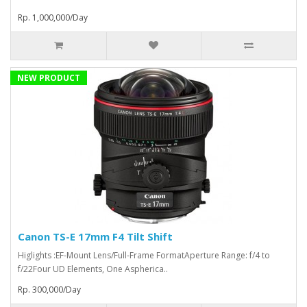
Rp. 1,000,000/Day
NEW PRODUCT
Canon TS-E 17mm F4 Tilt Shift
Higlights :EF-Mount Lens/Full-Frame FormatAperture Range: f/4 to
f/22Four UD Elements, One Aspherica..
Rp. 300,000/Day