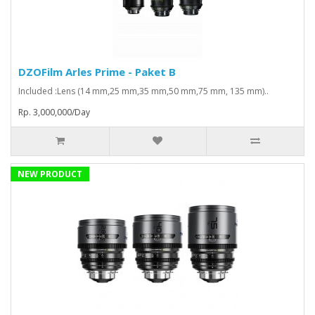
DZOFilm Arles Prime - Paket B
Included :Lens (14 mm,25 mm,35 mm,50 mm,75 mm, 135 mm)..
Rp. 3,000,000/Day
NEW PRODUCT