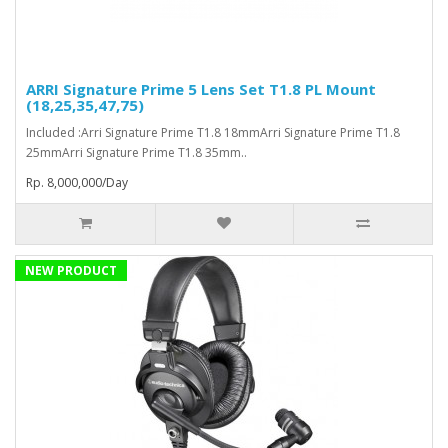
ARRI Signature Prime 5 Lens Set T1.8 PL Mount
(18,25,35,47,75)
Included :Arri Signature Prime T1.8 18mmArri Signature Prime T1.8
25mmArri Signature Prime T1.8 35mm..
Rp. 8,000,000/Day
NEW PRODUCT