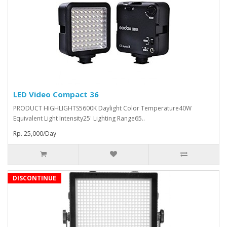
LED Video Compact 36
PRODUCT HIGHLIGHTS5600K Daylight Color Temperature40W
Equivalent Light Intensity25' Lighting Range65..
Rp. 25,000/Day
DISCONTINUE