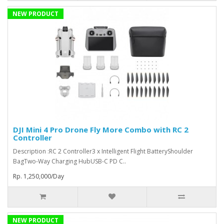
NEW PRODUCT
DJI Mini 4 Pro Drone Fly More Combo with RC 2
Controller
Description :RC 2 Controller3 x Intelligent Flight BatteryShoulder
BagTwo-Way Charging HubUSB-C PD C..
Rp. 1,250,000/Day
NEW PRODUCT