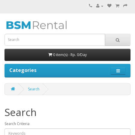
0 item(s) - Rp. 0/Day
Categories
Search
Search
Search Criteria