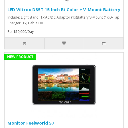
LED Viltrox D85T 15 Inch Bi-Color + V-Mount Battery
Include: Light Stand (1x)AC/DC Adaptor (1x)Battery V-Mount (1x)D-Tap
Charger (1x) Cable Ov..
Rp. 150,000/Day
NEW PRODUCT
Monitor FeelWorld S7