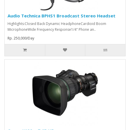
Audio Technica BPHS1 Broadcast Stereo Headset
Highlights:Closed Back Dynamic HeadphoneCardioid Boom
MicrophoneWide Frequency Response1/4" Phone an..
Rp. 250,000/Day