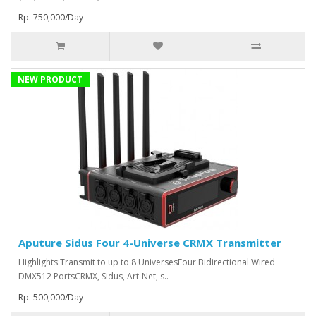
Rp. 750,000/Day
NEW PRODUCT
Aputure Sidus Four 4-Universe CRMX Transmitter
Highlights:Transmit to up to 8 UniversesFour Bidirectional Wired
DMX512 PortsCRMX, Sidus, Art-Net, s..
Rp. 500,000/Day