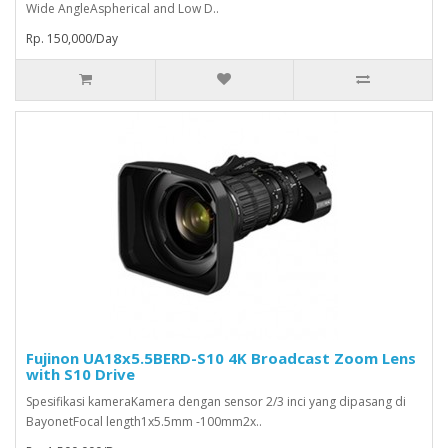
Wide AngleAspherical and Low D..
Rp. 150,000/Day
Fujinon UA18x5.5BERD-S10 4K Broadcast Zoom Lens
with S10 Drive
Spesifikasi kameraKamera dengan sensor 2/3 inci yang dipasang di
BayonetFocal length1x5.5mm -100mm2x..