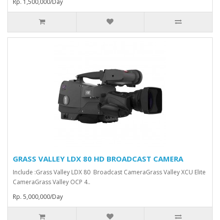
Rp. 1,500,000/Day
GRASS VALLEY LDX 80 HD BROADCAST CAMERA
Include :Grass Valley LDX 80 Broadcast Camera⁠Grass Valley XCU Elite
CameraGrass Valley ⁠OCP 4..
Rp. 5,000,000/Day