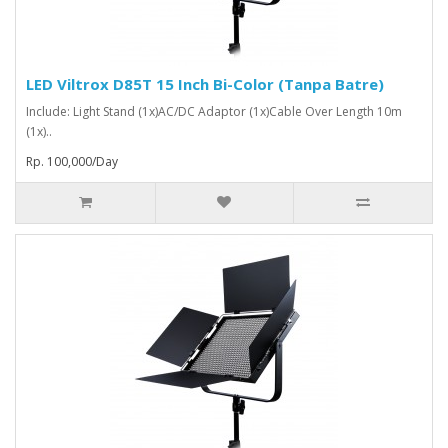
LED Viltrox D85T 15 Inch Bi-Color (Tanpa Batre)
Include: Light Stand (1x)AC/DC Adaptor (1x)Cable Over Length 10m
(1x)..
Rp. 100,000/Day