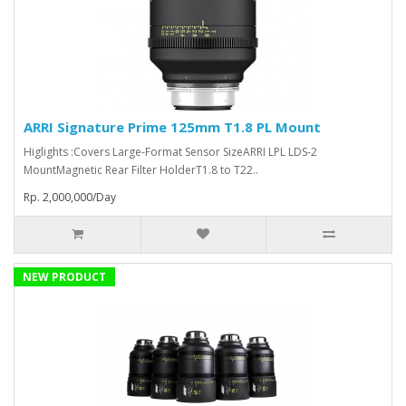
ARRI Signature Prime 125mm T1.8 PL Mount
Higlights :Covers Large-Format Sensor SizeARRI LPL LDS-2
MountMagnetic Rear Filter HolderT1.8 to T22..
Rp. 2,000,000/Day
NEW PRODUCT