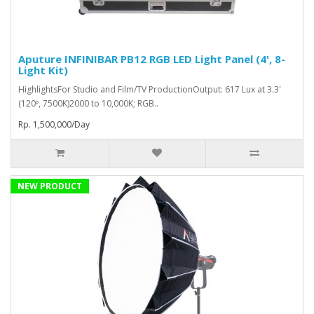
Aputure INFINIBAR PB12 RGB LED Light Panel (4', 8-
Light Kit)
HighlightsFor Studio and Film/TV ProductionOutput: 617 Lux at 3.3'
(120º, 7500K)2000 to 10,000K; RGB..
Rp. 1,500,000/Day
NEW PRODUCT