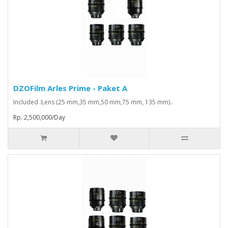
DZOFilm Arles Prime - Paket A
Included :Lens (25 mm,35 mm,50 mm,75 mm, 135 mm)..
Rp. 2,500,000/Day