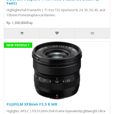
Feet)
Highlights:Full Frame/VV | T1.9 to T22 Aperture18, 24, 35, 50, 85, and
105mm PrimesAspherical Elemen..
Rp. 1,300,000/Day
NEW PRODUCT
FUJIFILM XF8mm F3.5 R WR
Higlights :APS-C | f/3.512mm (Full-Frame Equivalent)Lightweight Ultra-