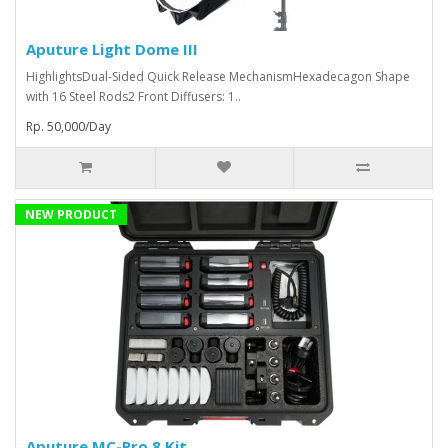
Aputure Light Dome III
HighlightsDual-Sided Quick Release MechanismHexadecagon Shape
with 16 Steel Rods2 Front Diffusers: 1..
Rp. 50,000/Day
NEW PRODUCT
Aputure MC-Pro 8 Kit