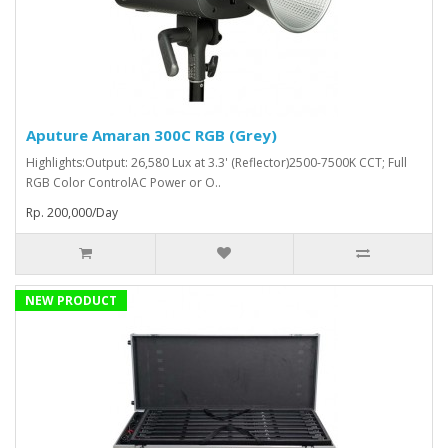
Aputure Amaran 300C RGB (Grey)
Highlights:Output: 26,580 Lux at 3.3' (Reflector)2500-7500K CCT; Full
RGB Color ControlAC Power or O..
Rp. 200,000/Day
NEW PRODUCT