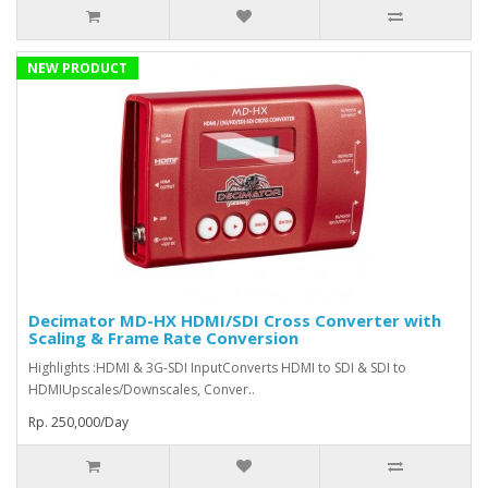
NEW PRODUCT
Decimator MD-HX HDMI/SDI Cross Converter with
Scaling & Frame Rate Conversion
Highlights :HDMI & 3G-SDI InputConverts HDMI to SDI & SDI to
HDMIUpscales/Downscales, Conver..
Rp. 250,000/Day