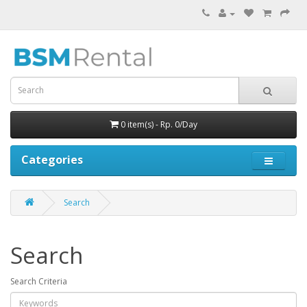
0 item(s) - Rp. 0/Day
Categories
Search
Search
Search Criteria