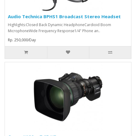
Audio Technica BPHS1 Broadcast Stereo Headset
Highlights:Closed Back Dynamic HeadphoneCardioid Boom
MicrophoneWide Frequency Response1/4" Phone an..
Rp. 250,000/Day