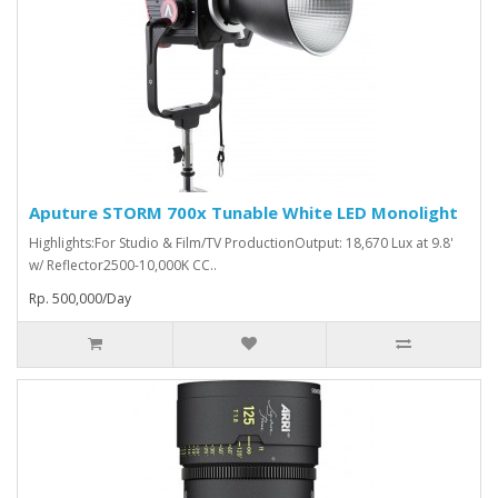
Aputure STORM 700x Tunable White LED Monolight
Highlights:For Studio & Film/TV ProductionOutput: 18,670 Lux at 9.8'
w/ Reflector2500-10,000K CC..
Rp. 500,000/Day