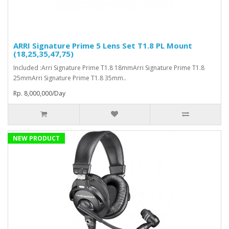
ARRI Signature Prime 5 Lens Set T1.8 PL Mount
(18,25,35,47,75)
Included :Arri Signature Prime T1.8 18mmArri Signature Prime T1.8
25mmArri Signature Prime T1.8 35mm..
Rp. 8,000,000/Day
NEW PRODUCT