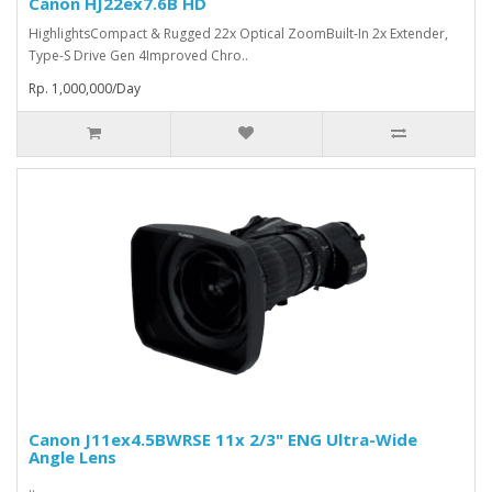
Canon HJ22ex7.6B HD
HighlightsCompact & Rugged 22x Optical ZoomBuilt-In 2x Extender,
Type-S Drive Gen 4Improved Chro..
Rp. 1,000,000/Day
Canon J11ex4.5BWRSE 11x 2/3" ENG Ultra-Wide
Angle Lens
..