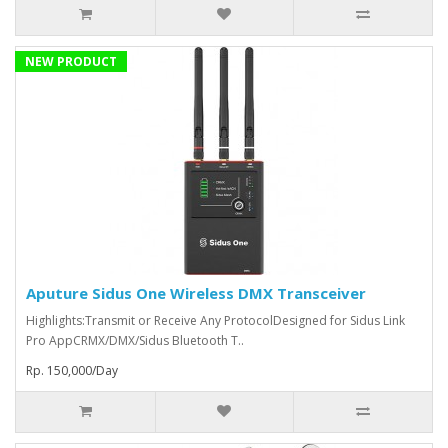
NEW PRODUCT
Aputure Sidus One Wireless DMX Transceiver
Highlights:Transmit or Receive Any ProtocolDesigned for Sidus Link
Pro AppCRMX/DMX/Sidus Bluetooth T..
Rp. 150,000/Day