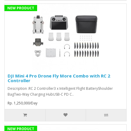
NEW PRODUCT
DJI Mini 4 Pro Drone Fly More Combo with RC 2
Controller
Description :RC 2 Controller3 x Intelligent Flight BatteryShoulder
BagTwo-Way Charging HubUSB-C PD C..
Rp. 1,250,000/Day
NEW PRODUCT