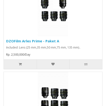
DZOFilm Arles Prime - Paket A
Included :Lens (25 mm,35 mm,50 mm,75 mm, 135 mm)..
Rp. 2,500,000/Day