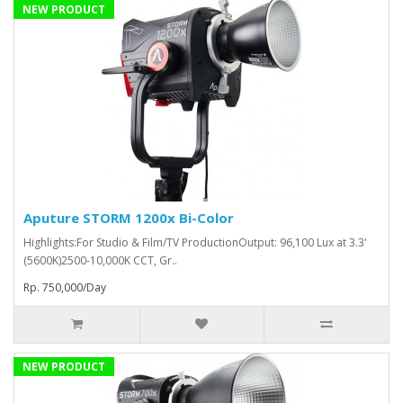
NEW PRODUCT
Aputure STORM 1200x Bi-Color
Highlights:For Studio & Film/TV ProductionOutput: 96,100 Lux at 3.3'
(5600K)2500-10,000K CCT, Gr..
Rp. 750,000/Day
NEW PRODUCT