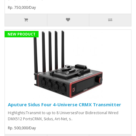
Rp. 750,000/Day
NEW PRODUCT
Aputure Sidus Four 4-Universe CRMX Transmitter
Highlights:Transmit to up to 8 UniversesFour Bidirectional Wired
DMX512 PortsCRMX, Sidus, Art-Net, s..
Rp. 500,000/Day