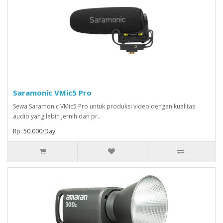
Saramonic VMic5 Pro
Sewa Saramonic VMic5 Pro untuk produksi video dengan kualitas
audio yang lebih jernih dan pr..
Rp. 50,000/Day