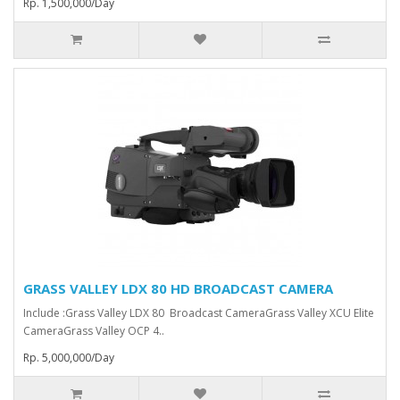
Rp. 1,500,000/Day
GRASS VALLEY LDX 80 HD BROADCAST CAMERA
Include :Grass Valley LDX 80 Broadcast Camera⁠Grass Valley XCU Elite
CameraGrass Valley ⁠OCP 4..
Rp. 5,000,000/Day