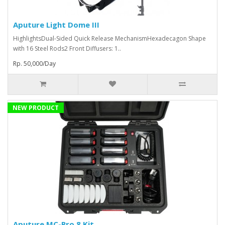
Aputure Light Dome III
HighlightsDual-Sided Quick Release MechanismHexadecagon Shape
with 16 Steel Rods2 Front Diffusers: 1..
Rp. 50,000/Day
NEW PRODUCT
Aputure MC-Pro 8 Kit