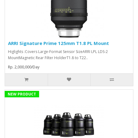
ARRI Signature Prime 125mm T1.8 PL Mount
Higlights :Covers Large-Format Sensor SizeARRI LPL LDS-2
MountMagnetic Rear Filter HolderT1.8 to T22..
Rp. 2,000,000/Day
NEW PRODUCT