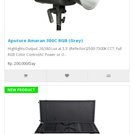
Aputure Amaran 300C RGB (Grey)
Highlights:Output: 26,580 Lux at 3.3' (Reflector)2500-7500K CCT; Full
RGB Color ControlAC Power or O..
Rp. 200,000/Day
NEW PRODUCT