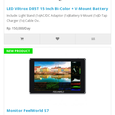
LED Viltrox D85T 15 Inch Bi-Color + V-Mount Battery
Include: Light Stand (1x)AC/DC Adaptor (1x)Battery V-Mount (1x)D-Tap
Charger (1x) Cable Ov..
Rp. 150,000/Day
NEW PRODUCT
Monitor FeelWorld S7