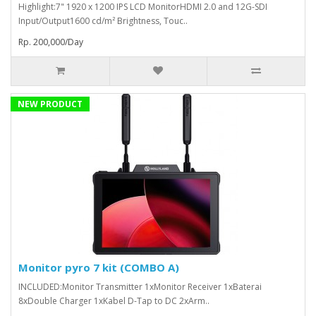
Highlight:7" 1920 x 1200 IPS LCD MonitorHDMI 2.0 and 12G-SDI
Input/Output1600 cd/m² Brightness, Touc..
Rp. 200,000/Day
NEW PRODUCT
Monitor pyro 7 kit (COMBO A)
INCLUDED:Monitor Transmitter 1xMonitor Receiver 1xBaterai
8xDouble Charger 1xKabel D-Tap to DC 2xArm..