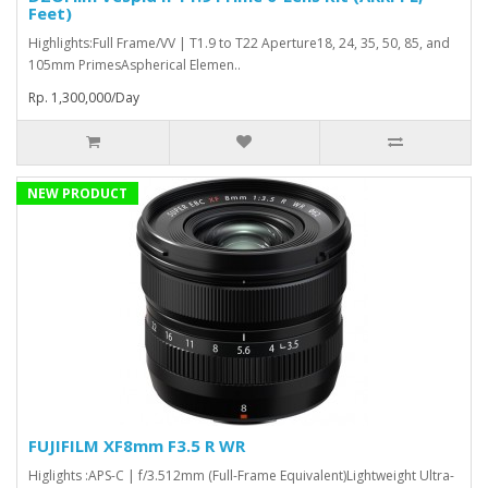
Feet)
Highlights:Full Frame/VV | T1.9 to T22 Aperture18, 24, 35, 50, 85, and
105mm PrimesAspherical Elemen..
Rp. 1,300,000/Day
NEW PRODUCT
FUJIFILM XF8mm F3.5 R WR
Higlights :APS-C | f/3.512mm (Full-Frame Equivalent)Lightweight Ultra-