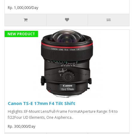
Rp. 1,000,000/Day
NEW PRODUCT
Canon TS-E 17mm F4 Tilt Shift
Higlights :EF-Mount Lens/Full-Frame FormatAperture Range: f/4 to
f/22Four UD Elements, One Aspherica..
Rp. 300,000/Day