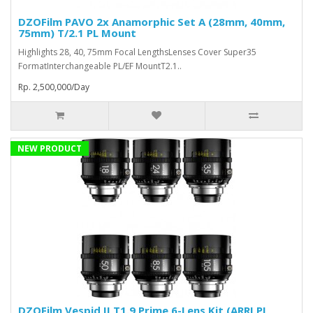
DZOFilm PAVO 2x Anamorphic Set A (28mm, 40mm,
75mm) T/2.1 PL Mount
Highlights 28, 40, 75mm Focal LengthsLenses Cover Super35
FormatInterchangeable PL/EF MountT2.1..
Rp. 2,500,000/Day
NEW PRODUCT
DZOFilm Vespid II T1.9 Prime 6-Lens Kit (ARRI PL,