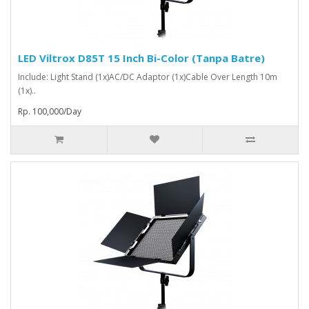
LED Viltrox D85T 15 Inch Bi-Color (Tanpa Batre)
Include: Light Stand (1x)AC/DC Adaptor (1x)Cable Over Length 10m
(1x)..
Rp. 100,000/Day