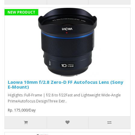
NEW PRODUCT
Laowa 10mm f/2.8 Zero-D FF Autofocus Lens (Sony
E-Mount)
Higlights :Full-Frame | f/2.8 to f/22Fast and Lightweight Wide-Angle
PrimeAutofocus DesignThree Extr..
Rp. 175,000/Day