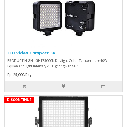
LED Video Compact 36
PRODUCT HIGHLIGHTS5600K Daylight Color Temperature40W
Equivalent Light Intensity25' Lighting Range65..
Rp. 25,000/Day
DISCONTINUE