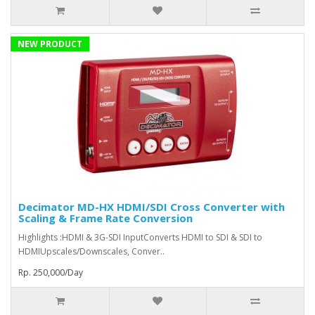
NEW PRODUCT
Decimator MD-HX HDMI/SDI Cross Converter with
Scaling & Frame Rate Conversion
Highlights :HDMI & 3G-SDI InputConverts HDMI to SDI & SDI to
HDMIUpscales/Downscales, Conver..
Rp. 250,000/Day