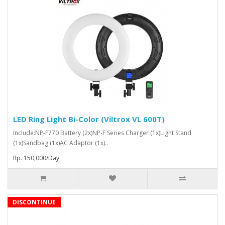
LED Ring Light Bi-Color (Viltrox VL 600T)
Include:NP-F770 Battery (2x)NP-F Series Charger (1x)Light Stand
(1x)Sandbag (1x)AC Adaptor (1x)..
Rp. 150,000/Day
DISCONTINUE