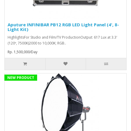
Aputure INFINIBAR PB12 RGB LED Light Panel (4', 8-
Light Kit)
HighlightsFor Studio and Film/TV ProductionOutput: 617 Lux at 3.3'
(120º, 7500K)2000 to 10,000K; RGB..
Rp. 1,500,000/Day
NEW PRODUCT