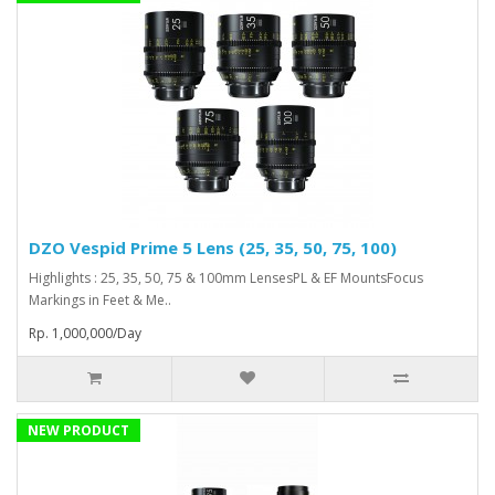
DZO Vespid Prime 5 Lens (25, 35, 50, 75, 100)
Highlights : 25, 35, 50, 75 & 100mm LensesPL & EF MountsFocus
Markings in Feet & Me..
Rp. 1,000,000/Day
NEW PRODUCT