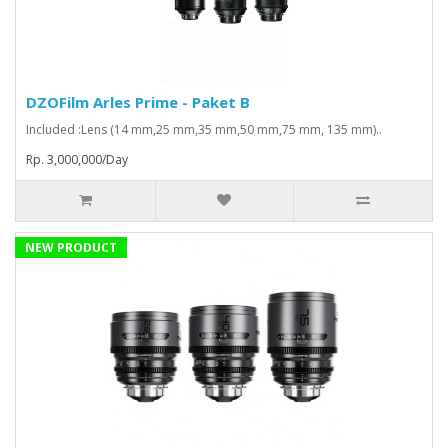
DZOFilm Arles Prime - Paket B
Included :Lens (14 mm,25 mm,35 mm,50 mm,75 mm, 135 mm)..
Rp. 3,000,000/Day
NEW PRODUCT