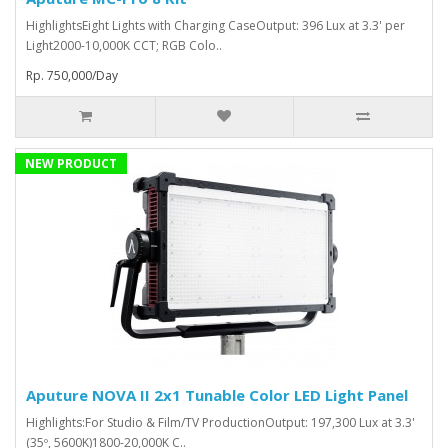
HighlightsEight Lights with Charging CaseOutput: 396 Lux at 3.3' per
Light2000-10,000K CCT; RGB Colo..
Rp. 750,000/Day
NEW PRODUCT
Aputure NOVA II 2x1 Tunable Color LED Light Panel
Highlights:For Studio & Film/TV ProductionOutput: 197,300 Lux at 3.3'
(35º, 5600K)1800-20,000K C..