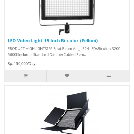
LED Video Light 15 Inch Bi-color (Felloni)
PRODUCT HIGHLIGHTS15° Spot Beam Angle324 LEDsBicolor: 3200 -
5600KIncludes Standard DimmerCabled Rem..
Rp. 150,000/Day