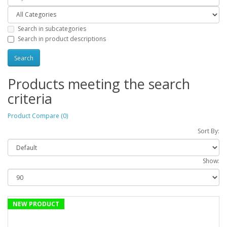
Search in subcategories
Search in product descriptions
Products meeting the search
criteria
Product Compare (0)
Sort By:
Show:
NEW PRODUCT