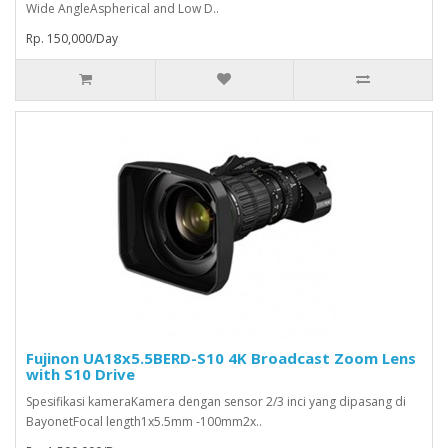
Wide AngleAspherical and Low D..
Rp. 150,000/Day
Fujinon UA18x5.5BERD-S10 4K Broadcast Zoom Lens
with S10 Drive
Spesifikasi kameraKamera dengan sensor 2/3 inci yang dipasang di
BayonetFocal length1x5.5mm -100mm2x..