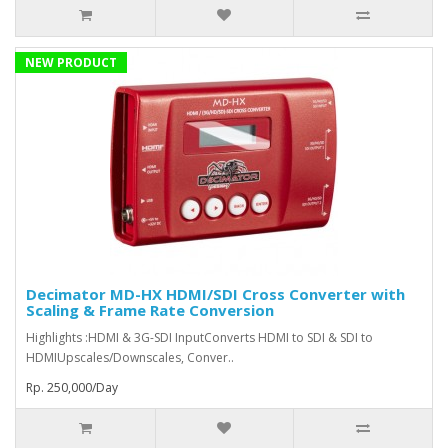
NEW PRODUCT
Decimator MD-HX HDMI/SDI Cross Converter with
Scaling & Frame Rate Conversion
Highlights :HDMI & 3G-SDI InputConverts HDMI to SDI & SDI to
HDMIUpscales/Downscales, Conver..
Rp. 250,000/Day