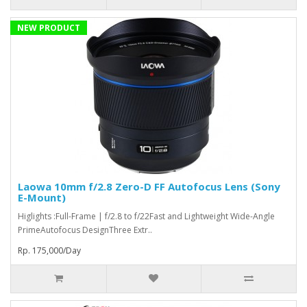
NEW PRODUCT
Laowa 10mm f/2.8 Zero-D FF Autofocus Lens (Sony
E-Mount)
Higlights :Full-Frame | f/2.8 to f/22Fast and Lightweight Wide-Angle
PrimeAutofocus DesignThree Extr..
Rp. 175,000/Day