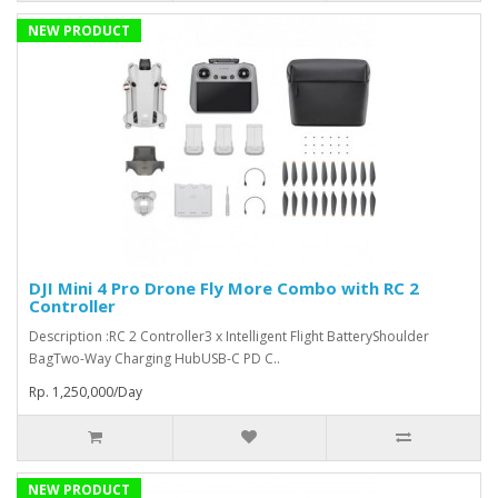
NEW PRODUCT
DJI Mini 4 Pro Drone Fly More Combo with RC 2
Controller
Description :RC 2 Controller3 x Intelligent Flight BatteryShoulder
BagTwo-Way Charging HubUSB-C PD C..
Rp. 1,250,000/Day
NEW PRODUCT