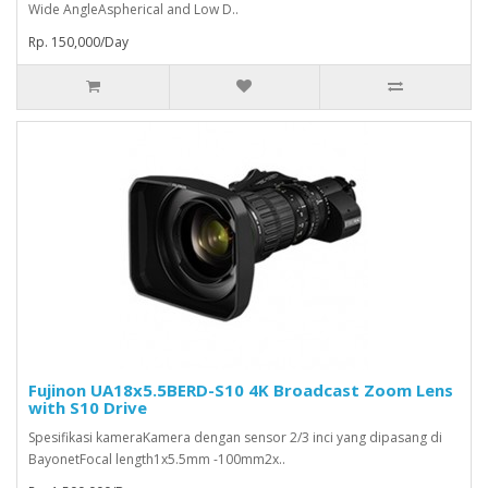
Wide AngleAspherical and Low D..
Rp. 150,000/Day
Fujinon UA18x5.5BERD-S10 4K Broadcast Zoom Lens
with S10 Drive
Spesifikasi kameraKamera dengan sensor 2/3 inci yang dipasang di
BayonetFocal length1x5.5mm -100mm2x..