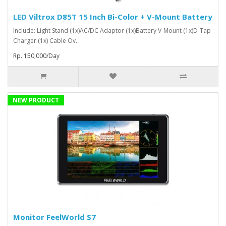
LED Viltrox D85T 15 Inch Bi-Color + V-Mount Battery
Include: Light Stand (1x)AC/DC Adaptor (1x)Battery V-Mount (1x)D-Tap
Charger (1x) Cable Ov..
Rp. 150,000/Day
NEW PRODUCT
Monitor FeelWorld S7