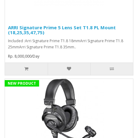
ARRI Signature Prime 5 Lens Set T1.8 PL Mount
(18,25,35,47,75)
Included :Arri Signature Prime T1.8 18mmArri Signature Prime T1.8
25mmArri Signature Prime T1.8 35mm..
Rp. 8,000,000/Day
NEW PRODUCT