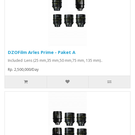
DZOFilm Arles Prime - Paket A
Included :Lens (25 mm,35 mm,50 mm,75 mm, 135 mm)..
Rp. 2,500,000/Day