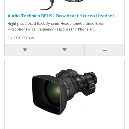
Audio Technica BPHS1 Broadcast Stereo Headset
Highlights:Closed Back Dynamic HeadphoneCardioid Boom
MicrophoneWide Frequency Response1/4" Phone an..
Rp. 250,000/Day