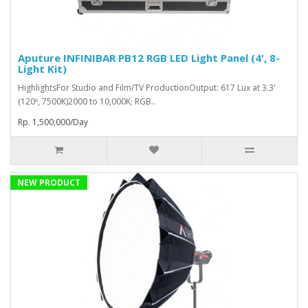
Aputure INFINIBAR PB12 RGB LED Light Panel (4', 8-
Light Kit)
HighlightsFor Studio and Film/TV ProductionOutput: 617 Lux at 3.3'
(120º, 7500K)2000 to 10,000K; RGB..
Rp. 1,500,000/Day
NEW PRODUCT