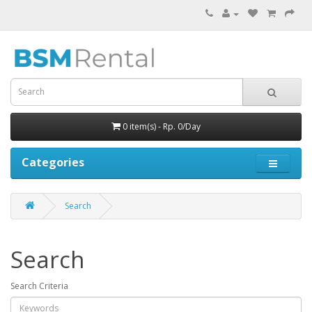
0 item(s) - Rp. 0/Day
Categories
Search
Search
Search Criteria