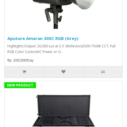
Aputure Amaran 300C RGB (Grey)
Highlights:Output: 26,580 Lux at 3.3' (Reflector)2500-7500K CCT; Full
RGB Color ControlAC Power or O..
Rp. 200,000/Day
NEW PRODUCT