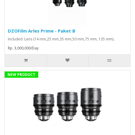
DZOFilm Arles Prime - Paket B
Included :Lens (14 mm,25 mm,35 mm,50 mm,75 mm, 135 mm)..
Rp. 3,000,000/Day
NEW PRODUCT