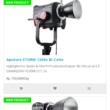
NEW PRODUCT
Aputure STORM 1200x Bi-Color
Highlights:For Studio & Film/TV ProductionOutput: 96,100 Lux at 3.3'
(5600K)2500-10,000K CCT, Gr..
Rp. 750,000/Day
NEW PRODUCT