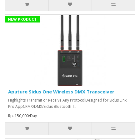
NEW PRODUCT
Aputure Sidus One Wireless DMX Transceiver
Highlights:Transmit or Receive Any ProtocolDesigned for Sidus Link
Pro AppCRMX/DMX/Sidus Bluetooth T..
Rp. 150,000/Day