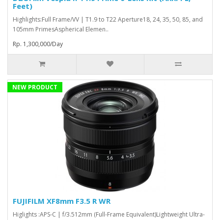
Feet)
Highlights:Full Frame/VV | T1.9 to T22 Aperture18, 24, 35, 50, 85, and
105mm PrimesAspherical Elemen..
Rp. 1,300,000/Day
NEW PRODUCT
FUJIFILM XF8mm F3.5 R WR
Higlights :APS-C | f/3.512mm (Full-Frame Equivalent)Lightweight Ultra-