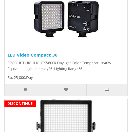
LED Video Compact 36
PRODUCT HIGHLIGHTS5600K Daylight Color Temperature40W
Equivalent Light Intensity25' Lighting Range65..
Rp. 25,000/Day
DISCONTINUE