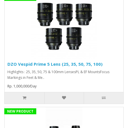
DZO Vespid Prime 5 Lens (25, 35, 50, 75, 100)
Highlights : 25, 35, 50, 75 & 100mm LensesPL & EF MountsFocus
Markings in Feet & Me..
Rp. 1,000,000/Day
NEW PRODUCT