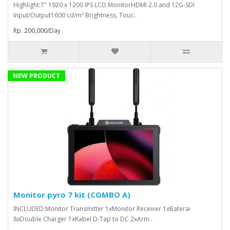
Highlight:7" 1920 x 1200 IPS LCD MonitorHDMI 2.0 and 12G-SDI
Input/Output1600 cd/m² Brightness, Touc..
Rp. 200,000/Day
NEW PRODUCT
Monitor pyro 7 kit (COMBO A)
INCLUDED:Monitor Transmitter 1xMonitor Receiver 1xBaterai
8xDouble Charger 1xKabel D-Tap to DC 2xArm..