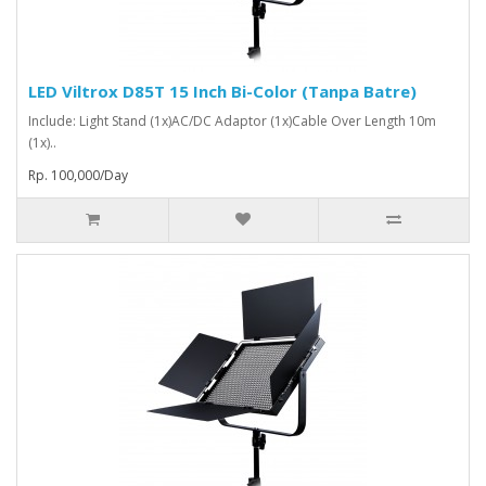
LED Viltrox D85T 15 Inch Bi-Color (Tanpa Batre)
Include: Light Stand (1x)AC/DC Adaptor (1x)Cable Over Length 10m
(1x)..
Rp. 100,000/Day