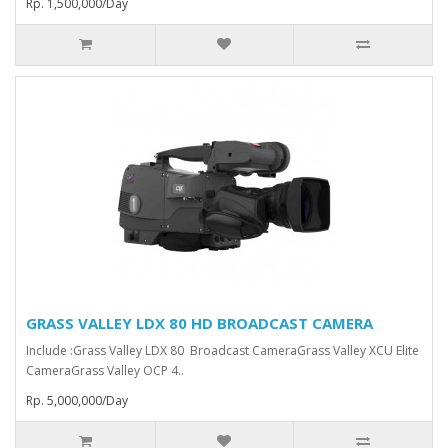
Rp. 1,500,000/Day
GRASS VALLEY LDX 80 HD BROADCAST CAMERA
Include :Grass Valley LDX 80 Broadcast Camera⁠Grass Valley XCU Elite
CameraGrass Valley ⁠OCP 4..
Rp. 5,000,000/Day