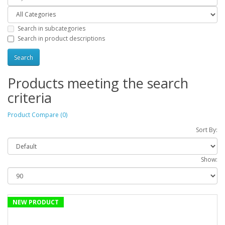
Search in subcategories
Search in product descriptions
Products meeting the search
criteria
Product Compare (0)
Sort By:
Show:
NEW PRODUCT