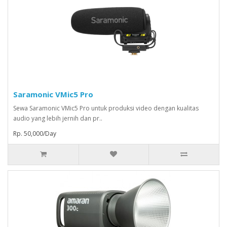
Saramonic VMic5 Pro
Sewa Saramonic VMic5 Pro untuk produksi video dengan kualitas
audio yang lebih jernih dan pr..
Rp. 50,000/Day