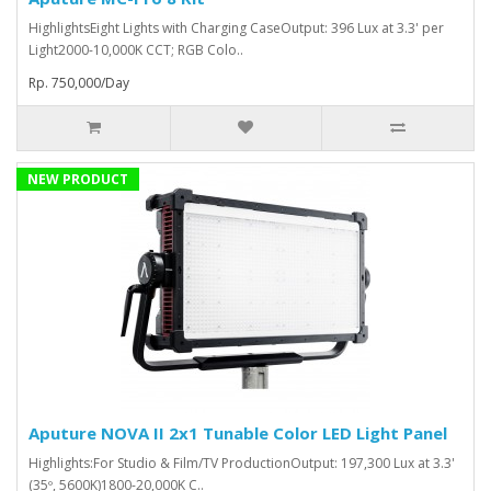
HighlightsEight Lights with Charging CaseOutput: 396 Lux at 3.3' per
Light2000-10,000K CCT; RGB Colo..
Rp. 750,000/Day
NEW PRODUCT
Aputure NOVA II 2x1 Tunable Color LED Light Panel
Highlights:For Studio & Film/TV ProductionOutput: 197,300 Lux at 3.3'
(35º, 5600K)1800-20,000K C..