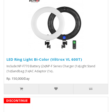
LED Ring Light Bi-Color (Viltrox VL 600T)
Include:NP-F770 Battery (2x)NP-F Series Charger (1x)Light Stand
(1x)Sandbag (1x)AC Adaptor (1x)..
Rp. 150,000/Day
DISCONTINUE