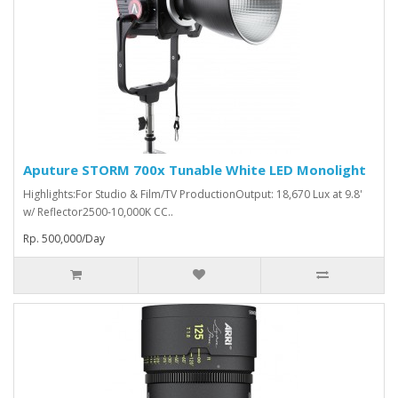
Aputure STORM 700x Tunable White LED Monolight
Highlights:For Studio & Film/TV ProductionOutput: 18,670 Lux at 9.8'
w/ Reflector2500-10,000K CC..
Rp. 500,000/Day