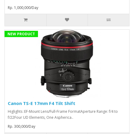
Rp. 1,000,000/Day
NEW PRODUCT
Canon TS-E 17mm F4 Tilt Shift
Higlights :EF-Mount Lens/Full-Frame FormatAperture Range: f/4 to
f/22Four UD Elements, One Aspherica..
Rp. 300,000/Day