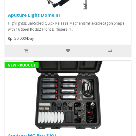
Aputure Light Dome III
HighlightsDual-Sided Quick Release MechanismHexadecagon Shape
with 16 Steel Rods2 Front Diffusers: 1..
Rp. 50,000/Day
NEW PRODUCT
Aputure MC-Pro 8 Kit