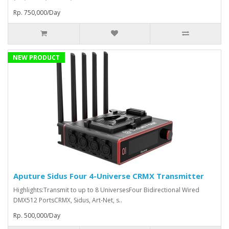
Rp. 750,000/Day
NEW PRODUCT
Aputure Sidus Four 4-Universe CRMX Transmitter
Highlights:Transmit to up to 8 UniversesFour Bidirectional Wired
DMX512 PortsCRMX, Sidus, Art-Net, s..
Rp. 500,000/Day