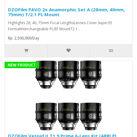
DZOFilm PAVO 2x Anamorphic Set A (28mm, 40mm,
75mm) T/2.1 PL Mount
Highlights 28, 40, 75mm Focal LengthsLenses Cover Super35
FormatInterchangeable PL/EF MountT2.1..
Rp. 2,500,000/Day
NEW PRODUCT
DZOFilm Vespid II T1.9 Prime 6-Lens Kit (ARRI PL,