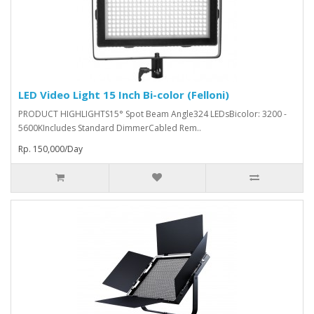
LED Video Light 15 Inch Bi-color (Felloni)
PRODUCT HIGHLIGHTS15° Spot Beam Angle324 LEDsBicolor: 3200 -
5600KIncludes Standard DimmerCabled Rem..
Rp. 150,000/Day