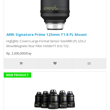
ARRI Signature Prime 125mm T1.8 PL Mount
Higlights :Covers Large-Format Sensor SizeARRI LPL LDS-2
MountMagnetic Rear Filter HolderT1.8 to T22..
Rp. 2,000,000/Day
NEW PRODUCT