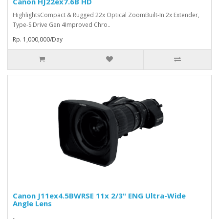
Canon HJ22ex7.6B HD
HighlightsCompact & Rugged 22x Optical ZoomBuilt-In 2x Extender,
Type-S Drive Gen 4Improved Chro..
Rp. 1,000,000/Day
Canon J11ex4.5BWRSE 11x 2/3" ENG Ultra-Wide
Angle Lens
..