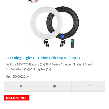
LED Ring Light Bi-Color (Viltrox VL 600T)
Include:NP-F770 Battery (2x)NP-F Series Charger (1x)Light Stand
(1x)Sandbag (1x)AC Adaptor (1x)..
Rp. 150,000/Day
DISCONTINUE