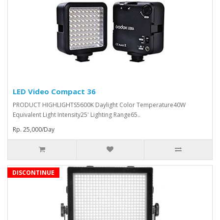
LED Video Compact 36
PRODUCT HIGHLIGHTS5600K Daylight Color Temperature40W
Equivalent Light Intensity25' Lighting Range65..
Rp. 25,000/Day
DISCONTINUE