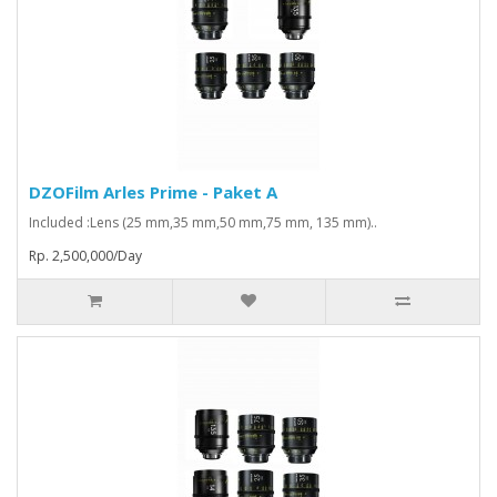
DZOFilm Arles Prime - Paket A
Included :Lens (25 mm,35 mm,50 mm,75 mm, 135 mm)..
Rp. 2,500,000/Day