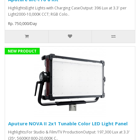
HighlightsEight Lights with Charging CaseOutput: 396 Lux at 3.3' per
Light2000-10,000K CCT; RGB Colo..
Rp. 750,000/Day
NEW PRODUCT
Aputure NOVA II 2x1 Tunable Color LED Light Panel
Highlights:For Studio & Film/TV ProductionOutput: 197,300 Lux at 3.3'
(35º, 5600K)1800-20,000K C..