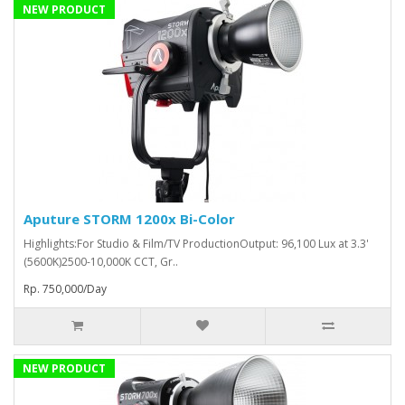
NEW PRODUCT
Aputure STORM 1200x Bi-Color
Highlights:For Studio & Film/TV ProductionOutput: 96,100 Lux at 3.3'
(5600K)2500-10,000K CCT, Gr..
Rp. 750,000/Day
NEW PRODUCT