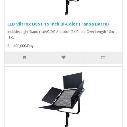
LED Viltrox D85T 15 Inch Bi-Color (Tanpa Batre)
Include: Light Stand (1x)AC/DC Adaptor (1x)Cable Over Length 10m
(1x)..
Rp. 100,000/Day