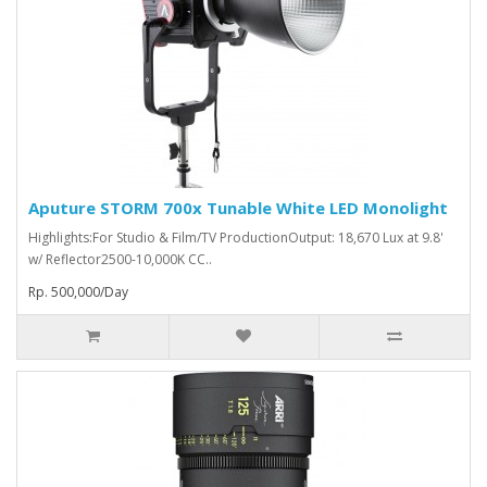
Aputure STORM 700x Tunable White LED Monolight
Highlights:For Studio & Film/TV ProductionOutput: 18,670 Lux at 9.8'
w/ Reflector2500-10,000K CC..
Rp. 500,000/Day