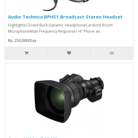
Audio Technica BPHS1 Broadcast Stereo Headset
Highlights:Closed Back Dynamic HeadphoneCardioid Boom
MicrophoneWide Frequency Response1/4" Phone an..
Rp. 250,000/Day