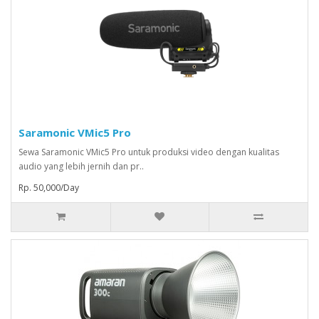
Saramonic VMic5 Pro
Sewa Saramonic VMic5 Pro untuk produksi video dengan kualitas
audio yang lebih jernih dan pr..
Rp. 50,000/Day