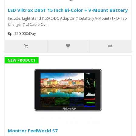
LED Viltrox D85T 15 Inch Bi-Color + V-Mount Battery
Include: Light Stand (1x)AC/DC Adaptor (1x)Battery V-Mount (1x)D-Tap
Charger (1x) Cable Ov..
Rp. 150,000/Day
NEW PRODUCT
Monitor FeelWorld S7