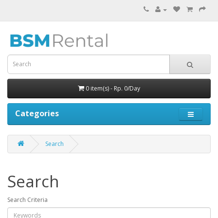
0 item(s) - Rp. 0/Day
Categories
Search
Search
Search Criteria