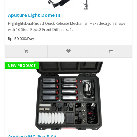
Aputure Light Dome III
HighlightsDual-Sided Quick Release MechanismHexadecagon Shape
with 16 Steel Rods2 Front Diffusers: 1..
Rp. 50,000/Day
NEW PRODUCT
Aputure MC-Pro 8 Kit