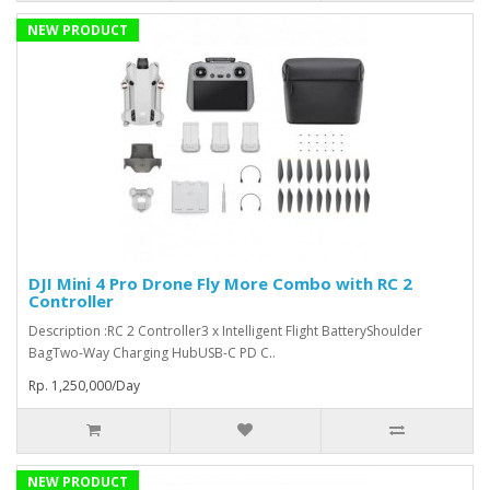
NEW PRODUCT
DJI Mini 4 Pro Drone Fly More Combo with RC 2
Controller
Description :RC 2 Controller3 x Intelligent Flight BatteryShoulder
BagTwo-Way Charging HubUSB-C PD C..
Rp. 1,250,000/Day
NEW PRODUCT