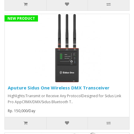
NEW PRODUCT
Aputure Sidus One Wireless DMX Transceiver
Highlights:Transmit or Receive Any ProtocolDesigned for Sidus Link
Pro AppCRMX/DMX/Sidus Bluetooth T..
Rp. 150,000/Day