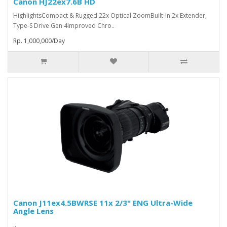
Canon HJ22ex7.6B HD
HighlightsCompact & Rugged 22x Optical ZoomBuilt-In 2x Extender,
Type-S Drive Gen 4Improved Chro..
Rp. 1,000,000/Day
Canon J11ex4.5BWRSE 11x 2/3" ENG Ultra-Wide
Angle Lens
..