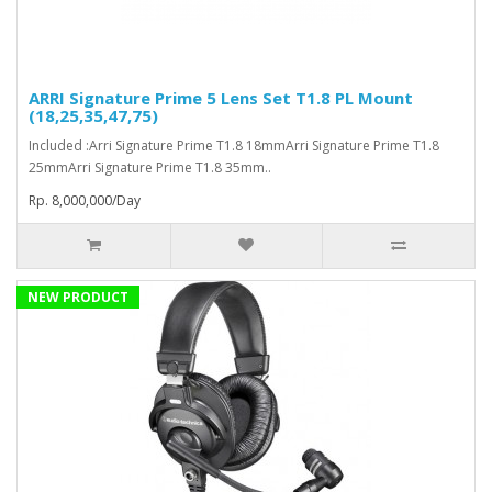
ARRI Signature Prime 5 Lens Set T1.8 PL Mount
(18,25,35,47,75)
Included :Arri Signature Prime T1.8 18mmArri Signature Prime T1.8
25mmArri Signature Prime T1.8 35mm..
Rp. 8,000,000/Day
NEW PRODUCT