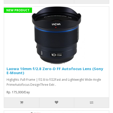
NEW PRODUCT
Laowa 10mm f/2.8 Zero-D FF Autofocus Lens (Sony
E-Mount)
Higlights :Full-Frame | f/2.8 to f/22Fast and Lightweight Wide-Angle
PrimeAutofocus DesignThree Extr..
Rp. 175,000/Day