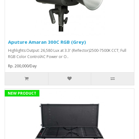
Aputure Amaran 300C RGB (Grey)
Highlights:Output: 26,580 Lux at 3.3' (Reflector)2500-7500K CCT; Full
RGB Color ControlAC Power or O..
Rp. 200,000/Day
NEW PRODUCT