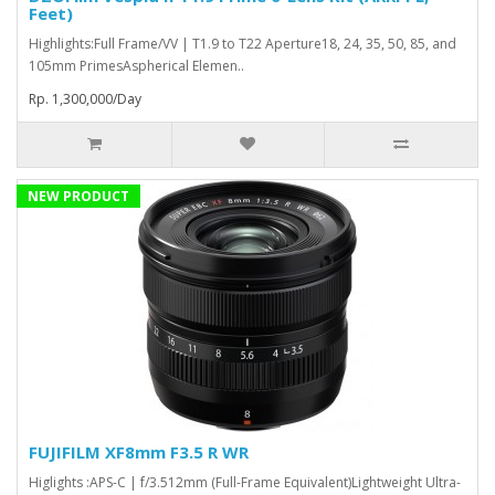
Feet)
Highlights:Full Frame/VV | T1.9 to T22 Aperture18, 24, 35, 50, 85, and
105mm PrimesAspherical Elemen..
Rp. 1,300,000/Day
NEW PRODUCT
FUJIFILM XF8mm F3.5 R WR
Higlights :APS-C | f/3.512mm (Full-Frame Equivalent)Lightweight Ultra-