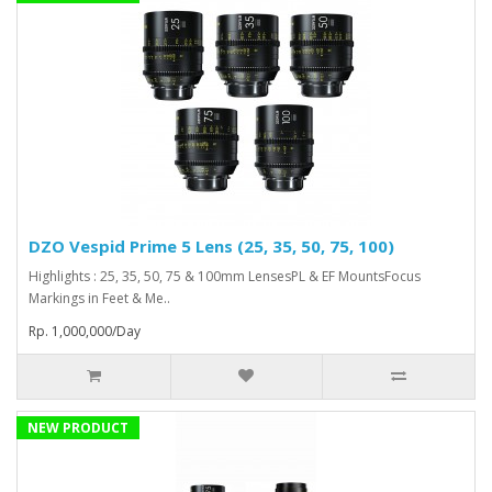
DZO Vespid Prime 5 Lens (25, 35, 50, 75, 100)
Highlights : 25, 35, 50, 75 & 100mm LensesPL & EF MountsFocus
Markings in Feet & Me..
Rp. 1,000,000/Day
NEW PRODUCT