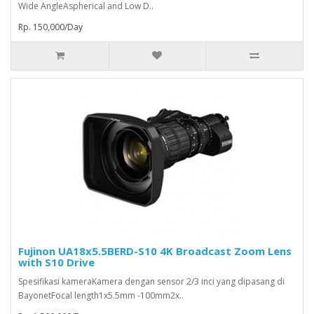
Wide AngleAspherical and Low D..
Rp. 150,000/Day
Fujinon UA18x5.5BERD-S10 4K Broadcast Zoom Lens
with S10 Drive
Spesifikasi kameraKamera dengan sensor 2/3 inci yang dipasang di
BayonetFocal length1x5.5mm -100mm2x..