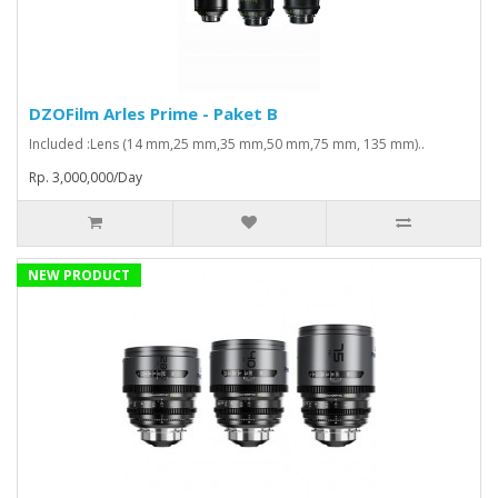
DZOFilm Arles Prime - Paket B
Included :Lens (14 mm,25 mm,35 mm,50 mm,75 mm, 135 mm)..
Rp. 3,000,000/Day
NEW PRODUCT