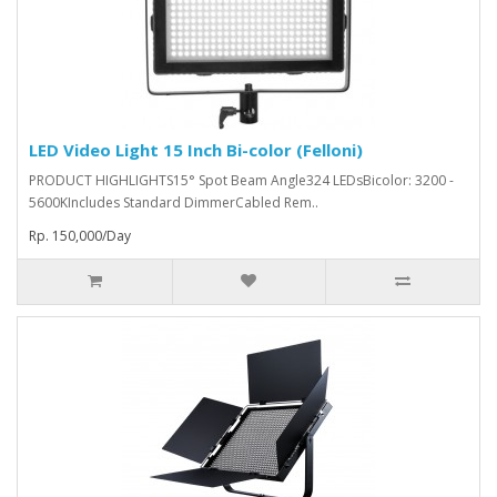
LED Video Light 15 Inch Bi-color (Felloni)
PRODUCT HIGHLIGHTS15° Spot Beam Angle324 LEDsBicolor: 3200 -
5600KIncludes Standard DimmerCabled Rem..
Rp. 150,000/Day