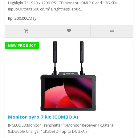
Highlight:7" 1920 x 1200 IPS LCD MonitorHDMI 2.0 and 12G-SDI
Input/Output1600 cd/m² Brightness, Touc..
Rp. 200,000/Day
NEW PRODUCT
Monitor pyro 7 kit (COMBO A)
INCLUDED:Monitor Transmitter 1xMonitor Receiver 1xBaterai
8xDouble Charger 1xKabel D-Tap to DC 2xArm..