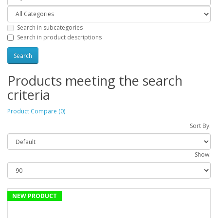
Search in subcategories
Search in product descriptions
Products meeting the search
criteria
Product Compare (0)
Sort By:
Show:
NEW PRODUCT