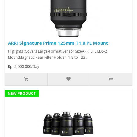
ARRI Signature Prime 125mm T1.8 PL Mount
Higlights :Covers Large-Format Sensor SizeARRI LPL LDS-2
MountMagnetic Rear Filter HolderT1.8 to T22..
Rp. 2,000,000/Day
NEW PRODUCT