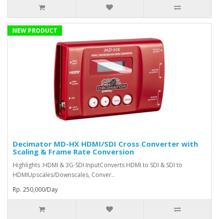
NEW PRODUCT
Decimator MD-HX HDMI/SDI Cross Converter with
Scaling & Frame Rate Conversion
Highlights :HDMI & 3G-SDI InputConverts HDMI to SDI & SDI to
HDMIUpscales/Downscales, Conver..
Rp. 250,000/Day