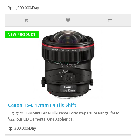
Rp. 1,000,000/Day
NEW PRODUCT
Canon TS-E 17mm F4 Tilt Shift
Higlights :EF-Mount Lens/Full-Frame FormatAperture Range: f/4 to
f/22Four UD Elements, One Aspherica..
Rp. 300,000/Day