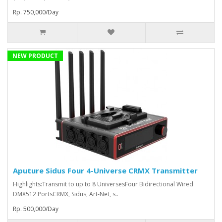
Rp. 750,000/Day
NEW PRODUCT
Aputure Sidus Four 4-Universe CRMX Transmitter
Highlights:Transmit to up to 8 UniversesFour Bidirectional Wired
DMX512 PortsCRMX, Sidus, Art-Net, s..
Rp. 500,000/Day