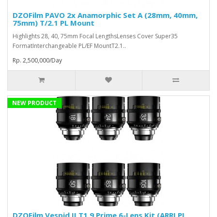
DZOFilm PAVO 2x Anamorphic Set A (28mm, 40mm,
75mm) T/2.1 PL Mount
Highlights 28, 40, 75mm Focal LengthsLenses Cover Super35
FormatInterchangeable PL/EF MountT2.1..
Rp. 2,500,000/Day
NEW PRODUCT
DZOFilm Vespid II T1.9 Prime 6-Lens Kit (ARRI PL,