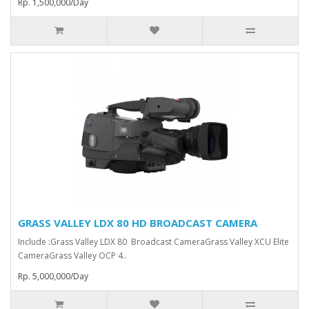
Rp. 1,500,000/Day
GRASS VALLEY LDX 80 HD BROADCAST CAMERA
Include :Grass Valley LDX 80 Broadcast Camera⁠Grass Valley XCU Elite
CameraGrass Valley ⁠OCP 4..
Rp. 5,000,000/Day