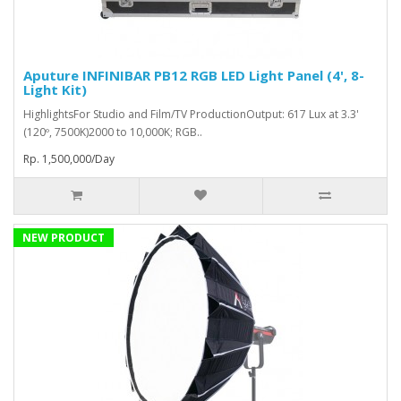
Aputure INFINIBAR PB12 RGB LED Light Panel (4', 8-
Light Kit)
HighlightsFor Studio and Film/TV ProductionOutput: 617 Lux at 3.3'
(120º, 7500K)2000 to 10,000K; RGB..
Rp. 1,500,000/Day
NEW PRODUCT