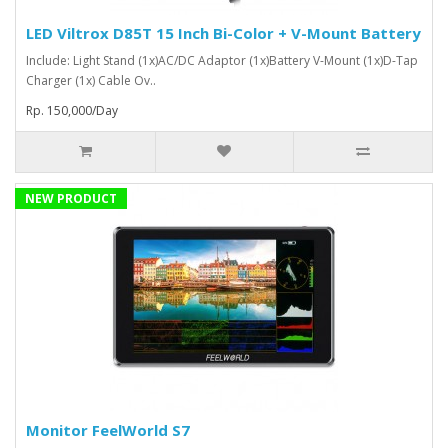
LED Viltrox D85T 15 Inch Bi-Color + V-Mount Battery
Include: Light Stand (1x)AC/DC Adaptor (1x)Battery V-Mount (1x)D-Tap
Charger (1x) Cable Ov..
Rp. 150,000/Day
NEW PRODUCT
Monitor FeelWorld S7