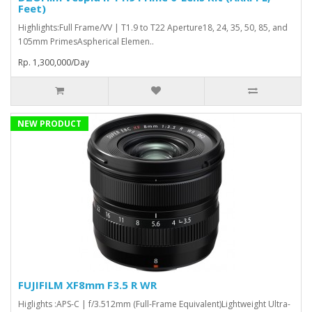
Feet)
Highlights:Full Frame/VV | T1.9 to T22 Aperture18, 24, 35, 50, 85, and
105mm PrimesAspherical Elemen..
Rp. 1,300,000/Day
NEW PRODUCT
FUJIFILM XF8mm F3.5 R WR
Higlights :APS-C | f/3.512mm (Full-Frame Equivalent)Lightweight Ultra-