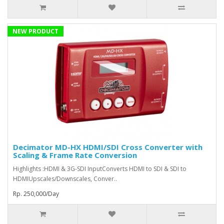
NEW PRODUCT
Decimator MD-HX HDMI/SDI Cross Converter with
Scaling & Frame Rate Conversion
Highlights :HDMI & 3G-SDI InputConverts HDMI to SDI & SDI to
HDMIUpscales/Downscales, Conver..
Rp. 250,000/Day