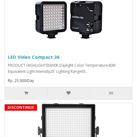
LED Video Compact 36
PRODUCT HIGHLIGHTS5600K Daylight Color Temperature40W
Equivalent Light Intensity25' Lighting Range65..
Rp. 25,000/Day
DISCONTINUE