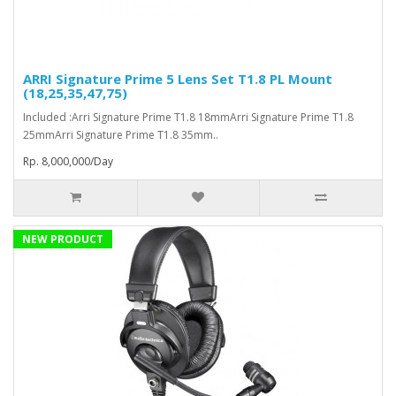
ARRI Signature Prime 5 Lens Set T1.8 PL Mount
(18,25,35,47,75)
Included :Arri Signature Prime T1.8 18mmArri Signature Prime T1.8
25mmArri Signature Prime T1.8 35mm..
Rp. 8,000,000/Day
NEW PRODUCT