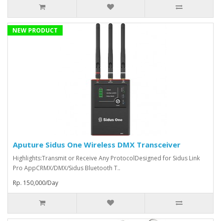
NEW PRODUCT
Aputure Sidus One Wireless DMX Transceiver
Highlights:Transmit or Receive Any ProtocolDesigned for Sidus Link
Pro AppCRMX/DMX/Sidus Bluetooth T..
Rp. 150,000/Day