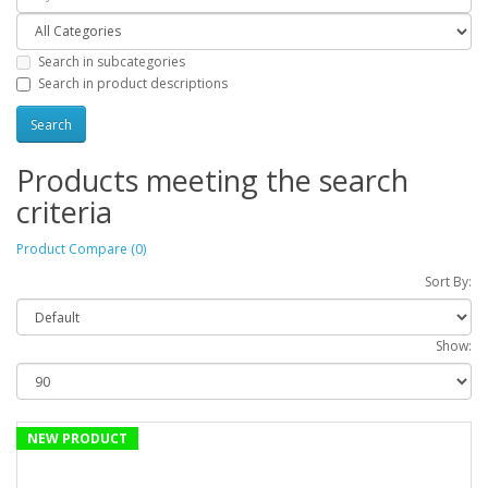
Search in subcategories
Search in product descriptions
Products meeting the search
criteria
Product Compare (0)
Sort By:
Show:
NEW PRODUCT