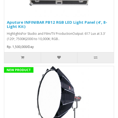
Aputure INFINIBAR PB12 RGB LED Light Panel (4', 8-
Light Kit)
HighlightsFor Studio and Film/TV ProductionOutput: 617 Lux at 3.3'
(120º, 7500K)2000 to 10,000K; RGB..
Rp. 1,500,000/Day
NEW PRODUCT