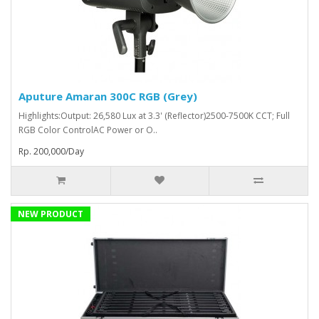
Aputure Amaran 300C RGB (Grey)
Highlights:Output: 26,580 Lux at 3.3' (Reflector)2500-7500K CCT; Full
RGB Color ControlAC Power or O..
Rp. 200,000/Day
NEW PRODUCT