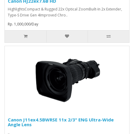
Canon HJ22ex7.6B HD
HighlightsCompact & Rugged 22x Optical ZoomBuilt-In 2x Extender,
Type-S Drive Gen 4Improved Chro..
Rp. 1,000,000/Day
Canon J11ex4.5BWRSE 11x 2/3" ENG Ultra-Wide
Angle Lens
..