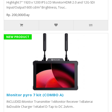
Highlight:7" 1920 x 1200 IPS LCD MonitorHDMI 2.0 and 12G-SDI
Input/Output1600 cd/m² Brightness, Touc..
Rp. 200,000/Day
NEW PRODUCT
Monitor pyro 7 kit (COMBO A)
INCLUDED:Monitor Transmitter 1xMonitor Receiver 1xBaterai
8xDouble Charger 1xKabel D-Tap to DC 2xArm..