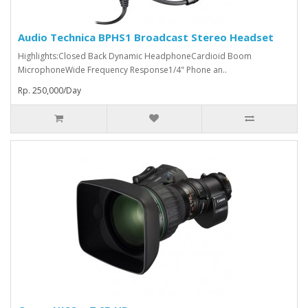
Audio Technica BPHS1 Broadcast Stereo Headset
Highlights:Closed Back Dynamic HeadphoneCardioid Boom
MicrophoneWide Frequency Response1/4" Phone an..
Rp. 250,000/Day