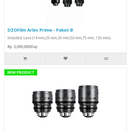
DZOFilm Arles Prime - Paket B
Included :Lens (14 mm,25 mm,35 mm,50 mm,75 mm, 135 mm)..
Rp. 3,000,000/Day
NEW PRODUCT