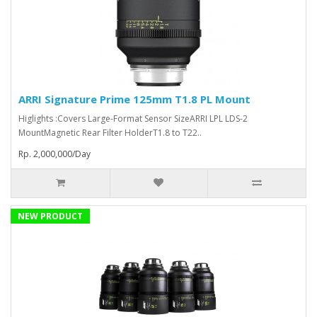
ARRI Signature Prime 125mm T1.8 PL Mount
Higlights :Covers Large-Format Sensor SizeARRI LPL LDS-2
MountMagnetic Rear Filter HolderT1.8 to T22..
Rp. 2,000,000/Day
NEW PRODUCT