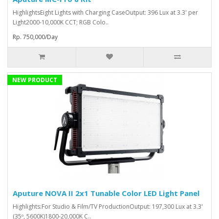
HighlightsEight Lights with Charging CaseOutput: 396 Lux at 3.3' per
Light2000-10,000K CCT; RGB Colo..
Rp. 750,000/Day
NEW PRODUCT
Aputure NOVA II 2x1 Tunable Color LED Light Panel
Highlights:For Studio & Film/TV ProductionOutput: 197,300 Lux at 3.3'
(35º, 5600K)1800-20,000K C..