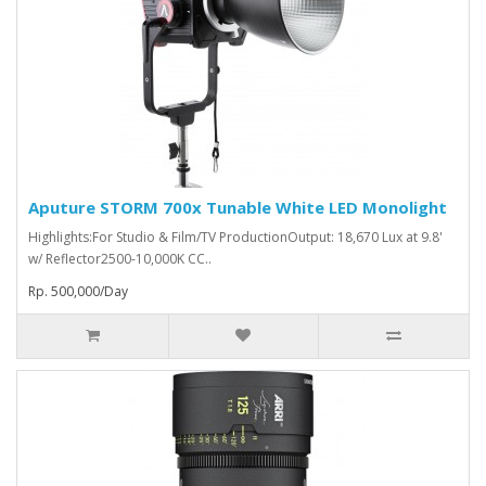
Aputure STORM 700x Tunable White LED Monolight
Highlights:For Studio & Film/TV ProductionOutput: 18,670 Lux at 9.8'
w/ Reflector2500-10,000K CC..
Rp. 500,000/Day