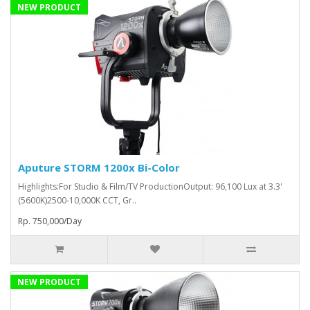
NEW PRODUCT
Aputure STORM 1200x Bi-Color
Highlights:For Studio & Film/TV ProductionOutput: 96,100 Lux at 3.3'
(5600K)2500-10,000K CCT, Gr..
Rp. 750,000/Day
NEW PRODUCT