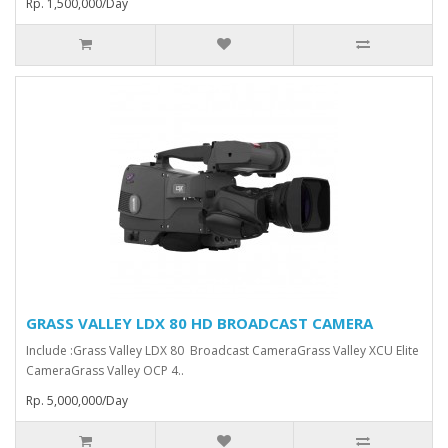
Rp. 1,500,000/Day
GRASS VALLEY LDX 80 HD BROADCAST CAMERA
Include :Grass Valley LDX 80 Broadcast Camera⁠Grass Valley XCU Elite
CameraGrass Valley ⁠OCP 4..
Rp. 5,000,000/Day