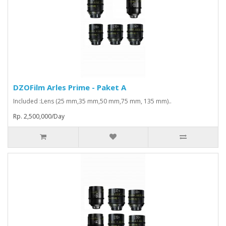
DZOFilm Arles Prime - Paket A
Included :Lens (25 mm,35 mm,50 mm,75 mm, 135 mm)..
Rp. 2,500,000/Day