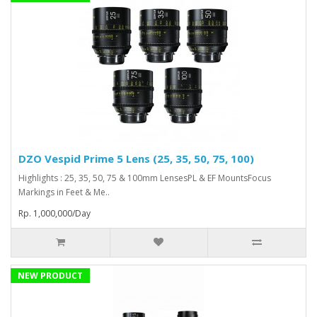
DZO Vespid Prime 5 Lens (25, 35, 50, 75, 100)
Highlights : 25, 35, 50, 75 & 100mm LensesPL & EF MountsFocus
Markings in Feet & Me..
Rp. 1,000,000/Day
NEW PRODUCT