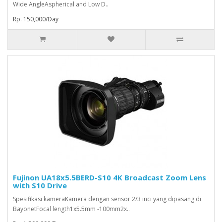
Wide AngleAspherical and Low D..
Rp. 150,000/Day
Fujinon UA18x5.5BERD-S10 4K Broadcast Zoom Lens
with S10 Drive
Spesifikasi kameraKamera dengan sensor 2/3 inci yang dipasang di
BayonetFocal length1x5.5mm -100mm2x..