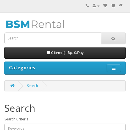
0 item(s) - Rp. 0/Day
Categories
Search
Search
Search Criteria