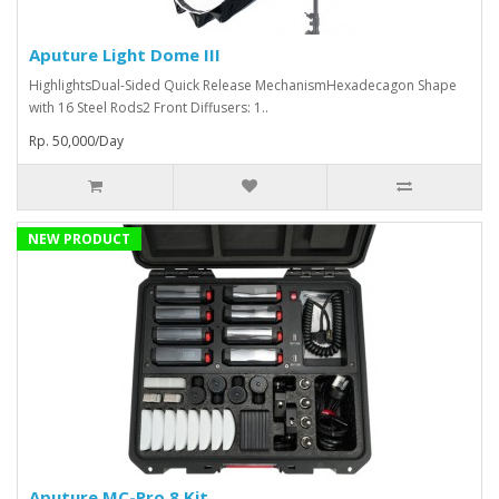
Aputure Light Dome III
HighlightsDual-Sided Quick Release MechanismHexadecagon Shape
with 16 Steel Rods2 Front Diffusers: 1..
Rp. 50,000/Day
NEW PRODUCT
Aputure MC-Pro 8 Kit