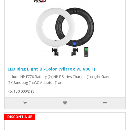
LED Ring Light Bi-Color (Viltrox VL 600T)
Include:NP-F770 Battery (2x)NP-F Series Charger (1x)Light Stand
(1x)Sandbag (1x)AC Adaptor (1x)..
Rp. 150,000/Day
DISCONTINUE