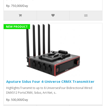
Rp. 750,000/Day
NEW PRODUCT
Aputure Sidus Four 4-Universe CRMX Transmitter
Highlights:Transmit to up to 8 UniversesFour Bidirectional Wired
DMX512 PortsCRMX, Sidus, Art-Net, s..
Rp. 500,000/Day