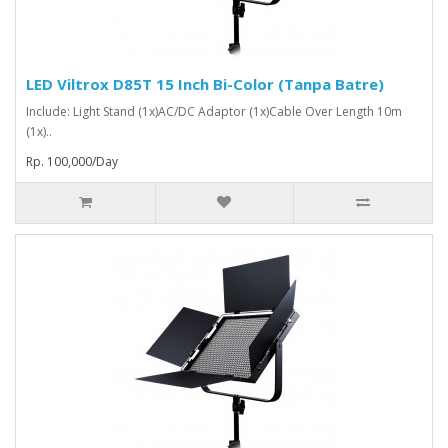
LED Viltrox D85T 15 Inch Bi-Color (Tanpa Batre)
Include: Light Stand (1x)AC/DC Adaptor (1x)Cable Over Length 10m
(1x)..
Rp. 100,000/Day