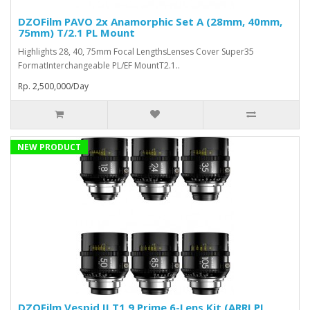
DZOFilm PAVO 2x Anamorphic Set A (28mm, 40mm,
75mm) T/2.1 PL Mount
Highlights 28, 40, 75mm Focal LengthsLenses Cover Super35
FormatInterchangeable PL/EF MountT2.1..
Rp. 2,500,000/Day
NEW PRODUCT
DZOFilm Vespid II T1.9 Prime 6-Lens Kit (ARRI PL,