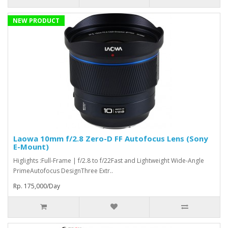
NEW PRODUCT
Laowa 10mm f/2.8 Zero-D FF Autofocus Lens (Sony
E-Mount)
Higlights :Full-Frame | f/2.8 to f/22Fast and Lightweight Wide-Angle
PrimeAutofocus DesignThree Extr..
Rp. 175,000/Day