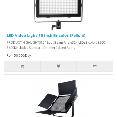
LED Video Light 15 Inch Bi-color (Felloni)
PRODUCT HIGHLIGHTS15° Spot Beam Angle324 LEDsBicolor: 3200 -
5600KIncludes Standard DimmerCabled Rem..
Rp. 150,000/Day