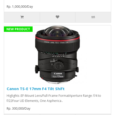
Rp. 1,000,000/Day
NEW PRODUCT
Canon TS-E 17mm F4 Tilt Shift
Higlights :EF-Mount Lens/Full-Frame FormatAperture Range: f/4 to
f/22Four UD Elements, One Aspherica..
Rp. 300,000/Day