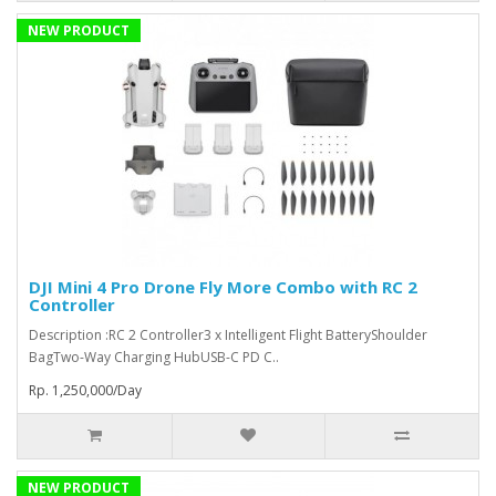
NEW PRODUCT
DJI Mini 4 Pro Drone Fly More Combo with RC 2
Controller
Description :RC 2 Controller3 x Intelligent Flight BatteryShoulder
BagTwo-Way Charging HubUSB-C PD C..
Rp. 1,250,000/Day
NEW PRODUCT