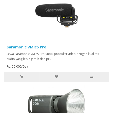
Saramonic VMic5 Pro
Sewa Saramonic VMic5 Pro untuk produksi video dengan kualitas
audio yang lebih jernih dan pr..
Rp. 50,000/Day