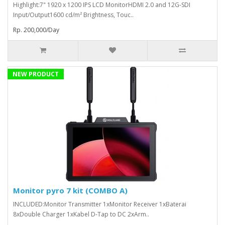
Highlight:7" 1920 x 1200 IPS LCD MonitorHDMI 2.0 and 12G-SDI
Input/Output1600 cd/m² Brightness, Touc..
Rp. 200,000/Day
NEW PRODUCT
Monitor pyro 7 kit (COMBO A)
INCLUDED:Monitor Transmitter 1xMonitor Receiver 1xBaterai
8xDouble Charger 1xKabel D-Tap to DC 2xArm..