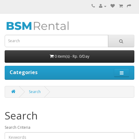
0 item(s) - Rp. 0/Day
Categories
Search
Search
Search Criteria