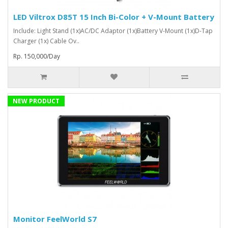
LED Viltrox D85T 15 Inch Bi-Color + V-Mount Battery
Include: Light Stand (1x)AC/DC Adaptor (1x)Battery V-Mount (1x)D-Tap
Charger (1x) Cable Ov..
Rp. 150,000/Day
NEW PRODUCT
Monitor FeelWorld S7