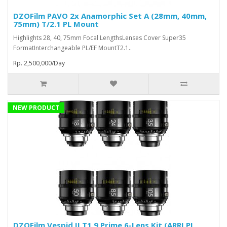
DZOFilm PAVO 2x Anamorphic Set A (28mm, 40mm,
75mm) T/2.1 PL Mount
Highlights 28, 40, 75mm Focal LengthsLenses Cover Super35
FormatInterchangeable PL/EF MountT2.1..
Rp. 2,500,000/Day
NEW PRODUCT
DZOFilm Vespid II T1.9 Prime 6-Lens Kit (ARRI PL,