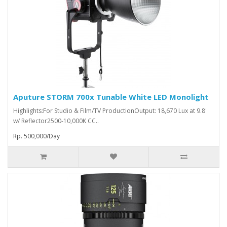
Aputure STORM 700x Tunable White LED Monolight
Highlights:For Studio & Film/TV ProductionOutput: 18,670 Lux at 9.8'
w/ Reflector2500-10,000K CC..
Rp. 500,000/Day