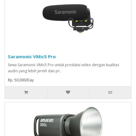
Saramonic VMic5 Pro
Sewa Saramonic VMic5 Pro untuk produksi video dengan kualitas
audio yang lebih jernih dan pr..
Rp. 50,000/Day