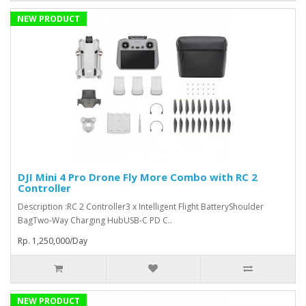
NEW PRODUCT
DJI Mini 4 Pro Drone Fly More Combo with RC 2
Controller
Description :RC 2 Controller3 x Intelligent Flight BatteryShoulder
BagTwo-Way Charging HubUSB-C PD C..
Rp. 1,250,000/Day
NEW PRODUCT