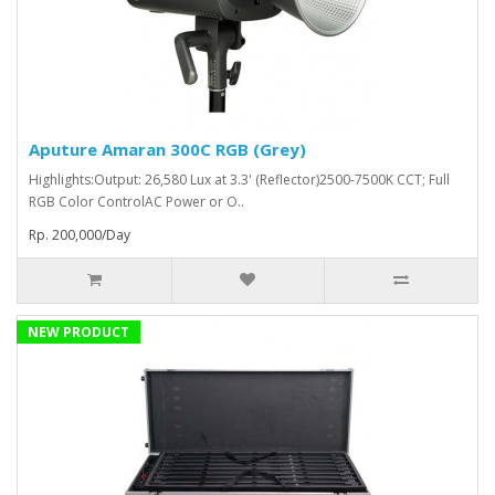
Aputure Amaran 300C RGB (Grey)
Highlights:Output: 26,580 Lux at 3.3' (Reflector)2500-7500K CCT; Full
RGB Color ControlAC Power or O..
Rp. 200,000/Day
NEW PRODUCT