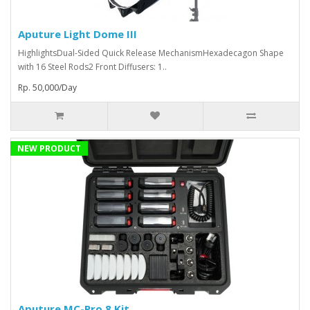
Aputure Light Dome III
HighlightsDual-Sided Quick Release MechanismHexadecagon Shape
with 16 Steel Rods2 Front Diffusers: 1..
Rp. 50,000/Day
NEW PRODUCT
Aputure MC-Pro 8 Kit