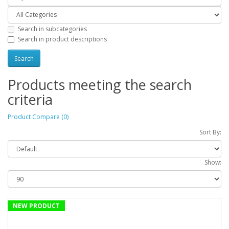
Search in subcategories
Search in product descriptions
Products meeting the search
criteria
Product Compare (0)
Sort By:
Show:
NEW PRODUCT