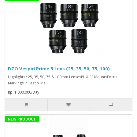
DZO Vespid Prime 5 Lens (25, 35, 50, 75, 100)
Highlights : 25, 35, 50, 75 & 100mm LensesPL & EF MountsFocus
Markings in Feet & Me..
Rp. 1,000,000/Day
NEW PRODUCT