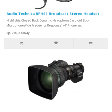
Audio Technica BPHS1 Broadcast Stereo Headset
Highlights:Closed Back Dynamic HeadphoneCardioid Boom
MicrophoneWide Frequency Response1/4" Phone an..
Rp. 250,000/Day