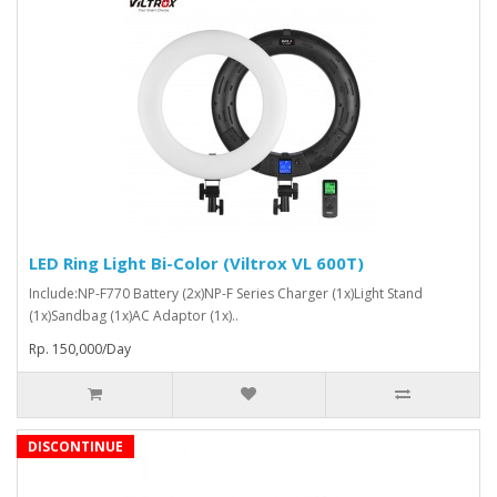
LED Ring Light Bi-Color (Viltrox VL 600T)
Include:NP-F770 Battery (2x)NP-F Series Charger (1x)Light Stand
(1x)Sandbag (1x)AC Adaptor (1x)..
Rp. 150,000/Day
DISCONTINUE