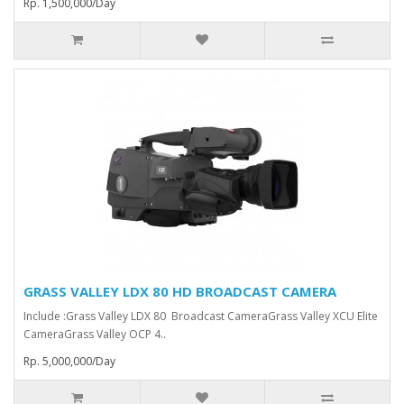
Rp. 1,500,000/Day
GRASS VALLEY LDX 80 HD BROADCAST CAMERA
Include :Grass Valley LDX 80 Broadcast Camera⁠Grass Valley XCU Elite
CameraGrass Valley ⁠OCP 4..
Rp. 5,000,000/Day