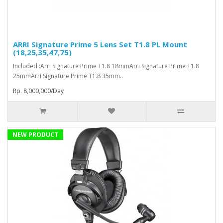
ARRI Signature Prime 5 Lens Set T1.8 PL Mount
(18,25,35,47,75)
Included :Arri Signature Prime T1.8 18mmArri Signature Prime T1.8
25mmArri Signature Prime T1.8 35mm..
Rp. 8,000,000/Day
NEW PRODUCT