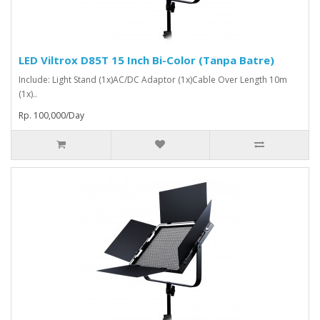
LED Viltrox D85T 15 Inch Bi-Color (Tanpa Batre)
Include: Light Stand (1x)AC/DC Adaptor (1x)Cable Over Length 10m
(1x)..
Rp. 100,000/Day