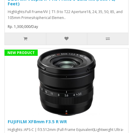
Feet)
Highlights:Full Frame/VV | T1.9 to T22 Aperture18, 24, 35, 50, 85, and
105mm PrimesAspherical Elemen..
Rp. 1,300,000/Day
NEW PRODUCT
FUJIFILM XF8mm F3.5 R WR
Higlights :APS-C | f/3.512mm (Full-Frame Equivalent)Lightweight Ultra-