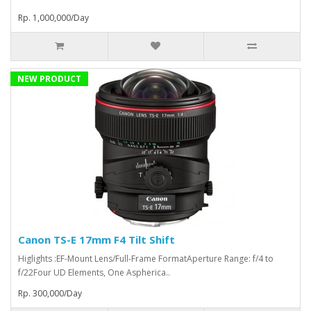
Rp. 1,000,000/Day
NEW PRODUCT
Canon TS-E 17mm F4 Tilt Shift
Higlights :EF-Mount Lens/Full-Frame FormatAperture Range: f/4 to
f/22Four UD Elements, One Aspherica..
Rp. 300,000/Day