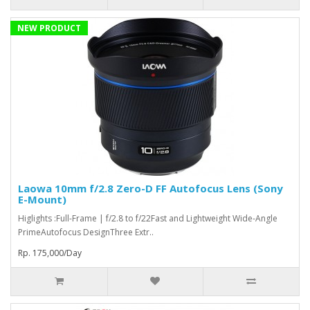
NEW PRODUCT
Laowa 10mm f/2.8 Zero-D FF Autofocus Lens (Sony
E-Mount)
Higlights :Full-Frame | f/2.8 to f/22Fast and Lightweight Wide-Angle
PrimeAutofocus DesignThree Extr..
Rp. 175,000/Day