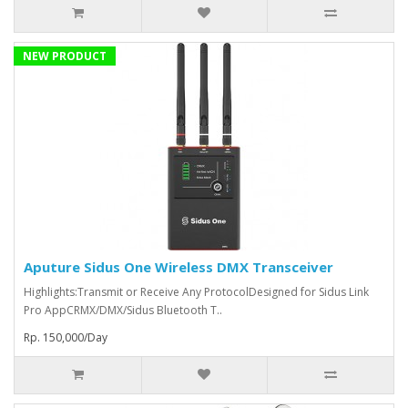
NEW PRODUCT
Aputure Sidus One Wireless DMX Transceiver
Highlights:Transmit or Receive Any ProtocolDesigned for Sidus Link
Pro AppCRMX/DMX/Sidus Bluetooth T..
Rp. 150,000/Day