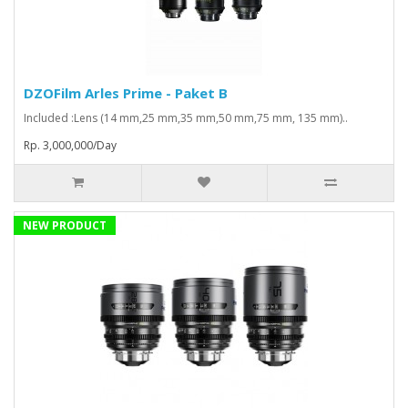
DZOFilm Arles Prime - Paket B
Included :Lens (14 mm,25 mm,35 mm,50 mm,75 mm, 135 mm)..
Rp. 3,000,000/Day
NEW PRODUCT