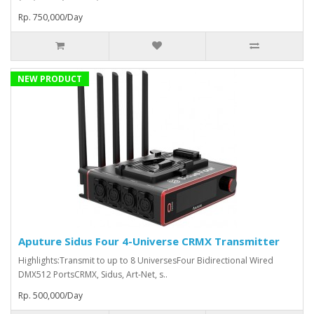
Rp. 750,000/Day
NEW PRODUCT
Aputure Sidus Four 4-Universe CRMX Transmitter
Highlights:Transmit to up to 8 UniversesFour Bidirectional Wired
DMX512 PortsCRMX, Sidus, Art-Net, s..
Rp. 500,000/Day