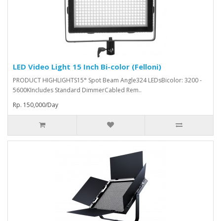
LED Video Light 15 Inch Bi-color (Felloni)
PRODUCT HIGHLIGHTS15° Spot Beam Angle324 LEDsBicolor: 3200 -
5600KIncludes Standard DimmerCabled Rem..
Rp. 150,000/Day