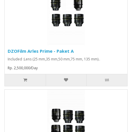
DZOFilm Arles Prime - Paket A
Included :Lens (25 mm,35 mm,50 mm,75 mm, 135 mm)..
Rp. 2,500,000/Day