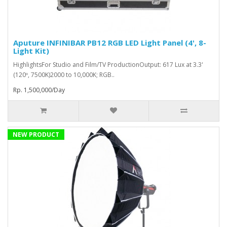
Aputure INFINIBAR PB12 RGB LED Light Panel (4', 8-
Light Kit)
HighlightsFor Studio and Film/TV ProductionOutput: 617 Lux at 3.3'
(120º, 7500K)2000 to 10,000K; RGB..
Rp. 1,500,000/Day
NEW PRODUCT