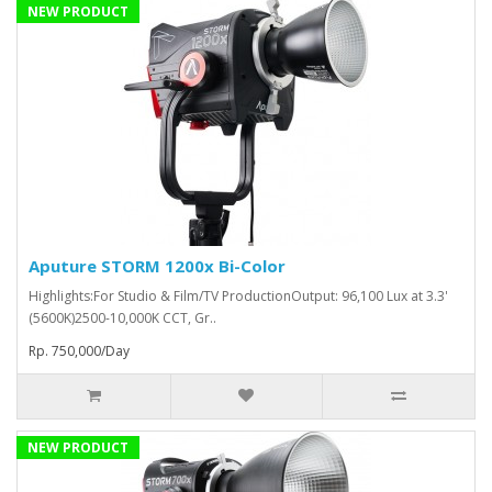
NEW PRODUCT
Aputure STORM 1200x Bi-Color
Highlights:For Studio & Film/TV ProductionOutput: 96,100 Lux at 3.3'
(5600K)2500-10,000K CCT, Gr..
Rp. 750,000/Day
NEW PRODUCT