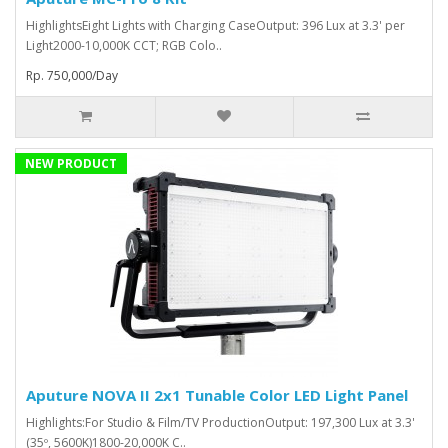
HighlightsEight Lights with Charging CaseOutput: 396 Lux at 3.3' per
Light2000-10,000K CCT; RGB Colo..
Rp. 750,000/Day
NEW PRODUCT
Aputure NOVA II 2x1 Tunable Color LED Light Panel
Highlights:For Studio & Film/TV ProductionOutput: 197,300 Lux at 3.3'
(35º, 5600K)1800-20,000K C..