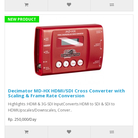
NEW PRODUCT
Decimator MD-HX HDMI/SDI Cross Converter with
Scaling & Frame Rate Conversion
Highlights :HDMI & 3G-SDI InputConverts HDMI to SDI & SDI to
HDMIUpscales/Downscales, Conver..
Rp. 250,000/Day