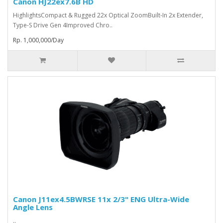
Canon HJ22ex7.6B HD
HighlightsCompact & Rugged 22x Optical ZoomBuilt-In 2x Extender,
Type-S Drive Gen 4Improved Chro..
Rp. 1,000,000/Day
Canon J11ex4.5BWRSE 11x 2/3" ENG Ultra-Wide
Angle Lens
..