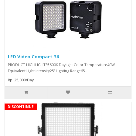
LED Video Compact 36
PRODUCT HIGHLIGHTS5600K Daylight Color Temperature40W
Equivalent Light Intensity25' Lighting Range65..
Rp. 25,000/Day
DISCONTINUE