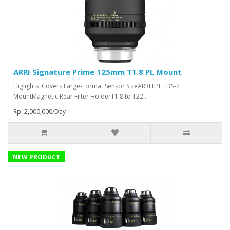
ARRI Signature Prime 125mm T1.8 PL Mount
Higlights :Covers Large-Format Sensor SizeARRI LPL LDS-2
MountMagnetic Rear Filter HolderT1.8 to T22..
Rp. 2,000,000/Day
NEW PRODUCT