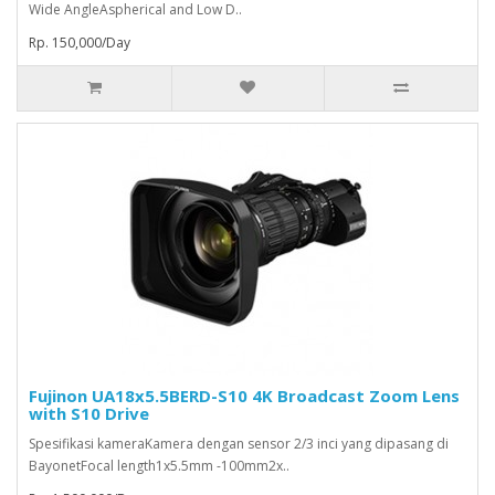
Wide AngleAspherical and Low D..
Rp. 150,000/Day
Fujinon UA18x5.5BERD-S10 4K Broadcast Zoom Lens
with S10 Drive
Spesifikasi kameraKamera dengan sensor 2/3 inci yang dipasang di
BayonetFocal length1x5.5mm -100mm2x..