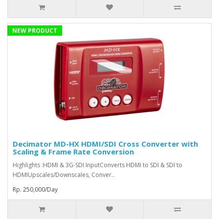
NEW PRODUCT
Decimator MD-HX HDMI/SDI Cross Converter with
Scaling & Frame Rate Conversion
Highlights :HDMI & 3G-SDI InputConverts HDMI to SDI & SDI to
HDMIUpscales/Downscales, Conver..
Rp. 250,000/Day