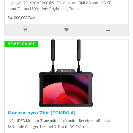
Highlight:7" 1920 x 1200 IPS LCD MonitorHDMI 2.0 and 12G-SDI
Input/Output1600 cd/m² Brightness, Touc..
Rp. 200,000/Day
NEW PRODUCT
Monitor pyro 7 kit (COMBO A)
INCLUDED:Monitor Transmitter 1xMonitor Receiver 1xBaterai
8xDouble Charger 1xKabel D-Tap to DC 2xArm..