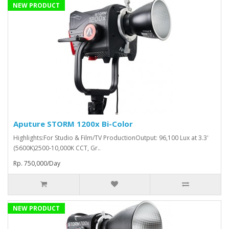
NEW PRODUCT
Aputure STORM 1200x Bi-Color
Highlights:For Studio & Film/TV ProductionOutput: 96,100 Lux at 3.3'
(5600K)2500-10,000K CCT, Gr..
Rp. 750,000/Day
NEW PRODUCT