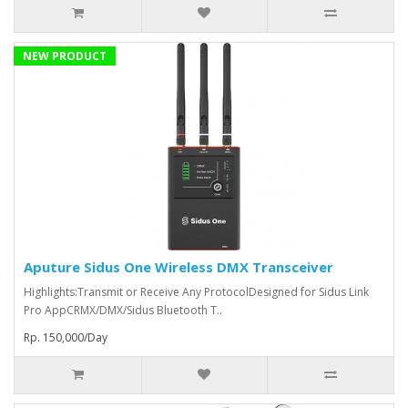
NEW PRODUCT
Aputure Sidus One Wireless DMX Transceiver
Highlights:Transmit or Receive Any ProtocolDesigned for Sidus Link
Pro AppCRMX/DMX/Sidus Bluetooth T..
Rp. 150,000/Day