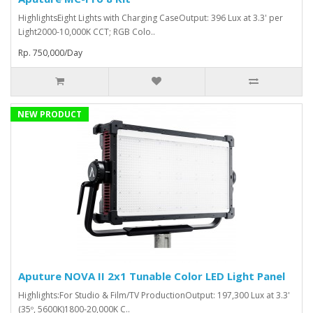
HighlightsEight Lights with Charging CaseOutput: 396 Lux at 3.3' per
Light2000-10,000K CCT; RGB Colo..
Rp. 750,000/Day
NEW PRODUCT
Aputure NOVA II 2x1 Tunable Color LED Light Panel
Highlights:For Studio & Film/TV ProductionOutput: 197,300 Lux at 3.3'
(35º, 5600K)1800-20,000K C..