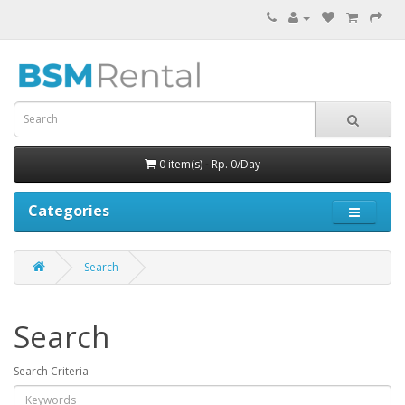
0 item(s) - Rp. 0/Day
Categories
Search
Search
Search Criteria