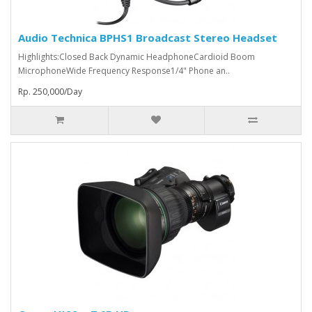
Audio Technica BPHS1 Broadcast Stereo Headset
Highlights:Closed Back Dynamic HeadphoneCardioid Boom
MicrophoneWide Frequency Response1/4" Phone an..
Rp. 250,000/Day