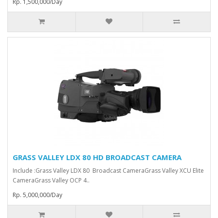
Rp. 1,500,000/Day
GRASS VALLEY LDX 80 HD BROADCAST CAMERA
Include :Grass Valley LDX 80 Broadcast Camera⁠Grass Valley XCU Elite
CameraGrass Valley ⁠OCP 4..
Rp. 5,000,000/Day