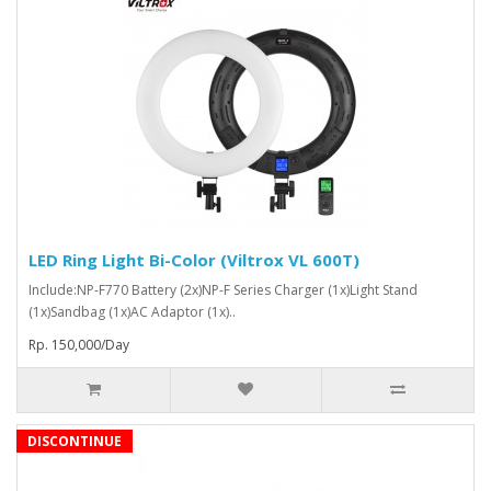
LED Ring Light Bi-Color (Viltrox VL 600T)
Include:NP-F770 Battery (2x)NP-F Series Charger (1x)Light Stand
(1x)Sandbag (1x)AC Adaptor (1x)..
Rp. 150,000/Day
DISCONTINUE