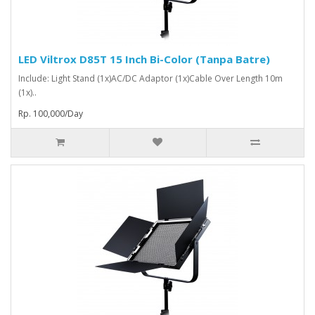
LED Viltrox D85T 15 Inch Bi-Color (Tanpa Batre)
Include: Light Stand (1x)AC/DC Adaptor (1x)Cable Over Length 10m
(1x)..
Rp. 100,000/Day