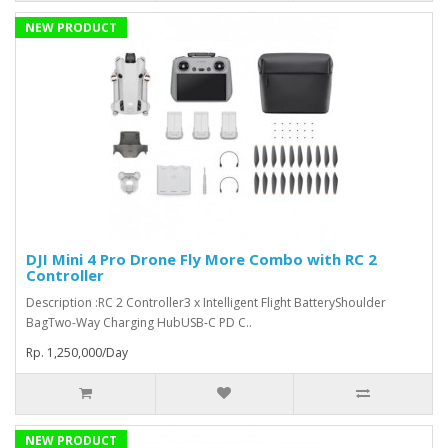
NEW PRODUCT
DJI Mini 4 Pro Drone Fly More Combo with RC 2
Controller
Description :RC 2 Controller3 x Intelligent Flight BatteryShoulder
BagTwo-Way Charging HubUSB-C PD C..
Rp. 1,250,000/Day
NEW PRODUCT