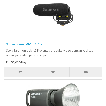
Saramonic VMic5 Pro
Sewa Saramonic VMic5 Pro untuk produksi video dengan kualitas
audio yang lebih jernih dan pr..
Rp. 50,000/Day