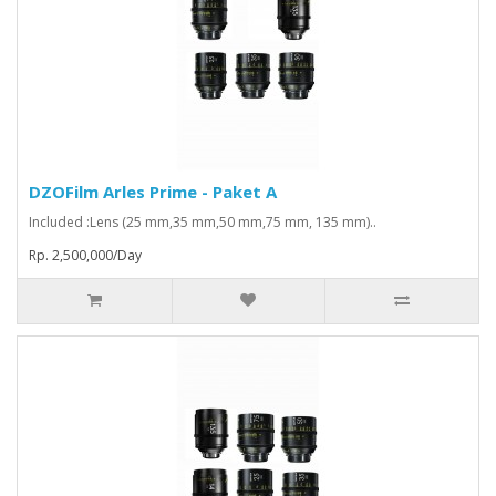
DZOFilm Arles Prime - Paket A
Included :Lens (25 mm,35 mm,50 mm,75 mm, 135 mm)..
Rp. 2,500,000/Day