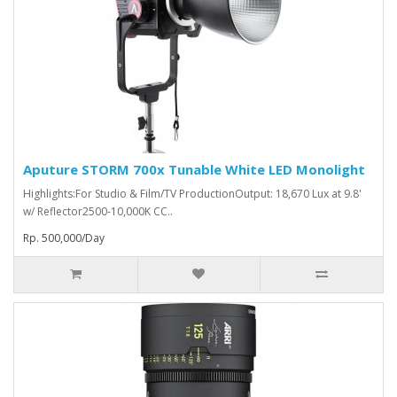
Aputure STORM 700x Tunable White LED Monolight
Highlights:For Studio & Film/TV ProductionOutput: 18,670 Lux at 9.8'
w/ Reflector2500-10,000K CC..
Rp. 500,000/Day