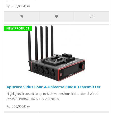
Rp. 750,000/Day
NEW PRODUCT
Aputure Sidus Four 4-Universe CRMX Transmitter
Highlights:Transmit to up to 8 UniversesFour Bidirectional Wired
DMX512 PortsCRMX, Sidus, Art-Net, s..
Rp. 500,000/Day