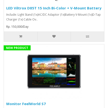
LED Viltrox D85T 15 Inch Bi-Color + V-Mount Battery
Include: Light Stand (1x)AC/DC Adaptor (1x)Battery V-Mount (1x)D-Tap
Charger (1x) Cable Ov..
Rp. 150,000/Day
NEW PRODUCT
Monitor FeelWorld S7