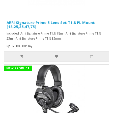
ARRI Signature Prime 5 Lens Set T1.8 PL Mount
(18,25,35,47,75)
Included :Arri Signature Prime T1.8 18mmArri Signature Prime T1.8
25mmArri Signature Prime T1.8 35mm..
Rp. 8,000,000/Day
NEW PRODUCT