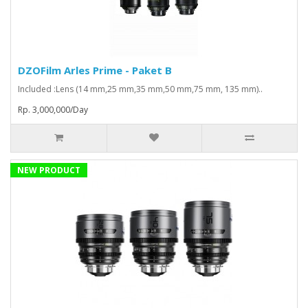
DZOFilm Arles Prime - Paket B
Included :Lens (14 mm,25 mm,35 mm,50 mm,75 mm, 135 mm)..
Rp. 3,000,000/Day
NEW PRODUCT