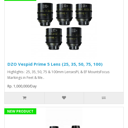
DZO Vespid Prime 5 Lens (25, 35, 50, 75, 100)
Highlights : 25, 35, 50, 75 & 100mm LensesPL & EF MountsFocus
Markings in Feet & Me..
Rp. 1,000,000/Day
NEW PRODUCT