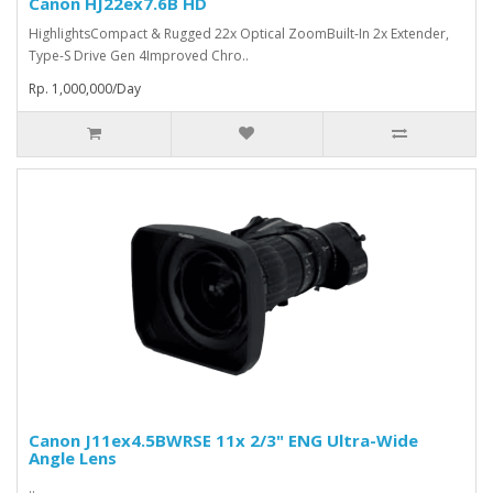
Canon HJ22ex7.6B HD
HighlightsCompact & Rugged 22x Optical ZoomBuilt-In 2x Extender,
Type-S Drive Gen 4Improved Chro..
Rp. 1,000,000/Day
Canon J11ex4.5BWRSE 11x 2/3" ENG Ultra-Wide
Angle Lens
..