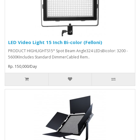
LED Video Light 15 Inch Bi-color (Felloni)
PRODUCT HIGHLIGHTS15° Spot Beam Angle324 LEDsBicolor: 3200 -
5600KIncludes Standard DimmerCabled Rem..
Rp. 150,000/Day