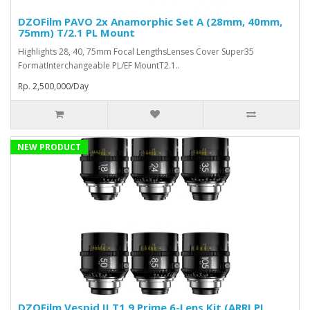
DZOFilm PAVO 2x Anamorphic Set A (28mm, 40mm,
75mm) T/2.1 PL Mount
Highlights 28, 40, 75mm Focal LengthsLenses Cover Super35
FormatInterchangeable PL/EF MountT2.1..
Rp. 2,500,000/Day
NEW PRODUCT
DZOFilm Vespid II T1.9 Prime 6-Lens Kit (ARRI PL,