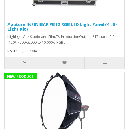
Aputure INFINIBAR PB12 RGB LED Light Panel (4', 8-
Light Kit)
HighlightsFor Studio and Film/TV ProductionOutput: 617 Lux at 3.3'
(120º, 7500K)2000 to 10,000K; RGB..
Rp. 1,500,000/Day
NEW PRODUCT