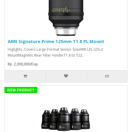
ARRI Signature Prime 125mm T1.8 PL Mount
Higlights :Covers Large-Format Sensor SizeARRI LPL LDS-2
MountMagnetic Rear Filter HolderT1.8 to T22..
Rp. 2,000,000/Day
NEW PRODUCT