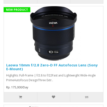
NEW PRODUCT
Laowa 10mm f/2.8 Zero-D FF Autofocus Lens (Sony
E-Mount)
Higlights :Full-Frame | f/2.8 to f/22Fast and Lightweight Wide-Angle
PrimeAutofocus DesignThree Extr..
Rp. 175,000/Day