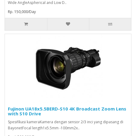
Wide AngleAspherical and Low D..
Rp. 150,000/Day
Fujinon UA18x5.5BERD-S10 4K Broadcast Zoom Lens
with S10 Drive
Spesifikasi kameraKamera dengan sensor 2/3 inci yang dipasang di
BayonetFocal length1x5.5mm -100mm2x..