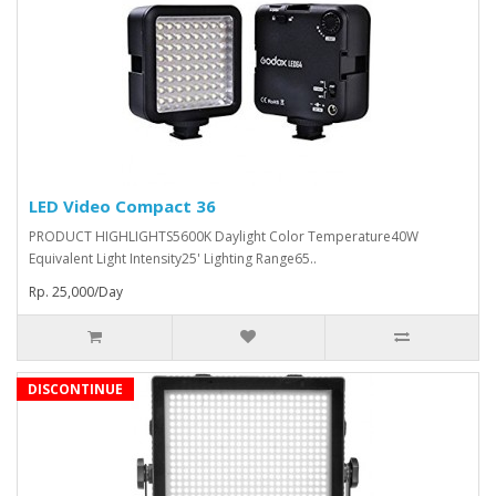
LED Video Compact 36
PRODUCT HIGHLIGHTS5600K Daylight Color Temperature40W
Equivalent Light Intensity25' Lighting Range65..
Rp. 25,000/Day
DISCONTINUE