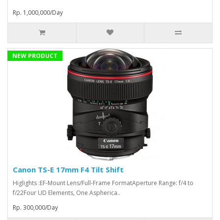
Rp. 1,000,000/Day
NEW PRODUCT
Canon TS-E 17mm F4 Tilt Shift
Higlights :EF-Mount Lens/Full-Frame FormatAperture Range: f/4 to
f/22Four UD Elements, One Aspherica..
Rp. 300,000/Day