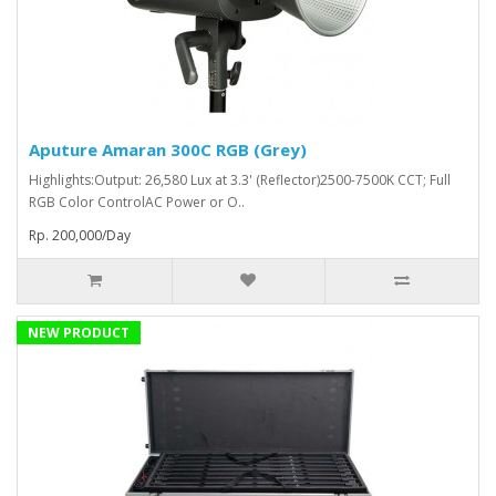
Aputure Amaran 300C RGB (Grey)
Highlights:Output: 26,580 Lux at 3.3' (Reflector)2500-7500K CCT; Full
RGB Color ControlAC Power or O..
Rp. 200,000/Day
NEW PRODUCT