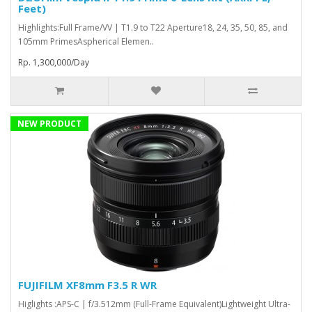
Feet)
Highlights:Full Frame/VV | T1.9 to T22 Aperture18, 24, 35, 50, 85, and
105mm PrimesAspherical Elemen..
Rp. 1,300,000/Day
NEW PRODUCT
FUJIFILM XF8mm F3.5 R WR
Higlights :APS-C | f/3.512mm (Full-Frame Equivalent)Lightweight Ultra-