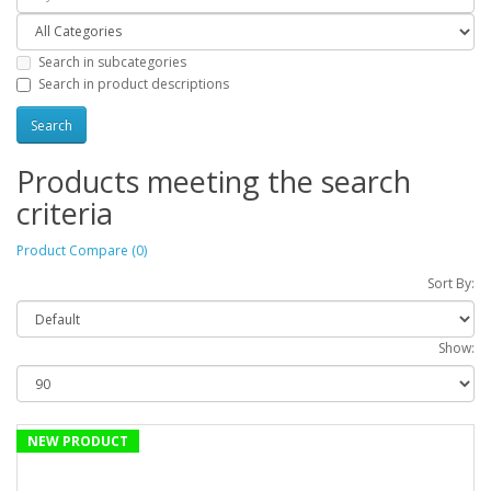
Search in subcategories
Search in product descriptions
Products meeting the search
criteria
Product Compare (0)
Sort By:
Show:
NEW PRODUCT