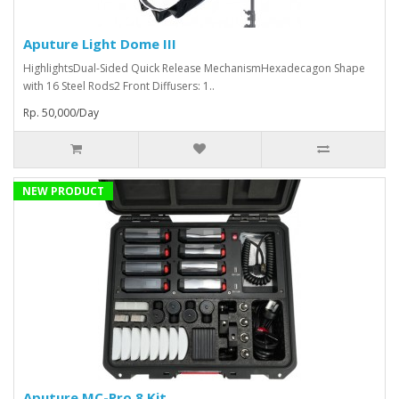
Aputure Light Dome III
HighlightsDual-Sided Quick Release MechanismHexadecagon Shape
with 16 Steel Rods2 Front Diffusers: 1..
Rp. 50,000/Day
NEW PRODUCT
Aputure MC-Pro 8 Kit