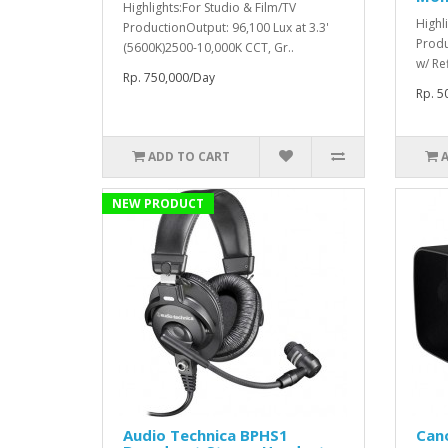
Highlights:For Studio & Film/TV
Highl
ProductionOutput: 96,100 Lux at 3.3'
Produ
(5600K)2500-10,000K CCT, Gr..
w/ Re
Rp. 750,000/Day
Rp. 5
ADD TO CART
NEW PRODUCT
Audio Technica BPHS1
Can