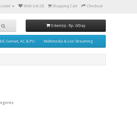
ccount
Wish List (0)
Shopping Cart
Checkout
0 item(s) - Rp. 0/Day
il, Genset, AC & PU
Multimedia & Live Streaming
tegories