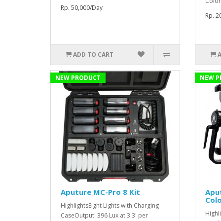
Color
Rp. 50,000/Day
Rp. 2
ADD TO CART
NEW PRODUCT
NEW P
Aputure MC-Pro 8 Kit
Aput
Colo
HighlightsEight Lights with Charging
Highl
CaseOutput: 396 Lux at 3.3' per