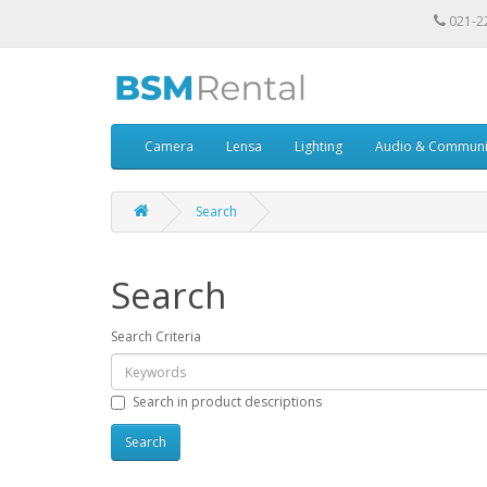
021-2
Camera
Lensa
Lighting
Audio & Communi
Search
Search
Search Criteria
Search in product descriptions