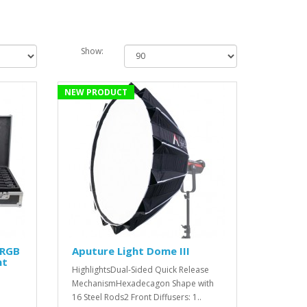
Show:
NEW PRODUCT
 RGB
Aputure Light Dome III
ht
HighlightsDual-Sided Quick Release
MechanismHexadecagon Shape with
16 Steel Rods2 Front Diffusers: 1..
'