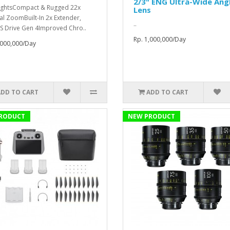
2/3" ENG Ultra-Wide Ang
ightsCompact & Rugged 22x
Lens
al ZoomBuilt-In 2x Extender,
..
S Drive Gen 4Improved Chro..
Rp. 1,000,000/Day
,000,000/Day
ADD TO CART
ADD TO CART
RODUCT
NEW PRODUCT