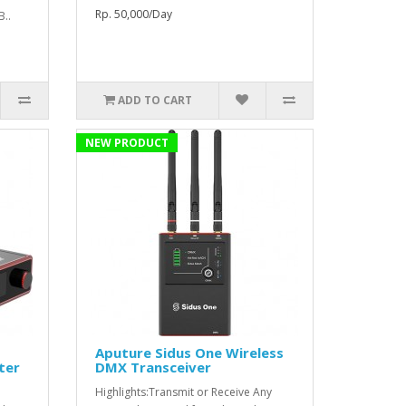
Rp. 50,000/Day
B..
ADD TO CART
NEW PRODUCT
Aputure Sidus One Wireless
ter
DMX Transceiver
Highlights:Transmit or Receive Any