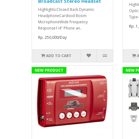
Broadcast Stereo Headset
Highl
Highlights:Closed Back Dynamic
Optic
HeadphoneCardioid Boom
Type-
MicrophoneWide Frequency
Rp. 1
Response1/4" Phone an..
Rp. 250,000/Day
ADD TO CART
NEW PRODUCT
NEW P