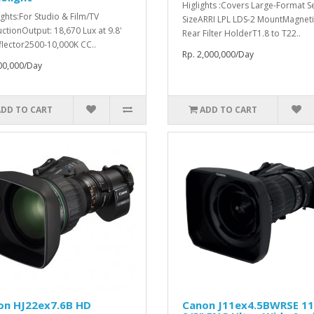
Higlights :Covers Large-Format S
ights:For Studio & Film/TV
SizeARRI LPL LDS-2 MountMagneti
ctionOutput: 18,670 Lux at 9.8'
Rear Filter HolderT1.8 to T22..
flector2500-10,000K CC..
Rp. 2,000,000/Day
00,000/Day
ADD TO CART
ADD TO CART
on HJ22ex7.6B HD
Canon J11ex4.5BWRSE 1