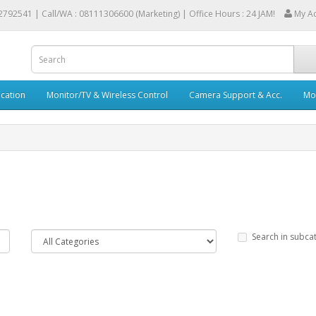
2792541 |
Call/WA : 08111306600 (Marketing) | Office Hours : 24 JAM!
My A
cation
Monitor/TV & Wireless Control
Camera Support & Acc.
Mob
Search in subca