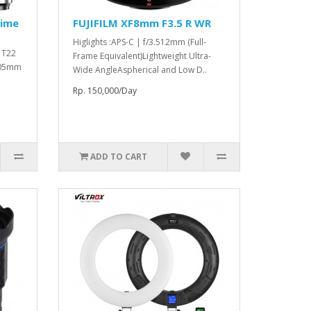
rime
FUJIFILM XF8mm F3.5 R WR
Higlights :APS-C | f/3.512mm (Full-
o T22
Frame Equivalent)Lightweight Ultra-
 105mm
Wide AngleAspherical and Low D..
Rp. 150,000/Day
ADD TO CART