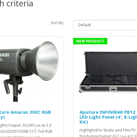
 criteria
Sort By:
NEW PRODUCT
ture Amaran 300C RGB
Aputure INFINIBAR PB12
y)
LED Light Panel (4', 8-Lig
Kit)
ights:Output: 26,580 Lux at 3.3'
HighlightsFor Studio and Film/TV
ector)2500-7500K CCT; Full RGB
ProductionOutput: 617 Lux at 3.3