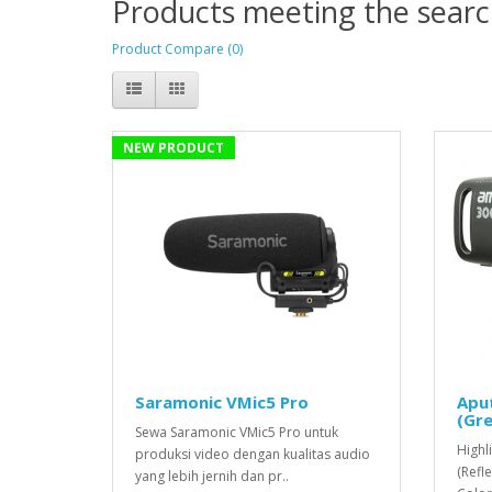
Products meeting the search
Product Compare (0)
NEW PRODUCT
Saramonic VMic5 Pro
Apu
(Gre
Sewa Saramonic VMic5 Pro untuk
Highl
produksi video dengan kualitas audio
(Refl
yang lebih jernih dan pr..