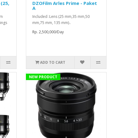
(25,
DZOFilm Arles Prime - Paket
A
mm
Included :Lens (25 mm,35 mm,50
ings
mm,75 mm, 135 mm)..
Rp. 2,500,000/Day
ADD TO CART
NEW PRODUCT