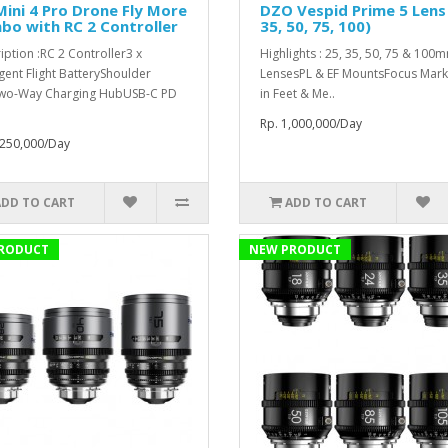
Mini 4 Pro Drone Fly More
DZO Vespid Prime 5 Lens 
o with RC 2 Controller
35, 50, 75, 100)
iption :RC 2 Controller3 x
Highlights : 25, 35, 50, 75 & 100
igent Flight BatteryShoulder
LensesPL & EF MountsFocus Mark
wo-Way Charging HubUSB-C PD
in Feet & Me..
Rp. 1,000,000/Day
,250,000/Day
ADD TO CART
ADD TO CART
RODUCT
NEW PRODUCT