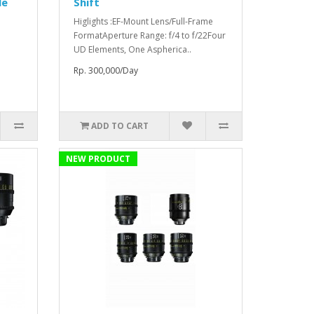
le
Shift
Higlights :EF-Mount Lens/Full-Frame
FormatAperture Range: f/4 to f/22Four
UD Elements, One Aspherica..
Rp. 300,000/Day
ADD TO CART
NEW PRODUCT