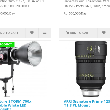
ctionOutput: 197,300 Lux at 3.3'
UniversesFour Bidirectional Wir
 5600K)1800-20,000K C..
DMX512 PortsCRMX, Sidus, Art-Net
50,000/Day
Rp. 500,000/Day
ADD TO CART
ADD TO CART
RODUCT
ture STORM 700x
ARRI Signature Prime 1
able White LED
T1.8 PL Mount
olight