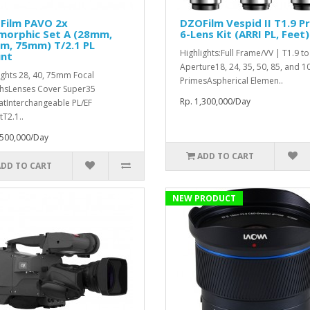
Film PAVO 2x
DZOFilm Vespid II T1.9 P
morphic Set A (28mm,
6-Lens Kit (ARRI PL, Feet)
m, 75mm) T/2.1 PL
Highlights:Full Frame/VV | T1.9 t
nt
Aperture18, 24, 35, 50, 85, and
ights 28, 40, 75mm Focal
PrimesAspherical Elemen..
hsLenses Cover Super35
Rp. 1,300,000/Day
tInterchangeable PL/EF
T2.1..
,500,000/Day
ADD TO CART
ADD TO CART
NEW PRODUCT