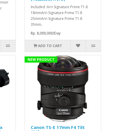
ensor
Included :Arri Signature Prime T1.8
c
18mmArri Signature Prime T1.8
25mmArri Signature Prime T1.8
35mm..
Rp. 8,000,000/Day
ADD TO CART
NEW PRODUCT
1x
Canon TS-E 17mm F4 Tilt