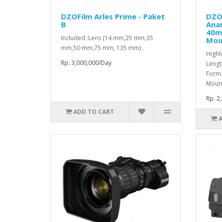
DZOFilm Arles Prime - Paket
DZO
B
Ana
40m
Included :Lens (14 mm,25 mm,35
Mou
mm,50 mm,75 mm, 135 mm)..
Highl
Rp. 3,000,000/Day
Lengt
Forma
Mount
Rp. 2
ADD TO CART