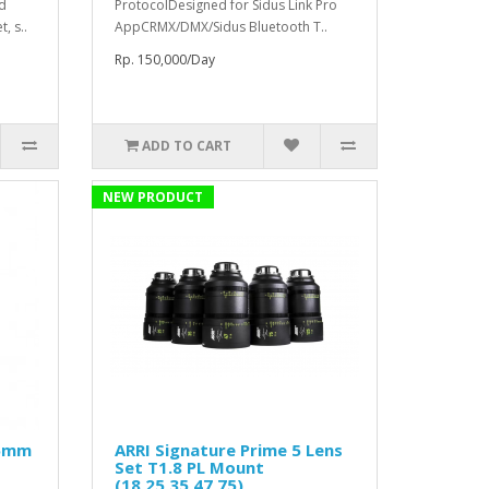
ed
ProtocolDesigned for Sidus Link Pro
, s..
AppCRMX/DMX/Sidus Bluetooth T..
Rp. 150,000/Day
ADD TO CART
NEW PRODUCT
25mm
ARRI Signature Prime 5 Lens
Set T1.8 PL Mount
(18,25,35,47,75)