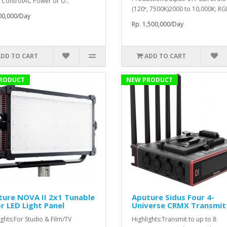
 ControlAC Power or O..
(120º, 7500K)2000 to 10,000K; RG
00,000/Day
Rp. 1,500,000/Day
ADD TO CART
ADD TO CART
RODUCT
NEW PRODUCT
ure NOVA II 2x1 Tunable
Aputure Sidus Four 4-
r LED Light Panel
Universe CRMX Transmit
ights:For Studio & Film/TV
Highlights:Transmit to up to 8