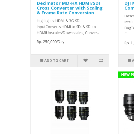
Decimator MD-HX HDMI/SDI
DJI 
Cross Converter with Scaling
Comb
& Frame Rate Conversion
Descr
Highlights :HDMI & 3G-SDI
Intell
InputConverts HDMI to SDI & SDI to
BagT
HDMIUpscales/Downscales, Conver..
C..
Rp. 250,000/Day
Rp. 1
ADD TO CART
NEW P