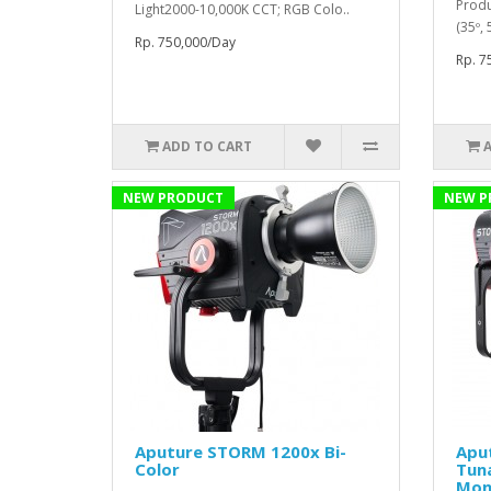
Produ
Light2000-10,000K CCT; RGB Colo..
(35º,
Rp. 750,000/Day
Rp. 7
ADD TO CART
NEW PRODUCT
NEW P
Aputure STORM 1200x Bi-
Apu
Color
Tun
Mon