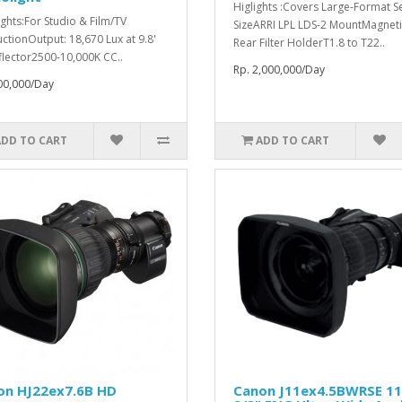
Higlights :Covers Large-Format S
ights:For Studio & Film/TV
SizeARRI LPL LDS-2 MountMagneti
ctionOutput: 18,670 Lux at 9.8'
Rear Filter HolderT1.8 to T22..
flector2500-10,000K CC..
Rp. 2,000,000/Day
00,000/Day
ADD TO CART
ADD TO CART
on HJ22ex7.6B HD
Canon J11ex4.5BWRSE 1