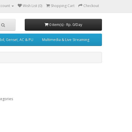
ccount
Wish List (0)
Shopping Cart
Checkout
0 item(s) - Rp. 0/Day
il, Genset, AC & PU
Multimedia & Live Streaming
tegories