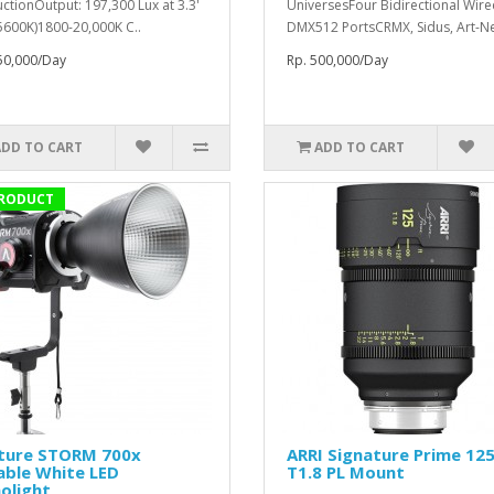
ctionOutput: 197,300 Lux at 3.3'
UniversesFour Bidirectional Wir
 5600K)1800-20,000K C..
DMX512 PortsCRMX, Sidus, Art-Net
50,000/Day
Rp. 500,000/Day
ADD TO CART
ADD TO CART
RODUCT
ture STORM 700x
ARRI Signature Prime 1
able White LED
T1.8 PL Mount
olight