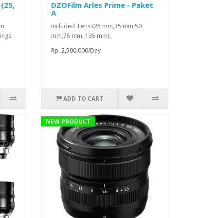
(25,
DZOFilm Arles Prime - Paket
A
mm
Included :Lens (25 mm,35 mm,50
ings
mm,75 mm, 135 mm)..
Rp. 2,500,000/Day
ADD TO CART
NEW PRODUCT