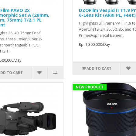
Film PAVO 2x
DZOFilm Vespid II T1.9 P
morphic Set A (28mm,
6-Lens Kit (ARRI PL, Feet)
m, 75mm) T/2.1 PL
Highlights:Full Frame/VV | T1.9 t
nt
Aperture18, 24, 35, 50, 85, and
ights 28, 40, 75mm Focal
PrimesAspherical Elemen..
hsLenses Cover Super35
Rp. 1,300,000/Day
tInterchangeable PL/EF
T2.1..
,500,000/Day
ADD TO CART
ADD TO CART
NEW PRODUCT