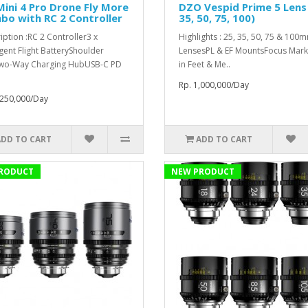
Mini 4 Pro Drone Fly More
DZO Vespid Prime 5 Lens 
o with RC 2 Controller
35, 50, 75, 100)
iption :RC 2 Controller3 x
Highlights : 25, 35, 50, 75 & 100
igent Flight BatteryShoulder
LensesPL & EF MountsFocus Mark
wo-Way Charging HubUSB-C PD
in Feet & Me..
Rp. 1,000,000/Day
,250,000/Day
ADD TO CART
ADD TO CART
RODUCT
NEW PRODUCT