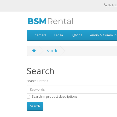
021-2
Camera
Lensa
Lighting
Audio & Communi
Search
Search
Search Criteria
Search in product descriptions