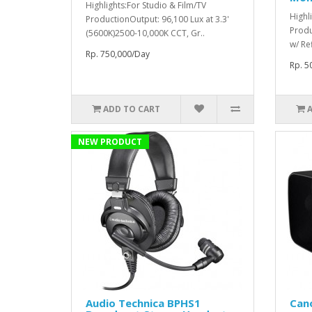
Highlights:For Studio & Film/TV
Highl
ProductionOutput: 96,100 Lux at 3.3'
Produ
(5600K)2500-10,000K CCT, Gr..
w/ Re
Rp. 750,000/Day
Rp. 5
ADD TO CART
NEW PRODUCT
Audio Technica BPHS1
Can