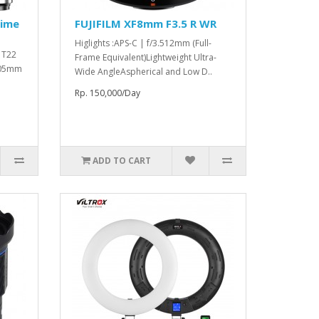
rime
FUJIFILM XF8mm F3.5 R WR
Higlights :APS-C | f/3.512mm (Full-
o T22
Frame Equivalent)Lightweight Ultra-
 105mm
Wide AngleAspherical and Low D..
Rp. 150,000/Day
ADD TO CART