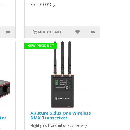
Rp. 50,000/Day
B..
ADD TO CART
NEW PRODUCT
Aputure Sidus One Wireless
ter
DMX Transceiver
Highlights:Transmit or Receive Any