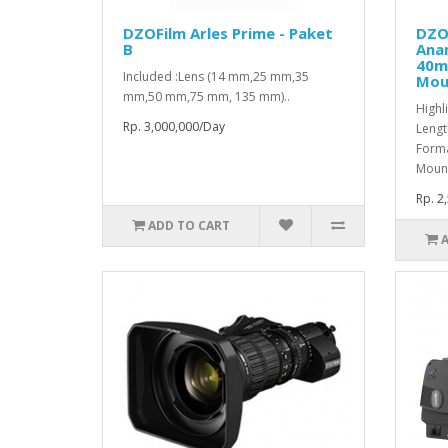
DZOFilm Arles Prime - Paket
DZO
B
Ana
40m
Included :Lens (14 mm,25 mm,35
Mou
mm,50 mm,75 mm, 135 mm)..
Highl
Rp. 3,000,000/Day
Lengt
Forma
Mount
Rp. 2
ADD TO CART