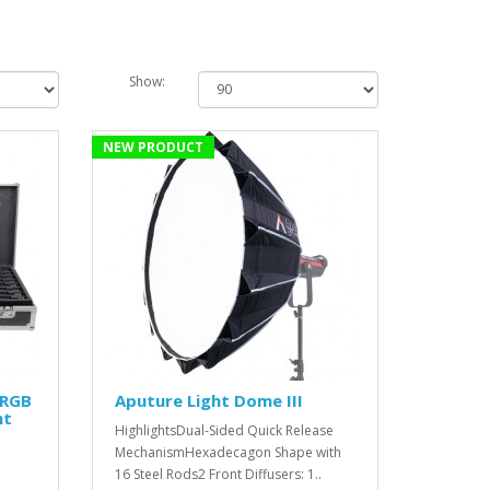
Show:
NEW PRODUCT
 RGB
Aputure Light Dome III
ht
HighlightsDual-Sided Quick Release
MechanismHexadecagon Shape with
16 Steel Rods2 Front Diffusers: 1..
'