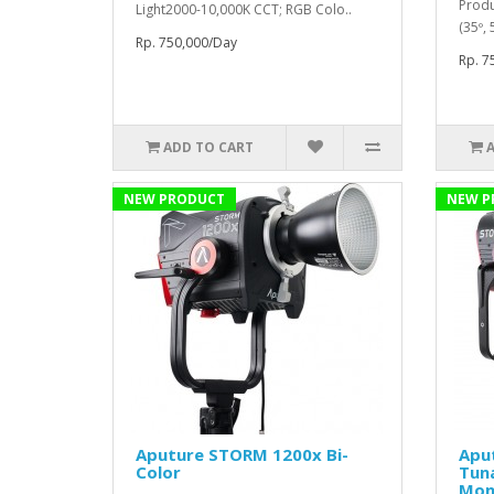
Produ
Light2000-10,000K CCT; RGB Colo..
(35º,
Rp. 750,000/Day
Rp. 7
ADD TO CART
NEW PRODUCT
NEW P
Aputure STORM 1200x Bi-
Apu
Color
Tun
Mon