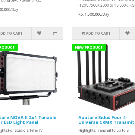
 ControlAC Power or O..
(120º, 7500K)2000 to 10,000K; RG
00,000/Day
Rp. 1,500,000/Day
ADD TO CART
ADD TO CART
RODUCT
NEW PRODUCT
ure NOVA II 2x1 Tunable
Aputure Sidus Four 4-
r LED Light Panel
Universe CRMX Transmit
ights:For Studio & Film/TV
Highlights:Transmit to up to 8