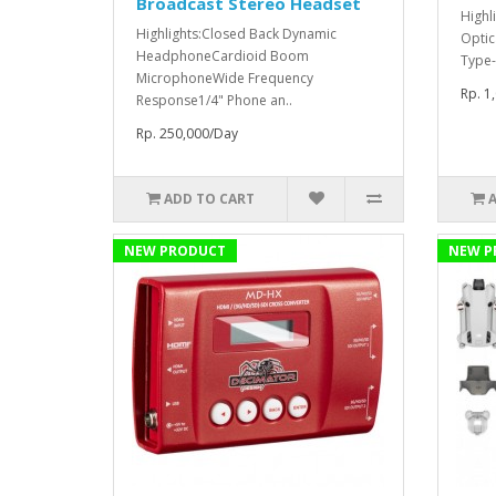
Broadcast Stereo Headset
Highl
Highlights:Closed Back Dynamic
Optic
HeadphoneCardioid Boom
Type-
MicrophoneWide Frequency
Rp. 1
Response1/4" Phone an..
Rp. 250,000/Day
ADD TO CART
NEW PRODUCT
NEW P