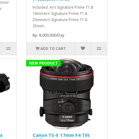
ensor
Included :Arri Signature Prime T1.8
c
18mmArri Signature Prime T1.8
25mmArri Signature Prime T1.8
35mm..
Rp. 8,000,000/Day
ADD TO CART
NEW PRODUCT
1x
Canon TS-E 17mm F4 Tilt