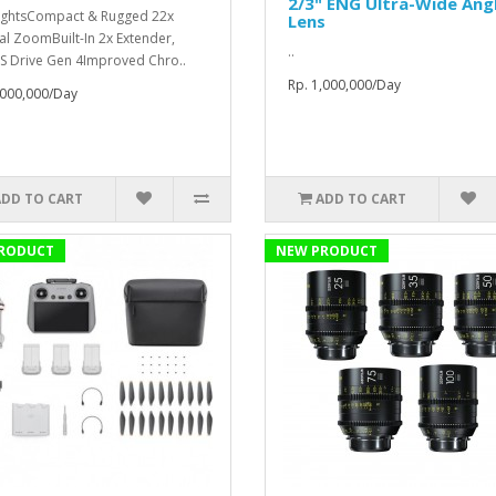
2/3" ENG Ultra-Wide Ang
ightsCompact & Rugged 22x
Lens
al ZoomBuilt-In 2x Extender,
..
S Drive Gen 4Improved Chro..
Rp. 1,000,000/Day
,000,000/Day
ADD TO CART
ADD TO CART
RODUCT
NEW PRODUCT