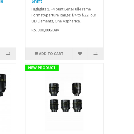
le
Shift
Higlights :EF-Mount Lens/Full-Frame
FormatAperture Range: f/4 to f/22Four
UD Elements, One Aspherica..
Rp. 300,000/Day
ADD TO CART
NEW PRODUCT