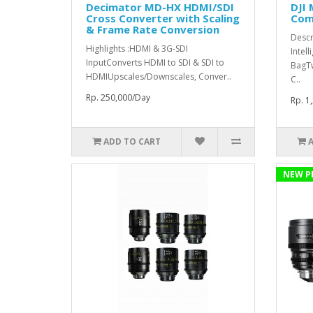
Decimator MD-HX HDMI/SDI
DJI 
Cross Converter with Scaling
Comb
& Frame Rate Conversion
Descr
Highlights :HDMI & 3G-SDI
Intell
InputConverts HDMI to SDI & SDI to
BagT
HDMIUpscales/Downscales, Conver..
C..
Rp. 250,000/Day
Rp. 1
ADD TO CART
NEW P