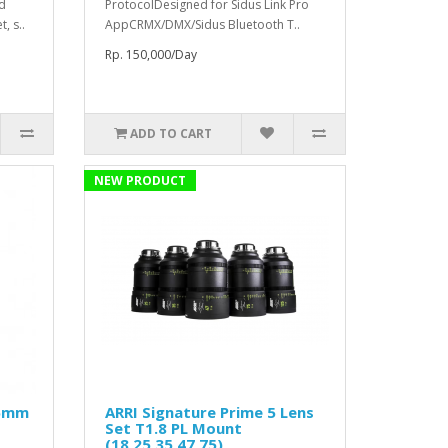
ed
ProtocolDesigned for Sidus Link Pro
, s..
AppCRMX/DMX/Sidus Bluetooth T..
Rp. 150,000/Day
ADD TO CART
NEW PRODUCT
25mm
ARRI Signature Prime 5 Lens
Set T1.8 PL Mount
(18,25,35,47,75)