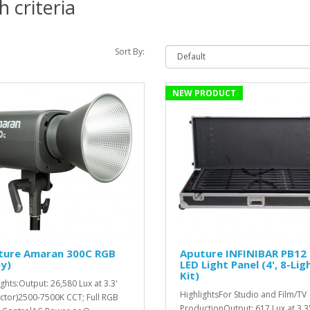
 criteria
Sort By:
NEW PRODUCT
ture Amaran 300C RGB
Aputure INFINIBAR PB12
y)
LED Light Panel (4', 8-Lig
Kit)
ights:Output: 26,580 Lux at 3.3'
HighlightsFor Studio and Film/TV
ector)2500-7500K CCT; Full RGB
ProductionOutput: 617 Lux at 3.3