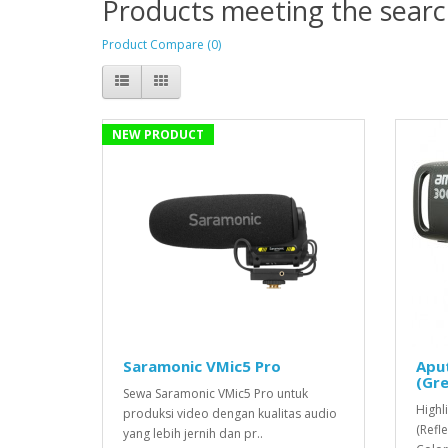
Products meeting the search
Product Compare (0)
NEW PRODUCT
Saramonic VMic5 Pro
Apu
(Gre
Sewa Saramonic VMic5 Pro untuk
Highl
produksi video dengan kualitas audio
(Refl
yang lebih jernih dan pr..