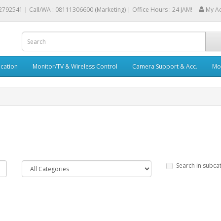
2792541 |
Call/WA : 08111306600 (Marketing) | Office Hours : 24 JAM!
My A
cation
Monitor/TV & Wireless Control
Camera Support & Acc.
Mob
Search in subca