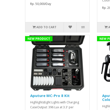
Color
Rp. 50,000/Day
Rp. 2
ADD TO CART
NEW PRODUCT
NEW P
Aputure MC-Pro 8 Kit
Aput
Colo
HighlightsEight Lights with Charging
Highl
CaseOutput: 396 Lux at 3.3' per