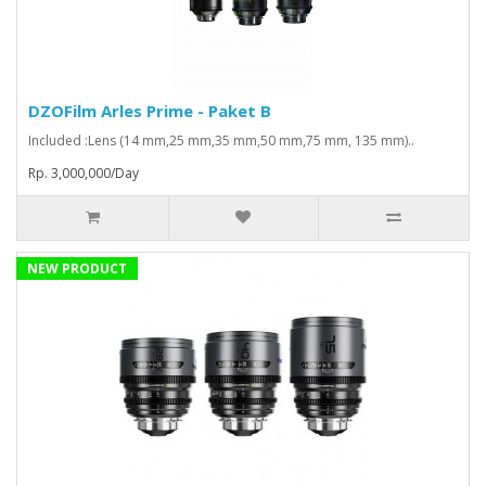
DZOFilm Arles Prime - Paket B
Included :Lens (14 mm,25 mm,35 mm,50 mm,75 mm, 135 mm)..
Rp. 3,000,000/Day
NEW PRODUCT