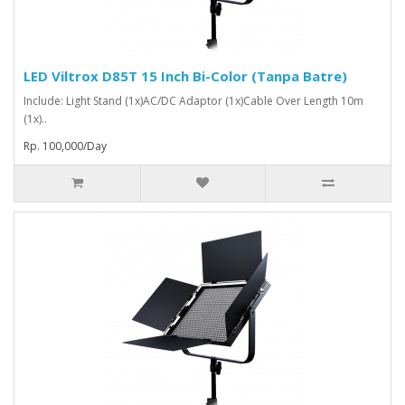
LED Viltrox D85T 15 Inch Bi-Color (Tanpa Batre)
Include: Light Stand (1x)AC/DC Adaptor (1x)Cable Over Length 10m
(1x)..
Rp. 100,000/Day