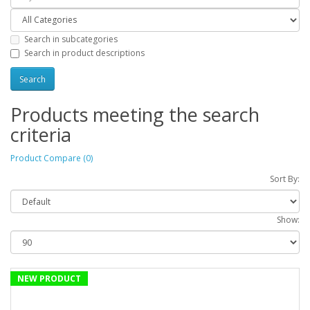
Search in subcategories
Search in product descriptions
Products meeting the search
criteria
Product Compare (0)
Sort By:
Show:
NEW PRODUCT