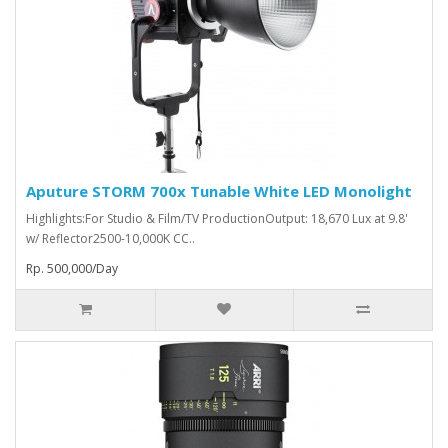
Aputure STORM 700x Tunable White LED Monolight
Highlights:For Studio & Film/TV ProductionOutput: 18,670 Lux at 9.8'
w/ Reflector2500-10,000K CC..
Rp. 500,000/Day