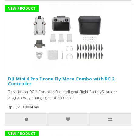
NEW PRODUCT
DJI Mini 4 Pro Drone Fly More Combo with RC 2
Controller
Description :RC 2 Controller3 x Intelligent Flight BatteryShoulder
BagTwo-Way Charging HubUSB-C PD C..
Rp. 1,250,000/Day
NEW PRODUCT