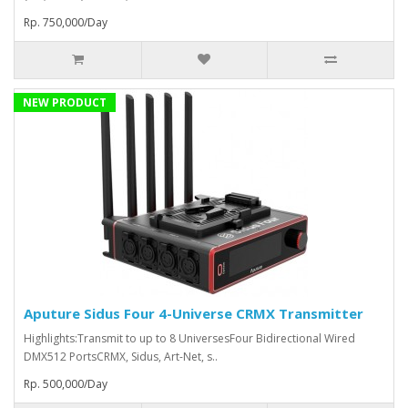
Rp. 750,000/Day
NEW PRODUCT
Aputure Sidus Four 4-Universe CRMX Transmitter
Highlights:Transmit to up to 8 UniversesFour Bidirectional Wired
DMX512 PortsCRMX, Sidus, Art-Net, s..
Rp. 500,000/Day