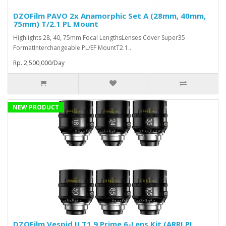
DZOFilm PAVO 2x Anamorphic Set A (28mm, 40mm,
75mm) T/2.1 PL Mount
Highlights 28, 40, 75mm Focal LengthsLenses Cover Super35
FormatInterchangeable PL/EF MountT2.1..
Rp. 2,500,000/Day
NEW PRODUCT
DZOFilm Vespid II T1.9 Prime 6-Lens Kit (ARRI PL,