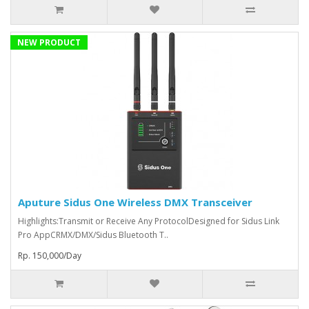
NEW PRODUCT
Aputure Sidus One Wireless DMX Transceiver
Highlights:Transmit or Receive Any ProtocolDesigned for Sidus Link
Pro AppCRMX/DMX/Sidus Bluetooth T..
Rp. 150,000/Day