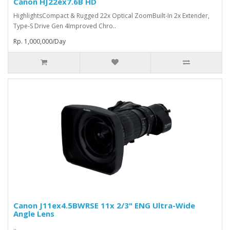
Canon HJ22ex7.6B HD
HighlightsCompact & Rugged 22x Optical ZoomBuilt-In 2x Extender,
Type-S Drive Gen 4Improved Chro..
Rp. 1,000,000/Day
Canon J11ex4.5BWRSE 11x 2/3" ENG Ultra-Wide
Angle Lens
..