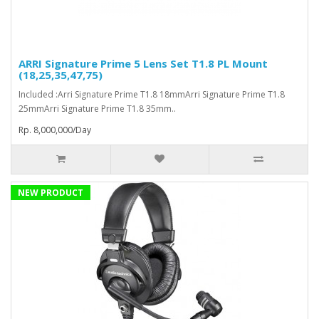
ARRI Signature Prime 5 Lens Set T1.8 PL Mount
(18,25,35,47,75)
Included :Arri Signature Prime T1.8 18mmArri Signature Prime T1.8
25mmArri Signature Prime T1.8 35mm..
Rp. 8,000,000/Day
NEW PRODUCT