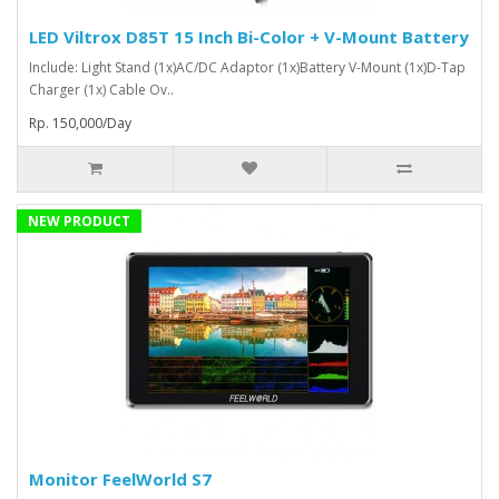
LED Viltrox D85T 15 Inch Bi-Color + V-Mount Battery
Include: Light Stand (1x)AC/DC Adaptor (1x)Battery V-Mount (1x)D-Tap
Charger (1x) Cable Ov..
Rp. 150,000/Day
NEW PRODUCT
Monitor FeelWorld S7