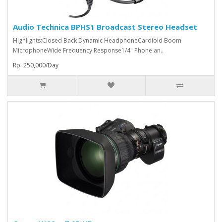
Audio Technica BPHS1 Broadcast Stereo Headset
Highlights:Closed Back Dynamic HeadphoneCardioid Boom
MicrophoneWide Frequency Response1/4" Phone an..
Rp. 250,000/Day