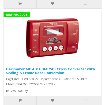
NEW PRODUCT
Decimator MD-HX HDMI/SDI Cross Converter with
Scaling & Frame Rate Conversion
Highlights :HDMI & 3G-SDI InputConverts HDMI to SDI & SDI to
HDMIUpscales/Downscales, Conver..
Rp. 250,000/Day