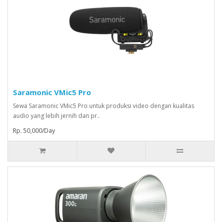
Saramonic VMic5 Pro
Sewa Saramonic VMic5 Pro untuk produksi video dengan kualitas
audio yang lebih jernih dan pr..
Rp. 50,000/Day