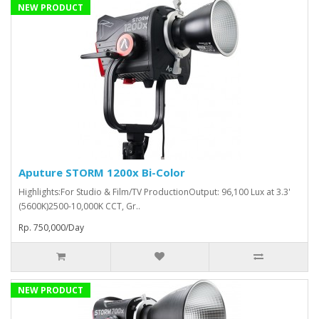
NEW PRODUCT
Aputure STORM 1200x Bi-Color
Highlights:For Studio & Film/TV ProductionOutput: 96,100 Lux at 3.3'
(5600K)2500-10,000K CCT, Gr..
Rp. 750,000/Day
NEW PRODUCT