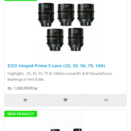
DZO Vespid Prime 5 Lens (25, 35, 50, 75, 100)
Highlights : 25, 35, 50, 75 & 100mm LensesPL & EF MountsFocus
Markings in Feet & Me..
Rp. 1,000,000/Day
NEW PRODUCT