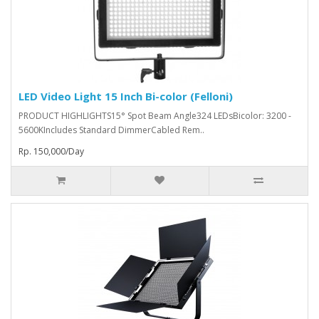
LED Video Light 15 Inch Bi-color (Felloni)
PRODUCT HIGHLIGHTS15° Spot Beam Angle324 LEDsBicolor: 3200 -
5600KIncludes Standard DimmerCabled Rem..
Rp. 150,000/Day