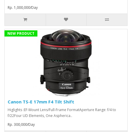
Rp. 1,000,000/Day
NEW PRODUCT
Canon TS-E 17mm F4 Tilt Shift
Higlights :EF-Mount Lens/Full-Frame FormatAperture Range: f/4 to
f/22Four UD Elements, One Aspherica..
Rp. 300,000/Day