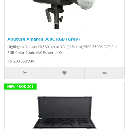
Aputure Amaran 300C RGB (Grey)
Highlights:Output: 26,580 Lux at 3.3' (Reflector)2500-7500K CCT; Full
RGB Color ControlAC Power or O..
Rp. 200,000/Day
NEW PRODUCT