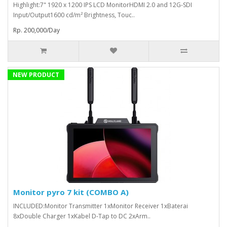
Highlight:7" 1920 x 1200 IPS LCD MonitorHDMI 2.0 and 12G-SDI
Input/Output1600 cd/m² Brightness, Touc..
Rp. 200,000/Day
NEW PRODUCT
Monitor pyro 7 kit (COMBO A)
INCLUDED:Monitor Transmitter 1xMonitor Receiver 1xBaterai
8xDouble Charger 1xKabel D-Tap to DC 2xArm..