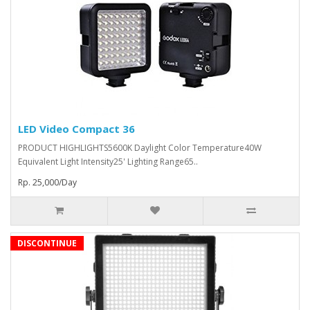
LED Video Compact 36
PRODUCT HIGHLIGHTS5600K Daylight Color Temperature40W
Equivalent Light Intensity25' Lighting Range65..
Rp. 25,000/Day
DISCONTINUE