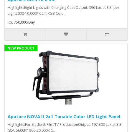
HighlightsEight Lights with Charging CaseOutput: 396 Lux at 3.3' per
Light2000-10,000K CCT; RGB Colo..
Rp. 750,000/Day
NEW PRODUCT
Aputure NOVA II 2x1 Tunable Color LED Light Panel
Highlights:For Studio & Film/TV ProductionOutput: 197,300 Lux at 3.3'
(35º, 5600K)1800-20,000K C..