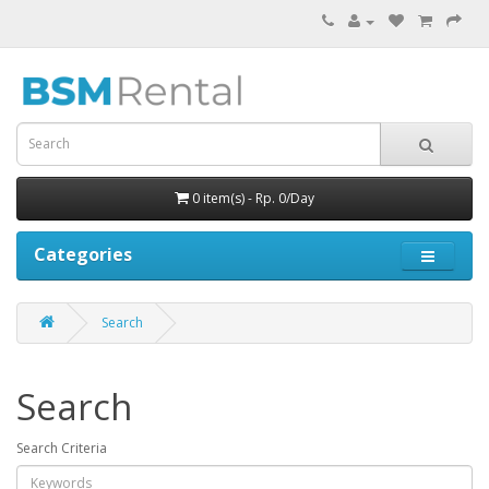
0 item(s) - Rp. 0/Day
Categories
Search
Search
Search Criteria