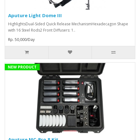
Aputure Light Dome III
HighlightsDual-Sided Quick Release MechanismHexadecagon Shape
with 16 Steel Rods2 Front Diffusers: 1..
Rp. 50,000/Day
NEW PRODUCT
Aputure MC-Pro 8 Kit