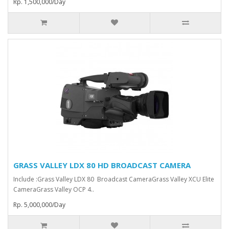
Rp. 1,500,000/Day
GRASS VALLEY LDX 80 HD BROADCAST CAMERA
Include :Grass Valley LDX 80 Broadcast Camera⁠Grass Valley XCU Elite
CameraGrass Valley ⁠OCP 4..
Rp. 5,000,000/Day