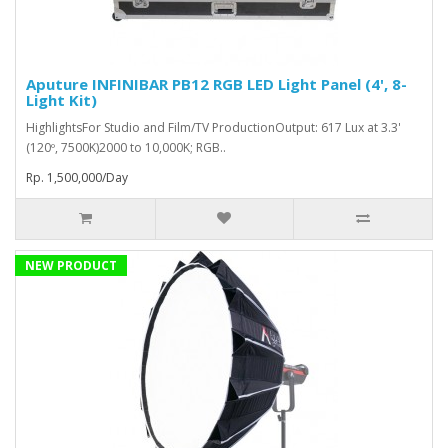
Aputure INFINIBAR PB12 RGB LED Light Panel (4', 8-
Light Kit)
HighlightsFor Studio and Film/TV ProductionOutput: 617 Lux at 3.3'
(120º, 7500K)2000 to 10,000K; RGB..
Rp. 1,500,000/Day
NEW PRODUCT