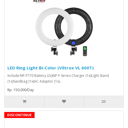
LED Ring Light Bi-Color (Viltrox VL 600T)
Include:NP-F770 Battery (2x)NP-F Series Charger (1x)Light Stand
(1x)Sandbag (1x)AC Adaptor (1x)..
Rp. 150,000/Day
DISCONTINUE