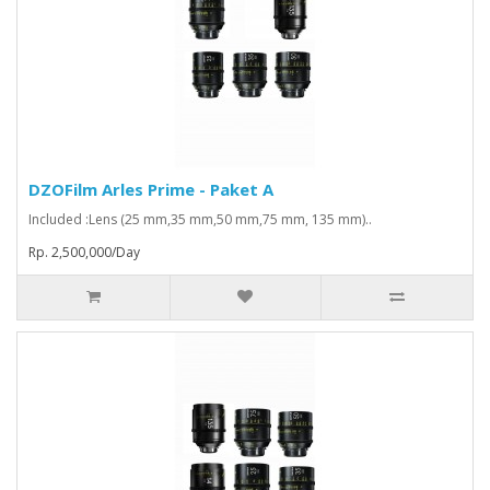
DZOFilm Arles Prime - Paket A
Included :Lens (25 mm,35 mm,50 mm,75 mm, 135 mm)..
Rp. 2,500,000/Day