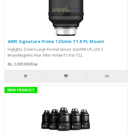
ARRI Signature Prime 125mm T1.8 PL Mount
Higlights :Covers Large-Format Sensor SizeARRI LPL LDS-2
MountMagnetic Rear Filter HolderT1.8 to T22..
Rp. 2,000,000/Day
NEW PRODUCT