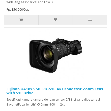
Wide AngleAspherical and Low D..
Rp. 150,000/Day
Fujinon UA18x5.5BERD-S10 4K Broadcast Zoom Lens
with S10 Drive
Spesifikasi kameraKamera dengan sensor 2/3 inci yang dipasang di
BayonetFocal length1x5.5mm -100mm2x..