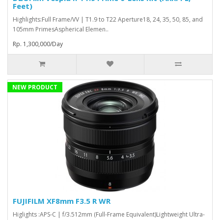
Feet)
Highlights:Full Frame/VV | T1.9 to T22 Aperture18, 24, 35, 50, 85, and
105mm PrimesAspherical Elemen..
Rp. 1,300,000/Day
NEW PRODUCT
FUJIFILM XF8mm F3.5 R WR
Higlights :APS-C | f/3.512mm (Full-Frame Equivalent)Lightweight Ultra-