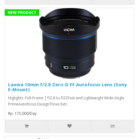
NEW PRODUCT
Laowa 10mm f/2.8 Zero-D FF Autofocus Lens (Sony
E-Mount)
Higlights :Full-Frame | f/2.8 to f/22Fast and Lightweight Wide-Angle
PrimeAutofocus DesignThree Extr..
Rp. 175,000/Day