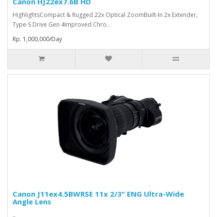
Canon HJ22ex7.6B HD
HighlightsCompact & Rugged 22x Optical ZoomBuilt-In 2x Extender,
Type-S Drive Gen 4Improved Chro..
Rp. 1,000,000/Day
Canon J11ex4.5BWRSE 11x 2/3" ENG Ultra-Wide
Angle Lens
..