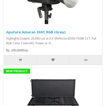
Aputure Amaran 300C RGB (Grey)
Highlights:Output: 26,580 Lux at 3.3' (Reflector)2500-7500K CCT; Full
RGB Color ControlAC Power or O..
Rp. 200,000/Day
NEW PRODUCT