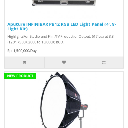
Aputure INFINIBAR PB12 RGB LED Light Panel (4', 8-
Light Kit)
HighlightsFor Studio and Film/TV ProductionOutput: 617 Lux at 3.3'
(120º, 7500K)2000 to 10,000K; RGB..
Rp. 1,500,000/Day
NEW PRODUCT