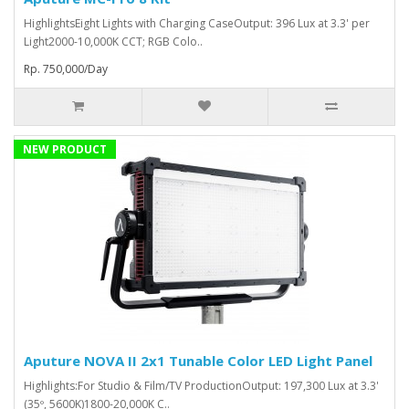
HighlightsEight Lights with Charging CaseOutput: 396 Lux at 3.3' per
Light2000-10,000K CCT; RGB Colo..
Rp. 750,000/Day
NEW PRODUCT
Aputure NOVA II 2x1 Tunable Color LED Light Panel
Highlights:For Studio & Film/TV ProductionOutput: 197,300 Lux at 3.3'
(35º, 5600K)1800-20,000K C..