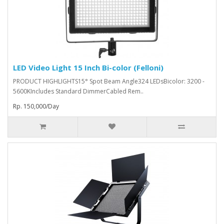
LED Video Light 15 Inch Bi-color (Felloni)
PRODUCT HIGHLIGHTS15° Spot Beam Angle324 LEDsBicolor: 3200 -
5600KIncludes Standard DimmerCabled Rem..
Rp. 150,000/Day