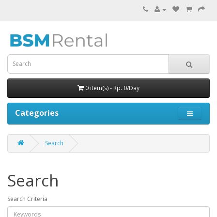
0 item(s) - Rp. 0/Day
Categories
Search
Search
Search Criteria