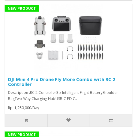
NEW PRODUCT
DJI Mini 4 Pro Drone Fly More Combo with RC 2
Controller
Description :RC 2 Controller3 x Intelligent Flight BatteryShoulder
BagTwo-Way Charging HubUSB-C PD C..
Rp. 1,250,000/Day
NEW PRODUCT