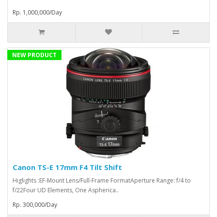
Rp. 1,000,000/Day
NEW PRODUCT
Canon TS-E 17mm F4 Tilt Shift
Higlights :EF-Mount Lens/Full-Frame FormatAperture Range: f/4 to
f/22Four UD Elements, One Aspherica..
Rp. 300,000/Day