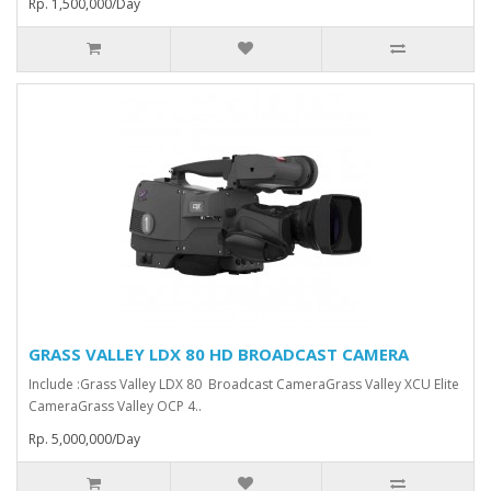
Rp. 1,500,000/Day
GRASS VALLEY LDX 80 HD BROADCAST CAMERA
Include :Grass Valley LDX 80 Broadcast Camera⁠Grass Valley XCU Elite
CameraGrass Valley ⁠OCP 4..
Rp. 5,000,000/Day