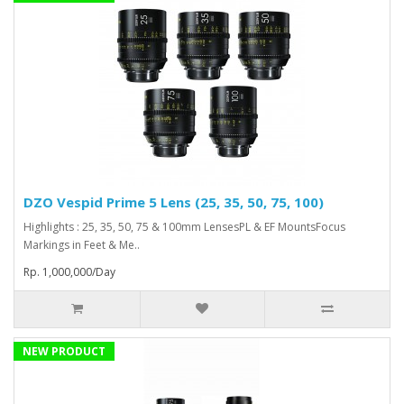
DZO Vespid Prime 5 Lens (25, 35, 50, 75, 100)
Highlights : 25, 35, 50, 75 & 100mm LensesPL & EF MountsFocus
Markings in Feet & Me..
Rp. 1,000,000/Day
NEW PRODUCT