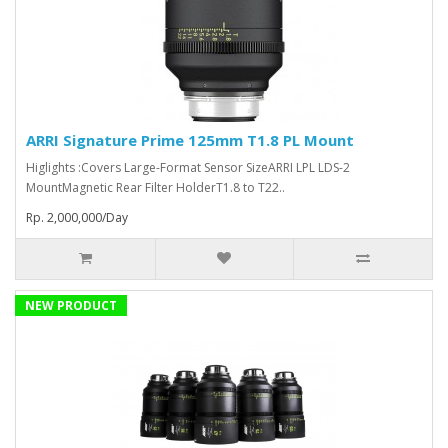
ARRI Signature Prime 125mm T1.8 PL Mount
Higlights :Covers Large-Format Sensor SizeARRI LPL LDS-2
MountMagnetic Rear Filter HolderT1.8 to T22..
Rp. 2,000,000/Day
NEW PRODUCT