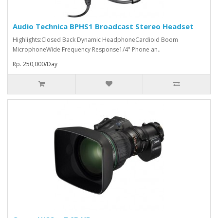
Audio Technica BPHS1 Broadcast Stereo Headset
Highlights:Closed Back Dynamic HeadphoneCardioid Boom
MicrophoneWide Frequency Response1/4" Phone an..
Rp. 250,000/Day