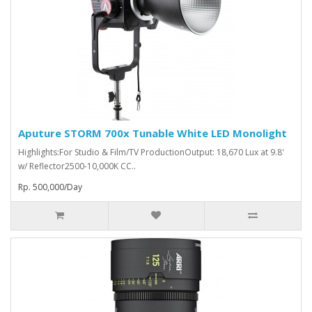
Aputure STORM 700x Tunable White LED Monolight
Highlights:For Studio & Film/TV ProductionOutput: 18,670 Lux at 9.8'
w/ Reflector2500-10,000K CC..
Rp. 500,000/Day