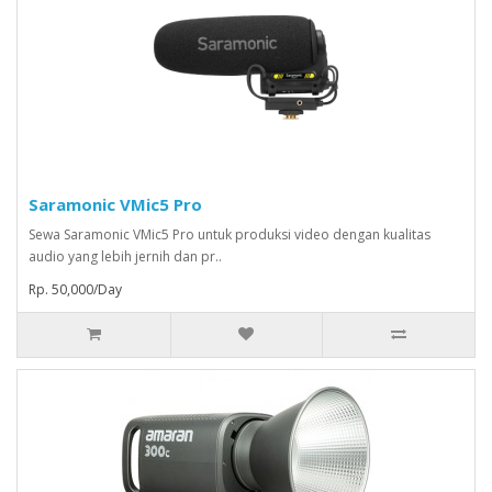
Saramonic VMic5 Pro
Sewa Saramonic VMic5 Pro untuk produksi video dengan kualitas
audio yang lebih jernih dan pr..
Rp. 50,000/Day