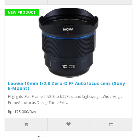
NEW PRODUCT
Laowa 10mm f/2.8 Zero-D FF Autofocus Lens (Sony
E-Mount)
Higlights :Full-Frame | f/2.8 to f/22Fast and Lightweight Wide-Angle
PrimeAutofocus DesignThree Extr..
Rp. 175,000/Day