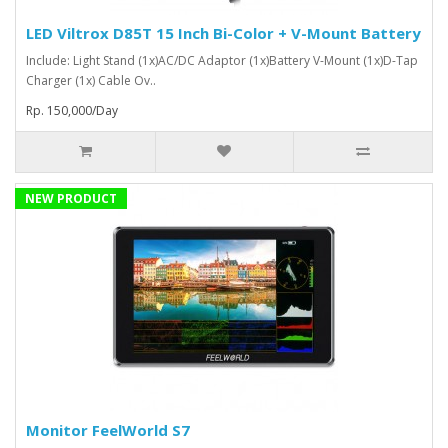
LED Viltrox D85T 15 Inch Bi-Color + V-Mount Battery
Include: Light Stand (1x)AC/DC Adaptor (1x)Battery V-Mount (1x)D-Tap
Charger (1x) Cable Ov..
Rp. 150,000/Day
NEW PRODUCT
Monitor FeelWorld S7