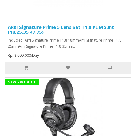
ARRI Signature Prime 5 Lens Set T1.8 PL Mount
(18,25,35,47,75)
Included :Arri Signature Prime T1.8 18mmArri Signature Prime T1.8
25mmArri Signature Prime T1.8 35mm..
Rp. 8,000,000/Day
NEW PRODUCT