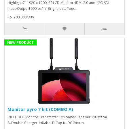
Highlight:7" 1920 x 1200 IPS LCD MonitorHDMI 2.0 and 12G-SDI
Input/Output1600 cd/m² Brightness, Touc..
Rp. 200,000/Day
NEW PRODUCT
Monitor pyro 7 kit (COMBO A)
INCLUDED:Monitor Transmitter 1xMonitor Receiver 1xBaterai
8xDouble Charger 1xKabel D-Tap to DC 2xArm..