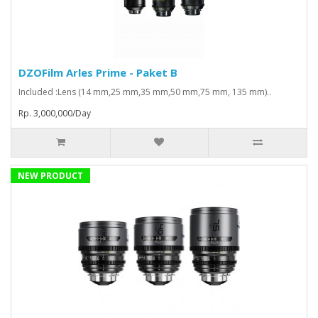
DZOFilm Arles Prime - Paket B
Included :Lens (14 mm,25 mm,35 mm,50 mm,75 mm, 135 mm)..
Rp. 3,000,000/Day
NEW PRODUCT