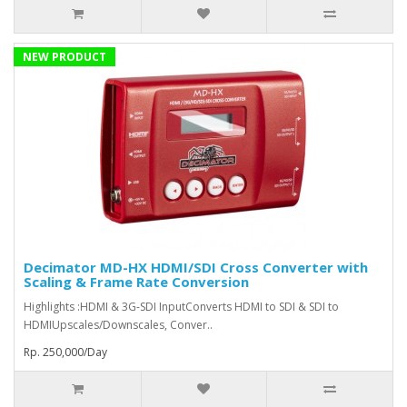
NEW PRODUCT
Decimator MD-HX HDMI/SDI Cross Converter with
Scaling & Frame Rate Conversion
Highlights :HDMI & 3G-SDI InputConverts HDMI to SDI & SDI to
HDMIUpscales/Downscales, Conver..
Rp. 250,000/Day