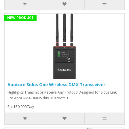
NEW PRODUCT
Aputure Sidus One Wireless DMX Transceiver
Highlights:Transmit or Receive Any ProtocolDesigned for Sidus Link
Pro AppCRMX/DMX/Sidus Bluetooth T..
Rp. 150,000/Day