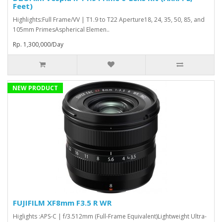
Feet)
Highlights:Full Frame/VV | T1.9 to T22 Aperture18, 24, 35, 50, 85, and
105mm PrimesAspherical Elemen..
Rp. 1,300,000/Day
NEW PRODUCT
FUJIFILM XF8mm F3.5 R WR
Higlights :APS-C | f/3.512mm (Full-Frame Equivalent)Lightweight Ultra-