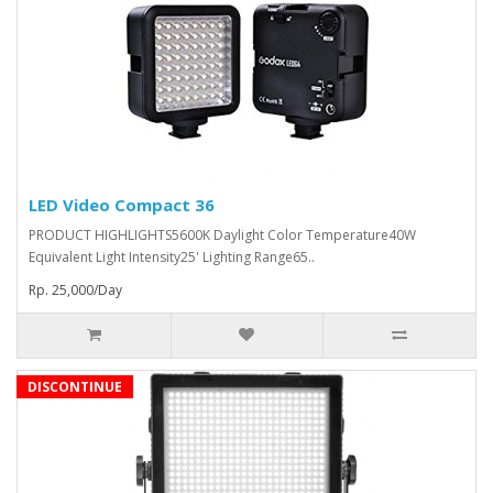
LED Video Compact 36
PRODUCT HIGHLIGHTS5600K Daylight Color Temperature40W
Equivalent Light Intensity25' Lighting Range65..
Rp. 25,000/Day
DISCONTINUE