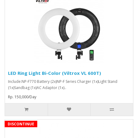
LED Ring Light Bi-Color (Viltrox VL 600T)
Include:NP-F770 Battery (2x)NP-F Series Charger (1x)Light Stand
(1x)Sandbag (1x)AC Adaptor (1x)..
Rp. 150,000/Day
DISCONTINUE