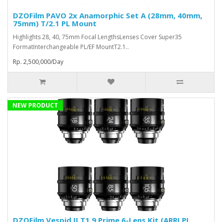
DZOFilm PAVO 2x Anamorphic Set A (28mm, 40mm,
75mm) T/2.1 PL Mount
Highlights 28, 40, 75mm Focal LengthsLenses Cover Super35
FormatInterchangeable PL/EF MountT2.1..
Rp. 2,500,000/Day
NEW PRODUCT
DZOFilm Vespid II T1.9 Prime 6-Lens Kit (ARRI PL,