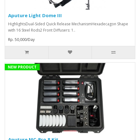
Aputure Light Dome III
HighlightsDual-Sided Quick Release MechanismHexadecagon Shape
with 16 Steel Rods2 Front Diffusers: 1..
Rp. 50,000/Day
NEW PRODUCT
Aputure MC-Pro 8 Kit