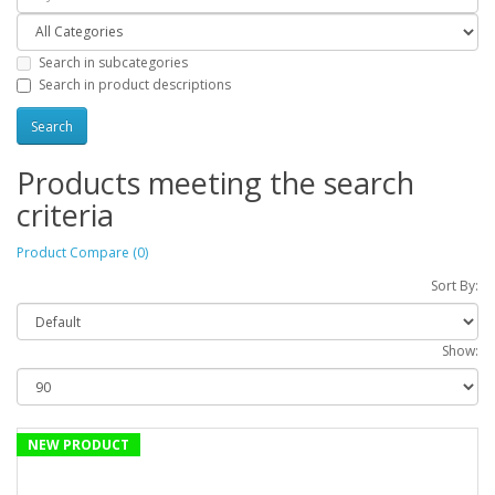
Search in subcategories
Search in product descriptions
Products meeting the search
criteria
Product Compare (0)
Sort By:
Show:
NEW PRODUCT