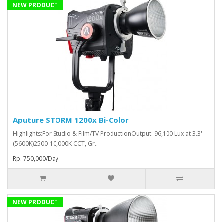
NEW PRODUCT
Aputure STORM 1200x Bi-Color
Highlights:For Studio & Film/TV ProductionOutput: 96,100 Lux at 3.3'
(5600K)2500-10,000K CCT, Gr..
Rp. 750,000/Day
NEW PRODUCT