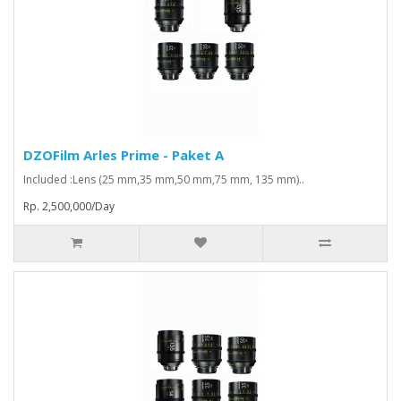
DZOFilm Arles Prime - Paket A
Included :Lens (25 mm,35 mm,50 mm,75 mm, 135 mm)..
Rp. 2,500,000/Day