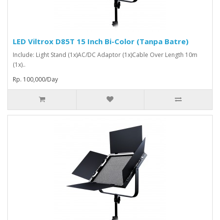
LED Viltrox D85T 15 Inch Bi-Color (Tanpa Batre)
Include: Light Stand (1x)AC/DC Adaptor (1x)Cable Over Length 10m
(1x)..
Rp. 100,000/Day