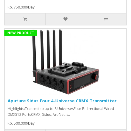
Rp. 750,000/Day
NEW PRODUCT
Aputure Sidus Four 4-Universe CRMX Transmitter
Highlights:Transmit to up to 8 UniversesFour Bidirectional Wired
DMX512 PortsCRMX, Sidus, Art-Net, s..
Rp. 500,000/Day