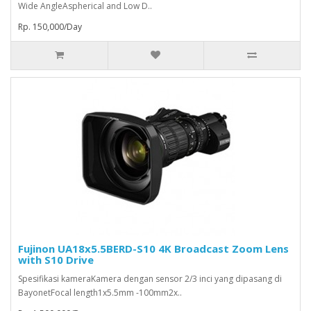
Wide AngleAspherical and Low D..
Rp. 150,000/Day
Fujinon UA18x5.5BERD-S10 4K Broadcast Zoom Lens
with S10 Drive
Spesifikasi kameraKamera dengan sensor 2/3 inci yang dipasang di
BayonetFocal length1x5.5mm -100mm2x..