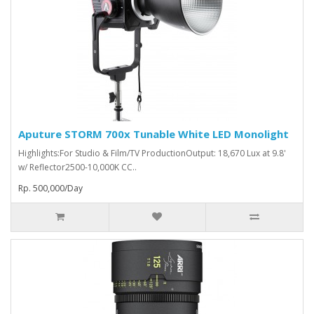
Aputure STORM 700x Tunable White LED Monolight
Highlights:For Studio & Film/TV ProductionOutput: 18,670 Lux at 9.8'
w/ Reflector2500-10,000K CC..
Rp. 500,000/Day