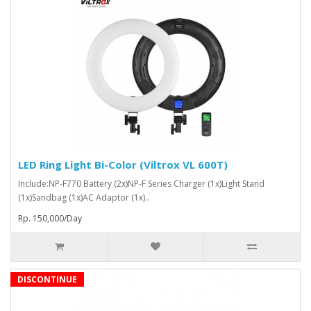
LED Ring Light Bi-Color (Viltrox VL 600T)
Include:NP-F770 Battery (2x)NP-F Series Charger (1x)Light Stand
(1x)Sandbag (1x)AC Adaptor (1x)..
Rp. 150,000/Day
DISCONTINUE