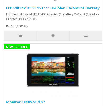
LED Viltrox D85T 15 Inch Bi-Color + V-Mount Battery
Include: Light Stand (1x)AC/DC Adaptor (1x)Battery V-Mount (1x)D-Tap
Charger (1x) Cable Ov..
Rp. 150,000/Day
NEW PRODUCT
Monitor FeelWorld S7