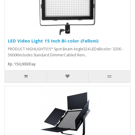
LED Video Light 15 Inch Bi-color (Felloni)
PRODUCT HIGHLIGHTS15° Spot Beam Angle324 LEDsBicolor: 3200 -
5600KIncludes Standard DimmerCabled Rem..
Rp. 150,000/Day