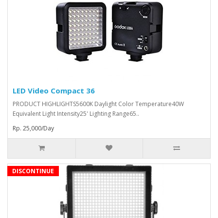
LED Video Compact 36
PRODUCT HIGHLIGHTS5600K Daylight Color Temperature40W
Equivalent Light Intensity25' Lighting Range65..
Rp. 25,000/Day
DISCONTINUE