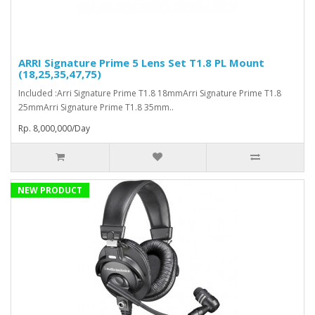
ARRI Signature Prime 5 Lens Set T1.8 PL Mount
(18,25,35,47,75)
Included :Arri Signature Prime T1.8 18mmArri Signature Prime T1.8
25mmArri Signature Prime T1.8 35mm..
Rp. 8,000,000/Day
NEW PRODUCT