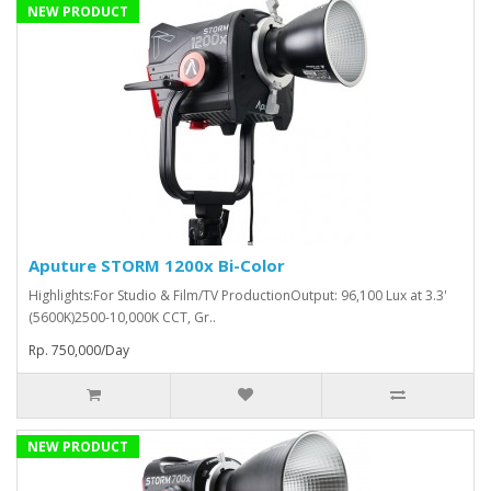
NEW PRODUCT
Aputure STORM 1200x Bi-Color
Highlights:For Studio & Film/TV ProductionOutput: 96,100 Lux at 3.3'
(5600K)2500-10,000K CCT, Gr..
Rp. 750,000/Day
NEW PRODUCT