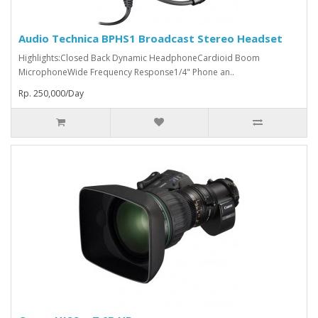
Audio Technica BPHS1 Broadcast Stereo Headset
Highlights:Closed Back Dynamic HeadphoneCardioid Boom
MicrophoneWide Frequency Response1/4" Phone an..
Rp. 250,000/Day