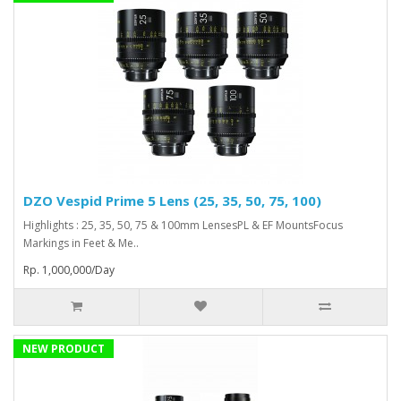
DZO Vespid Prime 5 Lens (25, 35, 50, 75, 100)
Highlights : 25, 35, 50, 75 & 100mm LensesPL & EF MountsFocus
Markings in Feet & Me..
Rp. 1,000,000/Day
NEW PRODUCT