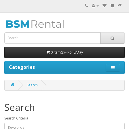
0 item(s) - Rp. 0/Day
Categories
Search
Search
Search Criteria