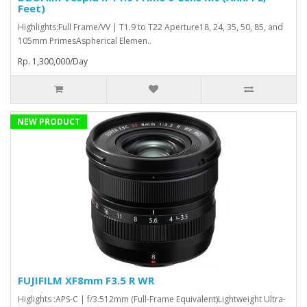
Feet)
Highlights:Full Frame/VV | T1.9 to T22 Aperture18, 24, 35, 50, 85, and
105mm PrimesAspherical Elemen..
Rp. 1,300,000/Day
NEW PRODUCT
FUJIFILM XF8mm F3.5 R WR
Higlights :APS-C | f/3.512mm (Full-Frame Equivalent)Lightweight Ultra-