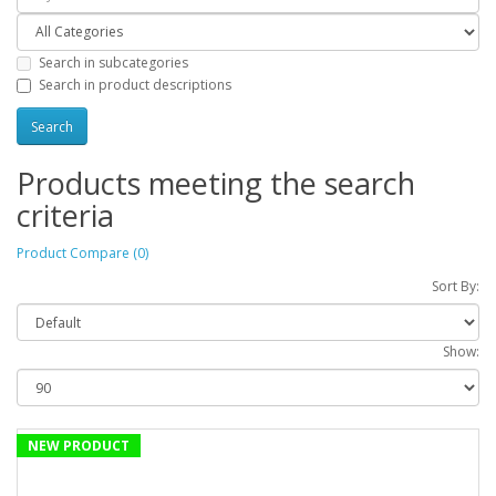
Search in subcategories
Search in product descriptions
Products meeting the search
criteria
Product Compare (0)
Sort By:
Show:
NEW PRODUCT