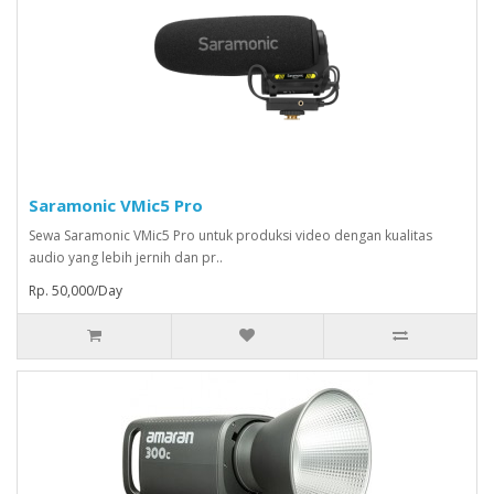
Saramonic VMic5 Pro
Sewa Saramonic VMic5 Pro untuk produksi video dengan kualitas
audio yang lebih jernih dan pr..
Rp. 50,000/Day