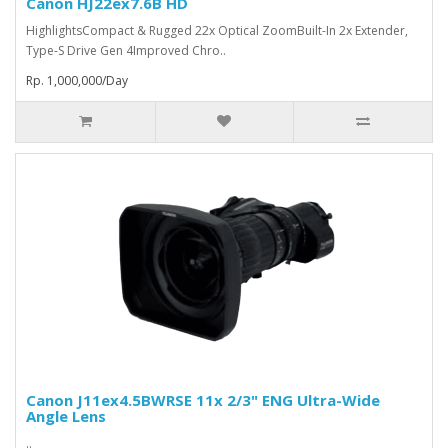
Canon HJ22ex7.6B HD
HighlightsCompact & Rugged 22x Optical ZoomBuilt-In 2x Extender,
Type-S Drive Gen 4Improved Chro..
Rp. 1,000,000/Day
Canon J11ex4.5BWRSE 11x 2/3" ENG Ultra-Wide
Angle Lens
..