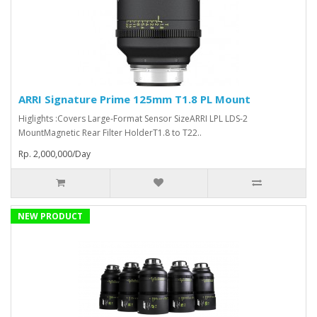
ARRI Signature Prime 125mm T1.8 PL Mount
Higlights :Covers Large-Format Sensor SizeARRI LPL LDS-2
MountMagnetic Rear Filter HolderT1.8 to T22..
Rp. 2,000,000/Day
NEW PRODUCT