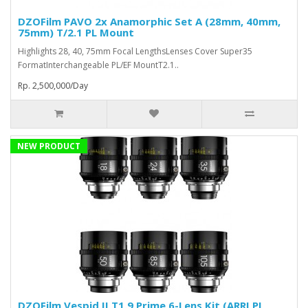
DZOFilm PAVO 2x Anamorphic Set A (28mm, 40mm,
75mm) T/2.1 PL Mount
Highlights 28, 40, 75mm Focal LengthsLenses Cover Super35
FormatInterchangeable PL/EF MountT2.1..
Rp. 2,500,000/Day
NEW PRODUCT
DZOFilm Vespid II T1.9 Prime 6-Lens Kit (ARRI PL,