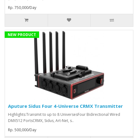
Rp. 750,000/Day
NEW PRODUCT
Aputure Sidus Four 4-Universe CRMX Transmitter
Highlights:Transmit to up to 8 UniversesFour Bidirectional Wired
DMX512 PortsCRMX, Sidus, Art-Net, s..
Rp. 500,000/Day