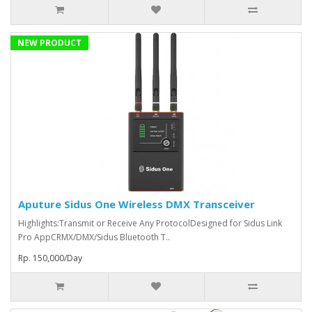
NEW PRODUCT
Aputure Sidus One Wireless DMX Transceiver
Highlights:Transmit or Receive Any ProtocolDesigned for Sidus Link
Pro AppCRMX/DMX/Sidus Bluetooth T..
Rp. 150,000/Day