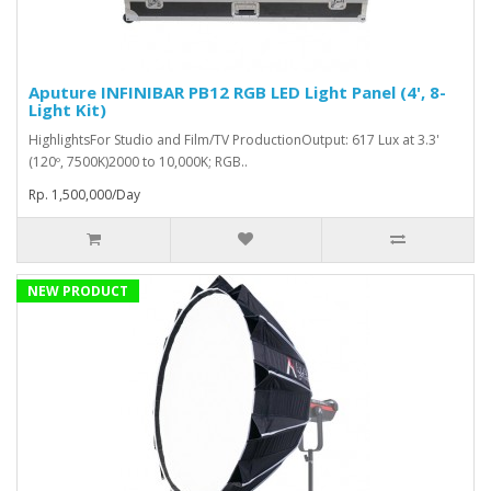
Aputure INFINIBAR PB12 RGB LED Light Panel (4', 8-
Light Kit)
HighlightsFor Studio and Film/TV ProductionOutput: 617 Lux at 3.3'
(120º, 7500K)2000 to 10,000K; RGB..
Rp. 1,500,000/Day
NEW PRODUCT