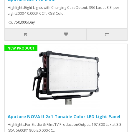
HighlightsEight Lights with Charging CaseOutput: 396 Lux at 3.3' per
Light2000-10,000K CCT; RGB Colo..
Rp. 750,000/Day
NEW PRODUCT
Aputure NOVA II 2x1 Tunable Color LED Light Panel
Highlights:For Studio & Film/TV ProductionOutput: 197,300 Lux at 3.3'
(35º, 5600K)1800-20,000K C..