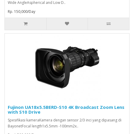
Wide AngleAspherical and Low D..
Rp. 150,000/Day
Fujinon UA18x5.5BERD-S10 4K Broadcast Zoom Lens
with S10 Drive
Spesifikasi kameraKamera dengan sensor 2/3 inci yang dipasang di
BayonetFocal length1x5.5mm -100mm2x..