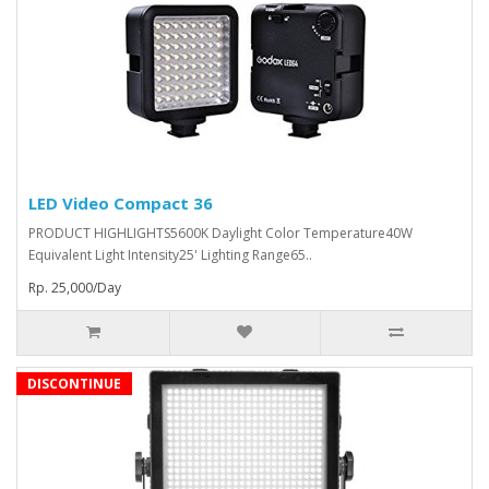
LED Video Compact 36
PRODUCT HIGHLIGHTS5600K Daylight Color Temperature40W
Equivalent Light Intensity25' Lighting Range65..
Rp. 25,000/Day
DISCONTINUE