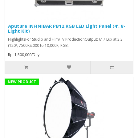
Aputure INFINIBAR PB12 RGB LED Light Panel (4', 8-
Light Kit)
HighlightsFor Studio and Film/TV ProductionOutput: 617 Lux at 3.3'
(120º, 7500K)2000 to 10,000K; RGB..
Rp. 1,500,000/Day
NEW PRODUCT