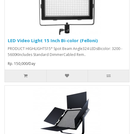
LED Video Light 15 Inch Bi-color (Felloni)
PRODUCT HIGHLIGHTS15° Spot Beam Angle324 LEDsBicolor: 3200 -
5600KIncludes Standard DimmerCabled Rem..
Rp. 150,000/Day