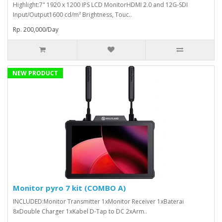
Highlight:7" 1920 x 1200 IPS LCD MonitorHDMI 2.0 and 12G-SDI
Input/Output1600 cd/m² Brightness, Touc..
Rp. 200,000/Day
NEW PRODUCT
Monitor pyro 7 kit (COMBO A)
INCLUDED:Monitor Transmitter 1xMonitor Receiver 1xBaterai
8xDouble Charger 1xKabel D-Tap to DC 2xArm..