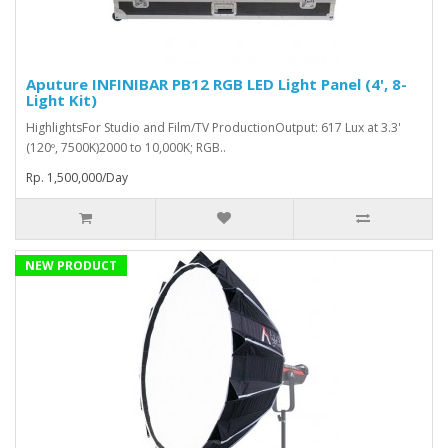
Aputure INFINIBAR PB12 RGB LED Light Panel (4', 8-
Light Kit)
HighlightsFor Studio and Film/TV ProductionOutput: 617 Lux at 3.3'
(120º, 7500K)2000 to 10,000K; RGB..
Rp. 1,500,000/Day
NEW PRODUCT