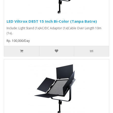
LED Viltrox D85T 15 Inch Bi-Color (Tanpa Batre)
Include: Light Stand (1x)AC/DC Adaptor (1x)Cable Over Length 10m
(1x)..
Rp. 100,000/Day