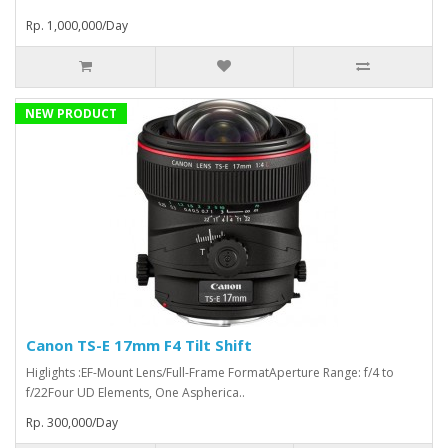
Rp. 1,000,000/Day
NEW PRODUCT
Canon TS-E 17mm F4 Tilt Shift
Higlights :EF-Mount Lens/Full-Frame FormatAperture Range: f/4 to
f/22Four UD Elements, One Aspherica..
Rp. 300,000/Day