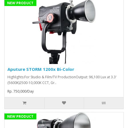
NEW PRODUCT
Aputure STORM 1200x Bi-Color
Highlights:For Studio & Film/TV ProductionOutput: 96,100 Lux at 3.3'
(5600K)2500-10,000K CCT, Gr..
Rp. 750,000/Day
NEW PRODUCT