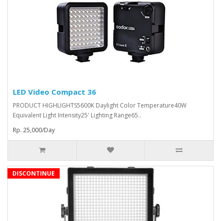
LED Video Compact 36
PRODUCT HIGHLIGHTS5600K Daylight Color Temperature40W
Equivalent Light Intensity25' Lighting Range65..
Rp. 25,000/Day
DISCONTINUE