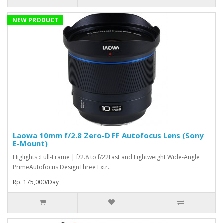
NEW PRODUCT
Laowa 10mm f/2.8 Zero-D FF Autofocus Lens (Sony
E-Mount)
Higlights :Full-Frame | f/2.8 to f/22Fast and Lightweight Wide-Angle
PrimeAutofocus DesignThree Extr..
Rp. 175,000/Day