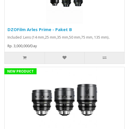
DZOFilm Arles Prime - Paket B
Included :Lens (14 mm,25 mm,35 mm,50 mm,75 mm, 135 mm)..
Rp. 3,000,000/Day
NEW PRODUCT