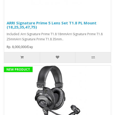
ARRI Signature Prime 5 Lens Set T1.8 PL Mount
(18,25,35,47,75)
Included :Arri Signature Prime T1.8 18mmArri Signature Prime T1.8
25mmArri Signature Prime T1.8 35mm..
Rp. 8,000,000/Day
NEW PRODUCT