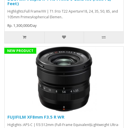
Feet)
Highlights:Full Frame/VV | T1.9 to T22 Aperture18, 24, 35, 50, 85, and
105mm PrimesAspherical Elemen..
Rp. 1,300,000/Day
NEW PRODUCT
FUJIFILM XF8mm F3.5 R WR
Higlights :APS-C | f/3.512mm (Full-Frame Equivalent)Lightweight Ultra-