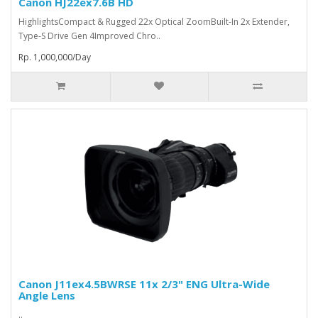
Canon HJ22ex7.6B HD
HighlightsCompact & Rugged 22x Optical ZoomBuilt-In 2x Extender,
Type-S Drive Gen 4Improved Chro..
Rp. 1,000,000/Day
Canon J11ex4.5BWRSE 11x 2/3" ENG Ultra-Wide
Angle Lens
..