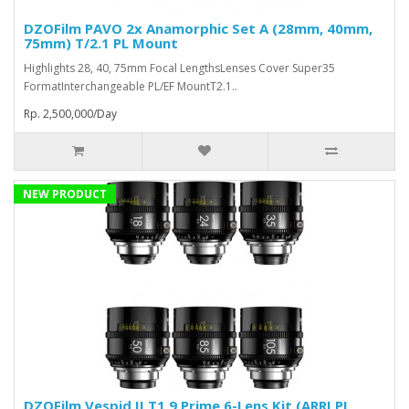
DZOFilm PAVO 2x Anamorphic Set A (28mm, 40mm,
75mm) T/2.1 PL Mount
Highlights 28, 40, 75mm Focal LengthsLenses Cover Super35
FormatInterchangeable PL/EF MountT2.1..
Rp. 2,500,000/Day
NEW PRODUCT
DZOFilm Vespid II T1.9 Prime 6-Lens Kit (ARRI PL,