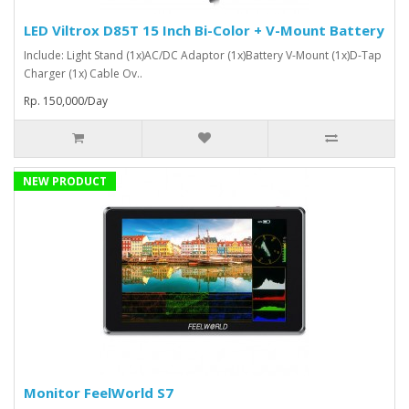
LED Viltrox D85T 15 Inch Bi-Color + V-Mount Battery
Include: Light Stand (1x)AC/DC Adaptor (1x)Battery V-Mount (1x)D-Tap
Charger (1x) Cable Ov..
Rp. 150,000/Day
NEW PRODUCT
Monitor FeelWorld S7