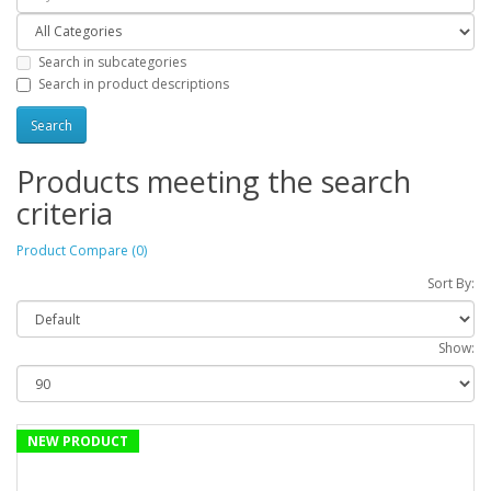
Search in subcategories
Search in product descriptions
Products meeting the search
criteria
Product Compare (0)
Sort By:
Show:
NEW PRODUCT