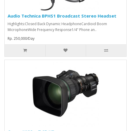
Audio Technica BPHS1 Broadcast Stereo Headset
Highlights:Closed Back Dynamic HeadphoneCardioid Boom
MicrophoneWide Frequency Response1/4" Phone an..
Rp. 250,000/Day