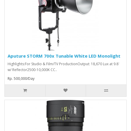
Aputure STORM 700x Tunable White LED Monolight
Highlights:For Studio & Film/TV ProductionOutput: 18,670 Lux at 9.8'
w/ Reflector2500-10,000K CC..
Rp. 500,000/Day