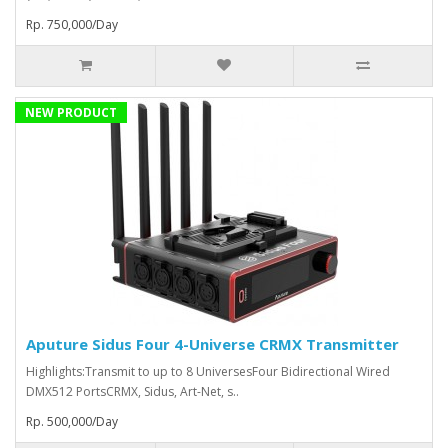
Rp. 750,000/Day
NEW PRODUCT
Aputure Sidus Four 4-Universe CRMX Transmitter
Highlights:Transmit to up to 8 UniversesFour Bidirectional Wired
DMX512 PortsCRMX, Sidus, Art-Net, s..
Rp. 500,000/Day