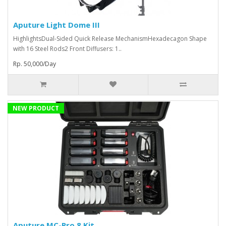
Aputure Light Dome III
HighlightsDual-Sided Quick Release MechanismHexadecagon Shape
with 16 Steel Rods2 Front Diffusers: 1..
Rp. 50,000/Day
NEW PRODUCT
Aputure MC-Pro 8 Kit