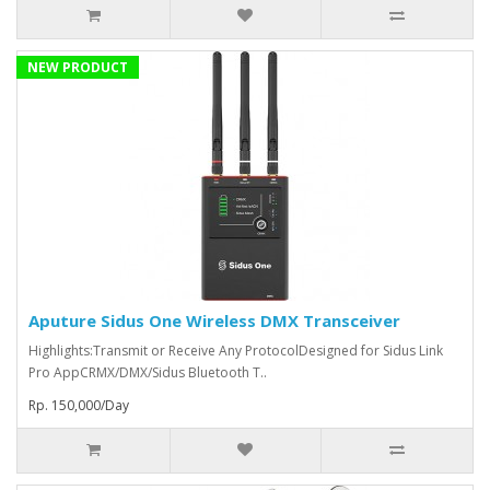
NEW PRODUCT
Aputure Sidus One Wireless DMX Transceiver
Highlights:Transmit or Receive Any ProtocolDesigned for Sidus Link
Pro AppCRMX/DMX/Sidus Bluetooth T..
Rp. 150,000/Day