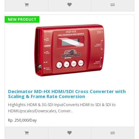
NEW PRODUCT
Decimator MD-HX HDMI/SDI Cross Converter with
Scaling & Frame Rate Conversion
Highlights :HDMI & 3G-SDI InputConverts HDMI to SDI & SDI to
HDMIUpscales/Downscales, Conver..
Rp. 250,000/Day