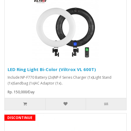
LED Ring Light Bi-Color (Viltrox VL 600T)
Include:NP-F770 Battery (2x)NP-F Series Charger (1x)Light Stand
(1x)Sandbag (1x)AC Adaptor (1x)..
Rp. 150,000/Day
DISCONTINUE