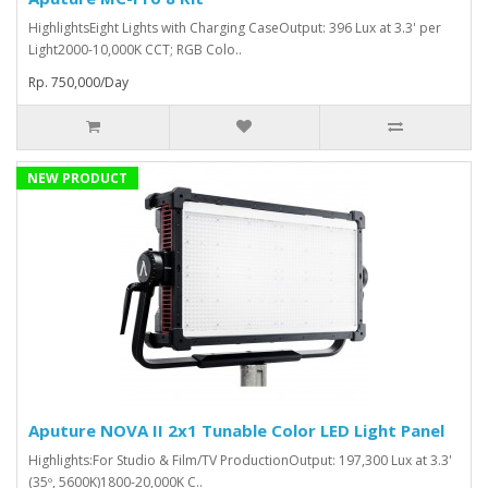
HighlightsEight Lights with Charging CaseOutput: 396 Lux at 3.3' per
Light2000-10,000K CCT; RGB Colo..
Rp. 750,000/Day
NEW PRODUCT
Aputure NOVA II 2x1 Tunable Color LED Light Panel
Highlights:For Studio & Film/TV ProductionOutput: 197,300 Lux at 3.3'
(35º, 5600K)1800-20,000K C..