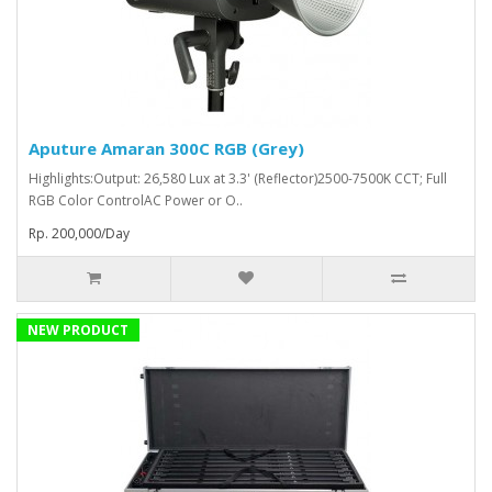
Aputure Amaran 300C RGB (Grey)
Highlights:Output: 26,580 Lux at 3.3' (Reflector)2500-7500K CCT; Full
RGB Color ControlAC Power or O..
Rp. 200,000/Day
NEW PRODUCT