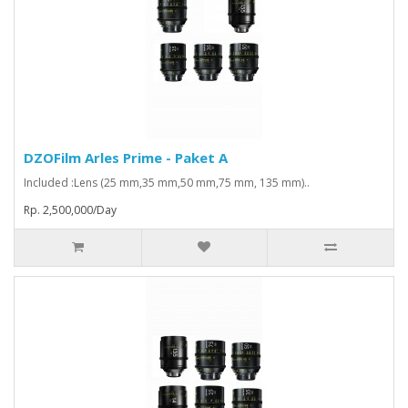
DZOFilm Arles Prime - Paket A
Included :Lens (25 mm,35 mm,50 mm,75 mm, 135 mm)..
Rp. 2,500,000/Day