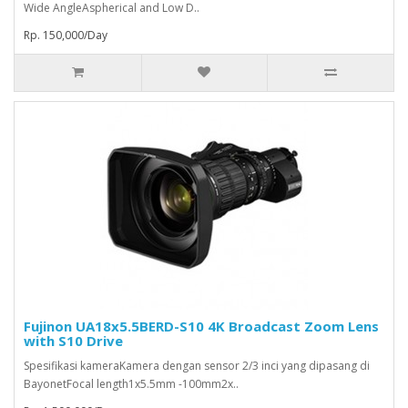
Wide AngleAspherical and Low D..
Rp. 150,000/Day
Fujinon UA18x5.5BERD-S10 4K Broadcast Zoom Lens
with S10 Drive
Spesifikasi kameraKamera dengan sensor 2/3 inci yang dipasang di
BayonetFocal length1x5.5mm -100mm2x..