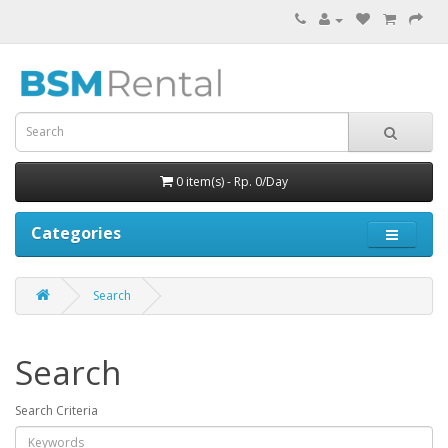
0 item(s) - Rp. 0/Day
Categories
Search
Search
Search Criteria