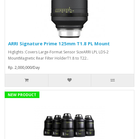
ARRI Signature Prime 125mm T1.8 PL Mount
Higlights :Covers Large-Format Sensor SizeARRI LPL LDS-2
MountMagnetic Rear Filter HolderT1.8 to T22..
Rp. 2,000,000/Day
NEW PRODUCT