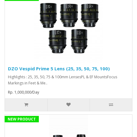
DZO Vespid Prime 5 Lens (25, 35, 50, 75, 100)
Highlights : 25, 35, 50, 75 & 100mm LensesPL & EF MountsFocus
Markings in Feet & Me..
Rp. 1,000,000/Day
NEW PRODUCT