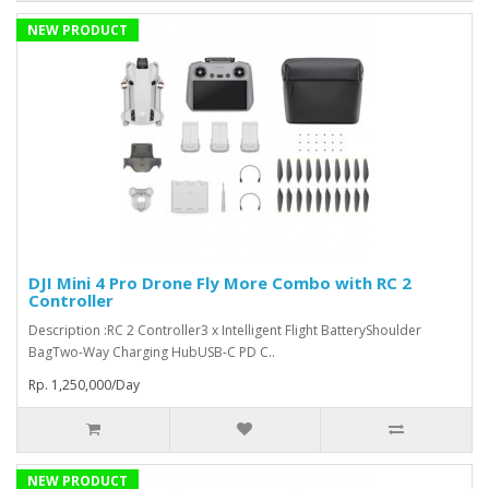
NEW PRODUCT
DJI Mini 4 Pro Drone Fly More Combo with RC 2
Controller
Description :RC 2 Controller3 x Intelligent Flight BatteryShoulder
BagTwo-Way Charging HubUSB-C PD C..
Rp. 1,250,000/Day
NEW PRODUCT