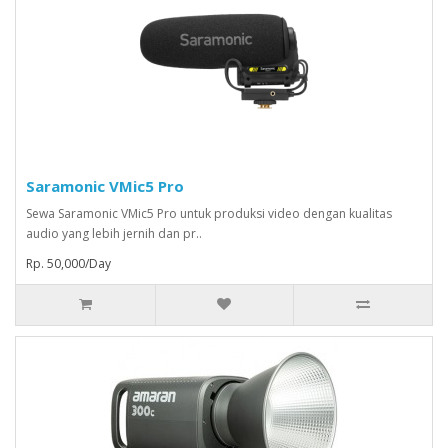
Saramonic VMic5 Pro
Sewa Saramonic VMic5 Pro untuk produksi video dengan kualitas
audio yang lebih jernih dan pr..
Rp. 50,000/Day