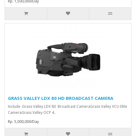
Rp. 1,500,000/Day
GRASS VALLEY LDX 80 HD BROADCAST CAMERA
Include :Grass Valley LDX 80 Broadcast Camera⁠Grass Valley XCU Elite
CameraGrass Valley ⁠OCP 4..
Rp. 5,000,000/Day