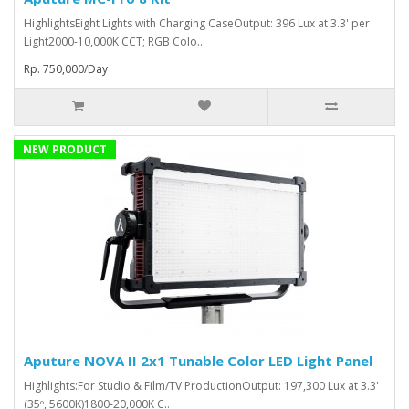
HighlightsEight Lights with Charging CaseOutput: 396 Lux at 3.3' per
Light2000-10,000K CCT; RGB Colo..
Rp. 750,000/Day
NEW PRODUCT
Aputure NOVA II 2x1 Tunable Color LED Light Panel
Highlights:For Studio & Film/TV ProductionOutput: 197,300 Lux at 3.3'
(35º, 5600K)1800-20,000K C..