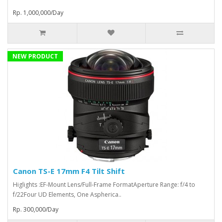
Rp. 1,000,000/Day
NEW PRODUCT
Canon TS-E 17mm F4 Tilt Shift
Higlights :EF-Mount Lens/Full-Frame FormatAperture Range: f/4 to
f/22Four UD Elements, One Aspherica..
Rp. 300,000/Day