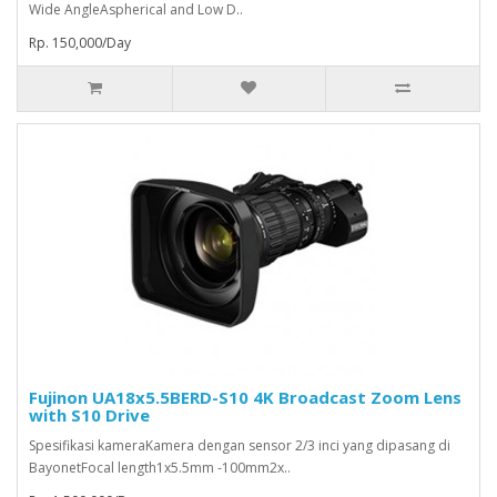
Wide AngleAspherical and Low D..
Rp. 150,000/Day
Fujinon UA18x5.5BERD-S10 4K Broadcast Zoom Lens
with S10 Drive
Spesifikasi kameraKamera dengan sensor 2/3 inci yang dipasang di
BayonetFocal length1x5.5mm -100mm2x..