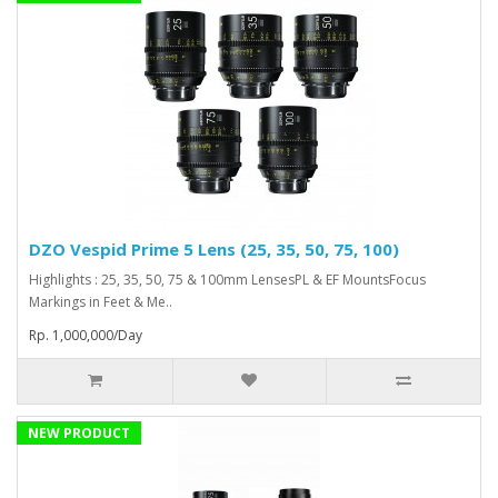
DZO Vespid Prime 5 Lens (25, 35, 50, 75, 100)
Highlights : 25, 35, 50, 75 & 100mm LensesPL & EF MountsFocus
Markings in Feet & Me..
Rp. 1,000,000/Day
NEW PRODUCT