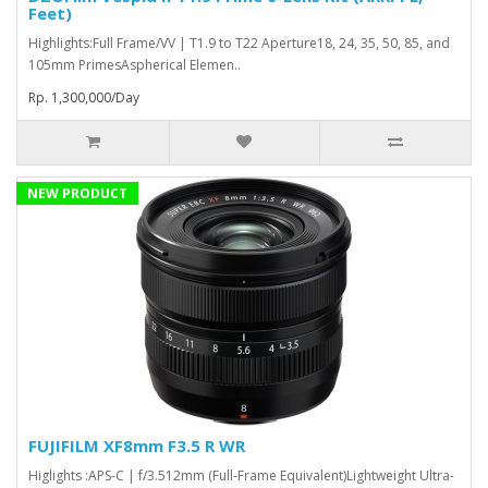
Feet)
Highlights:Full Frame/VV | T1.9 to T22 Aperture18, 24, 35, 50, 85, and
105mm PrimesAspherical Elemen..
Rp. 1,300,000/Day
NEW PRODUCT
FUJIFILM XF8mm F3.5 R WR
Higlights :APS-C | f/3.512mm (Full-Frame Equivalent)Lightweight Ultra-