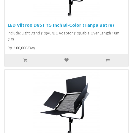
LED Viltrox D85T 15 Inch Bi-Color (Tanpa Batre)
Include: Light Stand (1x)AC/DC Adaptor (1x)Cable Over Length 10m
(1x)..
Rp. 100,000/Day