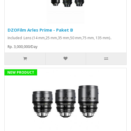
DZOFilm Arles Prime - Paket B
Included :Lens (14 mm,25 mm,35 mm,50 mm,75 mm, 135 mm)..
Rp. 3,000,000/Day
NEW PRODUCT