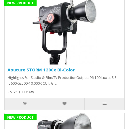
NEW PRODUCT
Aputure STORM 1200x Bi-Color
Highlights:For Studio & Film/TV ProductionOutput: 96,100 Lux at 3.3'
(5600K)2500-10,000K CCT, Gr..
Rp. 750,000/Day
NEW PRODUCT