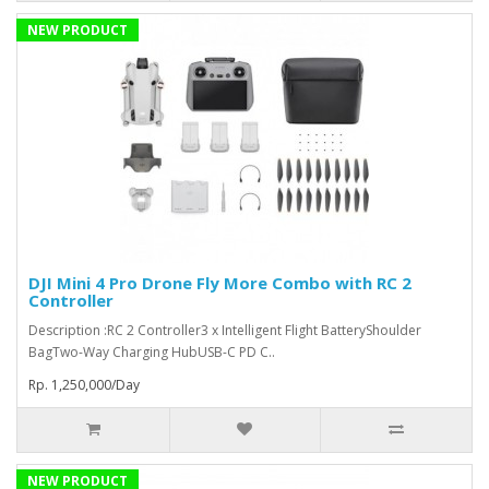
NEW PRODUCT
DJI Mini 4 Pro Drone Fly More Combo with RC 2
Controller
Description :RC 2 Controller3 x Intelligent Flight BatteryShoulder
BagTwo-Way Charging HubUSB-C PD C..
Rp. 1,250,000/Day
NEW PRODUCT