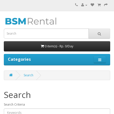
0 item(s) - Rp. 0/Day
Categories
Search
Search
Search Criteria