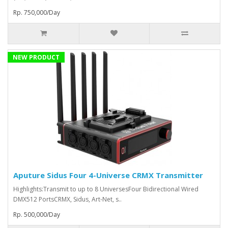
Rp. 750,000/Day
NEW PRODUCT
Aputure Sidus Four 4-Universe CRMX Transmitter
Highlights:Transmit to up to 8 UniversesFour Bidirectional Wired
DMX512 PortsCRMX, Sidus, Art-Net, s..
Rp. 500,000/Day