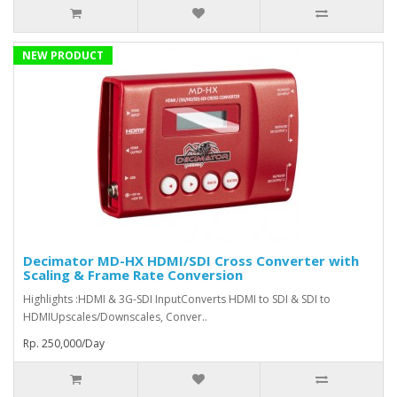
NEW PRODUCT
Decimator MD-HX HDMI/SDI Cross Converter with
Scaling & Frame Rate Conversion
Highlights :HDMI & 3G-SDI InputConverts HDMI to SDI & SDI to
HDMIUpscales/Downscales, Conver..
Rp. 250,000/Day