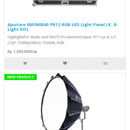
Aputure INFINIBAR PB12 RGB LED Light Panel (4', 8-
Light Kit)
HighlightsFor Studio and Film/TV ProductionOutput: 617 Lux at 3.3'
(120º, 7500K)2000 to 10,000K; RGB..
Rp. 1,500,000/Day
NEW PRODUCT