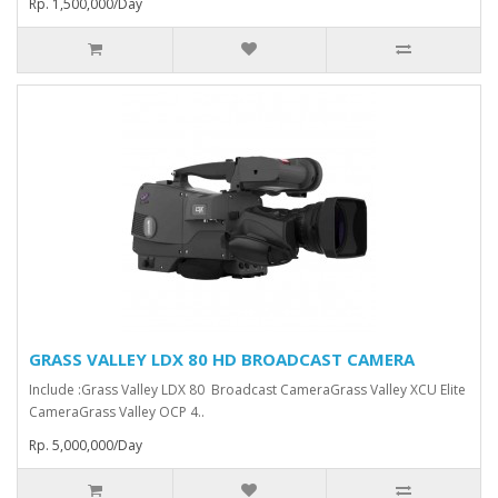
Rp. 1,500,000/Day
GRASS VALLEY LDX 80 HD BROADCAST CAMERA
Include :Grass Valley LDX 80 Broadcast Camera⁠Grass Valley XCU Elite
CameraGrass Valley ⁠OCP 4..
Rp. 5,000,000/Day