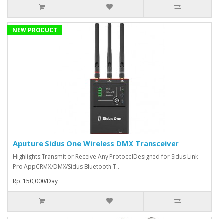
NEW PRODUCT
Aputure Sidus One Wireless DMX Transceiver
Highlights:Transmit or Receive Any ProtocolDesigned for Sidus Link
Pro AppCRMX/DMX/Sidus Bluetooth T..
Rp. 150,000/Day