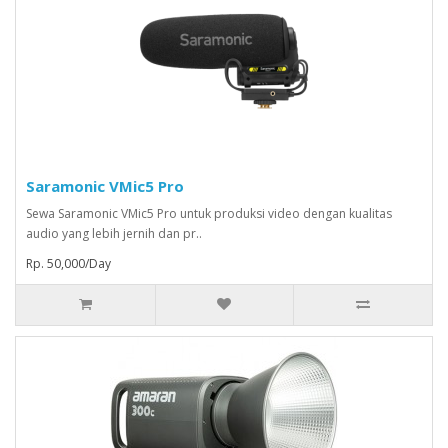
Saramonic VMic5 Pro
Sewa Saramonic VMic5 Pro untuk produksi video dengan kualitas
audio yang lebih jernih dan pr..
Rp. 50,000/Day