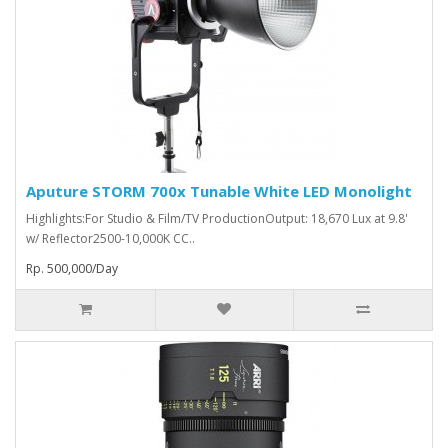
Aputure STORM 700x Tunable White LED Monolight
Highlights:For Studio & Film/TV ProductionOutput: 18,670 Lux at 9.8'
w/ Reflector2500-10,000K CC..
Rp. 500,000/Day