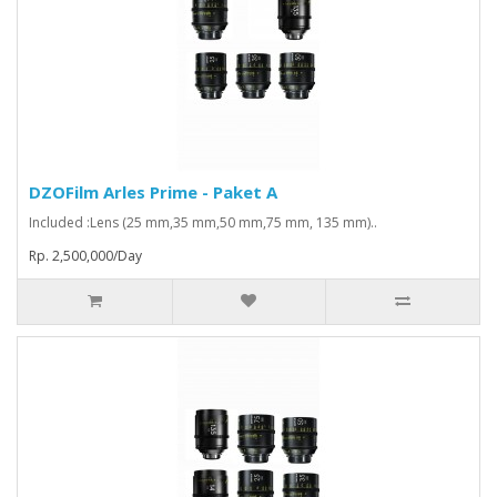
DZOFilm Arles Prime - Paket A
Included :Lens (25 mm,35 mm,50 mm,75 mm, 135 mm)..
Rp. 2,500,000/Day