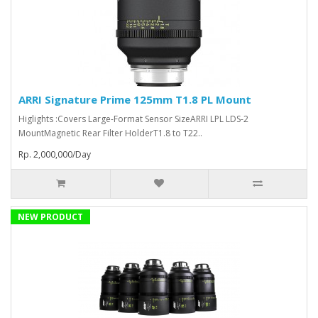
ARRI Signature Prime 125mm T1.8 PL Mount
Higlights :Covers Large-Format Sensor SizeARRI LPL LDS-2
MountMagnetic Rear Filter HolderT1.8 to T22..
Rp. 2,000,000/Day
NEW PRODUCT