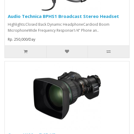
Audio Technica BPHS1 Broadcast Stereo Headset
Highlights:Closed Back Dynamic HeadphoneCardioid Boom
MicrophoneWide Frequency Response1/4" Phone an..
Rp. 250,000/Day