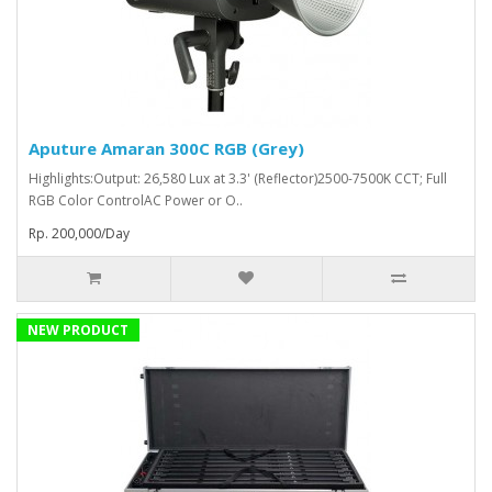
Aputure Amaran 300C RGB (Grey)
Highlights:Output: 26,580 Lux at 3.3' (Reflector)2500-7500K CCT; Full
RGB Color ControlAC Power or O..
Rp. 200,000/Day
NEW PRODUCT