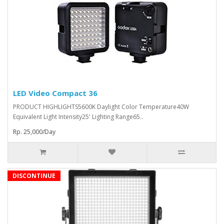
LED Video Compact 36
PRODUCT HIGHLIGHTS5600K Daylight Color Temperature40W
Equivalent Light Intensity25' Lighting Range65..
Rp. 25,000/Day
DISCONTINUE