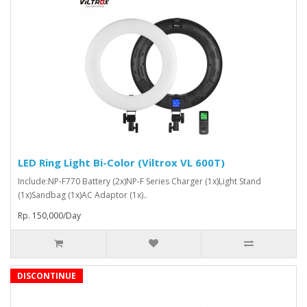
LED Ring Light Bi-Color (Viltrox VL 600T)
Include:NP-F770 Battery (2x)NP-F Series Charger (1x)Light Stand
(1x)Sandbag (1x)AC Adaptor (1x)..
Rp. 150,000/Day
DISCONTINUE