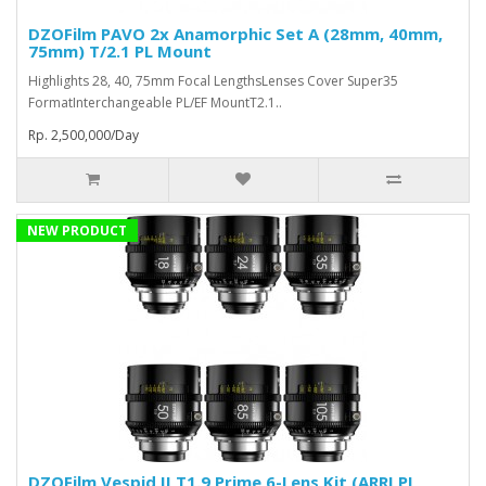
DZOFilm PAVO 2x Anamorphic Set A (28mm, 40mm,
75mm) T/2.1 PL Mount
Highlights 28, 40, 75mm Focal LengthsLenses Cover Super35
FormatInterchangeable PL/EF MountT2.1..
Rp. 2,500,000/Day
NEW PRODUCT
DZOFilm Vespid II T1.9 Prime 6-Lens Kit (ARRI PL,