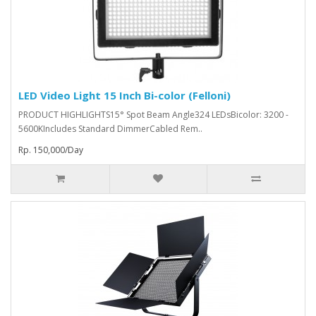
LED Video Light 15 Inch Bi-color (Felloni)
PRODUCT HIGHLIGHTS15° Spot Beam Angle324 LEDsBicolor: 3200 -
5600KIncludes Standard DimmerCabled Rem..
Rp. 150,000/Day