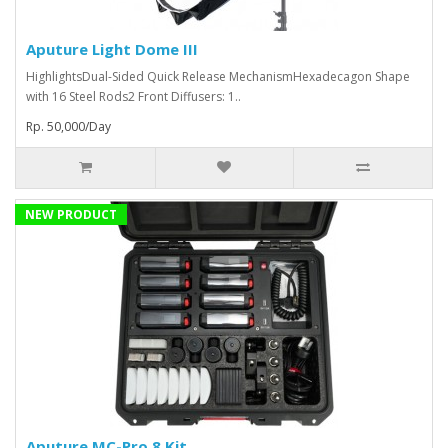
Aputure Light Dome III
HighlightsDual-Sided Quick Release MechanismHexadecagon Shape
with 16 Steel Rods2 Front Diffusers: 1..
Rp. 50,000/Day
NEW PRODUCT
Aputure MC-Pro 8 Kit