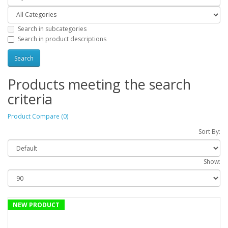
Search in subcategories
Search in product descriptions
Products meeting the search
criteria
Product Compare (0)
Sort By:
Show:
NEW PRODUCT