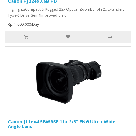
Canon HJ22ex7.6B HD
HighlightsCompact & Rugged 22x Optical ZoomBuilt-In 2x Extender,
Type-S Drive Gen 4Improved Chro..
Rp. 1,000,000/Day
Canon J11ex4.5BWRSE 11x 2/3" ENG Ultra-Wide
Angle Lens
..