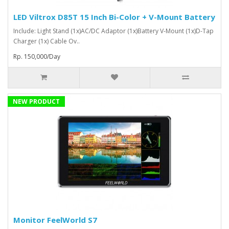
LED Viltrox D85T 15 Inch Bi-Color + V-Mount Battery
Include: Light Stand (1x)AC/DC Adaptor (1x)Battery V-Mount (1x)D-Tap
Charger (1x) Cable Ov..
Rp. 150,000/Day
NEW PRODUCT
Monitor FeelWorld S7