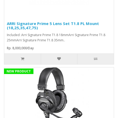
ARRI Signature Prime 5 Lens Set T1.8 PL Mount
(18,25,35,47,75)
Included :Arri Signature Prime T1.8 18mmArri Signature Prime T1.8
25mmArri Signature Prime T1.8 35mm..
Rp. 8,000,000/Day
NEW PRODUCT