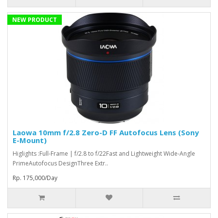
NEW PRODUCT
Laowa 10mm f/2.8 Zero-D FF Autofocus Lens (Sony
E-Mount)
Higlights :Full-Frame | f/2.8 to f/22Fast and Lightweight Wide-Angle
PrimeAutofocus DesignThree Extr..
Rp. 175,000/Day