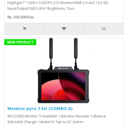
Highlight:7" 1920 x 1200 IPS LCD MonitorHDMI 2.0 and 12G-SDI
Input/Output1600 cd/m² Brightness, Touc..
Rp. 200,000/Day
NEW PRODUCT
Monitor pyro 7 kit (COMBO A)
INCLUDED:Monitor Transmitter 1xMonitor Receiver 1xBaterai
8xDouble Charger 1xKabel D-Tap to DC 2xArm..