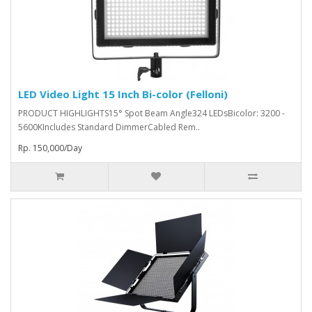
LED Video Light 15 Inch Bi-color (Felloni)
PRODUCT HIGHLIGHTS15° Spot Beam Angle324 LEDsBicolor: 3200 -
5600KIncludes Standard DimmerCabled Rem..
Rp. 150,000/Day