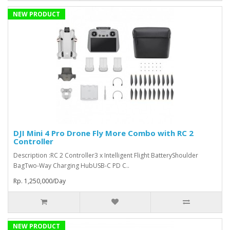
NEW PRODUCT
DJI Mini 4 Pro Drone Fly More Combo with RC 2
Controller
Description :RC 2 Controller3 x Intelligent Flight BatteryShoulder
BagTwo-Way Charging HubUSB-C PD C..
Rp. 1,250,000/Day
NEW PRODUCT