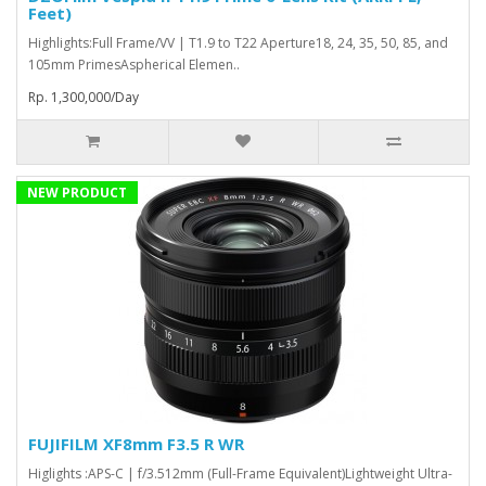
Feet)
Highlights:Full Frame/VV | T1.9 to T22 Aperture18, 24, 35, 50, 85, and
105mm PrimesAspherical Elemen..
Rp. 1,300,000/Day
NEW PRODUCT
FUJIFILM XF8mm F3.5 R WR
Higlights :APS-C | f/3.512mm (Full-Frame Equivalent)Lightweight Ultra-