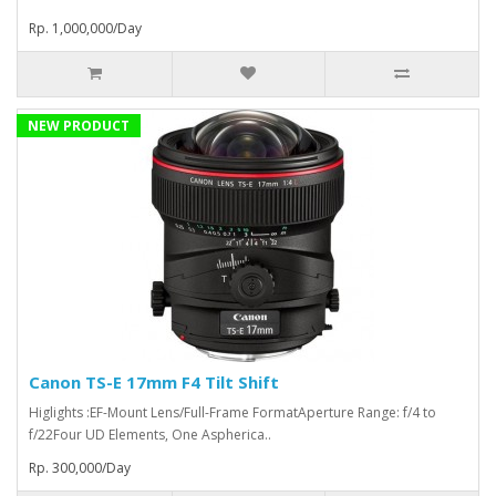
Rp. 1,000,000/Day
NEW PRODUCT
Canon TS-E 17mm F4 Tilt Shift
Higlights :EF-Mount Lens/Full-Frame FormatAperture Range: f/4 to
f/22Four UD Elements, One Aspherica..
Rp. 300,000/Day