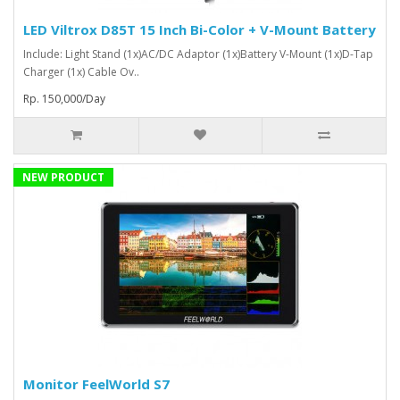
LED Viltrox D85T 15 Inch Bi-Color + V-Mount Battery
Include: Light Stand (1x)AC/DC Adaptor (1x)Battery V-Mount (1x)D-Tap
Charger (1x) Cable Ov..
Rp. 150,000/Day
NEW PRODUCT
Monitor FeelWorld S7