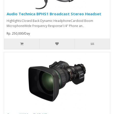
Audio Technica BPHS1 Broadcast Stereo Headset
Highlights:Closed Back Dynamic HeadphoneCardioid Boom
MicrophoneWide Frequency Response1/4" Phone an..
Rp. 250,000/Day