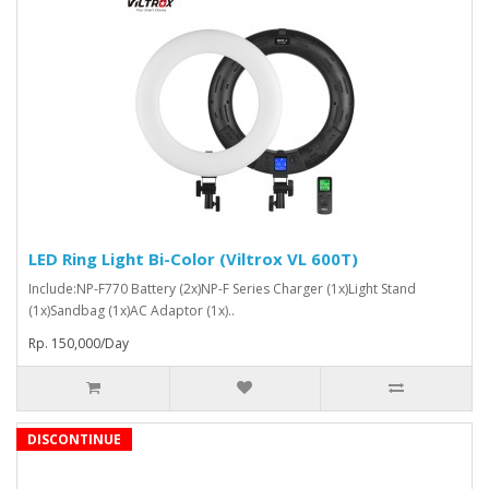
LED Ring Light Bi-Color (Viltrox VL 600T)
Include:NP-F770 Battery (2x)NP-F Series Charger (1x)Light Stand
(1x)Sandbag (1x)AC Adaptor (1x)..
Rp. 150,000/Day
DISCONTINUE