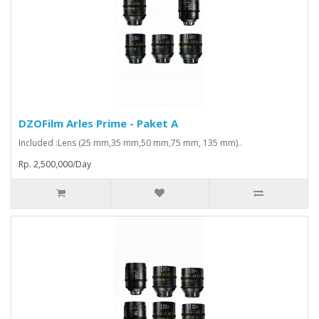
DZOFilm Arles Prime - Paket A
Included :Lens (25 mm,35 mm,50 mm,75 mm, 135 mm)..
Rp. 2,500,000/Day