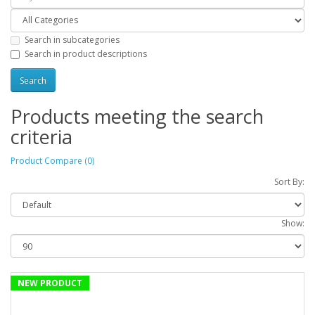
Search in subcategories
Search in product descriptions
Products meeting the search
criteria
Product Compare (0)
Sort By:
Show:
NEW PRODUCT