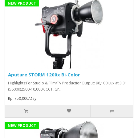
NEW PRODUCT
Aputure STORM 1200x Bi-Color
Highlights:For Studio & Film/TV ProductionOutput: 96,100 Lux at 3.3'
(5600K)2500-10,000K CCT, Gr..
Rp. 750,000/Day
NEW PRODUCT