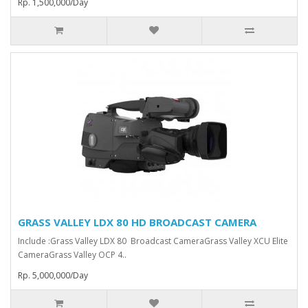
Rp. 1,500,000/Day
GRASS VALLEY LDX 80 HD BROADCAST CAMERA
Include :Grass Valley LDX 80 Broadcast Camera⁠Grass Valley XCU Elite
CameraGrass Valley ⁠OCP 4..
Rp. 5,000,000/Day