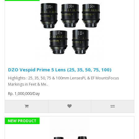
DZO Vespid Prime 5 Lens (25, 35, 50, 75, 100)
Highlights : 25, 35, 50, 75 & 100mm LensesPL & EF MountsFocus
Markings in Feet & Me..
Rp. 1,000,000/Day
NEW PRODUCT