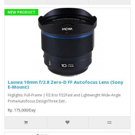
NEW PRODUCT
Laowa 10mm f/2.8 Zero-D FF Autofocus Lens (Sony
E-Mount)
Higlights :Full-Frame | f/2.8 to f/22Fast and Lightweight Wide-Angle
PrimeAutofocus DesignThree Extr..
Rp. 175,000/Day