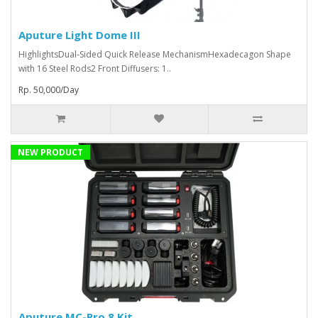
Aputure Light Dome III
HighlightsDual-Sided Quick Release MechanismHexadecagon Shape
with 16 Steel Rods2 Front Diffusers: 1..
Rp. 50,000/Day
NEW PRODUCT
Aputure MC-Pro 8 Kit