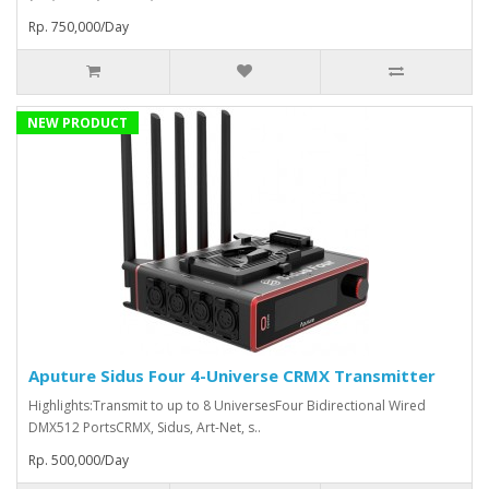
Rp. 750,000/Day
NEW PRODUCT
Aputure Sidus Four 4-Universe CRMX Transmitter
Highlights:Transmit to up to 8 UniversesFour Bidirectional Wired
DMX512 PortsCRMX, Sidus, Art-Net, s..
Rp. 500,000/Day