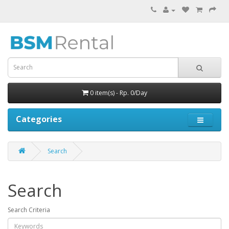
0 item(s) - Rp. 0/Day
Categories
Search
Search
Search Criteria