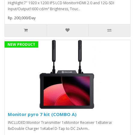
Highlight:7" 1920 x 1200 IPS LCD MonitorHDMI 2.0 and 12G-SDI
Input/Output1600 cd/m² Brightness, Touc..
Rp. 200,000/Day
NEW PRODUCT
Monitor pyro 7 kit (COMBO A)
INCLUDED:Monitor Transmitter 1xMonitor Receiver 1xBaterai
8xDouble Charger 1xKabel D-Tap to DC 2xArm..