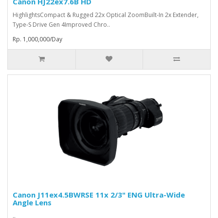
Canon HJ22ex7.6B HD
HighlightsCompact & Rugged 22x Optical ZoomBuilt-In 2x Extender,
Type-S Drive Gen 4Improved Chro..
Rp. 1,000,000/Day
Canon J11ex4.5BWRSE 11x 2/3" ENG Ultra-Wide
Angle Lens
..