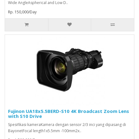
Wide AngleAspherical and Low D..
Rp. 150,000/Day
Fujinon UA18x5.5BERD-S10 4K Broadcast Zoom Lens
with S10 Drive
Spesifikasi kameraKamera dengan sensor 2/3 inci yang dipasang di
BayonetFocal length1x5.5mm -100mm2x..