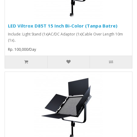
LED Viltrox D85T 15 Inch Bi-Color (Tanpa Batre)
Include: Light Stand (1x)AC/DC Adaptor (1x)Cable Over Length 10m
(1x)..
Rp. 100,000/Day