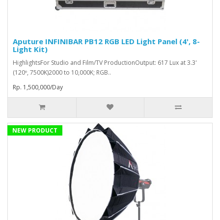
Aputure INFINIBAR PB12 RGB LED Light Panel (4', 8-
Light Kit)
HighlightsFor Studio and Film/TV ProductionOutput: 617 Lux at 3.3'
(120º, 7500K)2000 to 10,000K; RGB..
Rp. 1,500,000/Day
NEW PRODUCT