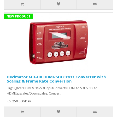
NEW PRODUCT
Decimator MD-HX HDMI/SDI Cross Converter with
Scaling & Frame Rate Conversion
Highlights :HDMI & 3G-SDI InputConverts HDMI to SDI & SDI to
HDMIUpscales/Downscales, Conver..
Rp. 250,000/Day