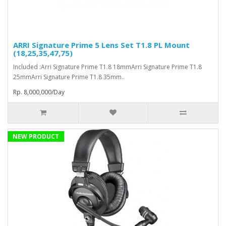
ARRI Signature Prime 5 Lens Set T1.8 PL Mount
(18,25,35,47,75)
Included :Arri Signature Prime T1.8 18mmArri Signature Prime T1.8
25mmArri Signature Prime T1.8 35mm..
Rp. 8,000,000/Day
NEW PRODUCT