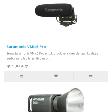
Saramonic VMic5 Pro
Sewa Saramonic VMic5 Pro untuk produksi video dengan kualitas
audio yang lebih jernih dan pr..
Rp. 50,000/Day