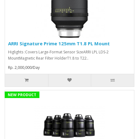
ARRI Signature Prime 125mm T1.8 PL Mount
Higlights :Covers Large-Format Sensor SizeARRI LPL LDS-2
MountMagnetic Rear Filter HolderT1.8 to T22..
Rp. 2,000,000/Day
NEW PRODUCT