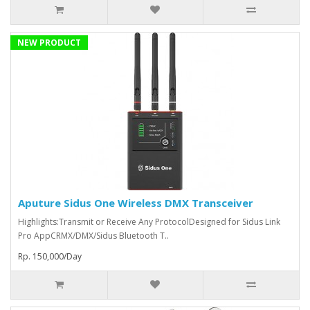
NEW PRODUCT
Aputure Sidus One Wireless DMX Transceiver
Highlights:Transmit or Receive Any ProtocolDesigned for Sidus Link
Pro AppCRMX/DMX/Sidus Bluetooth T..
Rp. 150,000/Day