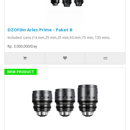
DZOFilm Arles Prime - Paket B
Included :Lens (14 mm,25 mm,35 mm,50 mm,75 mm, 135 mm)..
Rp. 3,000,000/Day
NEW PRODUCT