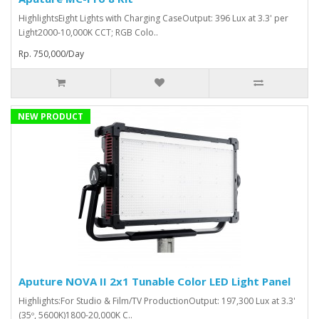
HighlightsEight Lights with Charging CaseOutput: 396 Lux at 3.3' per
Light2000-10,000K CCT; RGB Colo..
Rp. 750,000/Day
NEW PRODUCT
Aputure NOVA II 2x1 Tunable Color LED Light Panel
Highlights:For Studio & Film/TV ProductionOutput: 197,300 Lux at 3.3'
(35º, 5600K)1800-20,000K C..