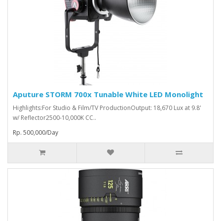
Aputure STORM 700x Tunable White LED Monolight
Highlights:For Studio & Film/TV ProductionOutput: 18,670 Lux at 9.8'
w/ Reflector2500-10,000K CC..
Rp. 500,000/Day