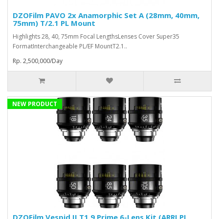
DZOFilm PAVO 2x Anamorphic Set A (28mm, 40mm,
75mm) T/2.1 PL Mount
Highlights 28, 40, 75mm Focal LengthsLenses Cover Super35
FormatInterchangeable PL/EF MountT2.1..
Rp. 2,500,000/Day
NEW PRODUCT
DZOFilm Vespid II T1.9 Prime 6-Lens Kit (ARRI PL,