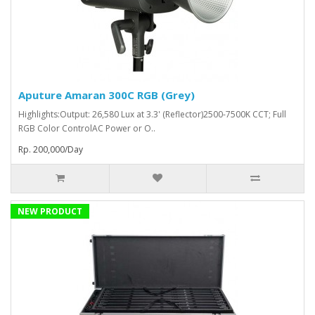
Aputure Amaran 300C RGB (Grey)
Highlights:Output: 26,580 Lux at 3.3' (Reflector)2500-7500K CCT; Full
RGB Color ControlAC Power or O..
Rp. 200,000/Day
NEW PRODUCT