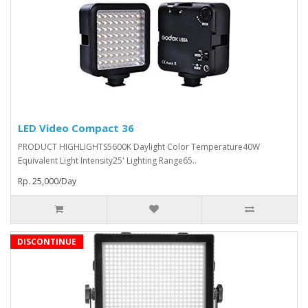
LED Video Compact 36
PRODUCT HIGHLIGHTS5600K Daylight Color Temperature40W
Equivalent Light Intensity25' Lighting Range65..
Rp. 25,000/Day
DISCONTINUE