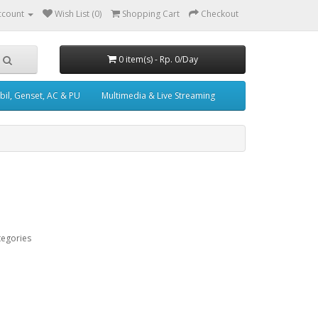
ccount
Wish List (0)
Shopping Cart
Checkout
0 item(s) - Rp. 0/Day
il, Genset, AC & PU
Multimedia & Live Streaming
tegories