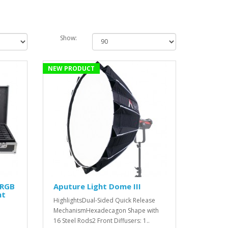
Show:
NEW PRODUCT
 RGB
Aputure Light Dome III
ht
HighlightsDual-Sided Quick Release
MechanismHexadecagon Shape with
16 Steel Rods2 Front Diffusers: 1..
'