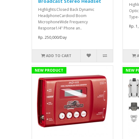
Broadcast Stereo Headset
Highl
Highlights:Closed Back Dynamic
Optic
HeadphoneCardioid Boom
Type-
MicrophoneWide Frequency
Rp. 1
Response1/4" Phone an..
Rp. 250,000/Day
ADD TO CART
NEW PRODUCT
NEW P