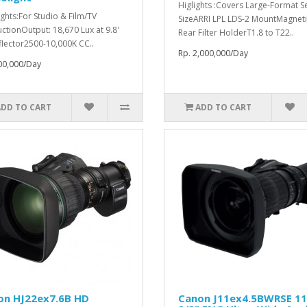
Higlights :Covers Large-Format S
ights:For Studio & Film/TV
SizeARRI LPL LDS-2 MountMagneti
ctionOutput: 18,670 Lux at 9.8'
Rear Filter HolderT1.8 to T22..
flector2500-10,000K CC..
Rp. 2,000,000/Day
00,000/Day
ADD TO CART
ADD TO CART
on HJ22ex7.6B HD
Canon J11ex4.5BWRSE 1