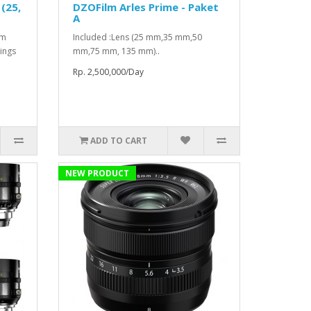
(25,
DZOFilm Arles Prime - Paket
A
mm
Included :Lens (25 mm,35 mm,50
ings
mm,75 mm, 135 mm)..
Rp. 2,500,000/Day
ADD TO CART
NEW PRODUCT