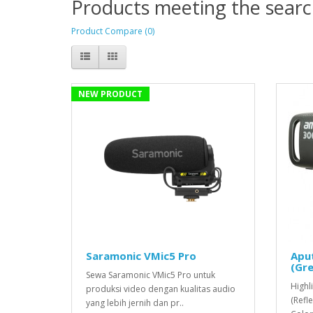
Products meeting the search
Product Compare (0)
NEW PRODUCT
Saramonic VMic5 Pro
Apu
(Gre
Sewa Saramonic VMic5 Pro untuk
Highl
produksi video dengan kualitas audio
(Refl
yang lebih jernih dan pr..