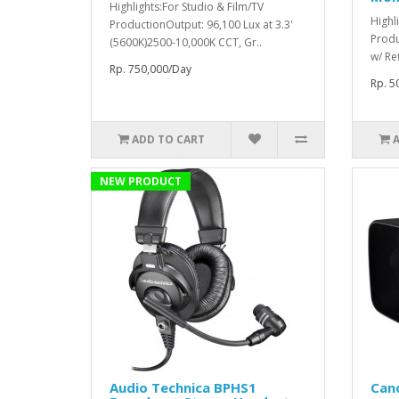
Highlights:For Studio & Film/TV
Highl
ProductionOutput: 96,100 Lux at 3.3'
Produ
(5600K)2500-10,000K CCT, Gr..
w/ Re
Rp. 750,000/Day
Rp. 5
ADD TO CART
NEW PRODUCT
Audio Technica BPHS1
Can