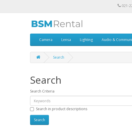
021-2
Camera
Lensa
Lighting
Audio & Communi
Search
Search
Search Criteria
Search in product descriptions