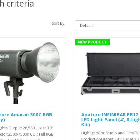
 criteria
Sort By:
NEW PRODUCT
ture Amaran 300C RGB
Aputure INFINIBAR PB12
y)
LED Light Panel (4', 8-Lig
Kit)
ights:Output: 26,580 Lux at 3.3'
HighlightsFor Studio and Film/TV
ector)2500-7500K CCT; Full RGB
ProductionOutput: 617 Lux at 3.3