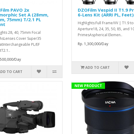
Film PAVO 2x
DZOFilm Vespid II T1.9 P
morphic Set A (28mm,
6-Lens Kit (ARRI PL, Feet)
m, 75mm) T/2.1 PL
Highlights:Full Frame/VV | T1.9 t
nt
Aperture18, 24, 35, 50, 85, and
ights 28, 40, 75mm Focal
PrimesAspherical Elemen..
hsLenses Cover Super35
Rp. 1,300,000/Day
tInterchangeable PL/EF
T2.1..
,500,000/Day
ADD TO CART
ADD TO CART
NEW PRODUCT