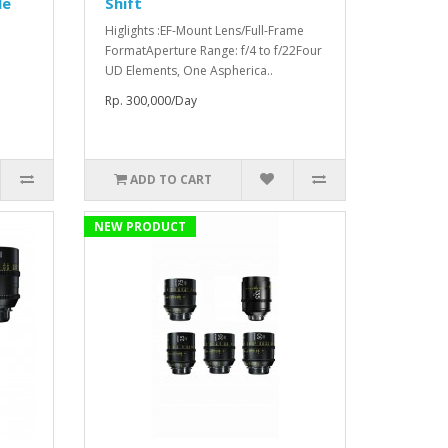
le
Shift
Higlights :EF-Mount Lens/Full-Frame
FormatAperture Range: f/4 to f/22Four
UD Elements, One Aspherica..
Rp. 300,000/Day
ADD TO CART
NEW PRODUCT