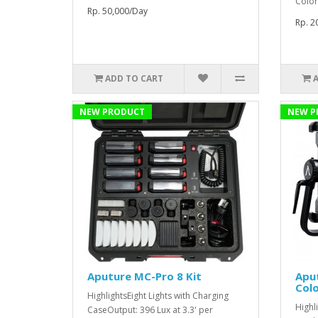
Color
Rp. 50,000/Day
Rp. 2
ADD TO CART
NEW PRODUCT
NEW P
Aputure MC-Pro 8 Kit
Aput
Colo
HighlightsEight Lights with Charging
Highl
CaseOutput: 396 Lux at 3.3' per