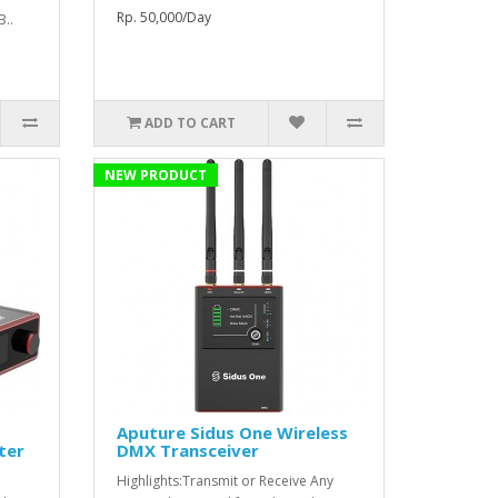
Rp. 50,000/Day
B..
ADD TO CART
NEW PRODUCT
Aputure Sidus One Wireless
ter
DMX Transceiver
Highlights:Transmit or Receive Any