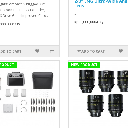
2/3" ENG Ultra-Wide Ang
ightsCompact & Rugged 22x
Lens
al ZoomBuilt-In 2x Extender,
..
S Drive Gen 4Improved Chro..
Rp. 1,000,000/Day
,000,000/Day
ADD TO CART
ADD TO CART
RODUCT
NEW PRODUCT