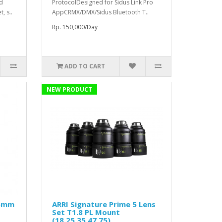
ed
ProtocolDesigned for Sidus Link Pro
, s..
AppCRMX/DMX/Sidus Bluetooth T..
Rp. 150,000/Day
ADD TO CART
NEW PRODUCT
25mm
ARRI Signature Prime 5 Lens
Set T1.8 PL Mount
(18,25,35,47,75)