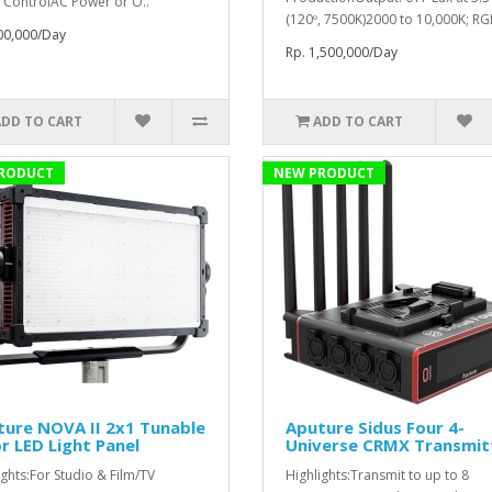
 ControlAC Power or O..
(120º, 7500K)2000 to 10,000K; RG
00,000/Day
Rp. 1,500,000/Day
ADD TO CART
ADD TO CART
RODUCT
NEW PRODUCT
ure NOVA II 2x1 Tunable
Aputure Sidus Four 4-
r LED Light Panel
Universe CRMX Transmit
ights:For Studio & Film/TV
Highlights:Transmit to up to 8