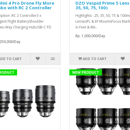
Mini 4 Pro Drone Fly More
DZO Vespid Prime 5 Lens 
o with RC 2 Controller
35, 50, 75, 100)
iption :RC 2 Controller3 x
Highlights : 25, 35, 50, 75 & 100
igent Flight BatteryShoulder
LensesPL & EF MountsFocus Mark
wo-Way Charging HubUSB-C PD
in Feet & Me..
Rp. 1,000,000/Day
,250,000/Day
ADD TO CART
ADD TO CART
RODUCT
NEW PRODUCT