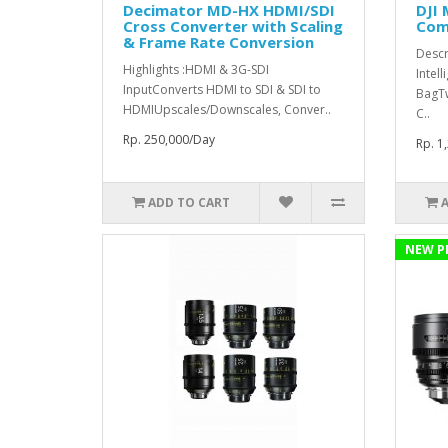
Decimator MD-HX HDMI/SDI
DJI 
Cross Converter with Scaling
Comb
& Frame Rate Conversion
Descr
Highlights :HDMI & 3G-SDI
Intell
InputConverts HDMI to SDI & SDI to
BagT
HDMIUpscales/Downscales, Conver..
C..
Rp. 250,000/Day
Rp. 1
ADD TO CART
NEW P