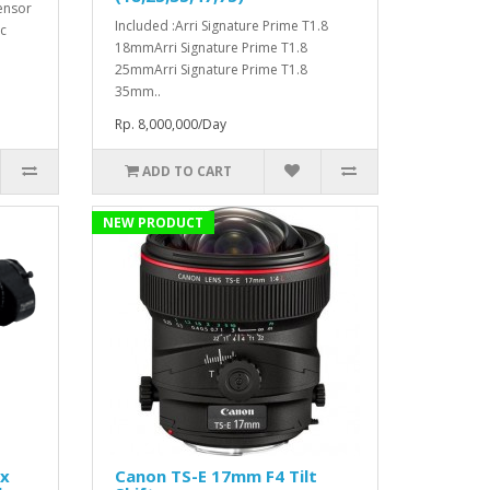
ensor
Included :Arri Signature Prime T1.8
c
18mmArri Signature Prime T1.8
25mmArri Signature Prime T1.8
35mm..
Rp. 8,000,000/Day
ADD TO CART
NEW PRODUCT
1x
Canon TS-E 17mm F4 Tilt