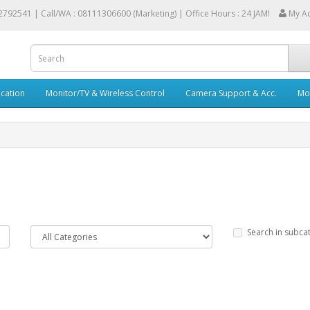
2792541 |
Call/WA : 08111306600 (Marketing) | Office Hours : 24 JAM!
My A
cation
Monitor/TV & Wireless Control
Camera Support & Acc.
Mob
Search in subca