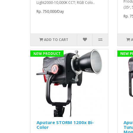
Produ
Light2000-10,000K CCT; RGB Colo..
(35º,
Rp. 750,000/Day
Rp. 7
ADD TO CART
NEW PRODUCT
NEW P
Aputure STORM 1200x Bi-
Apu
Color
Tun
Mon