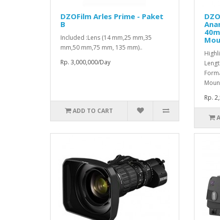
DZOFilm Arles Prime - Paket
DZO
B
Ana
40m
Included :Lens (14 mm,25 mm,35
Mou
mm,50 mm,75 mm, 135 mm)..
Highl
Rp. 3,000,000/Day
Lengt
Forma
Mount
Rp. 2
ADD TO CART