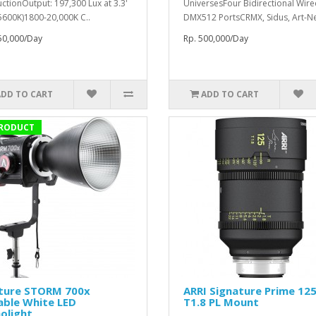
ctionOutput: 197,300 Lux at 3.3'
UniversesFour Bidirectional Wir
 5600K)1800-20,000K C..
DMX512 PortsCRMX, Sidus, Art-Net
50,000/Day
Rp. 500,000/Day
ADD TO CART
ADD TO CART
RODUCT
ture STORM 700x
ARRI Signature Prime 1
able White LED
T1.8 PL Mount
olight