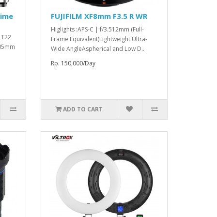
rime
FUJIFILM XF8mm F3.5 R WR
Higlights :APS-C | f/3.512mm (Full-
o T22
Frame Equivalent)Lightweight Ultra-
 105mm
Wide AngleAspherical and Low D..
Rp. 150,000/Day
ADD TO CART