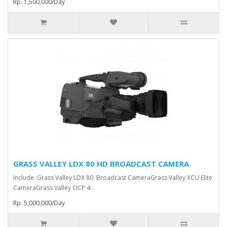
Rp. 1,500,000/Day
GRASS VALLEY LDX 80 HD BROADCAST CAMERA
Include :Grass Valley LDX 80 Broadcast Camera⁠Grass Valley XCU Elite
CameraGrass Valley ⁠OCP 4..
Rp. 5,000,000/Day