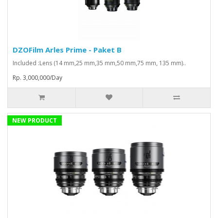
DZOFilm Arles Prime - Paket B
Included :Lens (14 mm,25 mm,35 mm,50 mm,75 mm, 135 mm)..
Rp. 3,000,000/Day
NEW PRODUCT