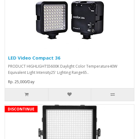
LED Video Compact 36
PRODUCT HIGHLIGHTS5600K Daylight Color Temperature40W
Equivalent Light Intensity25' Lighting Range65..
Rp. 25,000/Day
DISCONTINUE