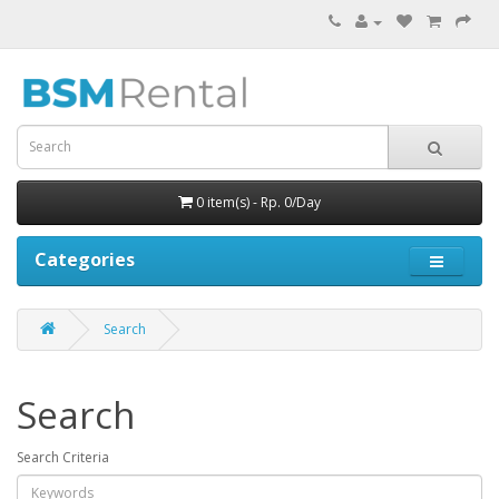
0 item(s) - Rp. 0/Day
Categories
Search
Search
Search Criteria