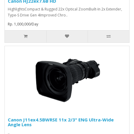
Canon HJ22ex7.6B HD
HighlightsCompact & Rugged 22x Optical ZoomBuilt-In 2x Extender,
Type-S Drive Gen 4Improved Chro..
Rp. 1,000,000/Day
Canon J11ex4.5BWRSE 11x 2/3" ENG Ultra-Wide
Angle Lens
..