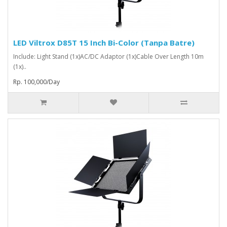
LED Viltrox D85T 15 Inch Bi-Color (Tanpa Batre)
Include: Light Stand (1x)AC/DC Adaptor (1x)Cable Over Length 10m
(1x)..
Rp. 100,000/Day