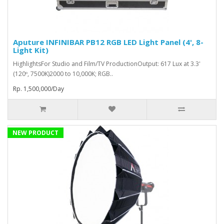
Aputure INFINIBAR PB12 RGB LED Light Panel (4', 8-
Light Kit)
HighlightsFor Studio and Film/TV ProductionOutput: 617 Lux at 3.3'
(120º, 7500K)2000 to 10,000K; RGB..
Rp. 1,500,000/Day
NEW PRODUCT