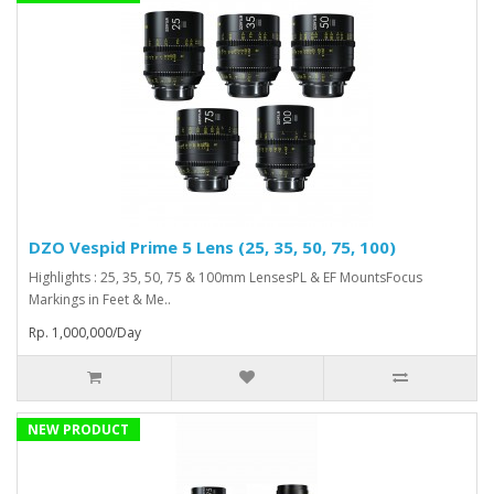
DZO Vespid Prime 5 Lens (25, 35, 50, 75, 100)
Highlights : 25, 35, 50, 75 & 100mm LensesPL & EF MountsFocus
Markings in Feet & Me..
Rp. 1,000,000/Day
NEW PRODUCT