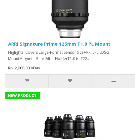
ARRI Signature Prime 125mm T1.8 PL Mount
Higlights :Covers Large-Format Sensor SizeARRI LPL LDS-2
MountMagnetic Rear Filter HolderT1.8 to T22..
Rp. 2,000,000/Day
NEW PRODUCT