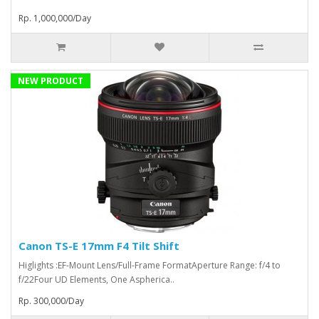
Rp. 1,000,000/Day
NEW PRODUCT
Canon TS-E 17mm F4 Tilt Shift
Higlights :EF-Mount Lens/Full-Frame FormatAperture Range: f/4 to
f/22Four UD Elements, One Aspherica..
Rp. 300,000/Day