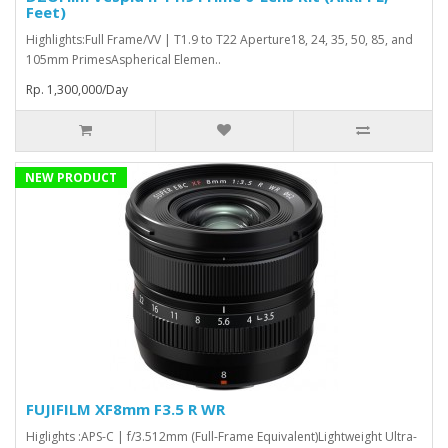
Feet)
Highlights:Full Frame/VV | T1.9 to T22 Aperture18, 24, 35, 50, 85, and
105mm PrimesAspherical Elemen..
Rp. 1,300,000/Day
NEW PRODUCT
FUJIFILM XF8mm F3.5 R WR
Higlights :APS-C | f/3.512mm (Full-Frame Equivalent)Lightweight Ultra-