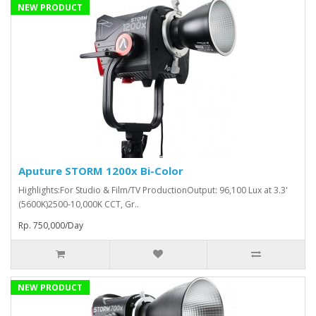
NEW PRODUCT
Aputure STORM 1200x Bi-Color
Highlights:For Studio & Film/TV ProductionOutput: 96,100 Lux at 3.3'
(5600K)2500-10,000K CCT, Gr..
Rp. 750,000/Day
NEW PRODUCT