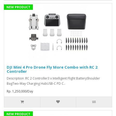
NEW PRODUCT
DJI Mini 4 Pro Drone Fly More Combo with RC 2
Controller
Description :RC 2 Controller3 x Intelligent Flight BatteryShoulder
BagTwo-Way Charging HubUSB-C PD C..
Rp. 1,250,000/Day
NEW PRODUCT