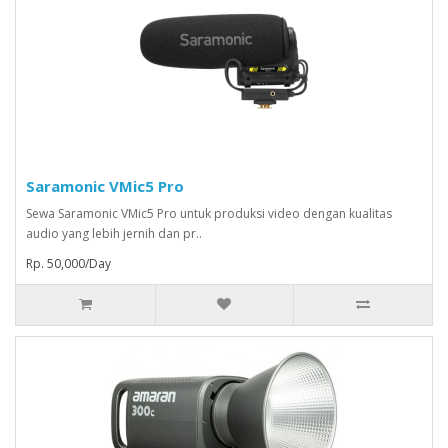
Saramonic VMic5 Pro
Sewa Saramonic VMic5 Pro untuk produksi video dengan kualitas
audio yang lebih jernih dan pr..
Rp. 50,000/Day