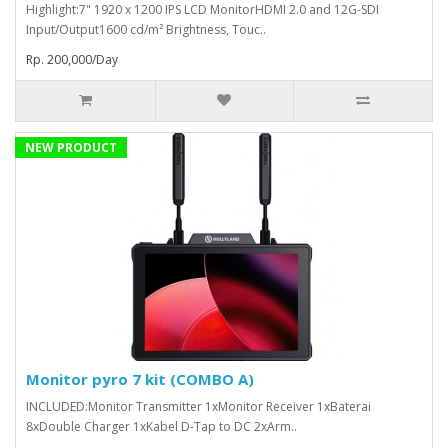
Highlight:7" 1920 x 1200 IPS LCD MonitorHDMI 2.0 and 12G-SDI
Input/Output1600 cd/m² Brightness, Touc..
Rp. 200,000/Day
NEW PRODUCT
Monitor pyro 7 kit (COMBO A)
INCLUDED:Monitor Transmitter 1xMonitor Receiver 1xBaterai
8xDouble Charger 1xKabel D-Tap to DC 2xArm..