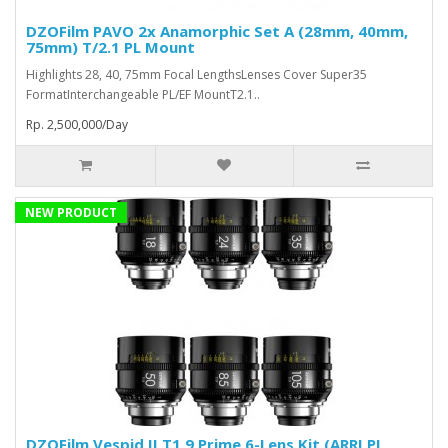
DZOFilm PAVO 2x Anamorphic Set A (28mm, 40mm,
75mm) T/2.1 PL Mount
Highlights 28, 40, 75mm Focal LengthsLenses Cover Super35
FormatInterchangeable PL/EF MountT2.1..
Rp. 2,500,000/Day
NEW PRODUCT
DZOFilm Vespid II T1.9 Prime 6-Lens Kit (ARRI PL,