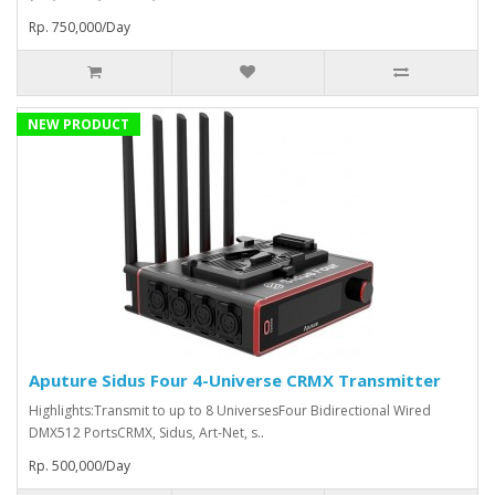
Rp. 750,000/Day
NEW PRODUCT
Aputure Sidus Four 4-Universe CRMX Transmitter
Highlights:Transmit to up to 8 UniversesFour Bidirectional Wired
DMX512 PortsCRMX, Sidus, Art-Net, s..
Rp. 500,000/Day