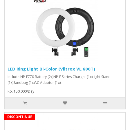
LED Ring Light Bi-Color (Viltrox VL 600T)
Include:NP-F770 Battery (2x)NP-F Series Charger (1x)Light Stand
(1x)Sandbag (1x)AC Adaptor (1x)..
Rp. 150,000/Day
DISCONTINUE