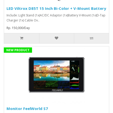
LED Viltrox D85T 15 Inch Bi-Color + V-Mount Battery
Include: Light Stand (1x)AC/DC Adaptor (1x)Battery V-Mount (1x)D-Tap
Charger (1x) Cable Ov..
Rp. 150,000/Day
NEW PRODUCT
Monitor FeelWorld S7