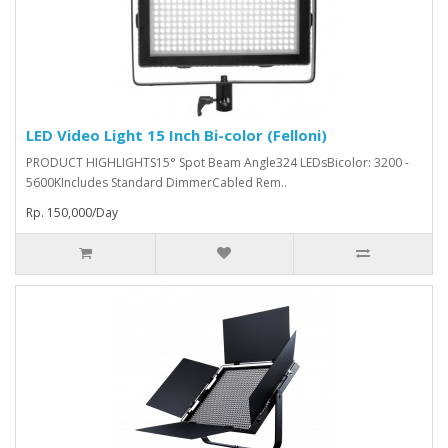
LED Video Light 15 Inch Bi-color (Felloni)
PRODUCT HIGHLIGHTS15° Spot Beam Angle324 LEDsBicolor: 3200 -
5600KIncludes Standard DimmerCabled Rem..
Rp. 150,000/Day