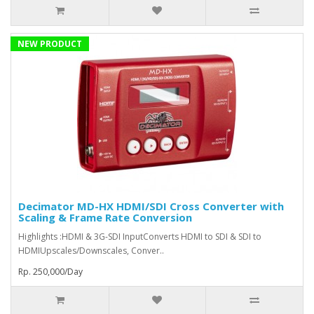
NEW PRODUCT
Decimator MD-HX HDMI/SDI Cross Converter with
Scaling & Frame Rate Conversion
Highlights :HDMI & 3G-SDI InputConverts HDMI to SDI & SDI to
HDMIUpscales/Downscales, Conver..
Rp. 250,000/Day