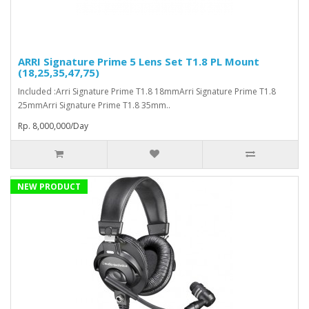
ARRI Signature Prime 5 Lens Set T1.8 PL Mount
(18,25,35,47,75)
Included :Arri Signature Prime T1.8 18mmArri Signature Prime T1.8
25mmArri Signature Prime T1.8 35mm..
Rp. 8,000,000/Day
NEW PRODUCT