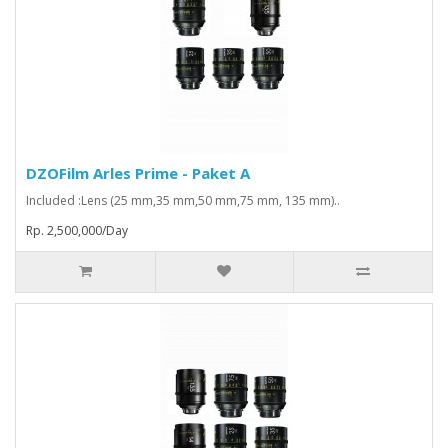
DZOFilm Arles Prime - Paket A
Included :Lens (25 mm,35 mm,50 mm,75 mm, 135 mm)..
Rp. 2,500,000/Day