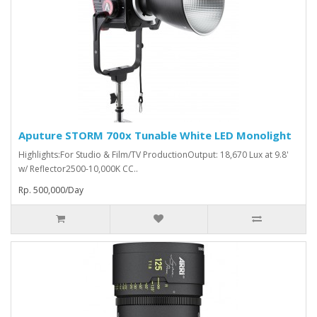
Aputure STORM 700x Tunable White LED Monolight
Highlights:For Studio & Film/TV ProductionOutput: 18,670 Lux at 9.8'
w/ Reflector2500-10,000K CC..
Rp. 500,000/Day