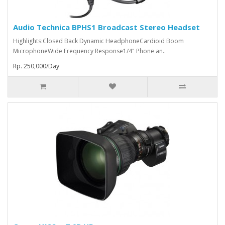
Audio Technica BPHS1 Broadcast Stereo Headset
Highlights:Closed Back Dynamic HeadphoneCardioid Boom
MicrophoneWide Frequency Response1/4" Phone an..
Rp. 250,000/Day