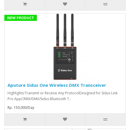
NEW PRODUCT
Aputure Sidus One Wireless DMX Transceiver
Highlights:Transmit or Receive Any ProtocolDesigned for Sidus Link
Pro AppCRMX/DMX/Sidus Bluetooth T..
Rp. 150,000/Day