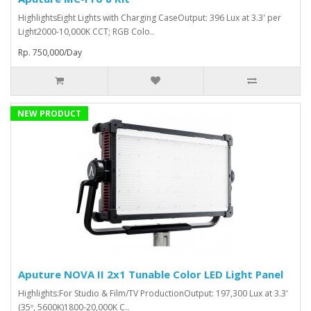
HighlightsEight Lights with Charging CaseOutput: 396 Lux at 3.3' per
Light2000-10,000K CCT; RGB Colo..
Rp. 750,000/Day
NEW PRODUCT
Aputure NOVA II 2x1 Tunable Color LED Light Panel
Highlights:For Studio & Film/TV ProductionOutput: 197,300 Lux at 3.3'
(35º, 5600K)1800-20,000K C..