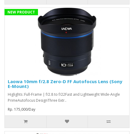
NEW PRODUCT
Laowa 10mm f/2.8 Zero-D FF Autofocus Lens (Sony
E-Mount)
Higlights :Full-Frame | f/2.8 to f/22Fast and Lightweight Wide-Angle
PrimeAutofocus DesignThree Extr..
Rp. 175,000/Day