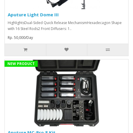
Aputure Light Dome III
HighlightsDual-Sided Quick Release MechanismHexadecagon Shape
with 16 Steel Rods2 Front Diffusers: 1..
Rp. 50,000/Day
NEW PRODUCT
Aputure MC-Pro 8 Kit