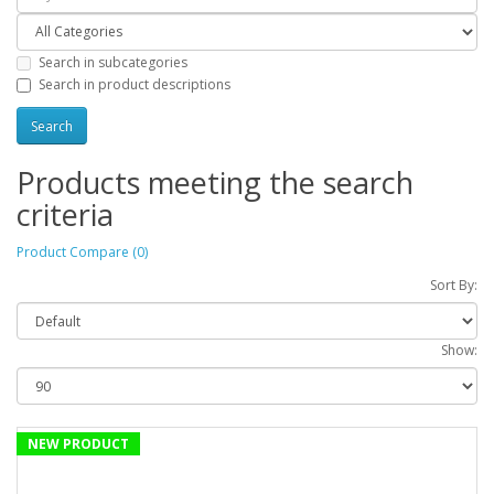
Search in subcategories
Search in product descriptions
Products meeting the search
criteria
Product Compare (0)
Sort By:
Show:
NEW PRODUCT