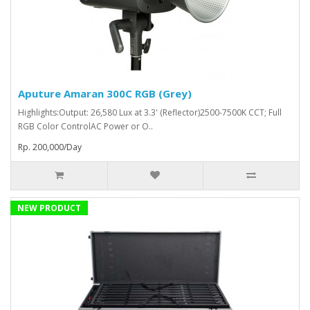
Aputure Amaran 300C RGB (Grey)
Highlights:Output: 26,580 Lux at 3.3' (Reflector)2500-7500K CCT; Full
RGB Color ControlAC Power or O..
Rp. 200,000/Day
NEW PRODUCT