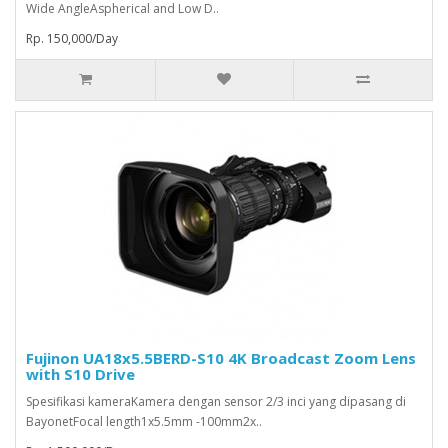
Wide AngleAspherical and Low D..
Rp. 150,000/Day
Fujinon UA18x5.5BERD-S10 4K Broadcast Zoom Lens
with S10 Drive
Spesifikasi kameraKamera dengan sensor 2/3 inci yang dipasang di
BayonetFocal length1x5.5mm -100mm2x..