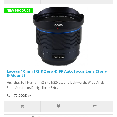
NEW PRODUCT
Laowa 10mm f/2.8 Zero-D FF Autofocus Lens (Sony
E-Mount)
Higlights :Full-Frame | f/2.8 to f/22Fast and Lightweight Wide-Angle
PrimeAutofocus DesignThree Extr..
Rp. 175,000/Day