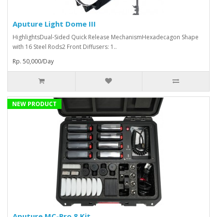
Aputure Light Dome III
HighlightsDual-Sided Quick Release MechanismHexadecagon Shape
with 16 Steel Rods2 Front Diffusers: 1..
Rp. 50,000/Day
NEW PRODUCT
Aputure MC-Pro 8 Kit