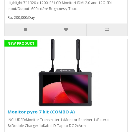
Highlight:7" 1920 x 1200 IPS LCD MonitorHDMI 2.0 and 12G-SDI
Input/Output1600 cd/m² Brightness, Touc..
Rp. 200,000/Day
NEW PRODUCT
Monitor pyro 7 kit (COMBO A)
INCLUDED:Monitor Transmitter 1xMonitor Receiver 1xBaterai
8xDouble Charger 1xKabel D-Tap to DC 2xArm..