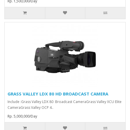
Rp. 1,500,000/Day
GRASS VALLEY LDX 80 HD BROADCAST CAMERA
Include :Grass Valley LDX 80 Broadcast Camera⁠Grass Valley XCU Elite
CameraGrass Valley ⁠OCP 4..
Rp. 5,000,000/Day