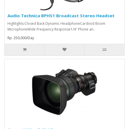
Audio Technica BPHS1 Broadcast Stereo Headset
Highlights:Closed Back Dynamic HeadphoneCardioid Boom
MicrophoneWide Frequency Response1/4" Phone an..
Rp. 250,000/Day