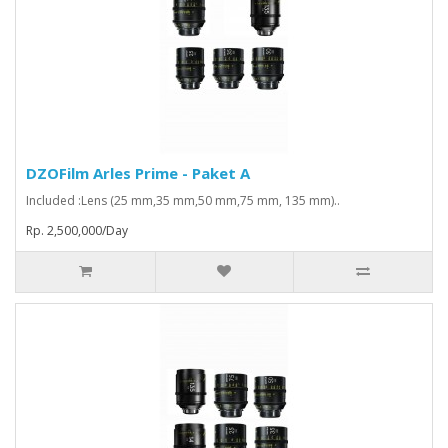
DZOFilm Arles Prime - Paket A
Included :Lens (25 mm,35 mm,50 mm,75 mm, 135 mm)..
Rp. 2,500,000/Day