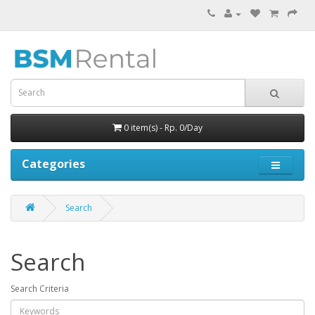
0 item(s) - Rp. 0/Day
Categories
Search
Search
Search Criteria