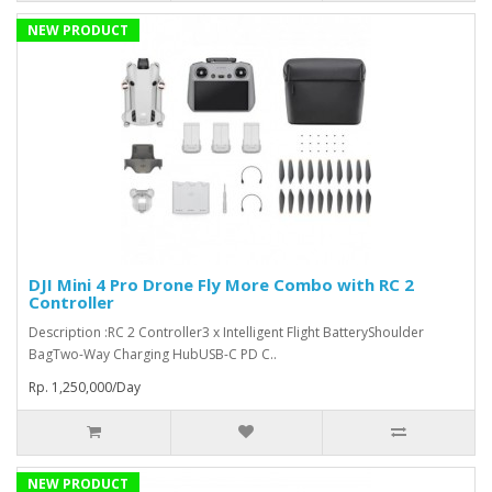
NEW PRODUCT
DJI Mini 4 Pro Drone Fly More Combo with RC 2
Controller
Description :RC 2 Controller3 x Intelligent Flight BatteryShoulder
BagTwo-Way Charging HubUSB-C PD C..
Rp. 1,250,000/Day
NEW PRODUCT