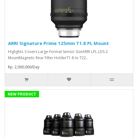
ARRI Signature Prime 125mm T1.8 PL Mount
Higlights :Covers Large-Format Sensor SizeARRI LPL LDS-2
MountMagnetic Rear Filter HolderT1.8 to T22..
Rp. 2,000,000/Day
NEW PRODUCT