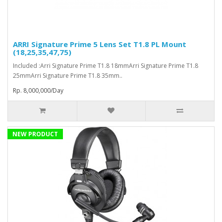
ARRI Signature Prime 5 Lens Set T1.8 PL Mount
(18,25,35,47,75)
Included :Arri Signature Prime T1.8 18mmArri Signature Prime T1.8
25mmArri Signature Prime T1.8 35mm..
Rp. 8,000,000/Day
NEW PRODUCT