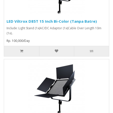
LED Viltrox D85T 15 Inch Bi-Color (Tanpa Batre)
Include: Light Stand (1x)AC/DC Adaptor (1x)Cable Over Length 10m
(1x)..
Rp. 100,000/Day