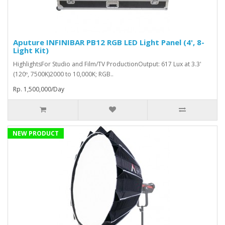
Aputure INFINIBAR PB12 RGB LED Light Panel (4', 8-
Light Kit)
HighlightsFor Studio and Film/TV ProductionOutput: 617 Lux at 3.3'
(120º, 7500K)2000 to 10,000K; RGB..
Rp. 1,500,000/Day
NEW PRODUCT