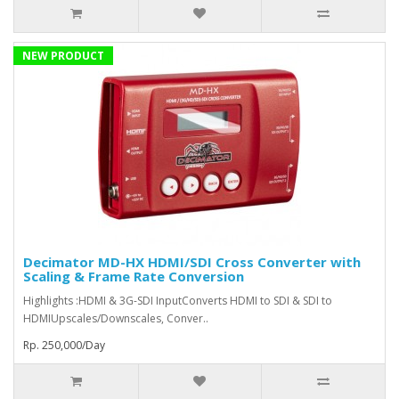
NEW PRODUCT
Decimator MD-HX HDMI/SDI Cross Converter with
Scaling & Frame Rate Conversion
Highlights :HDMI & 3G-SDI InputConverts HDMI to SDI & SDI to
HDMIUpscales/Downscales, Conver..
Rp. 250,000/Day