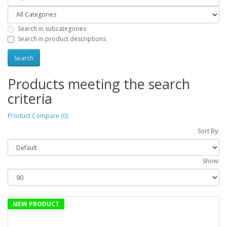
Search in subcategories
Search in product descriptions
Products meeting the search
criteria
Product Compare (0)
Sort By:
Show:
NEW PRODUCT