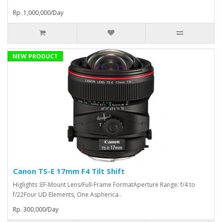
Rp. 1,000,000/Day
NEW PRODUCT
Canon TS-E 17mm F4 Tilt Shift
Higlights :EF-Mount Lens/Full-Frame FormatAperture Range: f/4 to
f/22Four UD Elements, One Aspherica..
Rp. 300,000/Day