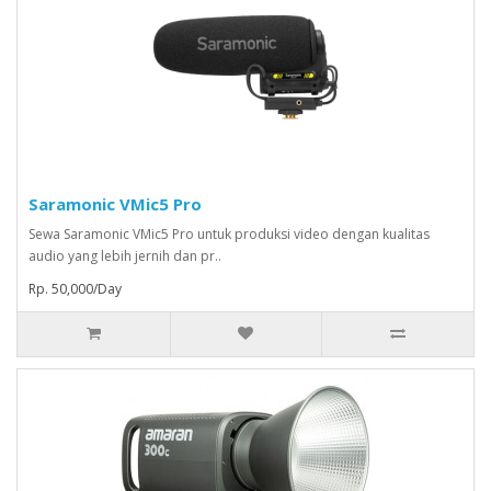
Saramonic VMic5 Pro
Sewa Saramonic VMic5 Pro untuk produksi video dengan kualitas
audio yang lebih jernih dan pr..
Rp. 50,000/Day