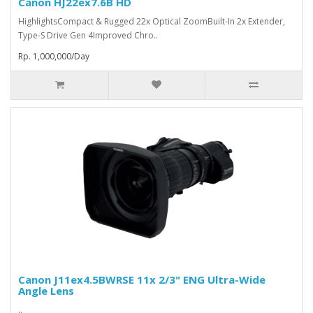
Canon HJ22ex7.6B HD
HighlightsCompact & Rugged 22x Optical ZoomBuilt-In 2x Extender,
Type-S Drive Gen 4Improved Chro..
Rp. 1,000,000/Day
Canon J11ex4.5BWRSE 11x 2/3" ENG Ultra-Wide
Angle Lens
..