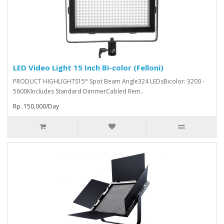
LED Video Light 15 Inch Bi-color (Felloni)
PRODUCT HIGHLIGHTS15° Spot Beam Angle324 LEDsBicolor: 3200 -
5600KIncludes Standard DimmerCabled Rem..
Rp. 150,000/Day