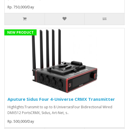
Rp. 750,000/Day
NEW PRODUCT
Aputure Sidus Four 4-Universe CRMX Transmitter
Highlights:Transmit to up to 8 UniversesFour Bidirectional Wired
DMX512 PortsCRMX, Sidus, Art-Net, s..
Rp. 500,000/Day