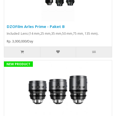
DZOFilm Arles Prime - Paket B
Included :Lens (14 mm,25 mm,35 mm,50 mm,75 mm, 135 mm)..
Rp. 3,000,000/Day
NEW PRODUCT