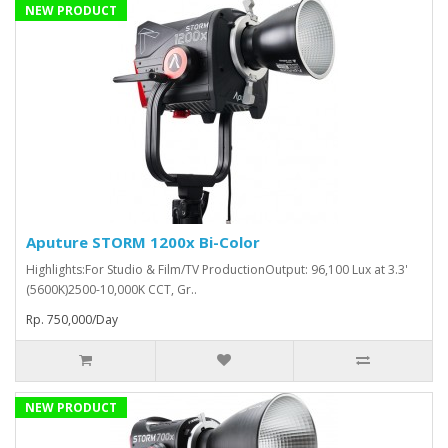
NEW PRODUCT
Aputure STORM 1200x Bi-Color
Highlights:For Studio & Film/TV ProductionOutput: 96,100 Lux at 3.3'
(5600K)2500-10,000K CCT, Gr..
Rp. 750,000/Day
NEW PRODUCT