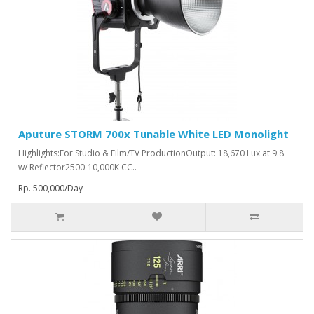
Aputure STORM 700x Tunable White LED Monolight
Highlights:For Studio & Film/TV ProductionOutput: 18,670 Lux at 9.8'
w/ Reflector2500-10,000K CC..
Rp. 500,000/Day