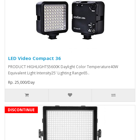
LED Video Compact 36
PRODUCT HIGHLIGHTS5600K Daylight Color Temperature40W
Equivalent Light Intensity25' Lighting Range65..
Rp. 25,000/Day
DISCONTINUE