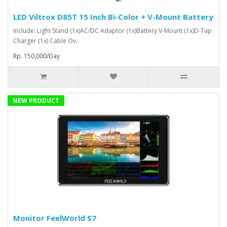
LED Viltrox D85T 15 Inch Bi-Color + V-Mount Battery
Include: Light Stand (1x)AC/DC Adaptor (1x)Battery V-Mount (1x)D-Tap
Charger (1x) Cable Ov..
Rp. 150,000/Day
NEW PRODUCT
Monitor FeelWorld S7