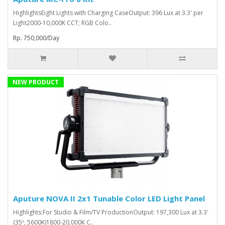
HighlightsEight Lights with Charging CaseOutput: 396 Lux at 3.3' per
Light2000-10,000K CCT; RGB Colo..
Rp. 750,000/Day
NEW PRODUCT
Aputure NOVA II 2x1 Tunable Color LED Light Panel
Highlights:For Studio & Film/TV ProductionOutput: 197,300 Lux at 3.3'
(35º, 5600K)1800-20,000K C..