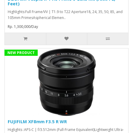
Feet)
Highlights:Full Frame/VV | T1.9 to T22 Aperture18, 24, 35, 50, 85, and
105mm PrimesAspherical Elemen..
Rp. 1,300,000/Day
NEW PRODUCT
FUJIFILM XF8mm F3.5 R WR
Higlights :APS-C | f/3.512mm (Full-Frame Equivalent)Lightweight Ultra-