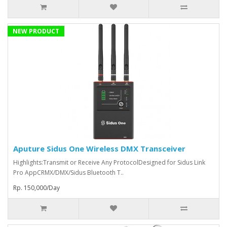
NEW PRODUCT
Aputure Sidus One Wireless DMX Transceiver
Highlights:Transmit or Receive Any ProtocolDesigned for Sidus Link
Pro AppCRMX/DMX/Sidus Bluetooth T..
Rp. 150,000/Day