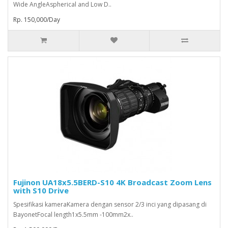
Wide AngleAspherical and Low D..
Rp. 150,000/Day
Fujinon UA18x5.5BERD-S10 4K Broadcast Zoom Lens
with S10 Drive
Spesifikasi kameraKamera dengan sensor 2/3 inci yang dipasang di
BayonetFocal length1x5.5mm -100mm2x..