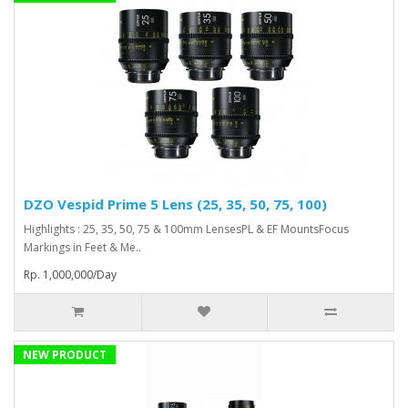
DZO Vespid Prime 5 Lens (25, 35, 50, 75, 100)
Highlights : 25, 35, 50, 75 & 100mm LensesPL & EF MountsFocus
Markings in Feet & Me..
Rp. 1,000,000/Day
NEW PRODUCT