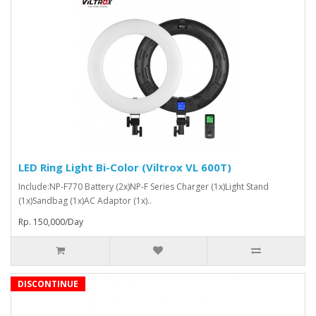
LED Ring Light Bi-Color (Viltrox VL 600T)
Include:NP-F770 Battery (2x)NP-F Series Charger (1x)Light Stand
(1x)Sandbag (1x)AC Adaptor (1x)..
Rp. 150,000/Day
DISCONTINUE