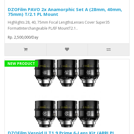
DZOFilm PAVO 2x Anamorphic Set A (28mm, 40mm,
75mm) T/2.1 PL Mount
Highlights 28, 40, 75mm Focal LengthsLenses Cover Super35
FormatInterchangeable PL/EF MountT2.1..
Rp. 2,500,000/Day
NEW PRODUCT
DZOFilm Vespid II T1.9 Prime 6-Lens Kit (ARRI PL,