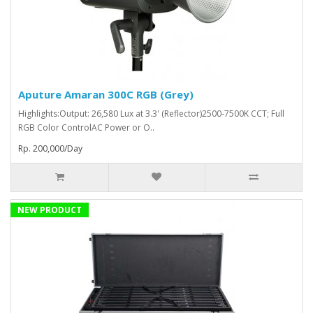
Aputure Amaran 300C RGB (Grey)
Highlights:Output: 26,580 Lux at 3.3' (Reflector)2500-7500K CCT; Full
RGB Color ControlAC Power or O..
Rp. 200,000/Day
NEW PRODUCT