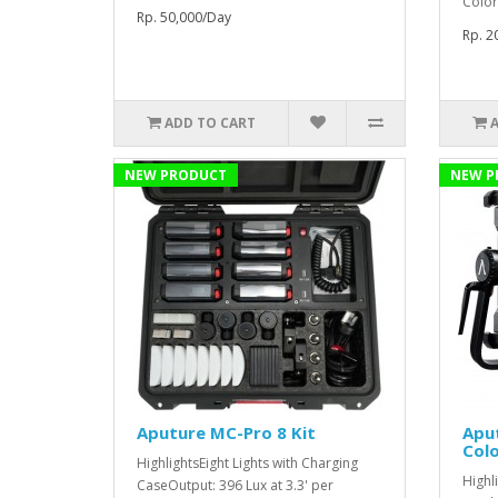
Color
Rp. 50,000/Day
Rp. 2
ADD TO CART
NEW PRODUCT
NEW P
Aputure MC-Pro 8 Kit
Aput
Colo
HighlightsEight Lights with Charging
Highl
CaseOutput: 396 Lux at 3.3' per