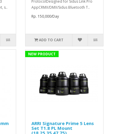
ed
ProtocolDesigned for Sidus Link Pro
, s..
AppCRMX/DMX/Sidus Bluetooth T..
Rp. 150,000/Day
ADD TO CART
NEW PRODUCT
25mm
ARRI Signature Prime 5 Lens
Set T1.8 PL Mount
(18,25,35,47,75)