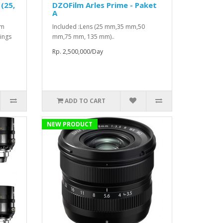
(25,
DZOFilm Arles Prime - Paket
A
mm
Included :Lens (25 mm,35 mm,50
ings
mm,75 mm, 135 mm)..
Rp. 2,500,000/Day
ADD TO CART
NEW PRODUCT