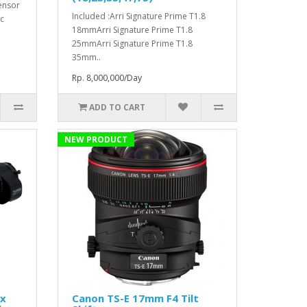
ensor
Included :Arri Signature Prime T1.8
c
18mmArri Signature Prime T1.8
25mmArri Signature Prime T1.8
35mm..
Rp. 8,000,000/Day
ADD TO CART
NEW PRODUCT
1x
Canon TS-E 17mm F4 Tilt