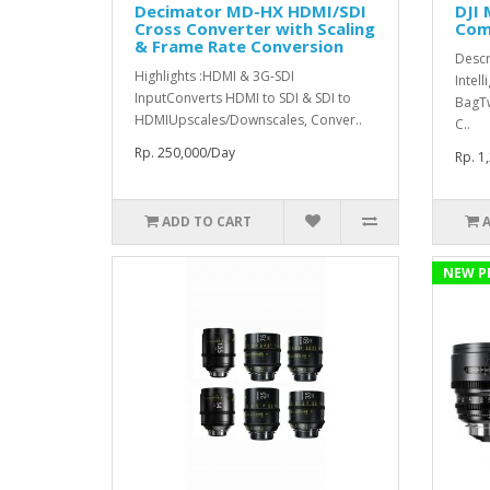
Decimator MD-HX HDMI/SDI
DJI 
Cross Converter with Scaling
Comb
& Frame Rate Conversion
Descr
Highlights :HDMI & 3G-SDI
Intell
InputConverts HDMI to SDI & SDI to
BagT
HDMIUpscales/Downscales, Conver..
C..
Rp. 250,000/Day
Rp. 1
ADD TO CART
NEW P