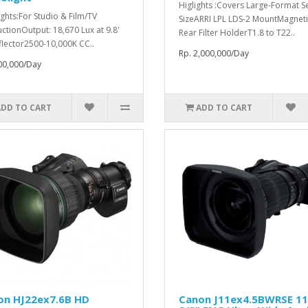
Higlights :Covers Large-Format S
ights:For Studio & Film/TV
SizeARRI LPL LDS-2 MountMagneti
ctionOutput: 18,670 Lux at 9.8'
Rear Filter HolderT1.8 to T22..
flector2500-10,000K CC..
Rp. 2,000,000/Day
00,000/Day
ADD TO CART
ADD TO CART
on HJ22ex7.6B HD
Canon J11ex4.5BWRSE 1