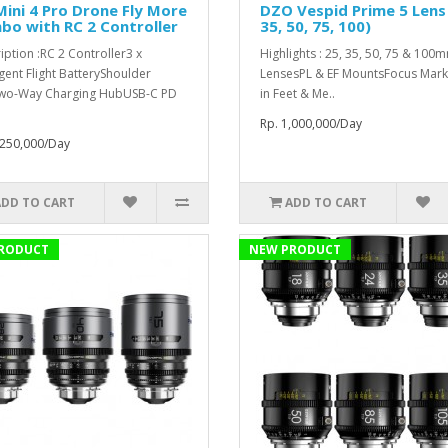
Mini 4 Pro Drone Fly More
DZO Vespid Prime 5 Lens 
o with RC 2 Controller
35, 50, 75, 100)
iption :RC 2 Controller3 x
Highlights : 25, 35, 50, 75 & 100
igent Flight BatteryShoulder
LensesPL & EF MountsFocus Mark
wo-Way Charging HubUSB-C PD
in Feet & Me..
Rp. 1,000,000/Day
,250,000/Day
ADD TO CART
ADD TO CART
RODUCT
NEW PRODUCT