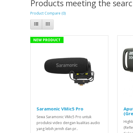
Products meeting the search
Product Compare (0)
NEW PRODUCT
Saramonic VMic5 Pro
Apu
(Gre
Sewa Saramonic VMic5 Pro untuk
Highl
produksi video dengan kualitas audio
(Refl
yang lebih jernih dan pr..