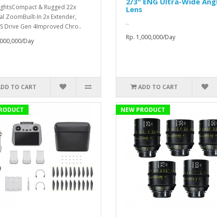
2/3" ENG Ultra-Wide Ang
ightsCompact & Rugged 22x
Lens
al ZoomBuilt-In 2x Extender,
..
S Drive Gen 4Improved Chro..
Rp. 1,000,000/Day
,000,000/Day
ADD TO CART
ADD TO CART
RODUCT
NEW PRODUCT