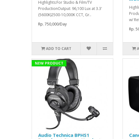
Highlights:For Studio & Film/TV
Highl
ProductionOutput: 96,100 Lux at 3.3'
Produ
(5600K)2500-10,000K CCT, Gr..
w/ Re
Rp. 750,000/Day
Rp. 5
ADD TO CART
NEW PRODUCT
Audio Technica BPHS1
Can