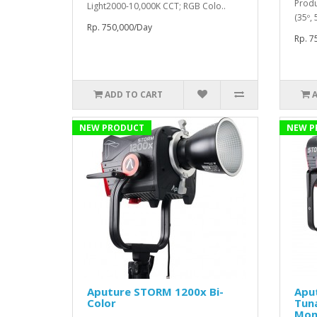
Produ
Light2000-10,000K CCT; RGB Colo..
(35º,
Rp. 750,000/Day
Rp. 7
ADD TO CART
NEW PRODUCT
NEW P
Aputure STORM 1200x Bi-
Apu
Color
Tun
Mon