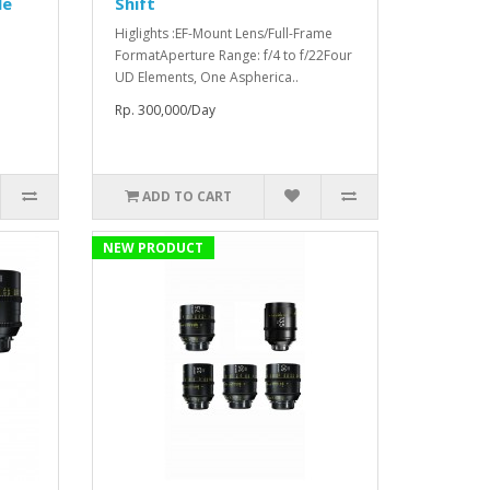
le
Shift
Higlights :EF-Mount Lens/Full-Frame
FormatAperture Range: f/4 to f/22Four
UD Elements, One Aspherica..
Rp. 300,000/Day
ADD TO CART
NEW PRODUCT