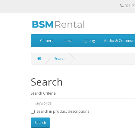
021-2
Camera
Lensa
Lighting
Audio & Communi
Search
Search
Search Criteria
Search in product descriptions