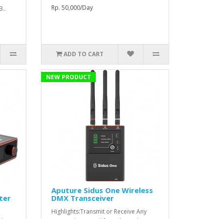
Rp. 50,000/Day
B..
ADD TO CART
NEW PRODUCT
Aputure Sidus One Wireless
ter
DMX Transceiver
Highlights:Transmit or Receive Any