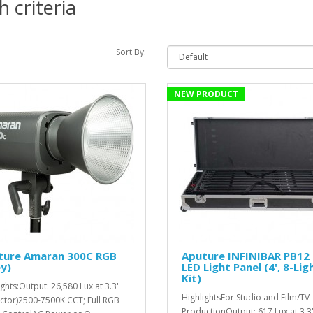
 criteria
Sort By:
NEW PRODUCT
ture Amaran 300C RGB
Aputure INFINIBAR PB12
y)
LED Light Panel (4', 8-Lig
Kit)
ights:Output: 26,580 Lux at 3.3'
HighlightsFor Studio and Film/TV
ector)2500-7500K CCT; Full RGB
ProductionOutput: 617 Lux at 3.3