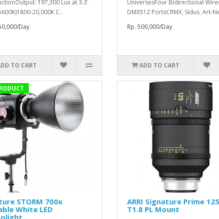
ctionOutput: 197,300 Lux at 3.3'
UniversesFour Bidirectional Wir
 5600K)1800-20,000K C..
DMX512 PortsCRMX, Sidus, Art-Net
50,000/Day
Rp. 500,000/Day
ADD TO CART
ADD TO CART
RODUCT
ture STORM 700x
ARRI Signature Prime 1
able White LED
T1.8 PL Mount
olight