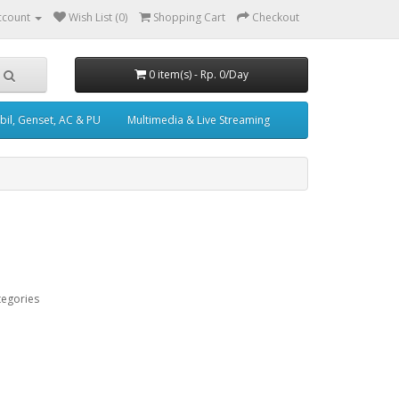
ccount
Wish List (0)
Shopping Cart
Checkout
0 item(s) - Rp. 0/Day
il, Genset, AC & PU
Multimedia & Live Streaming
tegories