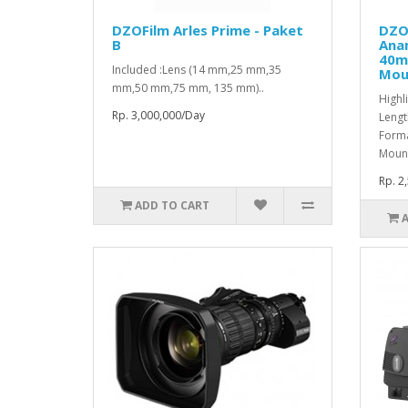
DZOFilm Arles Prime - Paket
DZO
B
Ana
40m
Included :Lens (14 mm,25 mm,35
Mou
mm,50 mm,75 mm, 135 mm)..
Highl
Rp. 3,000,000/Day
Lengt
Forma
Mount
Rp. 2
ADD TO CART