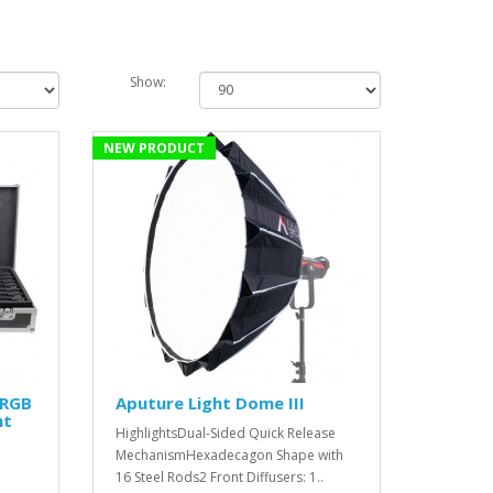
Show:
NEW PRODUCT
 RGB
Aputure Light Dome III
ht
HighlightsDual-Sided Quick Release
MechanismHexadecagon Shape with
16 Steel Rods2 Front Diffusers: 1..
'