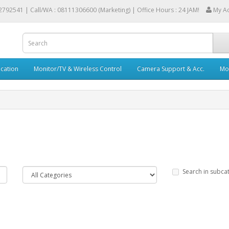
2792541 |
Call/WA : 08111306600 (Marketing) | Office Hours : 24 JAM!
My A
cation
Monitor/TV & Wireless Control
Camera Support & Acc.
Mob
Search in subca