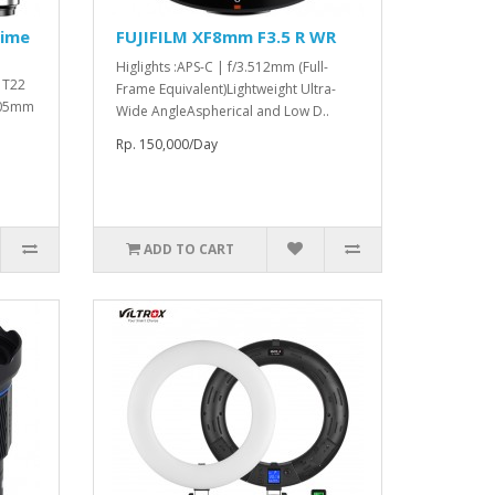
rime
FUJIFILM XF8mm F3.5 R WR
Higlights :APS-C | f/3.512mm (Full-
o T22
Frame Equivalent)Lightweight Ultra-
 105mm
Wide AngleAspherical and Low D..
Rp. 150,000/Day
ADD TO CART