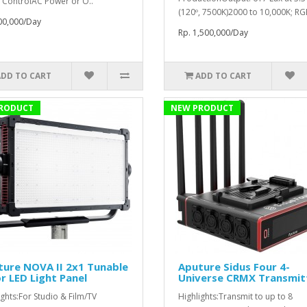
 ControlAC Power or O..
(120º, 7500K)2000 to 10,000K; RG
00,000/Day
Rp. 1,500,000/Day
ADD TO CART
ADD TO CART
RODUCT
NEW PRODUCT
ure NOVA II 2x1 Tunable
Aputure Sidus Four 4-
r LED Light Panel
Universe CRMX Transmit
ights:For Studio & Film/TV
Highlights:Transmit to up to 8