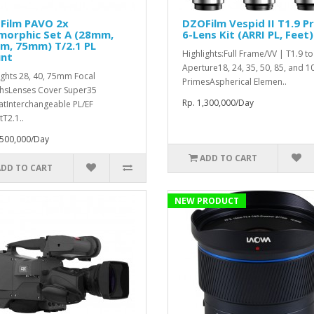
Film PAVO 2x
DZOFilm Vespid II T1.9 P
morphic Set A (28mm,
6-Lens Kit (ARRI PL, Feet)
m, 75mm) T/2.1 PL
Highlights:Full Frame/VV | T1.9 t
nt
Aperture18, 24, 35, 50, 85, and
ights 28, 40, 75mm Focal
PrimesAspherical Elemen..
hsLenses Cover Super35
Rp. 1,300,000/Day
tInterchangeable PL/EF
T2.1..
,500,000/Day
ADD TO CART
ADD TO CART
NEW PRODUCT