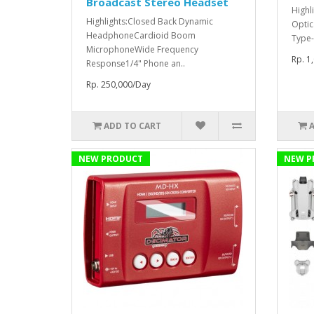
Broadcast Stereo Headset
Highl
Highlights:Closed Back Dynamic
Optic
HeadphoneCardioid Boom
Type-
MicrophoneWide Frequency
Rp. 1
Response1/4" Phone an..
Rp. 250,000/Day
ADD TO CART
NEW PRODUCT
NEW P