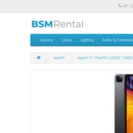
021-2
Camera
Lensa
Lighting
Audio & Communi
Search
Apple 11" iPad Pro (2020, 128GB,