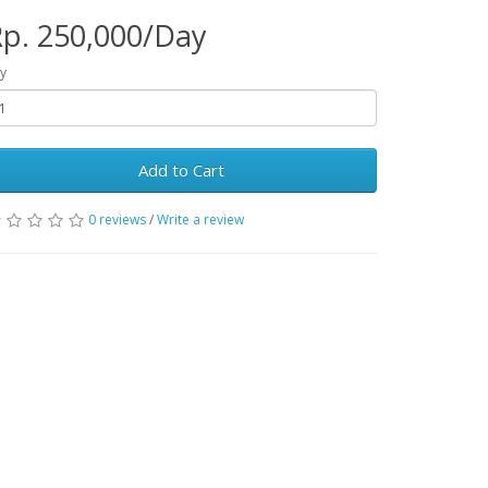
p. 250,000/Day
y
Add to Cart
0 reviews
/
Write a review