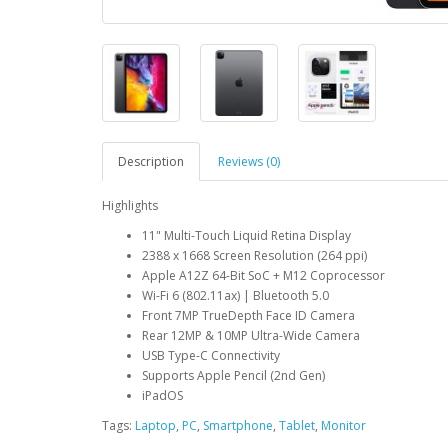
Description
Reviews (0)
Highlights
11" Multi-Touch Liquid Retina Display
2388 x 1668 Screen Resolution (264 ppi)
Apple A12Z 64-Bit SoC + M12 Coprocessor
Wi-Fi 6 (802.11ax) | Bluetooth 5.0
Front 7MP TrueDepth Face ID Camera
Rear 12MP & 10MP Ultra-Wide Camera
USB Type-C Connectivity
Supports Apple Pencil (2nd Gen)
iPadOS
Tags:
Laptop
,
PC
,
Smartphone
,
Tablet
,
Monitor