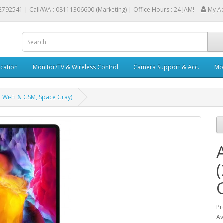
2792541 |
Call/WA : 08111306600 (Marketing) | Office Hours : 24 JAM!
My A
cation
Monitor/TV & Wireless Control
Camera Support & Acc.
Mob
 Wi-Fi & GSM, Space Gray)
Pr
Av