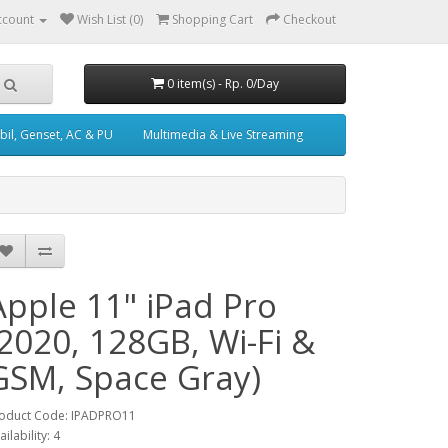
ccount
Wish List (0)
Shopping Cart
Checkout
0 item(s) - Rp. 0/Day
il, Genset, AC & PU
Multimedia & Live Streaming
Apple 11" iPad Pro
(2020, 128GB, Wi-Fi &
GSM, Space Gray)
oduct Code: IPADPRO11
ailability: 4