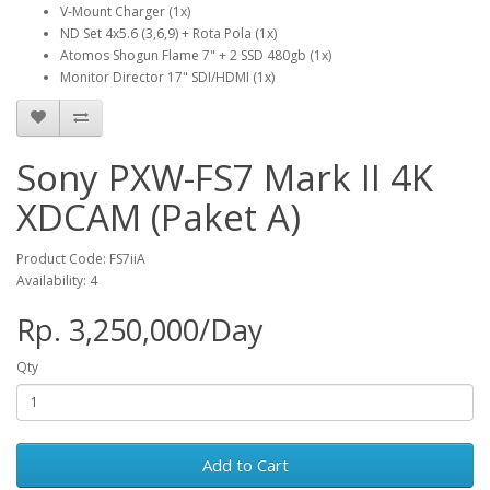
V-Mount Charger (1x)
ND Set 4x5.6 (3,6,9) + Rota Pola (1x)
Atomos Shogun Flame 7" + 2 SSD 480gb (1x)
Monitor Director 17" SDI/HDMI (1x)
Sony PXW-FS7 Mark II 4K
XDCAM (Paket A)
Product Code: FS7iiA
Availability: 4
Rp. 3,250,000/Day
Qty
Add to Cart