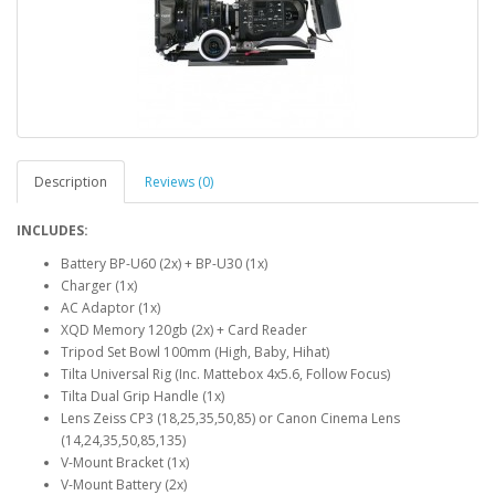
Description
Reviews (0)
INCLUDES:
Battery BP-U60 (2x) + BP-U30 (1x)
Charger (1x)
AC Adaptor (1x)
XQD Memory 120gb (2x) + Card Reader
Tripod Set Bowl 100mm (High, Baby, Hihat)
Tilta Universal Rig (Inc. Mattebox 4x5.6, Follow Focus)
Tilta Dual Grip Handle (1x)
Lens Zeiss CP3 (18,25,35,50,85) or Canon Cinema Lens
(14,24,35,50,85,135)
V-Mount Bracket (1x)
V-Mount Battery (2x)