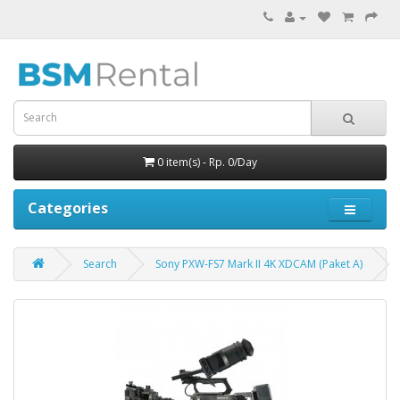
0 item(s) - Rp. 0/Day
Categories
Search
Sony PXW-FS7 Mark II 4K XDCAM (Paket A)