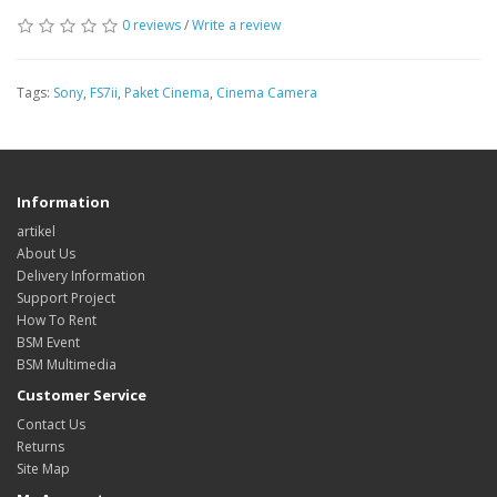
0 reviews
/
Write a review
Tags:
Sony
,
FS7ii
,
Paket Cinema
,
Cinema Camera
Information
artikel
About Us
Delivery Information
Support Project
How To Rent
BSM Event
BSM Multimedia
Customer Service
Contact Us
Returns
Site Map