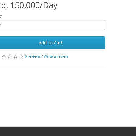
p. 150,000/Day
y
Add to Cart
0 reviews
/
Write a review