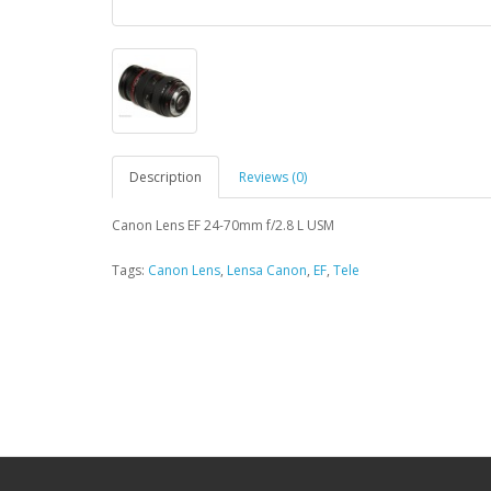
Description
Reviews (0)
Canon Lens EF 24-70mm f/2.8 L USM
Tags:
Canon Lens
,
Lensa Canon
,
EF
,
Tele