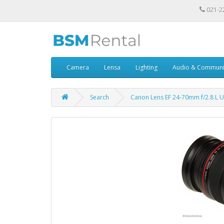
021-2
Camera
Lensa
Lighting
Audio & Communi
Search
Canon Lens EF 24-70mm f/2.8 L 