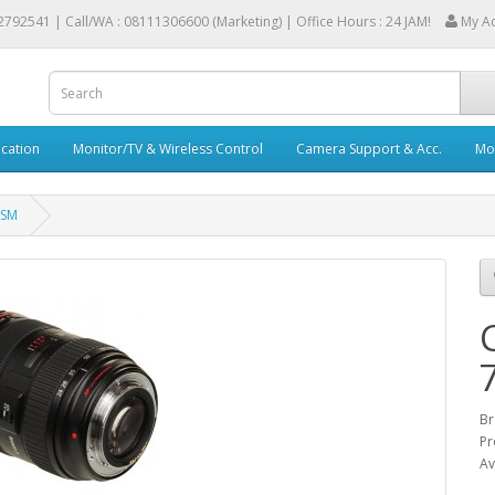
2792541 |
Call/WA : 08111306600 (Marketing) | Office Hours : 24 JAM!
My A
cation
Monitor/TV & Wireless Control
Camera Support & Acc.
Mob
USM
Br
Pr
Av