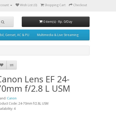
ccount
Wish List (0)
Shopping Cart
Checkout
0 item(s) - Rp. 0/Day
il, Genset, AC & PU
Multimedia & Live Streaming
Canon Lens EF 24-
70mm f/2.8 L USM
and:
Canon
oduct Code: 24-70mm f/2.8L USM
ailability: 4