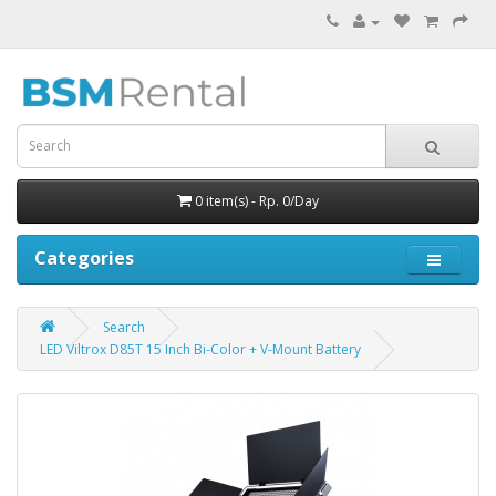
0 item(s) - Rp. 0/Day
Categories
Search
LED Viltrox D85T 15 Inch Bi-Color + V-Mount Battery