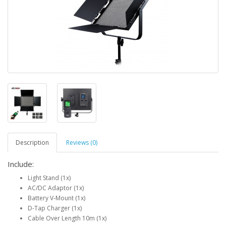
Description
Reviews (0)
Include
:
Light Stand (1x)
AC/DC Adaptor (1x)
Battery V-Mount (1x)
D-Tap Charger (1x)
Cable Over Length 10m (1x)