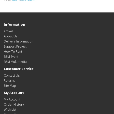
Information
artikel
About Us
Delivery Information
Support Project
How To Rent
BSM Event
BSM Multimedia
Customer Service
Contact Us
Returns
Site Map
My Account
My Account
Order History
Wish List