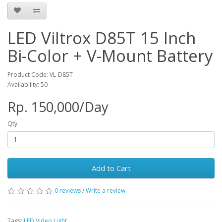
LED Viltrox D85T 15 Inch
Bi-Color + V-Mount Battery
Product Code: VL-D85T
Availability: 50
Rp. 150,000/Day
Qty
Add to Cart
0 reviews
/
Write a review
Tags:
LED Video Light