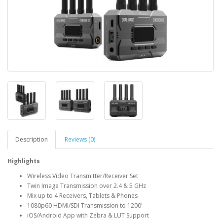
Description
Reviews (0)
Highlights
Wireless Video Transmitter/Receiver Set
Twin Image Transmission over 2.4 & 5 GHz
Mix up to 4 Receivers, Tablets & Phones
1080p60 HDMI/SDI Transmission to 1200'
iOS/Android App with Zebra & LUT Support