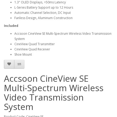
1.3" OLED Displays, >50ms Latency
L-Series Battery Support up to 12 Hours
Automatic Channel Selection, DC Input
Fanless Design, Aluminum Construction
Included
Accsoon CineView SE Multi-Spectrum Wireless Video Transmission
System
CineView Quad Transmitter
CineView Quad Receiver
Shoe Mount
Accsoon CineView SE
Multi-Spectrum Wireless
Video Transmission
System
Product Code: CineView SE