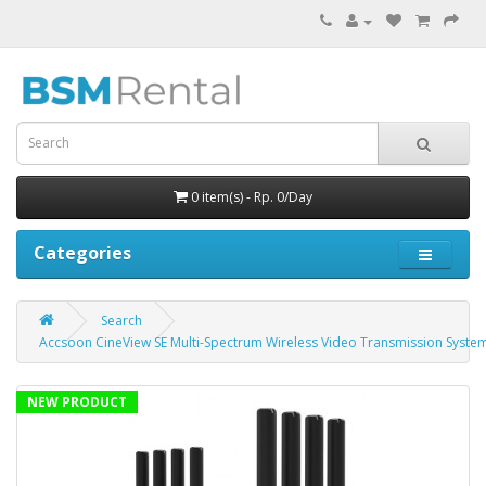
0 item(s) - Rp. 0/Day
Categories
Search
Accsoon CineView SE Multi-Spectrum Wireless Video Transmission Syste
NEW PRODUCT