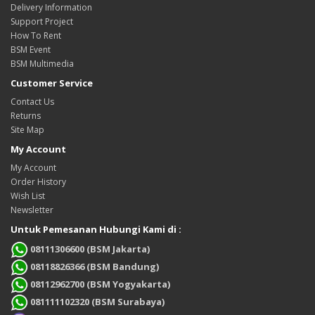
Delivery Information
Support Project
How To Rent
BSM Event
BSM Multimedia
Customer Service
Contact Us
Returns
Site Map
My Account
My Account
Order History
Wish List
Newsletter
Untuk Pemesanan Hubungi Kami di :
08111306600 (BSM Jakarta)
08118826366 (BSM Bandung)
08112962700 (BSM Yogyakarta)
081111102320 (BSM Surabaya)