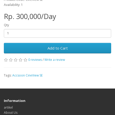
Availability: 1
Rp. 300,000/Day
Qty
Add to Cart
0 reviews
/
Write a review
Tags:
Accsoon CineView SE
Information
artikel
About Us